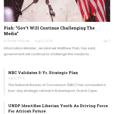
Piah: “Gov’t Will Continue Challenging The
Media”
In Profile Daily Newspaper
Aug 6, 2026
0
Information Minister, Jerolinmek Matthew Piah, has said,
government will continue to challenge the media to…
NBC Validates 5-Yr. Strategic Plan
Aug 5, 2026
The National Bureau of Concession (NBC) has concluded a
four-day strategic retreat in Robertsport, Grand Cape…
UNDP Identifies Liberian Youth As Driving Force
For Africa’s Future