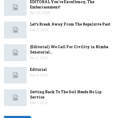
EDITORAL You’re Excellency, The
Embarrassment!
Apr 25, 2025
Let’s Break Away From The Repulsive Past
Feb 17, 2025
(Editorial) We Call For Civility in Nimba
Senatorial…
Apr 2, 2025
Editorial
Nov 11, 2025
Getting Back To The Soil Needs No Lip
Service
Mar 7, 2025