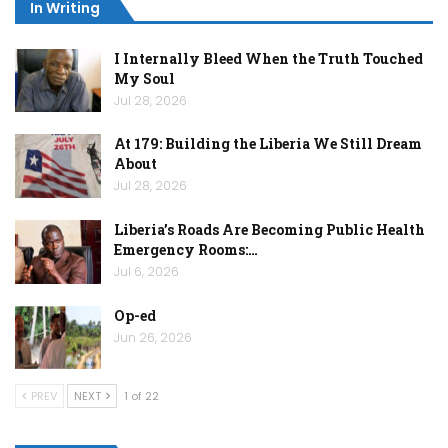
In Writing
I Internally Bleed When the Truth Touched
My Soul
Jul 28, 2026
At 179: Building the Liberia We Still Dream
About
Jul 28, 2026
Liberia’s Roads Are Becoming Public Health
Emergency Rooms:…
Jul 6, 2026
Op-ed
Jun 26, 2026
PREV
NEXT
1 of 22