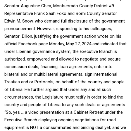
Senator Augustine Chea, Montserrado County District #9
Representative Frank Saah Foko and Bomi County Senator
Edwin M. Snow, who demand full disclosure of the government
pronouncement. However, responding to his colleagues,
Senator Dillon, justifying the government action wrote on his
official Facebook page Monday, May 27, 2024 and indicated that
under Liberian governance system, the Executive Branch is
authorized, empowered and allowed to negotiate and secure
concession deals, financing, loan agreements, enter into
bilateral and or multibilateral agreements, sign international
Treaties and or Protocols, on behalf of the country and people
of Liberia. He further argued that under any and all such
circumstances, the Legislature must ratify in order to bind the
country and people of Liberia to any such deals or agreements.
“So, yes … a video presentation at a Cabinet Retreat under the
Executive Branch displaying ongoing negotiations for road
equipment is NOT a consummated and binding deal yet; and we