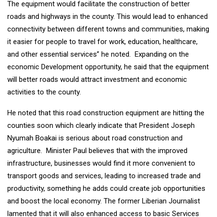
The equipment would facilitate the construction of better
roads and highways in the county. This would lead to enhanced
connectivity between different towns and communities, making
it easier for people to travel for work, education, healthcare,
and other essential services” he noted. Expanding on the
economic Development opportunity, he said that the equipment
will better roads would attract investment and economic
activities to the county.
He noted that this road construction equipment are hitting the
counties soon which clearly indicate that President Joseph
Nyumah Boakai is serious about road construction and
agriculture. Minister Paul believes that with the improved
infrastructure, businesses would find it more convenient to
transport goods and services, leading to increased trade and
productivity, something he adds could create job opportunities
and boost the local economy. The former Liberian Journalist
lamented that it will also enhanced access to basic Services