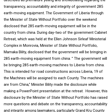
described as premature yelling and showboating regarding the
transparency, accountability and integrity of government 285
earth-moving equipment. The Government of Liberia through
the Minister of State Without Portfolio over the weekend
disclosed that 285 earth-moving equipment will be in the
country from china. During day-two of the government Cabinet
Retreat, which was held at the Ellen Johnson Sirleaf Ministerial
Complex in Monrovia, Minister of State Without Portfolio,
Mamaka Bility, disclosed that the government will be bringing in
285 earth-moving equipment from china. ” The government will
be bringing 285 earth-moving machines to Liberia from china.
This is intended for road constructions across Liberia, 19 of
the Machines will be assigned to each County. The machines
are from China,” Minister Bility made the disclosure while
making a PowerPoint presentation at the retreat. However, this
disclosure by the Minister of State Without Portfolio has raised
more questions and debate on the transparency, accountability
and integrity among lawmakers, particularly Grand Kru County