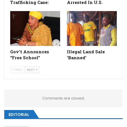
Trafficking Case:
Arrested In U.S.
Gov’t Announces
Illegal Land Sale
“Free School”
‘Banned’
PREV
NEXT
Comments are closed.
EDITORIAL