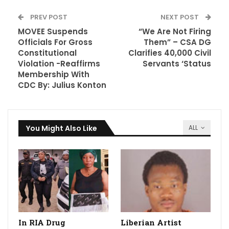
PREV POST
NEXT POST
MOVEE Suspends
“We Are Not Firing
Officials For Gross
Them” – CSA DG
Constitutional
Clarifies 40,000 Civil
Violation -Reaffirms
Servants ‘Status
Membership With
CDC By: Julius Konton
You Might Also Like
ALL
In RIA Drug
Liberian Artist