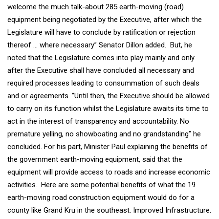
welcome the much talk-about 285 earth-moving (road)
equipment being negotiated by the Executive, after which the
Legislature will have to conclude by ratification or rejection
thereof … where necessary” Senator Dillon added. But, he
noted that the Legislature comes into play mainly and only
after the Executive shall have concluded all necessary and
required processes leading to consummation of such deals
and or agreements. “Until then, the Executive should be allowed
to carry on its function whilst the Legislature awaits its time to
act in the interest of transparency and accountability. No
premature yelling, no showboating and no grandstanding” he
concluded. For his part, Minister Paul explaining the benefits of
the government earth-moving equipment, said that the
equipment will provide access to roads and increase economic
activities. Here are some potential benefits of what the 19
earth-moving road construction equipment would do for a
county like Grand Kru in the southeast. Improved Infrastructure.