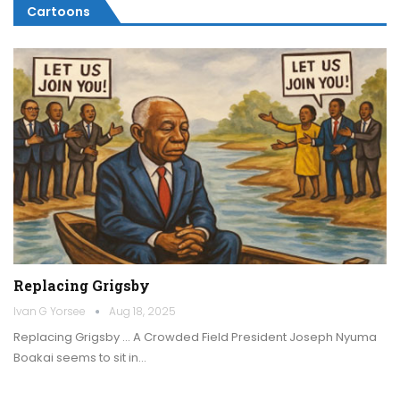
Cartoons
Replacing Grigsby
Ivan G Yorsee
Aug 18, 2025
Replacing Grigsby … A Crowded Field President Joseph Nyuma
Boakai seems to sit in…