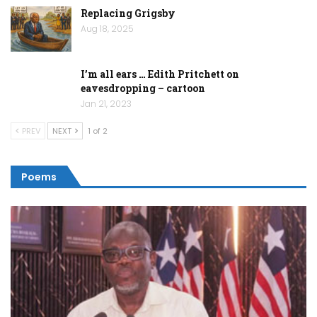
Replacing Grigsby
Aug 18, 2025
I’m all ears … Edith Pritchett on
eavesdropping – cartoon
Jan 21, 2023
PREV
NEXT
1 of 2
Poems