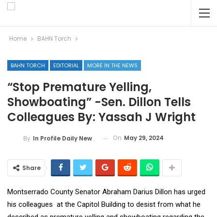
Home
BAHN Torch
BAHN TORCH
EDITORIAL
MORE IN THE NEWS
“Stop Premature Yelling,
Showboating” -Sen. Dillon Tells
Colleagues By: Yassah J Wright
On
May 29, 2024
By
In Profile Daily Newspaper
Share
Montserrado County Senator Abraham Darius Dillon has urged
his colleagues at the Capitol Building to desist from what he