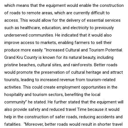
which means that the equipment would enable the construction
of roads to remote areas, which are currently difficult to
access. This would allow for the delivery of essential services
such as healthcare, education, and electricity to previously
underserved communities. He indicated that it would also
improve access to markets, enabling farmers to sell their
produce more easily. “Increased Cultural and Tourism Potential.
Grand Kru County is known for its natural beauty, including
pristine beaches, cultural sites, and rainforests. Better roads
would promote the preservation of cultural heritage and attract
tourists, leading to increased revenue from tourism-related
activities. This could create employment opportunities in the
hospitality and tourism sectors, benefiting the local
community” he stated. He further stated that the equipment will
also provide safety and reduced travel Time because it would
help in the construction of safer roads, reducing accidents and
fatalities. “Moreover, better roads would result in shorter travel