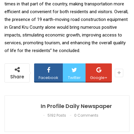
times in that part of the country, making transportation more
efficient and convenient for both residents and visitors. Overall,
the presence of 19 earth-moving road construction equipment
in Grand Kru County alone would bring numerous positive
impacts, stimulating economic growth, improving access to
services, promoting tourism, and enhancing the overall quality
of life for the residents” he concluded.
Share
Facebook
Twitter
Google+
In Profile Daily Newspaper
5192 Posts
0 Comments