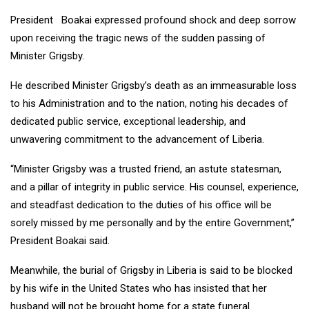
President Boakai expressed profound shock and deep sorrow
upon receiving the tragic news of the sudden passing of
Minister Grigsby.
He described Minister Grigsby’s death as an immeasurable loss
to his Administration and to the nation, noting his decades of
dedicated public service, exceptional leadership, and
unwavering commitment to the advancement of Liberia.
“Minister Grigsby was a trusted friend, an astute statesman,
and a pillar of integrity in public service. His counsel, experience,
and steadfast dedication to the duties of his office will be
sorely missed by me personally and by the entire Government,”
President Boakai said.
Meanwhile, the burial of Grigsby in Liberia is said to be blocked
by his wife in the United States who has insisted that her
husband will not be brought home for a state funeral.