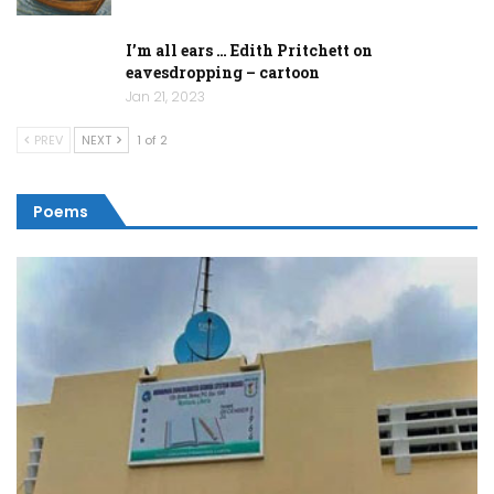
I’m all ears … Edith Pritchett on
eavesdropping – cartoon
Jan 21, 2023
PREV
NEXT
1 of 2
Poems