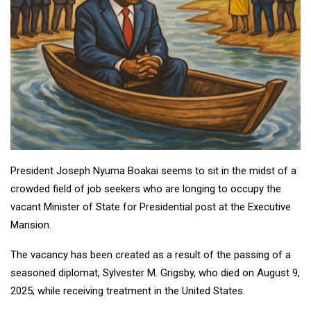
President Joseph Nyuma Boakai seems to sit in the midst of a
crowded field of job seekers who are longing to occupy the
vacant Minister of State for Presidential post at the Executive
Mansion.
The vacancy has been created as a result of the passing of a
seasoned diplomat, Sylvester M. Grigsby, who died on August 9,
2025; while receiving treatment in the United States.