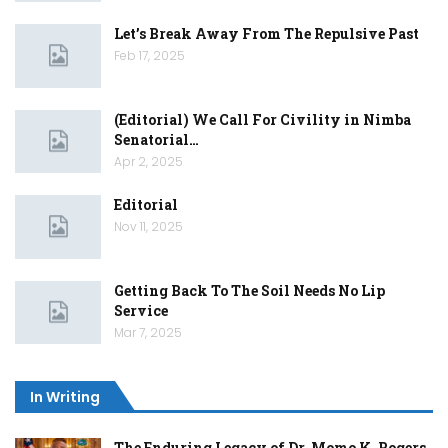
Let’s Break Away From The Repulsive Past
Feb 17, 2025
(Editorial) We Call For Civility in Nimba
Senatorial…
Apr 2, 2025
Editorial
Nov 11, 2025
Getting Back To The Soil Needs No Lip
Service
Mar 7, 2025
In Writing
The Enduring Legacy of Dr. Momo K. Rogers,