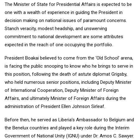
The Minister of State for Presidential Affairs is expected to be
one with a wealth of experience in guiding the President in
decision making on national issues of paramount concerns.
Stanch veracity, modest headship, and unswerving
commitment to national development are some attributes
expected in the reach of one occupying the portfolio.
President Boakai believed to come from the ‘Old School’ arena,
is facing the public snooping to know who he brings to serve in
this position, following the death of astute diplomat Grigsby,
who held numerous senior positions, including Deputy Minister
of International Cooperation, Deputy Minister of Foreign
Affairs, and ultimately Minister of Foreign Affairs during the
administration of President Ellen Johnson Sirleaf.
Before then, he served as Liberia’s Ambassador to Belgium and
the Benelux countries and played a key role during the Interim
Government of National Unity (IGNU) under Dr. Amos C. Sawyer.