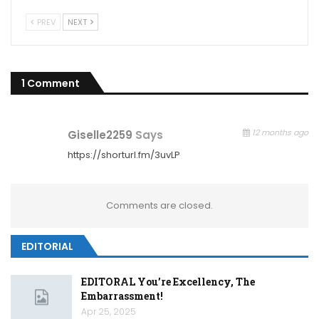
PREV
NEXT
1 Comment
12 months ago
Giselle2259
Says
https://shorturl.fm/3uvLP
Comments are closed.
EDITORIAL
EDITORAL You’re Excellency, The
Embarrassment!
Apr 25, 2025