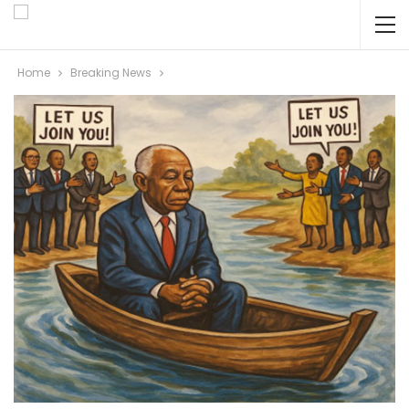
Home
Breaking News