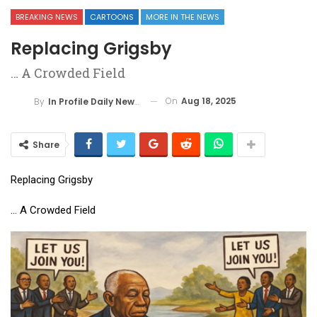
BREAKING NEWS
CARTOONS
MORE IN THE NEWS
Replacing Grigsby
… A Crowded Field
On
Aug 18, 2025
By
In Profile Daily Newspaper
Share
Replacing Grigsby
… A Crowded Field