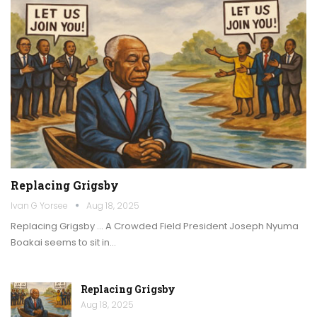
Replacing Grigsby
Ivan G Yorsee
Aug 18, 2025
Replacing Grigsby … A Crowded Field President Joseph Nyuma
Boakai seems to sit in…
Replacing Grigsby
Aug 18, 2025