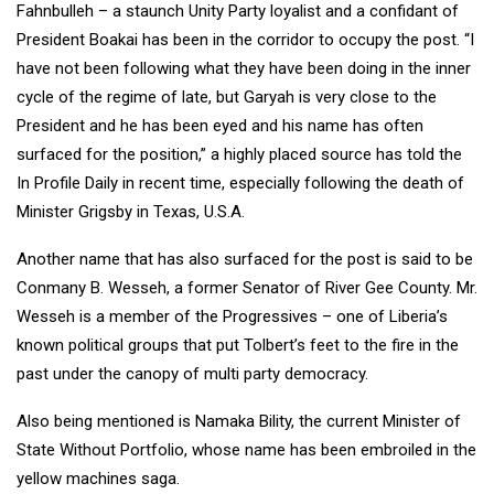
Fahnbulleh – a staunch Unity Party loyalist and a confidant of
President Boakai has been in the corridor to occupy the post. “I
have not been following what they have been doing in the inner
cycle of the regime of late, but Garyah is very close to the
President and he has been eyed and his name has often
surfaced for the position,” a highly placed source has told the
In Profile Daily in recent time, especially following the death of
Minister Grigsby in Texas, U.S.A.
Another name that has also surfaced for the post is said to be
Conmany B. Wesseh, a former Senator of River Gee County. Mr.
Wesseh is a member of the Progressives – one of Liberia’s
known political groups that put Tolbert’s feet to the fire in the
past under the canopy of multi party democracy.
Also being mentioned is Namaka Bility, the current Minister of
State Without Portfolio, whose name has been embroiled in the
yellow machines saga.