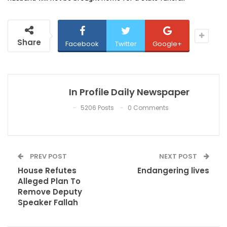
Share
Facebook
Twitter
Google+
In Profile Daily Newspaper
5206 Posts
0 Comments
PREV POST
NEXT POST
House Refutes
Endangering lives
Alleged Plan To
Remove Deputy
Speaker Fallah