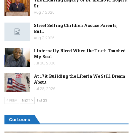
Sr.
Aug 7, 2026
Street Selling Children Accuse Parents,
But…
Aug 7, 2026
I Internally Bleed When the Truth Touched
My Soul
Jul 28, 2026
At 179: Building the Liberia We Still Dream
About
Jul 28, 2026
PREV
NEXT
1 of 23
Cartoons