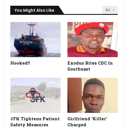
You Might Also Like
ALL
Hooked!!
Exodus Bites CDC In
Southeast
JFK Tightens Patient
Girlfriend ‘Killer’
Safety Measures
Charged