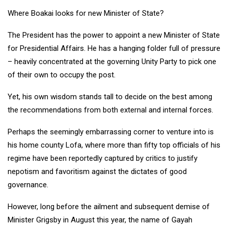
Where Boakai looks for new Minister of State?
The President has the power to appoint a new Minister of State
for Presidential Affairs. He has a hanging folder full of pressure
– heavily concentrated at the governing Unity Party to pick one
of their own to occupy the post.
Yet, his own wisdom stands tall to decide on the best among
the recommendations from both external and internal forces.
Perhaps the seemingly embarrassing corner to venture into is
his home county Lofa, where more than fifty top officials of his
regime have been reportedly captured by critics to justify
nepotism and favoritism against the dictates of good
governance.
However, long before the ailment and subsequent demise of
Minister Grigsby in August this year, the name of Gayah