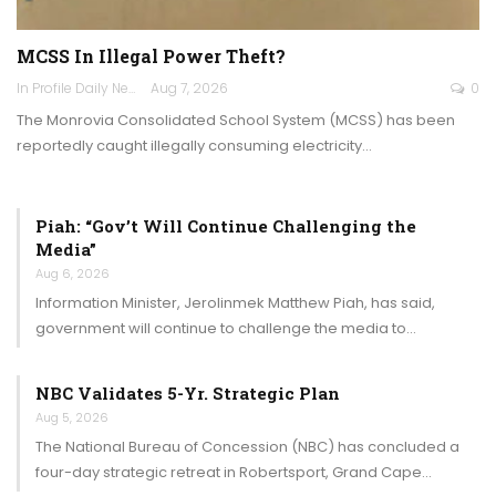
MCSS In Illegal Power Theft?
In Profile Daily Newspaper
Aug 7, 2026
0
The Monrovia Consolidated School System (MCSS) has been
reportedly caught illegally consuming electricity…
Piah: “Gov’t Will Continue Challenging the
Media”
Aug 6, 2026
Information Minister, Jerolinmek Matthew Piah, has said,
government will continue to challenge the media to…
NBC Validates 5-Yr. Strategic Plan
Aug 5, 2026
The National Bureau of Concession (NBC) has concluded a
four-day strategic retreat in Robertsport, Grand Cape…