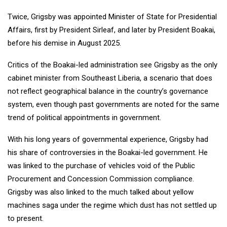
Twice, Grigsby was appointed Minister of State for Presidential
Affairs, first by President Sirleaf, and later by President Boakai,
before his demise in August 2025.
Critics of the Boakai-led administration see Grigsby as the only
cabinet minister from Southeast Liberia, a scenario that does
not reflect geographical balance in the country’s governance
system, even though past governments are noted for the same
trend of political appointments in government.
With his long years of governmental experience, Grigsby had
his share of controversies in the Boakai-led government. He
was linked to the purchase of vehicles void of the Public
Procurement and Concession Commission compliance.
Grigsby was also linked to the much talked about yellow
machines saga under the regime which dust has not settled up
to present.