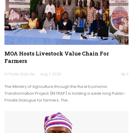
MOA Hosts Livestock Value Chain For
Farmers
In Profile Daily Newspaper
Aug 7, 2026
0
The Ministry of Agriculture through the Rural Economic
Transformation Project (RETRAP) is holding a week long Public-
Private Dialogue for farmers. The…