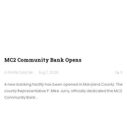
MC2 Community Bank Opens
In Profile Daily Newspaper
Aug 7, 2026
0
A new banking facility has been opened in Maryland County. The
county Representative P. Mike Jurry, officially dedicated the MC2
Community Bank…