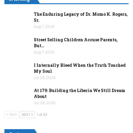
The Enduring Legacy of Dr. Momo K. Rogers,
Sr.
Aug 7, 2026
Street Selling Children Accuse Parents,
But…
Aug 7, 2026
I Internally Bleed When the Truth Touched
My Soul
Jul 28, 2026
At 179: Building the Liberia We Still Dream
About
Jul 28, 2026
PREV
NEXT
1 of 23