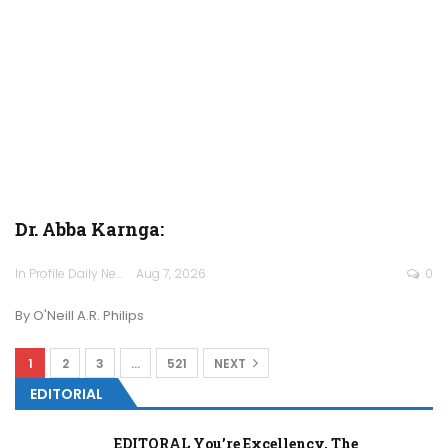
Dr. Abba Karnga:
In Profile Daily Newspaper
Aug 7, 2026
0
By O'Neill A.R. Philips
1
2
3
…
521
NEXT
EDITORIAL
EDITORAL You’re Excellency, The