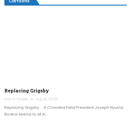
Cartoons
Replacing Grigsby
Ivan G Yorsee
Aug 18, 2025
Replacing Grigsby … A Crowded Field President Joseph Nyuma
Boakai seems to sit in…