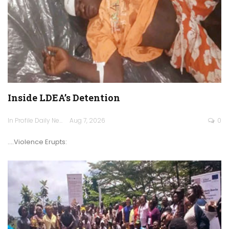
Inside LDEA’s Detention
In Profile Daily Newspaper
Aug 7, 2026
0
.…Violence Erupts: