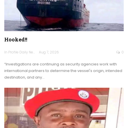
Hooked!!
In Profile Daily Newspaper
Aug 7, 2026
0
“Investigations are continuing as security agencies work with
international partners to determine the vessel's origin, intended
destination, and any…