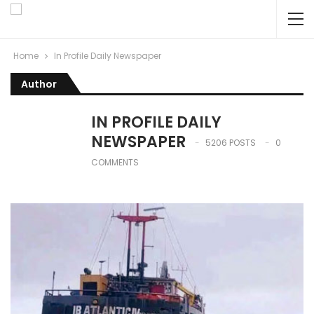
Home
In Profile Daily Newspaper
Author
IN PROFILE DAILY
NEWSPAPER
5206 POSTS
0
COMMENTS