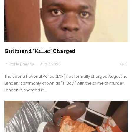
Girlfriend ‘Killer’ Charged
In Profile Daily Newspaper
Aug 7, 2026
0
The Liberia National Police (LNP) has formally charged Augustine
Lendeh, commonly known as "T-Boy," with the crime of murder.
Lendeh is charged in…