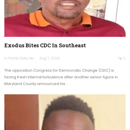
Exodus Bites CDC In Southeast
In Profile Daily Newspaper
Aug 7, 2026
0
The opposition Congress for Democratic Change (CDC) is
facing fresh internal turbulence after another senior figure in
Maryland County announced his…