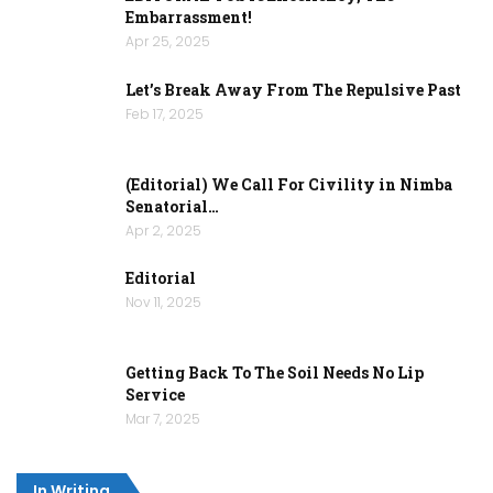
Embarrassment!
Apr 25, 2025
Let’s Break Away From The Repulsive Past
Feb 17, 2025
(Editorial) We Call For Civility in Nimba
Senatorial…
Apr 2, 2025
Editorial
Nov 11, 2025
Getting Back To The Soil Needs No Lip
Service
Mar 7, 2025
In Writing