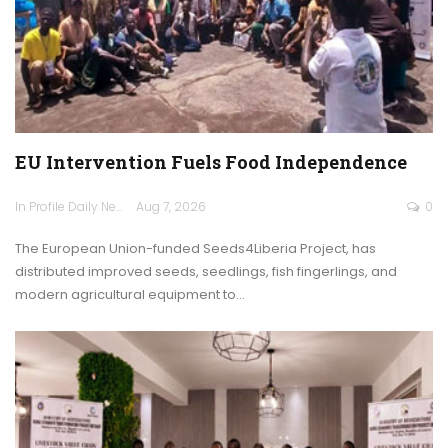
EU Intervention Fuels Food Independence
In Profile Daily Newspaper
Aug 7, 2026
0
The European Union-funded Seeds4Liberia Project, has
distributed improved seeds, seedlings, fish fingerlings, and
modern agricultural equipment to…