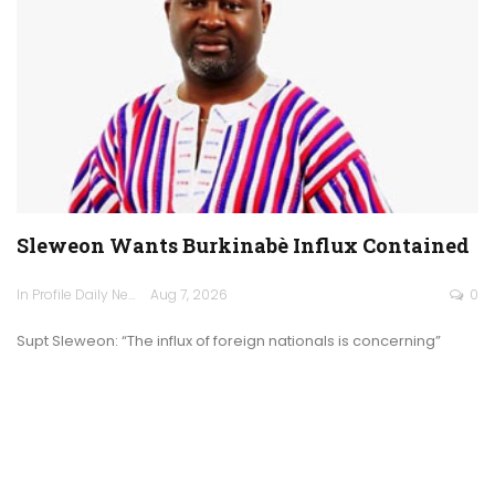
Sleweon Wants Burkinabè Influx Contained
In Profile Daily Newspaper
Aug 7, 2026
0
Supt Sleweon: “The influx of foreign nationals is concerning”