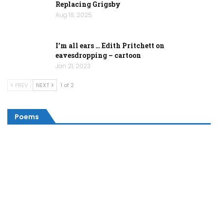
Replacing Grigsby
Aug 18, 2025
I’m all ears … Edith Pritchett on
eavesdropping – cartoon
Jan 21, 2023
PREV
NEXT
1 of 2
Poems