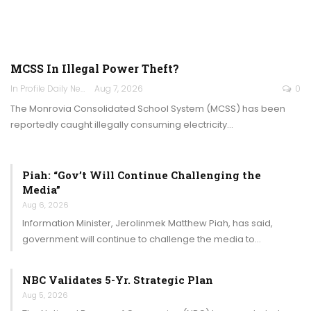
MCSS In Illegal Power Theft?
In Profile Daily Newspaper
Aug 7, 2026
0
The Monrovia Consolidated School System (MCSS) has been
reportedly caught illegally consuming electricity…
Piah: “Gov’t Will Continue Challenging the
Media”
Aug 6, 2026
Information Minister, Jerolinmek Matthew Piah, has said,
government will continue to challenge the media to…
NBC Validates 5-Yr. Strategic Plan
Aug 5, 2026