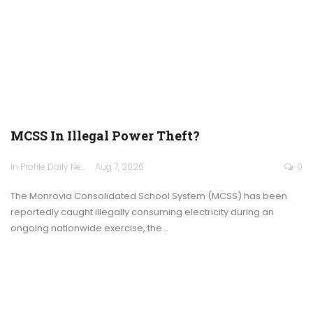
MCSS In Illegal Power Theft?
In Profile Daily Newspaper
Aug 7, 2026
0
The Monrovia Consolidated School System (MCSS) has been
reportedly caught illegally consuming electricity during an
ongoing nationwide exercise, the…