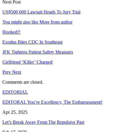
Next Post
US$500,000 Lawsuit Heads To Jury Trial
You might also like
More from author
Hooked!!
Exodus Bites CDC In Southeast
JFK Tightens Patient Safety Measures
Girlfriend ‘Killer’ Charged
Prev
Next
Comments are closed.
EDITORIAL
EDITORAL You’re Excellency, The Embarrassment!
Apr 25, 2025
Let’s Break Away From The Repulsive Past