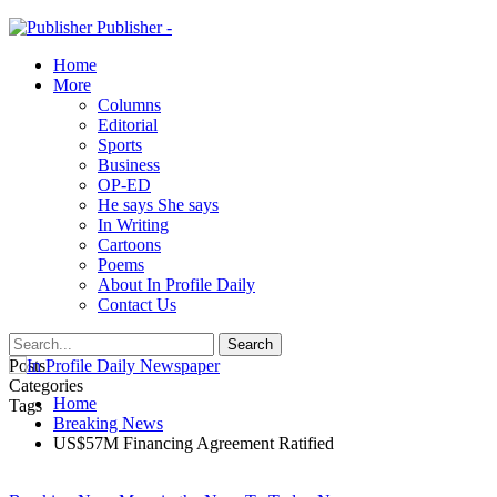
Publisher -
Home
More
Columns
Editorial
Sports
Business
OP-ED
He says She says
In Writing
Cartoons
Poems
About In Profile Daily
Contact Us
Posts
Categories
Home
Tags
Breaking News
US$57M Financing Agreement Ratified