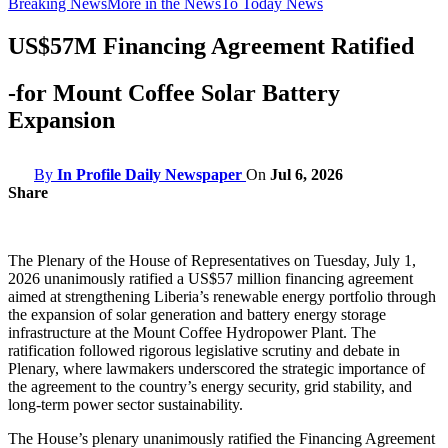
Breaking News
More in the News
To Today News
US$57M Financing Agreement Ratified
-for Mount Coffee Solar Battery
Expansion
By
In Profile Daily Newspaper
On
Jul 6, 2026
Share
The Plenary of the House of Representatives on Tuesday, July 1,
2026 unanimously ratified a US$57 million financing agreement
aimed at strengthening Liberia’s renewable energy portfolio through
the expansion of solar generation and battery energy storage
infrastructure at the Mount Coffee Hydropower Plant. The
ratification followed rigorous legislative scrutiny and debate in
Plenary, where lawmakers underscored the strategic importance of
the agreement to the country’s energy security, grid stability, and
long-term power sector sustainability.
The House’s plenary unanimously ratified the Financing Agreement