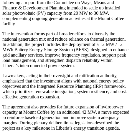
following a report from the Committee on Ways, Means and
Finance & Development Planning intended to scale up installed
solar photovoltaic (PV) capacity from 20 MW to 30 MW,
complementing ongoing generation activities at the Mount Coffee
facility.
The intervention forms part of broader efforts to diversify the
national generation mix and reduce reliance on thermal generation.
In addition, the project includes the deployment of a 12 MW / 12
MWh Battery Energy Storage System (BESS), designed to enhance
grid ancillary services, improve frequency regulation, support peak
load management, and strengthen dispatch reliability within
Liberia’s interconnected power system.
Lawmakers, acting in their oversight and ratification authority,
emphasized that the investment aligns with national energy policy
objectives and the Integrated Resource Planning (IRP) framework,
which prioritizes renewable integration, system resilience, and cost-
effective generation expansion.
The agreement also provides for future expansion of hydropower
capacity at Mount Coffee by an additional 42 MW, a move expected
to reinforce baseload generation and improve system adequacy
margins. During plenary deliberations, legislators described the
project as a key milestone in Liberia’s energy transition agenda,