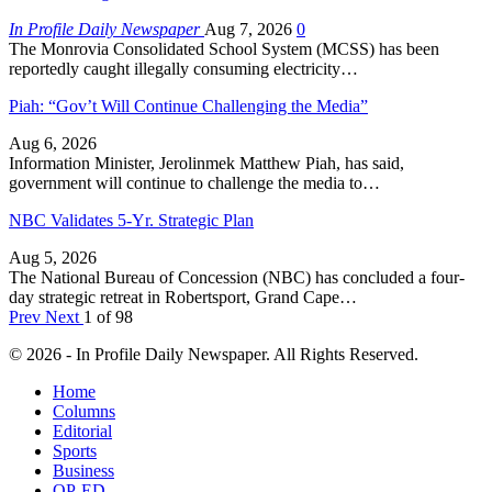
In Profile Daily Newspaper
Aug 7, 2026
0
The Monrovia Consolidated School System (MCSS) has been
reportedly caught illegally consuming electricity…
Piah: “Gov’t Will Continue Challenging the Media”
Aug 6, 2026
Information Minister, Jerolinmek Matthew Piah, has said,
government will continue to challenge the media to…
NBC Validates 5-Yr. Strategic Plan
Aug 5, 2026
The National Bureau of Concession (NBC) has concluded a four-
day strategic retreat in Robertsport, Grand Cape…
Prev
Next
1 of 98
© 2026 - In Profile Daily Newspaper. All Rights Reserved.
Home
Columns
Editorial
Sports
Business
OP-ED