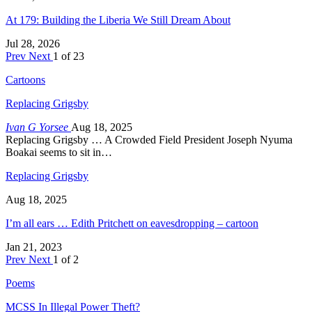
At 179: Building the Liberia We Still Dream About
Jul 28, 2026
Prev
Next
1 of 23
Cartoons
Replacing Grigsby
Ivan G Yorsee
Aug 18, 2025
Replacing Grigsby … A Crowded Field President Joseph Nyuma
Boakai seems to sit in…
Replacing Grigsby
Aug 18, 2025
I’m all ears … Edith Pritchett on eavesdropping – cartoon
Jan 21, 2023
Prev
Next
1 of 2
Poems
MCSS In Illegal Power Theft?