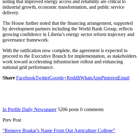
noting that improved energy access and reliability are critical to
industrial growth, economic transformation, and public service
delivery.
The House further noted that the financing arrangement, supported
by development partners including the World Bank Group, reflects
growing confidence in Liberia’s energy sector reform trajectory and
governance framework.
With the ratification now complete, the agreement is expected to
proceed to the Executive Branch for implementation, as stakeholders
work toward accelerating infrastructure rollout and enhancing
national grid performance.
Share
Facebook
Twitter
Google+
ReddIt
WhatsApp
Pinterest
Email
In Profile Daily Newspaper
5206 posts
0 comments
Prev Post
“Remove Boakai’s Name From Our Agriculture College”