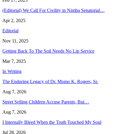
Feb 17, 2025
(Editorial) We Call For Civility in Nimba Senatorial…
Apr 2, 2025
Editorial
Nov 11, 2025
Getting Back To The Soil Needs No Lip Service
Mar 7, 2025
In Writing
The Enduring Legacy of Dr. Momo K. Rogers, Sr.
Aug 7, 2026
Street Selling Children Accuse Parents, But…
Aug 7, 2026
I Internally Bleed When the Truth Touched My Soul
Jul 28, 2026