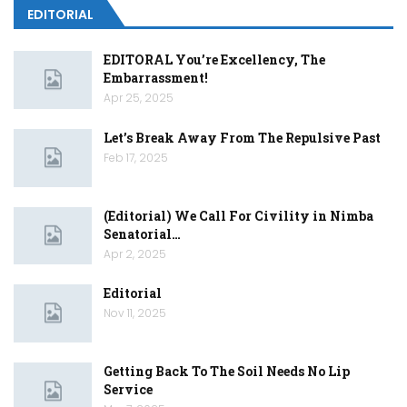
EDITORIAL
EDITORAL You’re Excellency, The
Embarrassment!
Apr 25, 2025
Let’s Break Away From The Repulsive Past
Feb 17, 2025
(Editorial) We Call For Civility in Nimba
Senatorial…
Apr 2, 2025
Editorial
Nov 11, 2025
Getting Back To The Soil Needs No Lip
Service