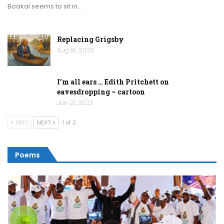
Boakai seems to sit in…
Replacing Grigsby
Aug 18, 2025
I’m all ears … Edith Pritchett on
eavesdropping – cartoon
Jan 21, 2023
PREV
NEXT
1 of 2
Poems