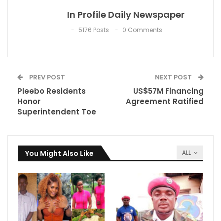
In Profile Daily Newspaper
5176 Posts
0 Comments
PREV POST
NEXT POST
Pleebo Residents
US$57M Financing
Honor
Agreement Ratified
Superintendent Toe
You Might Also Like
ALL