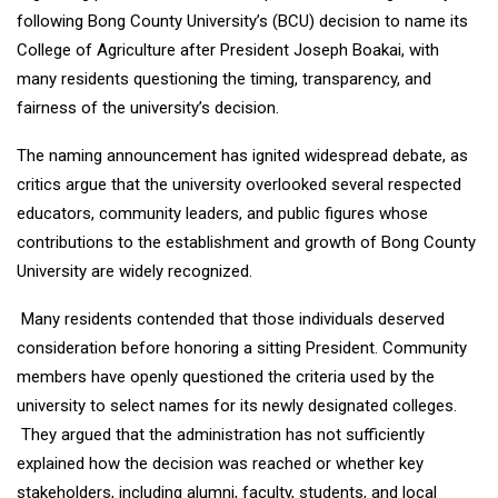
following Bong County University’s (BCU) decision to name its
College of Agriculture after President Joseph Boakai, with
many residents questioning the timing, transparency, and
fairness of the university’s decision.
The naming announcement has ignited widespread debate, as
critics argue that the university overlooked several respected
educators, community leaders, and public figures whose
contributions to the establishment and growth of Bong County
University are widely recognized.
Many residents contended that those individuals deserved
consideration before honoring a sitting President. Community
members have openly questioned the criteria used by the
university to select names for its newly designated colleges.
They argued that the administration has not sufficiently
explained how the decision was reached or whether key
stakeholders, including alumni, faculty, students, and local