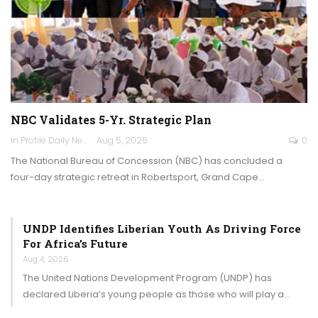
NBC Validates 5-Yr. Strategic Plan
In Profile Daily Newspaper
Aug 5, 2026
0
The National Bureau of Concession (NBC) has concluded a
four-day strategic retreat in Robertsport, Grand Cape…
UNDP Identifies Liberian Youth As Driving Force
For Africa’s Future
Aug 4, 2026
The United Nations Development Program (UNDP) has
declared Liberia’s young people as those who will play a…