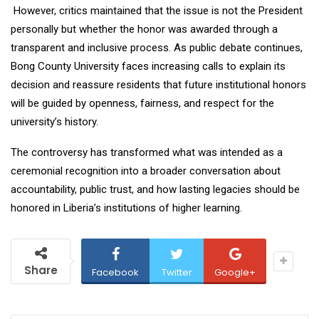
However, critics maintained that the issue is not the President
personally but whether the honor was awarded through a
transparent and inclusive process. As public debate continues,
Bong County University faces increasing calls to explain its
decision and reassure residents that future institutional honors
will be guided by openness, fairness, and respect for the
university’s history.
The controversy has transformed what was intended as a
ceremonial recognition into a broader conversation about
accountability, public trust, and how lasting legacies should be
honored in Liberia’s institutions of higher learning.
Share
Facebook
Twitter
Google+