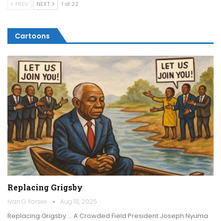
PREV
NEXT
1 of 22
Cartoons
Replacing Grigsby
Ivan G Yorsee
Aug 18, 2025
Replacing Grigsby … A Crowded Field President Joseph Nyuma