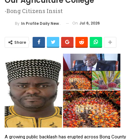
Our Agriculture College”
-Bong Citizens Insist
On
Jul 6, 2026
By
In Profile Daily Newspaper
Share
A growing public backlash has erupted across Bong County