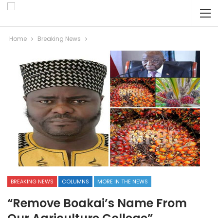
Home
Breaking News
BREAKING NEWS
COLUMNS
MORE IN THE NEWS
“Remove Boakai’s Name From