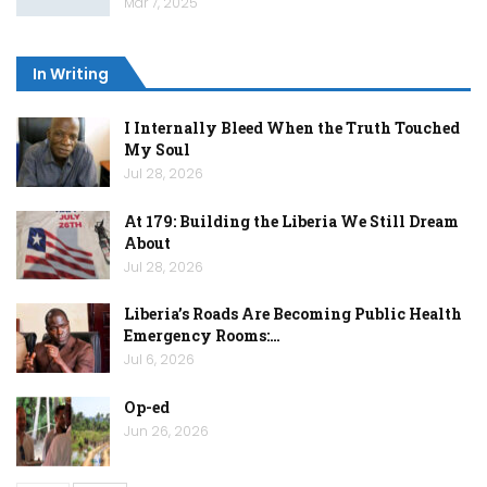
Mar 7, 2025
In Writing
I Internally Bleed When the Truth Touched
My Soul
Jul 28, 2026
At 179: Building the Liberia We Still Dream
About
Jul 28, 2026
Liberia’s Roads Are Becoming Public Health
Emergency Rooms:…
Jul 6, 2026
Op-ed
Jun 26, 2026