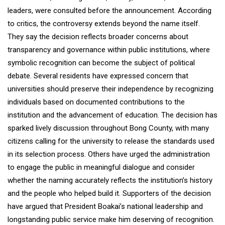
leaders, were consulted before the announcement. According
to critics, the controversy extends beyond the name itself.
They say the decision reflects broader concerns about
transparency and governance within public institutions, where
symbolic recognition can become the subject of political
debate. Several residents have expressed concern that
universities should preserve their independence by recognizing
individuals based on documented contributions to the
institution and the advancement of education. The decision has
sparked lively discussion throughout Bong County, with many
citizens calling for the university to release the standards used
in its selection process. Others have urged the administration
to engage the public in meaningful dialogue and consider
whether the naming accurately reflects the institution’s history
and the people who helped build it. Supporters of the decision
have argued that President Boakai’s national leadership and
longstanding public service make him deserving of recognition.