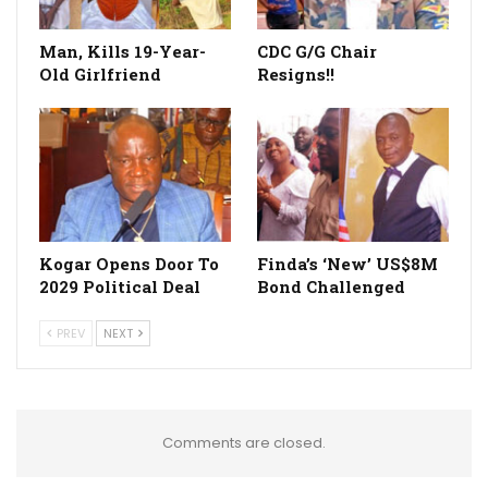
Man, Kills 19-Year-
CDC G/G Chair
Old Girlfriend
Resigns!!
Kogar Opens Door To
Finda’s ‘New’ US$8M
2029 Political Deal
Bond Challenged
PREV
NEXT
Comments are closed.