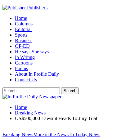
Publisher -
Home
Columns
Editorial
Sports
Business
OP-ED
He says She says
In Writing
Cartoons
Poems
About In Profile Daily
Contact Us
Home
Breaking News
US$500,000 Lawsuit Heads To Jury Trial
Breaking News
More in the News
To Today News