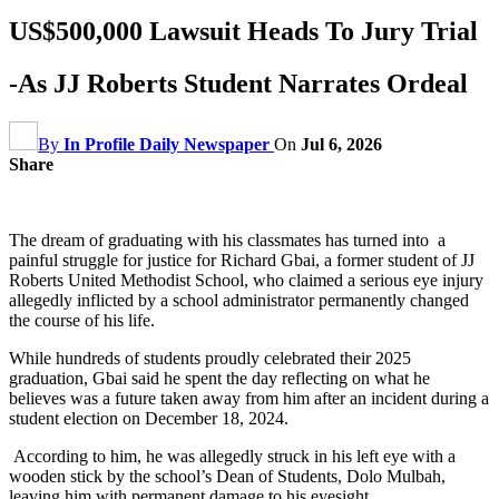
US$500,000 Lawsuit Heads To Jury Trial
-As JJ Roberts Student Narrates Ordeal
By
In Profile Daily Newspaper
On
Jul 6, 2026
Share
The dream of graduating with his classmates has turned into a
painful struggle for justice for Richard Gbai, a former student of JJ
Roberts United Methodist School, who claimed a serious eye injury
allegedly inflicted by a school administrator permanently changed
the course of his life.
While hundreds of students proudly celebrated their 2025
graduation, Gbai said he spent the day reflecting on what he
believes was a future taken away from him after an incident during a
student election on December 18, 2024.
According to him, he was allegedly struck in his left eye with a
wooden stick by the school’s Dean of Students, Dolo Mulbah,
leaving him with permanent damage to his eyesight.