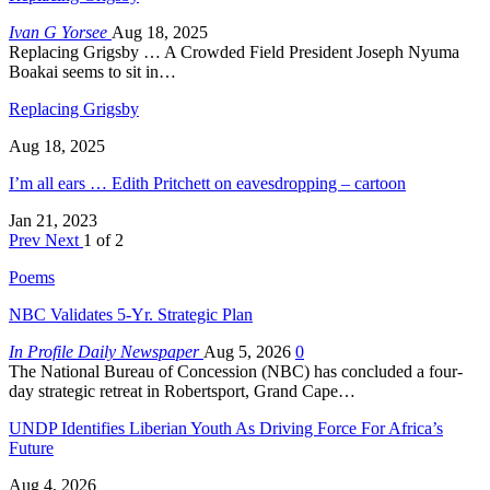
Ivan G Yorsee
Aug 18, 2025
Replacing Grigsby … A Crowded Field President Joseph Nyuma
Boakai seems to sit in…
Replacing Grigsby
Aug 18, 2025
I’m all ears … Edith Pritchett on eavesdropping – cartoon
Jan 21, 2023
Prev
Next
1 of 2
Poems
NBC Validates 5-Yr. Strategic Plan
In Profile Daily Newspaper
Aug 5, 2026
0
The National Bureau of Concession (NBC) has concluded a four-
day strategic retreat in Robertsport, Grand Cape…
UNDP Identifies Liberian Youth As Driving Force For Africa’s
Future
Aug 4, 2026