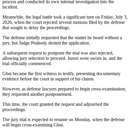
process and conducted its own internal investigation into the
incident.
Meanwhile, the legal battle took a significant turn on Friday, July 3,
2026, when the court rejected several motions filed by the defense
that sought to delay the proceedings.
The defense initially requested that the matter be heard without a
jury, but Judge Peabody denied the application.
A subsequent request to postpone the trial was also rejected,
allowing jury selection to proceed. Jurors were sworn in, and the
trial officially commenced.
Gbai became the first witness to testify, presenting documentary
evidence before the court in support of his claims.
However, as defense lawyers prepared to begin cross-examination,
they requested another postponement.
This time, the court granted the request and adjourned the
proceedings.
The jury trial is expected to resume on Monday, when the defense
will begin cross-examining Gbai.