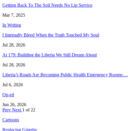
Getting Back To The Soil Needs No Lip Service
Mar 7, 2025
In Writing
I Internally Bleed When the Truth Touched My Soul
Jul 28, 2026
At 179: Building the Liberia We Still Dream About
Jul 28, 2026
Liberia’s Roads Are Becoming Public Health Emergency Rooms:…
Jul 6, 2026
Op-ed
Jun 26, 2026
Prev
Next
1 of 22
Cartoons
Replacing Grigsby