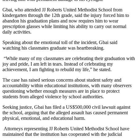
Gbai, who attended JJ Roberts United Methodist School from
kindergarten through the 12th grade, said the injury forced him to
abandon his graduation plans and now requires him to wear
prescription glasses while limiting his ability to carry out normal
daily activities.
Speaking about the emotional toll of the incident, Gbai said
watching his classmates graduate was heartbreaking.
“While many of my classmates are celebrating their graduation with
joy and pride, I am left in tears. Instead of celebrating my
achievement, I am fighting to rebuild my life,” he stated.
The case has raised serious concerns about student safety and
accountability within educational institutions, with many observers
questioning whether enough measures are in place to protect
students from alleged violence by school authorities.
Seeking justice, Gbai has filed a US$500,000 civil lawsuit against
the school, arguing that the alleged assault has caused permanent
physical, emotional, and educational harm.
Attorneys representing JJ Roberts United Methodist School have
maintained that the institution has cooperated with the judicial