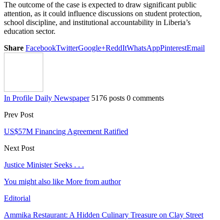
The outcome of the case is expected to draw significant public
attention, as it could influence discussions on student protection,
school discipline, and institutional accountability in Liberia’s
education sector.
Share
Facebook
Twitter
Google+
ReddIt
WhatsApp
Pinterest
Email
In Profile Daily Newspaper
5176 posts
0 comments
Prev Post
US$57M Financing Agreement Ratified
Next Post
Justice Minister Seeks . . .
You might also like
More from author
Editorial
Ammika Restaurant: A Hidden Culinary Treasure on Clay Street