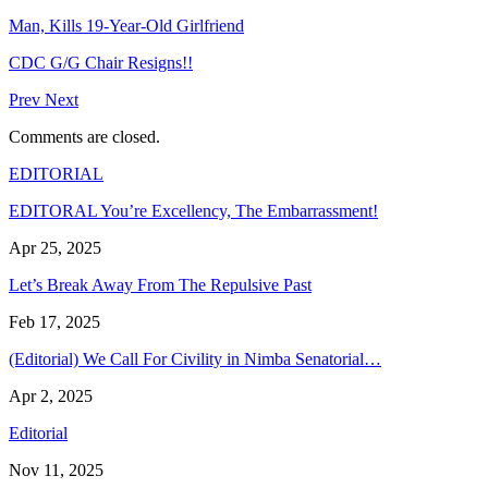
Man, Kills 19-Year-Old Girlfriend
CDC G/G Chair Resigns!!
Prev
Next
Comments are closed.
EDITORIAL
EDITORAL You’re Excellency, The Embarrassment!
Apr 25, 2025
Let’s Break Away From The Repulsive Past
Feb 17, 2025
(Editorial) We Call For Civility in Nimba Senatorial…
Apr 2, 2025
Editorial
Nov 11, 2025