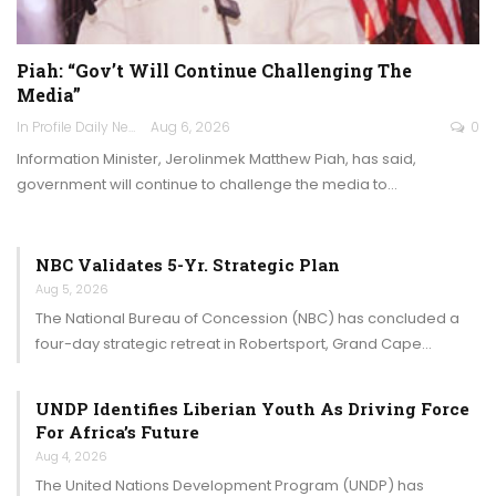
Piah: “Gov’t Will Continue Challenging The
Media”
In Profile Daily Newspaper
Aug 6, 2026
0
Information Minister, Jerolinmek Matthew Piah, has said,
government will continue to challenge the media to…
NBC Validates 5-Yr. Strategic Plan
Aug 5, 2026
The National Bureau of Concession (NBC) has concluded a
four-day strategic retreat in Robertsport, Grand Cape…
UNDP Identifies Liberian Youth As Driving Force
For Africa’s Future
Aug 4, 2026
The United Nations Development Program (UNDP) has