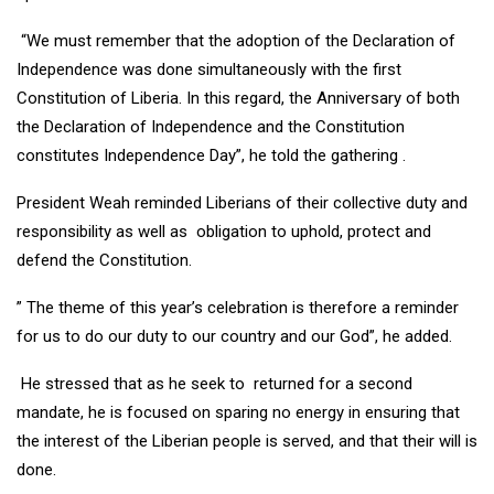
“We must remember that the adoption of the Declaration of
Independence was done simultaneously with the first
Constitution of Liberia. In this regard, the Anniversary of both
the Declaration of Independence and the Constitution
constitutes Independence Day”, he told the gathering .
President Weah reminded Liberians of their collective duty and
responsibility as well as obligation to uphold, protect and
defend the Constitution.
” The theme of this year’s celebration is therefore a reminder
for us to do our duty to our country and our God”, he added.
He stressed that as he seek to returned for a second
mandate, he is focused on sparing no energy in ensuring that
the interest of the Liberian people is served, and that their will is
done.