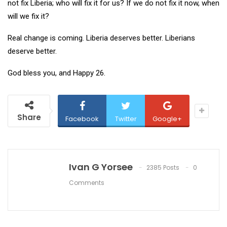
not fix Liberia; who will fix it for us? If we do not fix it now, when
will we fix it?
Real change is coming. Liberia deserves better. Liberians
deserve better.
God bless you, and Happy 26.
Share
Facebook
Twitter
Google+
Ivan G Yorsee
2385 Posts
0
Comments