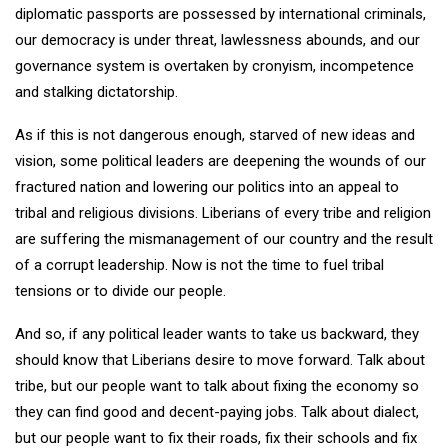
diplomatic passports are possessed by international criminals,
our democracy is under threat, lawlessness abounds, and our
governance system is overtaken by cronyism, incompetence
and stalking dictatorship.
As if this is not dangerous enough, starved of new ideas and
vision, some political leaders are deepening the wounds of our
fractured nation and lowering our politics into an appeal to
tribal and religious divisions. Liberians of every tribe and religion
are suffering the mismanagement of our country and the result
of a corrupt leadership. Now is not the time to fuel tribal
tensions or to divide our people.
And so, if any political leader wants to take us backward, they
should know that Liberians desire to move forward. Talk about
tribe, but our people want to talk about fixing the economy so
they can find good and decent-paying jobs. Talk about dialect,
but our people want to fix their roads, fix their schools and fix