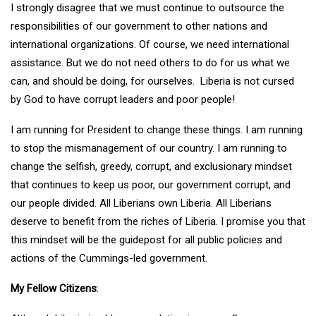
I strongly disagree that we must continue to outsource the
responsibilities of our government to other nations and
international organizations. Of course, we need international
assistance. But we do not need others to do for us what we
can, and should be doing, for ourselves. Liberia is not cursed
by God to have corrupt leaders and poor people!
I am running for President to change these things. I am running
to stop the mismanagement of our country. I am running to
change the selfish, greedy, corrupt, and exclusionary mindset
that continues to keep us poor, our government corrupt, and
our people divided. All Liberians own Liberia. All Liberians
deserve to benefit from the riches of Liberia. I promise you that
this mindset will be the guidepost for all public policies and
actions of the Cummings-led government.
My Fellow Citizens
: