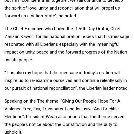
but I am confident that, together, we will continue to develop
the spirit of love, unity, and reconciliation that will propel us
forward as a nation-state”, he noted.
The Chief Executive who hailed the 176th Day Orator, Chief
Zanzan Kawor for his national oration hopes that his message
resonated with all Liberians especially with the meaningful
impact on unity, peace and the forward progress of the Nation
and its people.
” It is also my hope that the message in today’s oration will
inspire us to re-examine ourselves and continue relentlessly in
our pursuit of national reconciliation”, the Liberian leader noted.
Speaking on the The theme “Giving Our People Hope For A
Violence Free, Fair, Transparent and Inclusive And Credible
Elections”, President Weah also hopes that the theme served
the people’s notice about the Constitution and the duty to
uphold it.