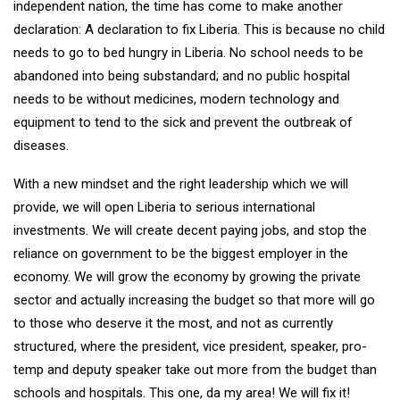
independent nation, the time has come to make another
declaration: A declaration to fix Liberia. This is because no child
needs to go to bed hungry in Liberia. No school needs to be
abandoned into being substandard; and no public hospital
needs to be without medicines, modern technology and
equipment to tend to the sick and prevent the outbreak of
diseases.
With a new mindset and the right leadership which we will
provide, we will open Liberia to serious international
investments. We will create decent paying jobs, and stop the
reliance on government to be the biggest employer in the
economy. We will grow the economy by growing the private
sector and actually increasing the budget so that more will go
to those who deserve it the most, and not as currently
structured, where the president, vice president, speaker, pro-
temp and deputy speaker take out more from the budget than
schools and hospitals. This one, da my area! We will fix it!