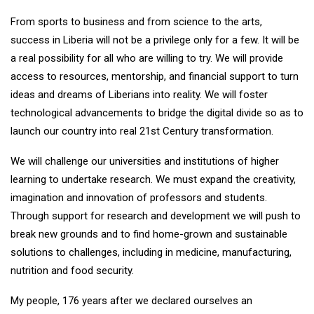
From sports to business and from science to the arts,
success in Liberia will not be a privilege only for a few. It will be
a real possibility for all who are willing to try. We will provide
access to resources, mentorship, and financial support to turn
ideas and dreams of Liberians into reality. We will foster
technological advancements to bridge the digital divide so as to
launch our country into real 21st Century transformation.
We will challenge our universities and institutions of higher
learning to undertake research. We must expand the creativity,
imagination and innovation of professors and students.
Through support for research and development we will push to
break new grounds and to find home-grown and sustainable
solutions to challenges, including in medicine, manufacturing,
nutrition and food security.
My people, 176 years after we declared ourselves an