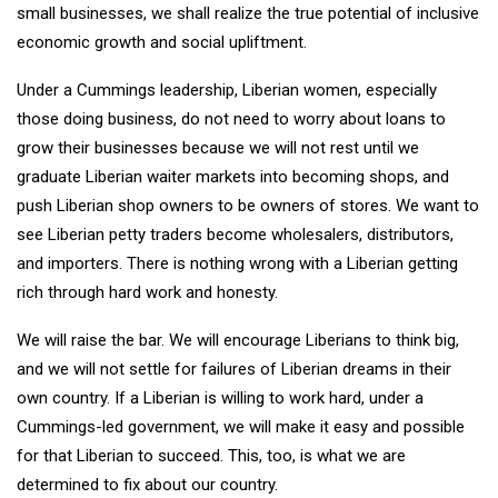
small businesses, we shall realize the true potential of inclusive
economic growth and social upliftment.
Under a Cummings leadership, Liberian women, especially
those doing business, do not need to worry about loans to
grow their businesses because we will not rest until we
graduate Liberian waiter markets into becoming shops, and
push Liberian shop owners to be owners of stores. We want to
see Liberian petty traders become wholesalers, distributors,
and importers. There is nothing wrong with a Liberian getting
rich through hard work and honesty.
We will raise the bar. We will encourage Liberians to think big,
and we will not settle for failures of Liberian dreams in their
own country. If a Liberian is willing to work hard, under a
Cummings-led government, we will make it easy and possible
for that Liberian to succeed. This, too, is what we are
determined to fix about our country.