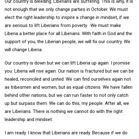
Our country is bleeding. Liberians are suffering. This is why, it is
not enough that we only change parties in October. We must
elect the right leadership to inspire a change in mindset, if we
are serious to lift Liberians from poverty. We must make
Liberia a better place for all Liberians. With faith in God and the
support of you, the Liberian people, we will fix our country. We
will change Liberia.
Our country is down but we can lift Liberia up again. I promise
you: Liberia will rise again. Our nation is fractured but we can be
healed, reconciled and united. We can find ourselves again not
as tribesmen and women, but as equal citizens. We have fallen
behind other nations, but we can run faster to not only catch
up but surpass them. We can do this, my people. After all, we
are Liberians. There is nothing we cannot do with the right
leadership and mindset.
I am ready. I know that Liberians are ready. Because if we do