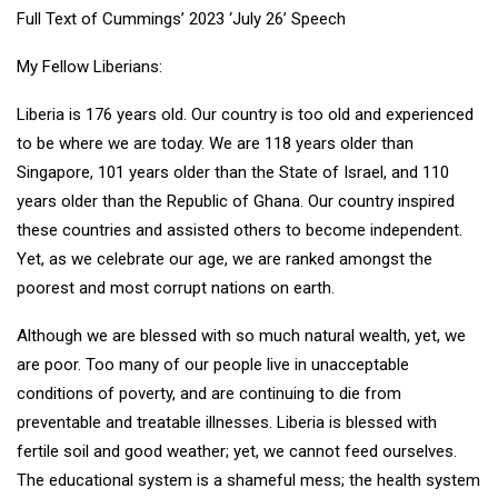
Full Text of Cummings’ 2023 ‘July 26’ Speech
My Fellow Liberians:
Liberia is 176 years old. Our country is too old and experienced
to be where we are today. We are 118 years older than
Singapore, 101 years older than the State of Israel, and 110
years older than the Republic of Ghana. Our country inspired
these countries and assisted others to become independent.
Yet, as we celebrate our age, we are ranked amongst the
poorest and most corrupt nations on earth.
Although we are blessed with so much natural wealth, yet, we
are poor. Too many of our people live in unacceptable
conditions of poverty, and are continuing to die from
preventable and treatable illnesses. Liberia is blessed with
fertile soil and good weather; yet, we cannot feed ourselves.
The educational system is a shameful mess; the health system