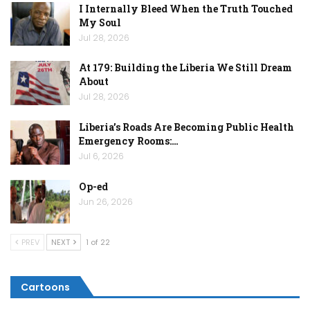
I Internally Bleed When the Truth Touched
My Soul
Jul 28, 2026
At 179: Building the Liberia We Still Dream
About
Jul 28, 2026
Liberia’s Roads Are Becoming Public Health
Emergency Rooms:…
Jul 6, 2026
Op-ed
Jun 26, 2026
PREV
NEXT
1 of 22
Cartoons