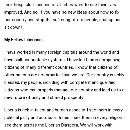
their hospitals. Liberians of all tribes want to see their lives
improved. And so, if you have no new ideas about how to fix
our country and stop the suffering of our people, shut up and
sit down!
My Fellow Liberians
:
I have worked in many foreign capitals around the world and
have built accountable systems. I have led teams comprising
citizens of many different countries. I know that citizens of
other nations are not smarter than we are. Our country is richly
blessed, my people, including with competent and qualified
citizens who can properly manage our country and lead us to a
new future of unity and shared prosperity.
Liberia is rich in talent and human capacity. I see them in every
political party and across all tribes. I see them in every religion. I
see them across the Liberian Diaspora. We will work with