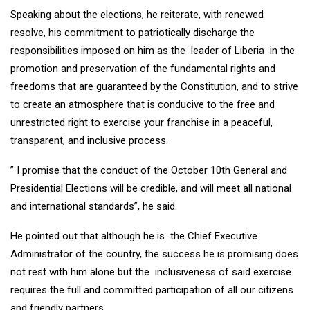
Speaking about the elections, he reiterate, with renewed
resolve, his commitment to patriotically discharge the
responsibilities imposed on him as the leader of Liberia in the
promotion and preservation of the fundamental rights and
freedoms that are guaranteed by the Constitution, and to strive
to create an atmosphere that is conducive to the free and
unrestricted right to exercise your franchise in a peaceful,
transparent, and inclusive process.
” I promise that the conduct of the October 10th General and
Presidential Elections will be credible, and will meet all national
and international standards”, he said.
He pointed out that although he is the Chief Executive
Administrator of the country, the success he is promising does
not rest with him alone but the inclusiveness of said exercise
requires the full and committed participation of all our citizens
and friendly partners.