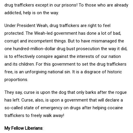
drug traffickers except in our prisons! To those who are already
addicted, help is on the way.
Under President Weah, drug traffickers are right to feel
protected. The Weah-led government has done a lot of bad,
corrupt and incompetent things. But to have mismanaged the
one hundred-million-dollar drug bust prosecution the way it did,
is to effectively conspire against the interests of our nation
and its children. For this government to set the drug traffickers
free, is an unforgiving national sin. It is a disgrace of historic
proportions.
They say, curse is upon the dog that only barks after the rogue
has left. Curse, also, is upon a government that will declare a
so-called state of emergency on drugs after helping cocaine
traffickers to freely walk away!
My Fellow Liberians
: