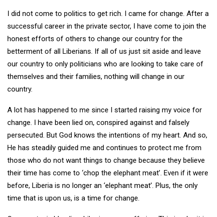
I did not come to politics to get rich. I came for change. After a
successful career in the private sector, I have come to join the
honest efforts of others to change our country for the
betterment of all Liberians. If all of us just sit aside and leave
our country to only politicians who are looking to take care of
themselves and their families, nothing will change in our
country.
A lot has happened to me since I started raising my voice for
change. I have been lied on, conspired against and falsely
persecuted. But God knows the intentions of my heart. And so,
He has steadily guided me and continues to protect me from
those who do not want things to change because they believe
their time has come to ‘chop the elephant meat’. Even if it were
before, Liberia is no longer an ‘elephant meat’. Plus, the only
time that is upon us, is a time for change.