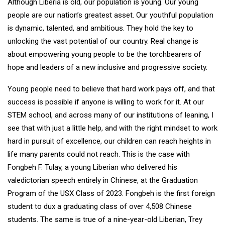
Although Liberia is old, our population is young. Our young
people are our nation’s greatest asset. Our youthful population
is dynamic, talented, and ambitious. They hold the key to
unlocking the vast potential of our country. Real change is
about empowering young people to be the torchbearers of
hope and leaders of a new inclusive and progressive society.
Young people need to believe that hard work pays off, and that
success is possible if anyone is willing to work for it. At our
STEM school, and across many of our institutions of leaning, I
see that with just a little help, and with the right mindset to work
hard in pursuit of excellence, our children can reach heights in
life many parents could not reach. This is the case with
Fongbeh F. Tulay, a young Liberian who delivered his
valedictorian speech entirely in Chinese, at the Graduation
Program of the USX Class of 2023. Fongbeh is the first foreign
student to dux a graduating class of over 4,508 Chinese
students. The same is true of a nine-year-old Liberian, Trey