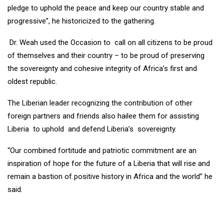
pledge to uphold the peace and keep our country stable and
progressive”, he historicized to the gathering.
Dr. Weah used the Occasion to call on all citizens to be proud
of themselves and their country – to be proud of preserving
the sovereignty and cohesive integrity of Africa’s first and
oldest republic.
The Liberian leader recognizing the contribution of other
foreign partners and friends also hailee them for assisting
Liberia to uphold and defend Liberia’s sovereignty.
“Our combined fortitude and patriotic commitment are an
inspiration of hope for the future of a Liberia that will rise and
remain a bastion of positive history in Africa and the world” he
said.