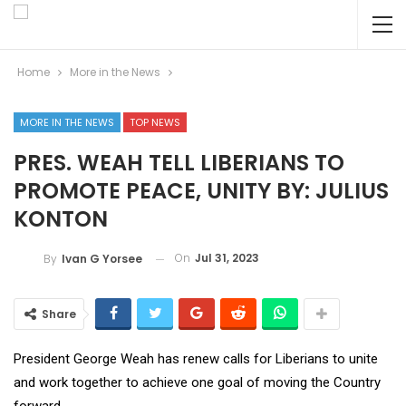
Home
More in the News
MORE IN THE NEWS
TOP NEWS
PRES. WEAH TELL LIBERIANS TO
PROMOTE PEACE, UNITY BY: JULIUS
KONTON
On
Jul 31, 2023
By
Ivan G Yorsee
Share
President George Weah has renew calls for Liberians to unite
and work together to achieve one goal of moving the Country