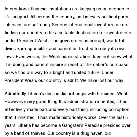
International financial institutions are keeping us on economic
life-support. All across the country, and in every political party,
Liberians are suffering. Serious international investors are not
finding our country to be a suitable destination for investments
under President Weah. The government is corrupt, wasteful,
divisive, irresponsible, and cannot be trusted to obey its own
laws. Even worse, the Weah administration does not know what
it is doing, and cannot inspire a reset of the nation’s compass
so we find our way to a bright and united future. Under
President Weah, our country is adrift. We have lost our way.
Admittedly, Liberia’s decline did not begin with President Weah.
However, every good thing this administration inherited, it has
effectively made bad, and every bad thing, including corruption
that it inherited, it has made historically worse. Over the last 6
years, Liberia has become a Gangster’s Paradise presided over
by a band of thieves. Our country is a drug haven, our