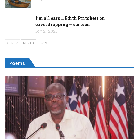
I’m all ears … Edith Pritchett on
eavesdropping – cartoon
Jan 21, 2023
PREV
NEXT
1 of 2
Poems