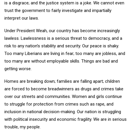
is a disgrace; and the justice system is a joke. We cannot even
trust the government to fairly investigate and impartially
interpret our laws.
Under President Weah, our country has become increasingly
lawless. Lawlessness is a serious threat to democracy, and a
risk to any nation’s stability and security. Our peace is shaky.
Too many Liberians are living in fear; too many are jobless, and
too many are without employable skills. Things are bad and
getting worse.
Homes are breaking down; families are falling apart; children
are forced to become breadwinners as drugs and crimes take
over our streets and communities. Women and girls continue
to struggle for protection from crimes such as rape, and
inclusion in national decision-making. Our nation is struggling
with political insecurity and economic fragility. We are in serious
trouble, my people.