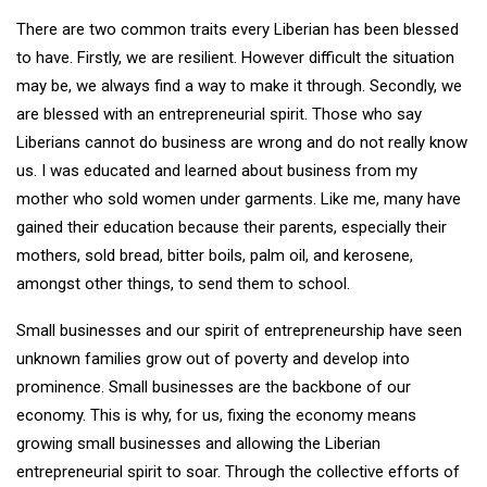
There are two common traits every Liberian has been blessed
to have. Firstly, we are resilient. However difficult the situation
may be, we always find a way to make it through. Secondly, we
are blessed with an entrepreneurial spirit. Those who say
Liberians cannot do business are wrong and do not really know
us. I was educated and learned about business from my
mother who sold women under garments. Like me, many have
gained their education because their parents, especially their
mothers, sold bread, bitter boils, palm oil, and kerosene,
amongst other things, to send them to school.
Small businesses and our spirit of entrepreneurship have seen
unknown families grow out of poverty and develop into
prominence. Small businesses are the backbone of our
economy. This is why, for us, fixing the economy means
growing small businesses and allowing the Liberian
entrepreneurial spirit to soar. Through the collective efforts of