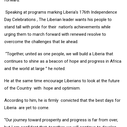
forward.
Speaking at programs marking Liberia’s 176th Independence
Day Celebrations , The Liberian leader wants his people to
stand tall with pride for their nation’s achievements while
urging them to march forward with renewed resolve to
overcome the challenges that lie ahead.
“Together, united as one people, we will build a Liberia that
continues to shine as a beacon of hope and progress in Africa
and the world at large ” he noted.
He at the same time encourage Liberians to look at the future
of the Country with hope and optimism.
According to him, he is firmly convicted that the best days for
Liberia are yet to come.
“Our journey toward prosperity and progress is far from over,