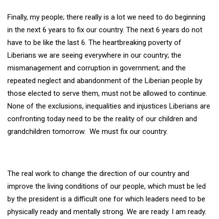
Finally, my people; there really is a lot we need to do beginning
in the next 6 years to fix our country. The next 6 years do not
have to be like the last 6. The heartbreaking poverty of
Liberians we are seeing everywhere in our country; the
mismanagement and corruption in government; and the
repeated neglect and abandonment of the Liberian people by
those elected to serve them, must not be allowed to continue.
None of the exclusions, inequalities and injustices Liberians are
confronting today need to be the reality of our children and
grandchildren tomorrow. We must fix our country.
The real work to change the direction of our country and
improve the living conditions of our people, which must be led
by the president is a difficult one for which leaders need to be
physically ready and mentally strong. We are ready. I am ready.