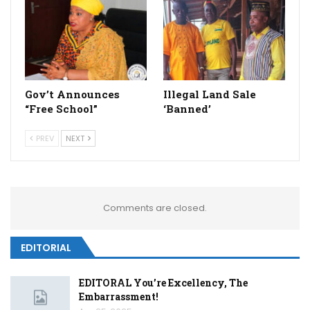
Gov’t Announces
Illegal Land Sale
“Free School”
‘Banned’
PREV
NEXT
Comments are closed.
EDITORIAL
EDITORAL You’re Excellency, The
Embarrassment!