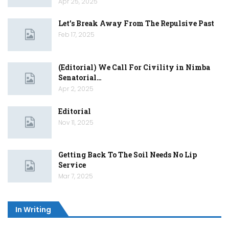
Apr 25, 2025
Let’s Break Away From The Repulsive Past
Feb 17, 2025
(Editorial) We Call For Civility in Nimba
Senatorial…
Apr 2, 2025
Editorial
Nov 11, 2025
Getting Back To The Soil Needs No Lip
Service
Mar 7, 2025
In Writing