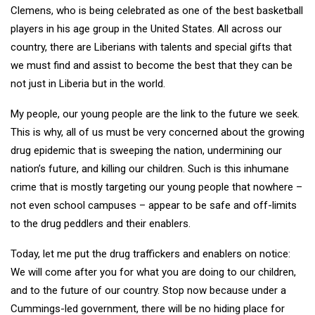
Clemens, who is being celebrated as one of the best basketball
players in his age group in the United States. All across our
country, there are Liberians with talents and special gifts that
we must find and assist to become the best that they can be
not just in Liberia but in the world.
My people, our young people are the link to the future we seek.
This is why, all of us must be very concerned about the growing
drug epidemic that is sweeping the nation, undermining our
nation’s future, and killing our children. Such is this inhumane
crime that is mostly targeting our young people that nowhere –
not even school campuses – appear to be safe and off-limits
to the drug peddlers and their enablers.
Today, let me put the drug traffickers and enablers on notice:
We will come after you for what you are doing to our children,
and to the future of our country. Stop now because under a
Cummings-led government, there will be no hiding place for