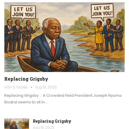
Replacing Grigsby
Ivan G Yorsee
Aug 18, 2025
Replacing Grigsby … A Crowded Field President Joseph Nyuma
Boakai seems to sit in…
Replacing Grigsby
Aug 18, 2025