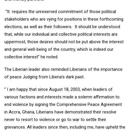
“It requires the unreserved commitment of those political
stakeholders who are vying for positions in these forthcoming
elections, as well as their followers. It should be understood
that, while our individual and collective political interests are
uppermost, those desires should not be put above the interest
and general well-being of the country, which is indeed our
collective interest” he noted.
The Liberian leader also reminded Liberians of the importance
of peace Judging from Liberia’s dark past.
” I am happy that since August 18, 2003, when leaders of
various factions and interests made a solemn affirmation to
end violence by signing the Comprehensive Peace Agreement
in Accra, Ghana, Liberians have demonstrated their resolve
never to resort to violence or go to war to settle their
grievances. All leaders since then, including me, have upheld the