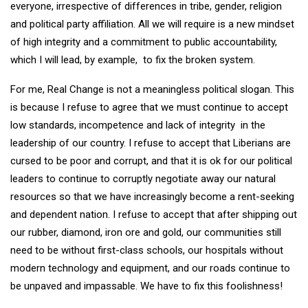
everyone, irrespective of differences in tribe, gender, religion
and political party affiliation. All we will require is a new mindset
of high integrity and a commitment to public accountability,
which I will lead, by example, to fix the broken system.
For me, Real Change is not a meaningless political slogan. This
is because I refuse to agree that we must continue to accept
low standards, incompetence and lack of integrity in the
leadership of our country. I refuse to accept that Liberians are
cursed to be poor and corrupt, and that it is ok for our political
leaders to continue to corruptly negotiate away our natural
resources so that we have increasingly become a rent-seeking
and dependent nation. I refuse to accept that after shipping out
our rubber, diamond, iron ore and gold, our communities still
need to be without first-class schools, our hospitals without
modern technology and equipment, and our roads continue to
be unpaved and impassable. We have to fix this foolishness!