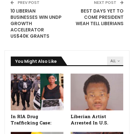
PREV POST
NEXT POST
10 LIBERIAN
BEST DAYS YET TO
BUSINESSES WIN UNDP
COME PRESIDENT
GROWTH
WEAH TELL LIBERIANS
ACCELERATOR
US$40K GRANTS
You Might Also Like
ALL
In RIA Drug
Liberian Artist
Trafficking Case:
Arrested In U.S.