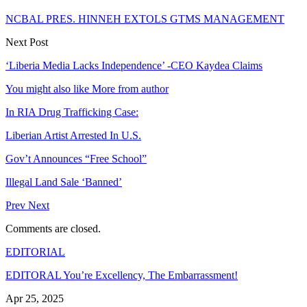
NCBAL PRES. HINNEH EXTOLS GTMS MANAGEMENT
Next Post
‘Liberia Media Lacks Independence’ -CEO Kaydea Claims
You might also like
More from author
In RIA Drug Trafficking Case:
Liberian Artist Arrested In U.S.
Gov’t Announces “Free School”
Illegal Land Sale ‘Banned’
Prev
Next
Comments are closed.
EDITORIAL
EDITORAL You’re Excellency, The Embarrassment!
Apr 25, 2025