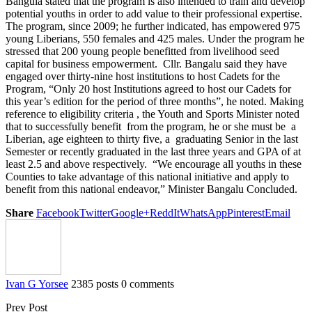
Bangula stated that the program is also intended to train and develop
potential youths in order to add value to their professional expertise.
The program, since 2009; he further indicated, has empowered 975
young Liberians, 550 females and 425 males. Under the program he
stressed that 200 young people benefitted from livelihood seed
capital for business empowerment. Cllr. Bangalu said they have
engaged over thirty-nine host institutions to host Cadets for the
Program, “Only 20 host Institutions agreed to host our Cadets for
this year’s edition for the period of three months”, he noted. Making
reference to eligibility criteria , the Youth and Sports Minister noted
that to successfully benefit from the program, he or she must be a
Liberian, age eighteen to thirty five, a graduating Senior in the last
Semester or recently graduated in the last three years and GPA of at
least 2.5 and above respectively. “We encourage all youths in these
Counties to take advantage of this national initiative and apply to
benefit from this national endeavor,” Minister Bangalu Concluded.
Share
Facebook
Twitter
Google+
ReddIt
WhatsApp
Pinterest
Email
Ivan G Yorsee
2385 posts
0 comments
Prev Post