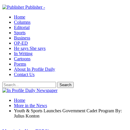
Publisher -
Home
Columns
Editorial
Sports
Business
OP-ED
He says She says
In Writing
Cartoons
Poems
About In Profile Daily
Contact Us
Home
More in the News
Youth & Sports Launches Government Cadet Program By:
Julius Konton