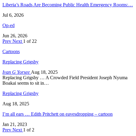
Liberia’s Roads Are Becoming Public Health Emergency Rooms:…
Jul 6, 2026
Op-ed
Jun 26, 2026
Prev
Next
1 of 22
Cartoons
Replacing Grigsby
Ivan G Yorsee
Aug 18, 2025
Replacing Grigsby … A Crowded Field President Joseph Nyuma
Boakai seems to sit in…
Replacing Grigsby
Aug 18, 2025
I’m all ears … Edith Pritchett on eavesdropping – cartoon
Jan 21, 2023
Prev
Next
1 of 2