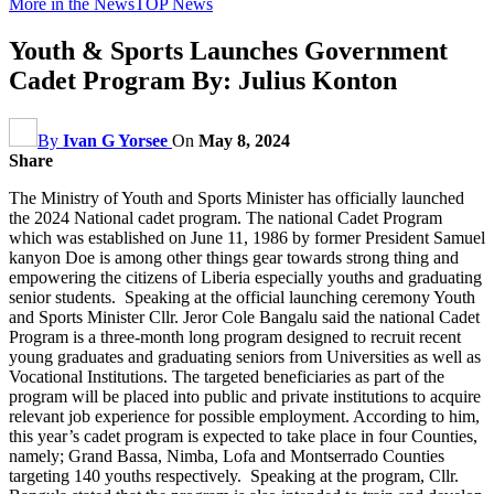
More in the News
TOP News
Youth & Sports Launches Government
Cadet Program By: Julius Konton
By
Ivan G Yorsee
On
May 8, 2024
Share
The Ministry of Youth and Sports Minister has officially launched
the 2024 National cadet program. The national Cadet Program
which was established on June 11, 1986 by former President Samuel
kanyon Doe is among other things gear towards strong thing and
empowering the citizens of Liberia especially youths and graduating
senior students. Speaking at the official launching ceremony Youth
and Sports Minister Cllr. Jeror Cole Bangalu said the national Cadet
Program is a three-month long program designed to recruit recent
young graduates and graduating seniors from Universities as well as
Vocational Institutions. The targeted beneficiaries as part of the
program will be placed into public and private institutions to acquire
relevant job experience for possible employment. According to him,
this year’s cadet program is expected to take place in four Counties,
namely; Grand Bassa, Nimba, Lofa and Montserrado Counties
targeting 140 youths respectively. Speaking at the program, Cllr.