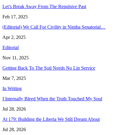
Let’s Break Away From The Repulsive Past
Feb 17, 2025
(Editorial) We Call For Civility in Nimba Senatorial…
Apr 2, 2025
Editorial
Nov 11, 2025
Getting Back To The Soil Needs No Lip Service
Mar 7, 2025
In Writing
I Internally Bleed When the Truth Touched My Soul
Jul 28, 2026
At 179: Building the Liberia We Still Dream About
Jul 28, 2026