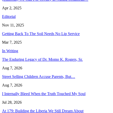
Apr 2, 2025
Editorial
Nov 11, 2025
Getting Back To The Soil Needs No Lip Service
Mar 7, 2025
In Writing
The Enduring Legacy of Dr. Momo K. Rogers, Sr.
Aug 7, 2026
Street Selling Children Accuse Parents, But…
Aug 7, 2026
I Internally Bleed When the Truth Touched My Soul
Jul 28, 2026
At 179: Building the Liberia We Still Dream About