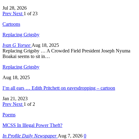
Jul 28, 2026
Prev
Next
1 of 23
Cartoons
Replacing Grigsby
Ivan G Yorsee
Aug 18, 2025
Replacing Grigsby … A Crowded Field President Joseph Nyuma
Boakai seems to sit in…
Replacing Grigsby
Aug 18, 2025
I’m all ears … Edith Pritchett on eavesdropping – cartoon
Jan 21, 2023
Prev
Next
1 of 2
Poems
MCSS In Illegal Power Theft?
In Profile Daily Newspaper
Aug 7, 2026
0