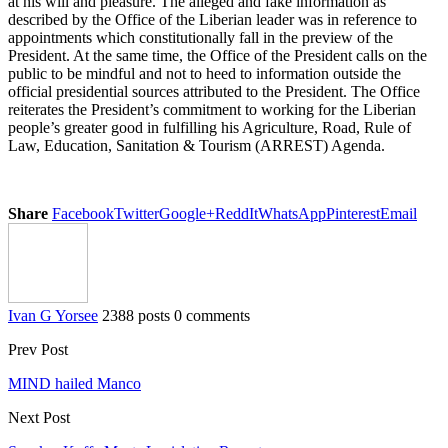
at his will and pleasure. The alleged and fake information as
described by the Office of the Liberian leader was in reference to
appointments which constitutionally fall in the preview of the
President. At the same time, the Office of the President calls on the
public to be mindful and not to heed to information outside the
official presidential sources attributed to the President. The Office
reiterates the President’s commitment to working for the Liberian
people’s greater good in fulfilling his Agriculture, Road, Rule of
Law, Education, Sanitation & Tourism (ARREST) Agenda.
Share
Facebook
Twitter
Google+
ReddIt
WhatsApp
Pinterest
Email
Ivan G Yorsee
2388 posts
0 comments
Prev Post
MIND hailed Manco
Next Post