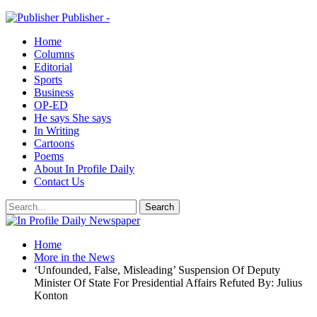
Publisher -
Home
Columns
Editorial
Sports
Business
OP-ED
He says She says
In Writing
Cartoons
Poems
About In Profile Daily
Contact Us
Home
More in the News
‘Unfounded, False, Misleading’ Suspension Of Deputy
Minister Of State For Presidential Affairs Refuted By: Julius
Konton