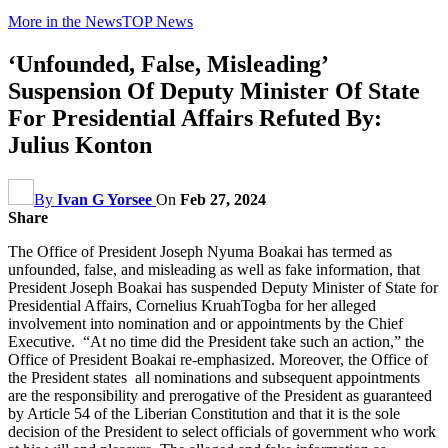
More in the News
TOP News
‘Unfounded, False, Misleading’
Suspension Of Deputy Minister Of State
For Presidential Affairs Refuted By:
Julius Konton
By
Ivan G Yorsee
On
Feb 27, 2024
Share
The Office of President Joseph Nyuma Boakai has termed as
unfounded, false, and misleading as well as fake information, that
President Joseph Boakai has suspended Deputy Minister of State for
Presidential Affairs, Cornelius KruahTogba for her alleged
involvement into nomination and or appointments by the Chief
Executive. “At no time did the President take such an action,” the
Office of President Boakai re-emphasized. Moreover, the Office of
the President states all nominations and subsequent appointments
are the responsibility and prerogative of the President as guaranteed
by Article 54 of the Liberian Constitution and that it is the sole
decision of the President to select officials of government who work