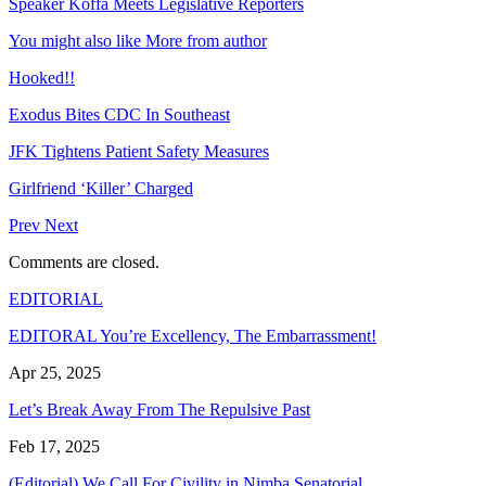
Speaker Koffa Meets Legislative Reporters
You might also like
More from author
Hooked!!
Exodus Bites CDC In Southeast
JFK Tightens Patient Safety Measures
Girlfriend ‘Killer’ Charged
Prev
Next
Comments are closed.
EDITORIAL
EDITORAL You’re Excellency, The Embarrassment!
Apr 25, 2025
Let’s Break Away From The Repulsive Past
Feb 17, 2025
(Editorial) We Call For Civility in Nimba Senatorial…