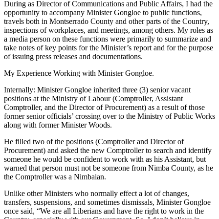
During as Director of Communications and Public Affairs, I had the
opportunity to accompany Minister Gongloe to public functions,
travels both in Montserrado County and other parts of the Country,
inspections of workplaces, and meetings, among others. My roles as
a media person on these functions were primarily to summarize and
take notes of key points for the Minister’s report and for the purpose
of issuing press releases and documentations.
My Experience Working with Minister Gongloe.
Internally: Minister Gongloe inherited three (3) senior vacant
positions at the Ministry of Labour (Comptroller, Assistant
Comptroller, and the Director of Procurement) as a result of those
former senior officials’ crossing over to the Ministry of Public Works
along with former Minister Woods.
He filled two of the positions (Comptroller and Director of
Procurement) and asked the new Comptroller to search and identify
someone he would be confident to work with as his Assistant, but
warned that person must not be someone from Nimba County, as he
the Comptroller was a Nimbaian.
Unlike other Ministers who normally effect a lot of changes,
transfers, suspensions, and sometimes dismissals, Minister Gongloe
once said, “We are all Liberians and have the right to work in the