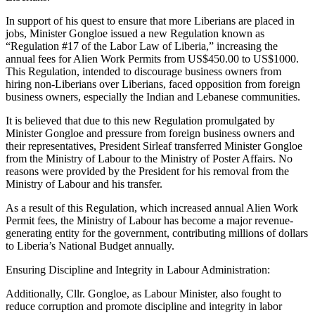
In support of his quest to ensure that more Liberians are placed in
jobs, Minister Gongloe issued a new Regulation known as
“Regulation #17 of the Labor Law of Liberia,” increasing the
annual fees for Alien Work Permits from US$450.00 to US$1000.
This Regulation, intended to discourage business owners from
hiring non-Liberians over Liberians, faced opposition from foreign
business owners, especially the Indian and Lebanese communities.
It is believed that due to this new Regulation promulgated by
Minister Gongloe and pressure from foreign business owners and
their representatives, President Sirleaf transferred Minister Gongloe
from the Ministry of Labour to the Ministry of Poster Affairs. No
reasons were provided by the President for his removal from the
Ministry of Labour and his transfer.
As a result of this Regulation, which increased annual Alien Work
Permit fees, the Ministry of Labour has become a major revenue-
generating entity for the government, contributing millions of dollars
to Liberia’s National Budget annually.
Ensuring Discipline and Integrity in Labour Administration:
Additionally, Cllr. Gongloe, as Labour Minister, also fought to
reduce corruption and promote discipline and integrity in labor