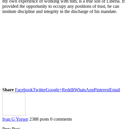
my own experience of working with him, is a true son of Liberia. If
provided the opportunity to occupy any positions of trust, he can
institute discipline and integrity in the discharge of his mandate.
Share
Facebook
Twitter
Google+
ReddIt
WhatsApp
Pinterest
Email
Ivan G Yorsee
2388 posts
0 comments
Prev Post