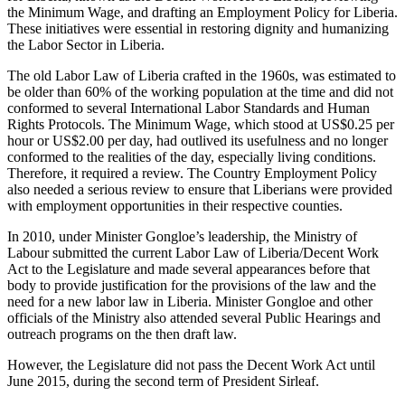
the Minimum Wage, and drafting an Employment Policy for Liberia.
These initiatives were essential in restoring dignity and humanizing
the Labor Sector in Liberia.
The old Labor Law of Liberia crafted in the 1960s, was estimated to
be older than 60% of the working population at the time and did not
conformed to several International Labor Standards and Human
Rights Protocols. The Minimum Wage, which stood at US$0.25 per
hour or US$2.00 per day, had outlived its usefulness and no longer
conformed to the realities of the day, especially living conditions.
Therefore, it required a review. The Country Employment Policy
also needed a serious review to ensure that Liberians were provided
with employment opportunities in their respective counties.
In 2010, under Minister Gongloe’s leadership, the Ministry of
Labour submitted the current Labor Law of Liberia/Decent Work
Act to the Legislature and made several appearances before that
body to provide justification for the provisions of the law and the
need for a new labor law in Liberia. Minister Gongloe and other
officials of the Ministry also attended several Public Hearings and
outreach programs on the then draft law.
However, the Legislature did not pass the Decent Work Act until
June 2015, during the second term of President Sirleaf.