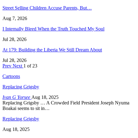
Street Selling Children Accuse Parents, But…
Aug 7, 2026
I Internally Bleed When the Truth Touched My Soul
Jul 28, 2026
At 179: Building the Liberia We Still Dream About
Jul 28, 2026
Prev
Next
1 of 23
Cartoons
Replacing Grigsby
Ivan G Yorsee
Aug 18, 2025
Replacing Grigsby … A Crowded Field President Joseph Nyuma
Boakai seems to sit in…
Replacing Grigsby
Aug 18, 2025