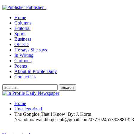
Publisher -
Home
Columns
Editorial
Sports
Business
OP-ED
He says She says
In Writing
Cartoons
Poems
About In Profile Daily
Contact Us
Home
Uncategorized
The Gongloe That I Know! By: J. Kortu
Nyandibo/nyandibojoseph@gmail.com/0777024553/0888135