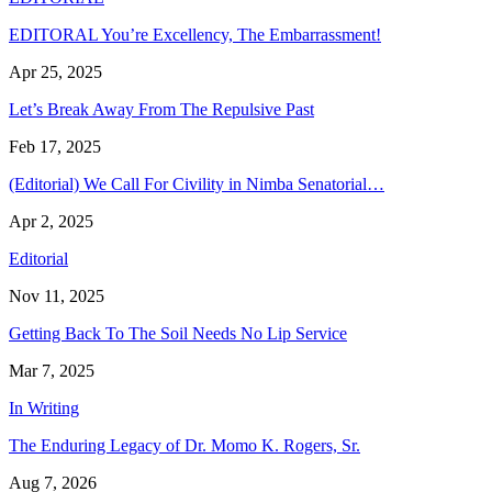
EDITORAL You’re Excellency, The Embarrassment!
Apr 25, 2025
Let’s Break Away From The Repulsive Past
Feb 17, 2025
(Editorial) We Call For Civility in Nimba Senatorial…
Apr 2, 2025
Editorial
Nov 11, 2025
Getting Back To The Soil Needs No Lip Service
Mar 7, 2025
In Writing
The Enduring Legacy of Dr. Momo K. Rogers, Sr.
Aug 7, 2026