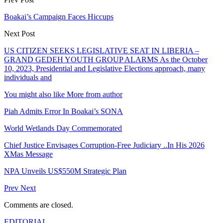
Boakai’s Campaign Faces Hiccups
Next Post
US CITIZEN SEEKS LEGISLATIVE SEAT IN LIBERIA –
GRAND GEDEH YOUTH GROUP ALARMS As the October
10, 2023, Presidential and Legislative Elections approach, many
individuals and
You might also like
More from author
Piah Admits Error In Boakai’s SONA
World Wetlands Day Commemorated
Chief Justice Envisages Corruption-Free Judiciary ..In His 2026
XMas Message
NPA Unveils US$550M Strategic Plan
Prev
Next
Comments are closed.
EDITORIAL