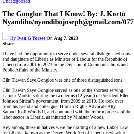
Uncategorized
The Gongloe That I Know! By: J. Kortu
Nyandibo/nyandibojoseph@gmail.com/077
By
Ivan G Yorsee
On
Aug 7, 2023
Share
I have had the opportunity to serve under several distinguished sons
and daughters of Liberia as Minister of Labour for the Republic of
Liberia from 2001 to 2023 in the Division of Communications and
Public Affairs of the Ministry.
Cllr. Tiawan Saye Gongloe was one of those distinguished sons.
Cllr. Tiawan Saye Gongloe served as one of the shortest-serving
Labour Ministers during the two terms (12 years) of President Ellen
Johnson Sirleaf’s government, from 2009 to 2010. He took over
from his friend and colleague, Human Rights Advocate Atty.
Samuel Kofi Woods II, and continued with the reform process of the
labor sector in Liberia, as initiated by Minister Woods.
Key among those initiatives were the drafting of a new Labor Law
for Liberia, known as the Decent Work Act of Liberia, reviewing