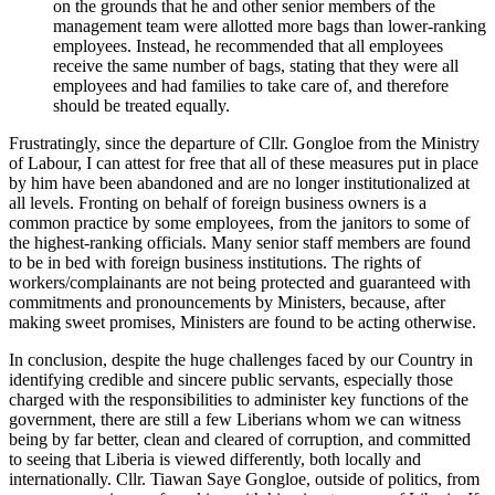
on the grounds that he and other senior members of the
management team were allotted more bags than lower-ranking
employees. Instead, he recommended that all employees
receive the same number of bags, stating that they were all
employees and had families to take care of, and therefore
should be treated equally.
Frustratingly, since the departure of Cllr. Gongloe from the Ministry
of Labour, I can attest for free that all of these measures put in place
by him have been abandoned and are no longer institutionalized at
all levels. Fronting on behalf of foreign business owners is a
common practice by some employees, from the janitors to some of
the highest-ranking officials. Many senior staff members are found
to be in bed with foreign business institutions. The rights of
workers/complainants are not being protected and guaranteed with
commitments and pronouncements by Ministers, because, after
making sweet promises, Ministers are found to be acting otherwise.
In conclusion, despite the huge challenges faced by our Country in
identifying credible and sincere public servants, especially those
charged with the responsibilities to administer key functions of the
government, there are still a few Liberians whom we can witness
being by far better, clean and cleared of corruption, and committed
to seeing that Liberia is viewed differently, both locally and
internationally. Cllr. Tiawan Saye Gongloe, outside of politics, from