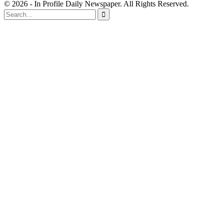
© 2026 - In Profile Daily Newspaper. All Rights Reserved.