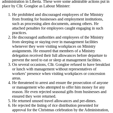
administration in Liberia. These were some admirable actions put in
place by Cllr. Gongloe as Labour Minister:
He prohibited and discouraged employees of the Ministry
from fronting for businesses and employment institutions,
such as processing alien documents, among others. He
attached penalties for employees caught engaging in such
practices.
He discouraged authorities and employees of the Ministry
from sleeping or staying over in management facilities
whenever they were visiting workplaces on Ministry
assignments. He ensured that members of a Ministry
delegation received their full allowances before departure to
prevent the need to eat or sleep at management facilities.
On several occasions, Cllr. Gongloe refused to have breakfast
or lunch with management without representatives of
workers’ presence when visiting workplaces or concession
areas.
He threatened to arrest and ensure the prosecution of anyone
or management who attempted to offer him money for any
reason. He even rejected seasonal gifts from businesses and
ensured they were returned.
He returned unused travel allowances and per-dimes.
He rejected the listing of rice distribution presented for
approval for the Christmas celebration by the Administration,