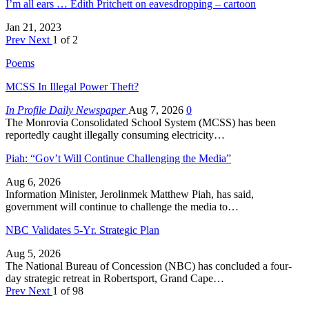
I’m all ears … Edith Pritchett on eavesdropping – cartoon
Jan 21, 2023
Prev
Next
1 of 2
Poems
MCSS In Illegal Power Theft?
In Profile Daily Newspaper
Aug 7, 2026
0
The Monrovia Consolidated School System (MCSS) has been
reportedly caught illegally consuming electricity…
Piah: “Gov’t Will Continue Challenging the Media”
Aug 6, 2026
Information Minister, Jerolinmek Matthew Piah, has said,
government will continue to challenge the media to…
NBC Validates 5-Yr. Strategic Plan
Aug 5, 2026
The National Bureau of Concession (NBC) has concluded a four-
day strategic retreat in Robertsport, Grand Cape…
Prev
Next
1 of 98