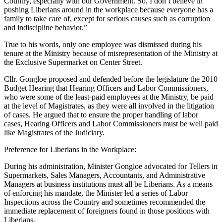
Country, especially with our Government. So, I don’t believe in
pushing Liberians around in the workplace because everyone has a
family to take care of, except for serious causes such as corruption
and indiscipline behavior.”
True to his words, only one employee was dismissed during his
tenure at the Ministry because of misrepresentation of the Ministry at
the Exclusive Supermarket on Center Street.
Cllr. Gongloe proposed and defended before the legislature the 2010
Budget Hearing that Hearing Officers and Labor Commissioners,
who were some of the least-paid employees at the Ministry, be paid
at the level of Magistrates, as they were all involved in the litigation
of cases. He argued that to ensure the proper handling of labor
cases, Hearing Officers and Labor Commissioners must be well paid
like Magistrates of the Judiciary.
Preference for Liberians in the Workplace:
During his administration, Minister Gongloe advocated for Tellers in
Supermarkets, Sales Managers, Accountants, and Administrative
Managers at business institutions must all be Liberians. As a means
of enforcing his mandate, the Minister led a series of Labor
Inspections across the Country and sometimes recommended the
immediate replacement of foreigners found in those positions with
Liberians.