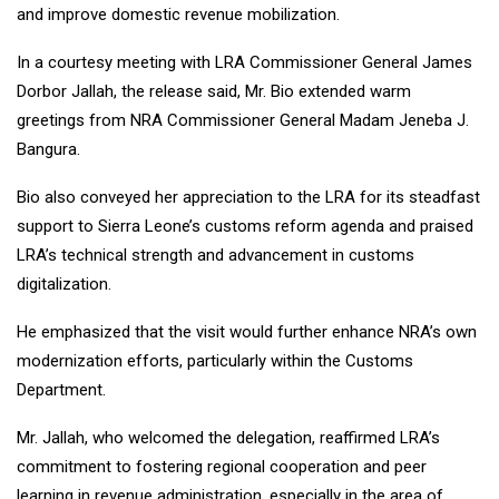
and improve domestic revenue mobilization.
In a courtesy meeting with LRA Commissioner General James
Dorbor Jallah, the release said, Mr. Bio extended warm
greetings from NRA Commissioner General Madam Jeneba J.
Bangura.
Bio also conveyed her appreciation to the LRA for its steadfast
support to Sierra Leone’s customs reform agenda and praised
LRA’s technical strength and advancement in customs
digitalization.
He emphasized that the visit would further enhance NRA’s own
modernization efforts, particularly within the Customs
Department.
Mr. Jallah, who welcomed the delegation, reaffirmed LRA’s
commitment to fostering regional cooperation and peer
learning in revenue administration, especially in the area of