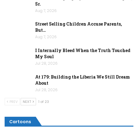
Sr.
Aug 7, 2026
Street Selling Children Accuse Parents,
But…
Aug 7, 2026
I Internally Bleed When the Truth Touched
My Soul
Jul 28, 2026
At 179: Building the Liberia We Still Dream
About
Jul 28, 2026
PREV
NEXT
1 of 23
Cartoons