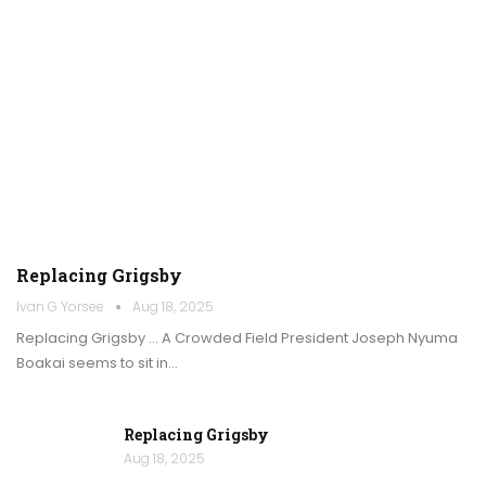
Replacing Grigsby
Ivan G Yorsee
Aug 18, 2025
Replacing Grigsby … A Crowded Field President Joseph Nyuma
Boakai seems to sit in…
Replacing Grigsby
Aug 18, 2025