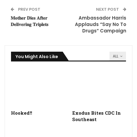
PREV POST
NEXT POST
𝐌𝐨𝐭𝐡𝐞𝐫 𝐃𝐢𝐞𝐬 𝐀𝐟𝐭𝐞𝐫
Ambassador Harris
𝐃𝐞𝐥𝐢𝐯𝐞𝐫𝐢𝐧𝐠 𝐓𝐫𝐢𝐩𝐥𝐞𝐭𝐬
Applauds “Say No To
Drugs” Campaign
You Might Also Like
ALL
Hooked!!
Exodus Bites CDC In
Southeast