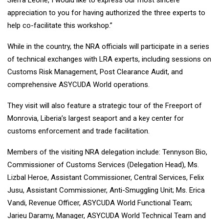
Sierra Leone, I would like to express our most sincere
appreciation to you for having authorized the three experts to
help co-facilitate this workshop.”
While in the country, the NRA officials will participate in a series
of technical exchanges with LRA experts, including sessions on
Customs Risk Management, Post Clearance Audit, and
comprehensive ASYCUDA World operations.
They visit will also feature a strategic tour of the Freeport of
Monrovia, Liberia’s largest seaport and a key center for
customs enforcement and trade facilitation.
Members of the visiting NRA delegation include: Tennyson Bio,
Commissioner of Customs Services (Delegation Head), Ms.
Lizbal Heroe, Assistant Commissioner, Central Services, Felix
Jusu, Assistant Commissioner, Anti-Smuggling Unit; Ms. Erica
Vandi, Revenue Officer, ASYCUDA World Functional Team;
Jarieu Daramy, Manager, ASYCUDA World Technical Team and