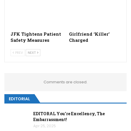
JFK Tightens Patient
Girlfriend ‘Killer’
Safety Measures
Charged
PREV
NEXT
Comments are closed.
EDITORIAL
EDITORAL You’re Excellency, The
Embarrassment!
Apr 25, 2025