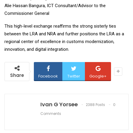
Alie Hassan Bangura, ICT Consultant/Advisor to the
Commissioner General
This high-level exchange reaffirms the strong sisterly ties
between the LRA and NRA and further positions the LRA as a
regional center of excellence in customs modernization,
innovation, and digital integration.
Share
Facebook
Twitter
Google+
Ivan G Yorsee
2388 Posts
0
Comments