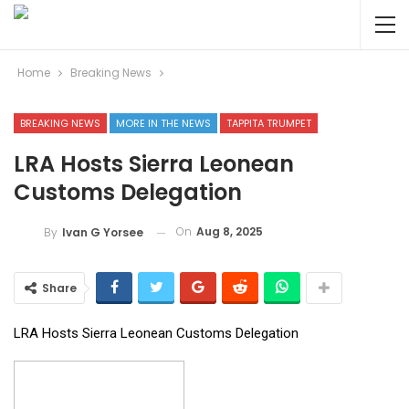
Home
Breaking News
BREAKING NEWS
MORE IN THE NEWS
TAPPITA TRUMPET
LRA Hosts Sierra Leonean
Customs Delegation
On
Aug 8, 2025
By
Ivan G Yorsee
Share
LRA Hosts Sierra Leonean Customs Delegation