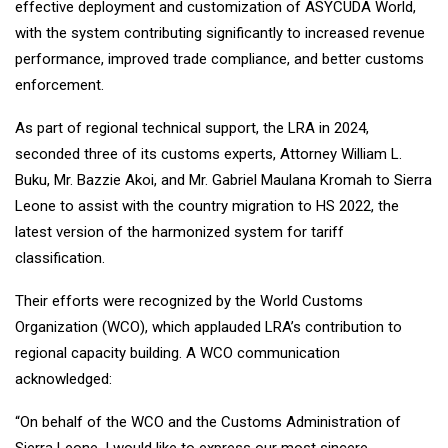
effective deployment and customization of ASYCUDA World,
with the system contributing significantly to increased revenue
performance, improved trade compliance, and better customs
enforcement.
As part of regional technical support, the LRA in 2024,
seconded three of its customs experts, Attorney William L.
Buku, Mr. Bazzie Akoi, and Mr. Gabriel Maulana Kromah to Sierra
Leone to assist with the country migration to HS 2022, the
latest version of the harmonized system for tariff
classification.
Their efforts were recognized by the World Customs
Organization (WCO), which applauded LRA’s contribution to
regional capacity building. A WCO communication
acknowledged:
“On behalf of the WCO and the Customs Administration of