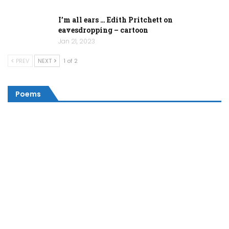
I’m all ears … Edith Pritchett on
eavesdropping – cartoon
Jan 21, 2023
PREV
NEXT
1 of 2
Poems