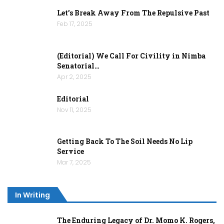
Let’s Break Away From The Repulsive Past
Feb 17, 2025
(Editorial) We Call For Civility in Nimba
Senatorial…
Apr 2, 2025
Editorial
Nov 11, 2025
Getting Back To The Soil Needs No Lip
Service
Mar 7, 2025
In Writing
The Enduring Legacy of Dr. Momo K. Rogers,