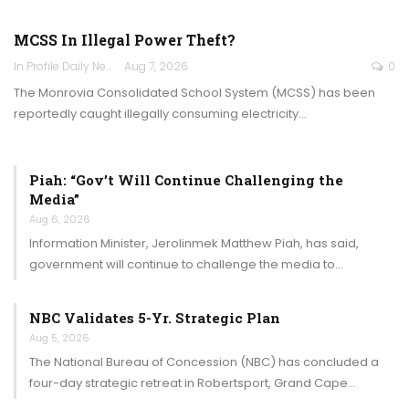
MCSS In Illegal Power Theft?
In Profile Daily Newspaper
Aug 7, 2026
0
The Monrovia Consolidated School System (MCSS) has been
reportedly caught illegally consuming electricity…
Piah: “Gov’t Will Continue Challenging the
Media”
Aug 6, 2026
Information Minister, Jerolinmek Matthew Piah, has said,
government will continue to challenge the media to…
NBC Validates 5-Yr. Strategic Plan
Aug 5, 2026
The National Bureau of Concession (NBC) has concluded a
four-day strategic retreat in Robertsport, Grand Cape…