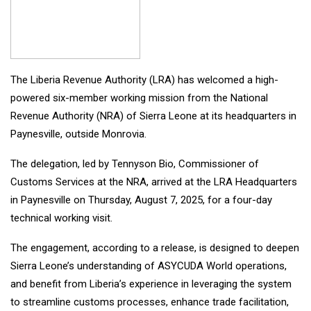
The Liberia Revenue Authority (LRA) has welcomed a high-
powered six-member working mission from the National
Revenue Authority (NRA) of Sierra Leone at its headquarters in
Paynesville, outside Monrovia.
The delegation, led by Tennyson Bio, Commissioner of
Customs Services at the NRA, arrived at the LRA Headquarters
in Paynesville on Thursday, August 7, 2025, for a four-day
technical working visit.
The engagement, according to a release, is designed to deepen
Sierra Leone’s understanding of ASYCUDA World operations,
and benefit from Liberia’s experience in leveraging the system
to streamline customs processes, enhance trade facilitation,