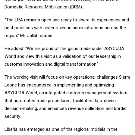
Domestic Resource Mobilization (DRM).
“The LRA remains open and ready to share its experiences and
best practices with sister revenue administrations across the
region,” Mr. Jallah stated.
He added: “We are proud of the gains made under ASYCUDA
World and view this visit as a validation of our leadership in
customs innovation and digital transformation.”
The working visit will focus on key operational challenges Sierra
Leone has encountered in implementing and optimizing
ASYCUDA World, an integrated customs management system
that automates trade procedures, facilitates data-driven
decision-making, and enhances revenue collection and border
security.
Liberia has emerged as one of the regional models in the