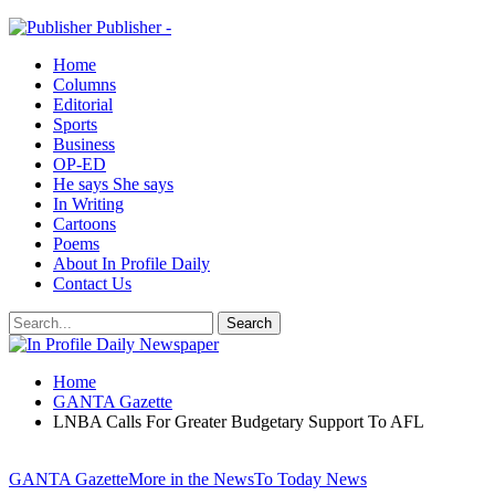
Publisher -
Home
Columns
Editorial
Sports
Business
OP-ED
He says She says
In Writing
Cartoons
Poems
About In Profile Daily
Contact Us
Home
GANTA Gazette
LNBA Calls For Greater Budgetary Support To AFL
GANTA Gazette
More in the News
To Today News