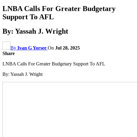
LNBA Calls For Greater Budgetary
Support To AFL
By: Yassah J. Wright
By
Ivan G Yorsee
On
Jul 28, 2025
Share
LNBA Calls For Greater Budgetary Support To AFL
By: Yassah J. Wright