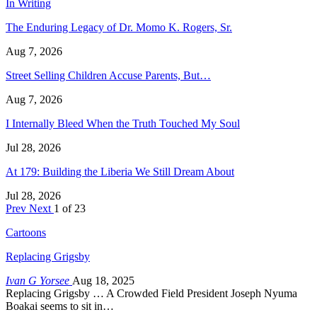
In Writing
The Enduring Legacy of Dr. Momo K. Rogers, Sr.
Aug 7, 2026
Street Selling Children Accuse Parents, But…
Aug 7, 2026
I Internally Bleed When the Truth Touched My Soul
Jul 28, 2026
At 179: Building the Liberia We Still Dream About
Jul 28, 2026
Prev
Next
1 of 23
Cartoons
Replacing Grigsby
Ivan G Yorsee
Aug 18, 2025
Replacing Grigsby … A Crowded Field President Joseph Nyuma
Boakai seems to sit in…