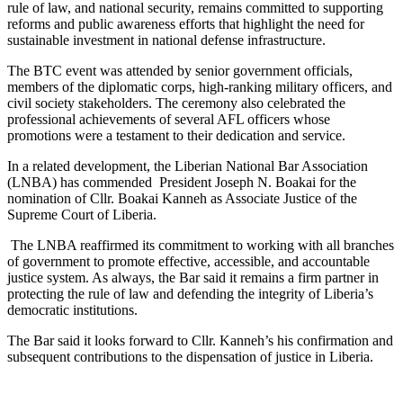
rule of law, and national security, remains committed to supporting
reforms and public awareness efforts that highlight the need for
sustainable investment in national defense infrastructure.
The BTC event was attended by senior government officials,
members of the diplomatic corps, high-ranking military officers, and
civil society stakeholders. The ceremony also celebrated the
professional achievements of several AFL officers whose
promotions were a testament to their dedication and service.
In a related development, the Liberian National Bar Association
(LNBA) has commended President Joseph N. Boakai for the
nomination of Cllr. Boakai Kanneh as Associate Justice of the
Supreme Court of Liberia.
The LNBA reaffirmed its commitment to working with all branches
of government to promote effective, accessible, and accountable
justice system. As always, the Bar said it remains a firm partner in
protecting the rule of law and defending the integrity of Liberia’s
democratic institutions.
The Bar said it looks forward to Cllr. Kanneh’s his confirmation and
subsequent contributions to the dispensation of justice in Liberia.