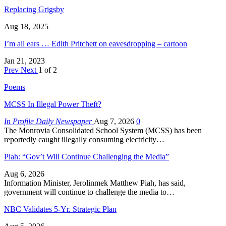
Replacing Grigsby
Aug 18, 2025
I’m all ears … Edith Pritchett on eavesdropping – cartoon
Jan 21, 2023
Prev
Next
1 of 2
Poems
MCSS In Illegal Power Theft?
In Profile Daily Newspaper
Aug 7, 2026
0
The Monrovia Consolidated School System (MCSS) has been
reportedly caught illegally consuming electricity…
Piah: “Gov’t Will Continue Challenging the Media”
Aug 6, 2026
Information Minister, Jerolinmek Matthew Piah, has said,
government will continue to challenge the media to…
NBC Validates 5-Yr. Strategic Plan