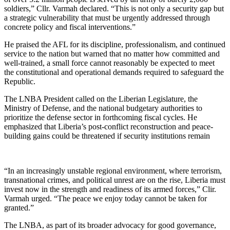
soldiers,” Cllr. Varmah declared. “This is not only a security gap but
a strategic vulnerability that must be urgently addressed through
concrete policy and fiscal interventions.”
He praised the AFL for its discipline, professionalism, and continued
service to the nation but warned that no matter how committed and
well-trained, a small force cannot reasonably be expected to meet
the constitutional and operational demands required to safeguard the
Republic.
The LNBA President called on the Liberian Legislature, the
Ministry of Defense, and the national budgetary authorities to
prioritize the defense sector in forthcoming fiscal cycles. He
emphasized that Liberia’s post-conflict reconstruction and peace-
building gains could be threatened if security institutions remain
“In an increasingly unstable regional environment, where terrorism,
transnational crimes, and political unrest are on the rise, Liberia must
invest now in the strength and readiness of its armed forces,” Clir.
Varmah urged. “The peace we enjoy today cannot be taken for
granted.”
The LNBA, as part of its broader advocacy for good governance,