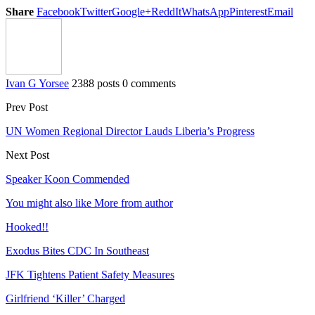
Share
Facebook
Twitter
Google+
ReddIt
WhatsApp
Pinterest
Email
Ivan G Yorsee
2388 posts
0 comments
Prev Post
UN Women Regional Director Lauds Liberia’s Progress
Next Post
Speaker Koon Commended
You might also like
More from author
Hooked!!
Exodus Bites CDC In Southeast
JFK Tightens Patient Safety Measures
Girlfriend ‘Killer’ Charged