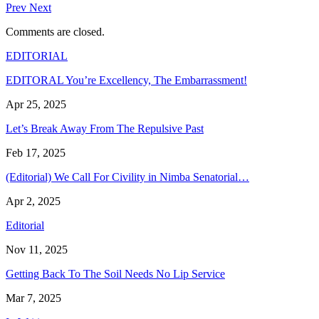
Prev
Next
Comments are closed.
EDITORIAL
EDITORAL You’re Excellency, The Embarrassment!
Apr 25, 2025
Let’s Break Away From The Repulsive Past
Feb 17, 2025
(Editorial) We Call For Civility in Nimba Senatorial…
Apr 2, 2025
Editorial
Nov 11, 2025
Getting Back To The Soil Needs No Lip Service
Mar 7, 2025