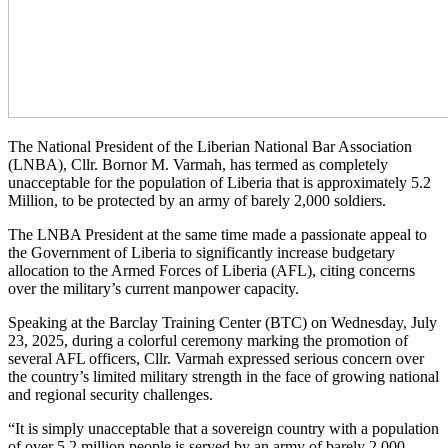
The National President of the Liberian National Bar Association
(LNBA), Cllr. Bornor M. Varmah, has termed as completely
unacceptable for the population of Liberia that is approximately 5.2
Million, to be protected by an army of barely 2,000 soldiers.
The LNBA President at the same time made a passionate appeal to
the Government of Liberia to significantly increase budgetary
allocation to the Armed Forces of Liberia (AFL), citing concerns
over the military’s current manpower capacity.
Speaking at the Barclay Training Center (BTC) on Wednesday, July
23, 2025, during a colorful ceremony marking the promotion of
several AFL officers, Cllr. Varmah expressed serious concern over
the country’s limited military strength in the face of growing national
and regional security challenges.
“It is simply unacceptable that a sovereign country with a population
of over 5.2 million people is served by an army of barely 2,000