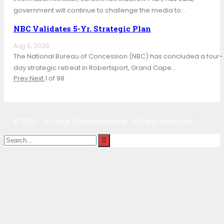
government will continue to challenge the media to…
NBC Validates 5-Yr. Strategic Plan
Aug 5, 2026
The National Bureau of Concession (NBC) has concluded a four-
day strategic retreat in Robertsport, Grand Cape…
Prev
Next
1 of 98
© 2026 - In Profile Daily Newspaper. All Rights Reserved.