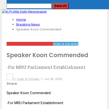
Home
Breaking News
Speaker Koon Commended
BREAKING NEWS
KHAN PLAY WEEKLY
MORE IN THE NEWS
Speaker Koon Commended
-For MRU Parliament Establishment
By
Ivan G Yorsee
On
Jul 28, 2025
Share
Speaker Koon Commended
-For MRU Parliament Establishment