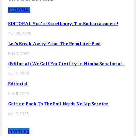
EDITORIAL
EDITORAL You’re Excellency, The Embarrassment!
Apr 25, 2025
Let’s Break Away From The Repulsive Past
Feb 17, 2025
(Editorial) We Call For Civility in Nimba Senatorial…
Apr 2, 2025
Editorial
Nov 11, 2025
Getting Back To The Soil Needs No Lip Service
Mar 7, 2025
In Writing