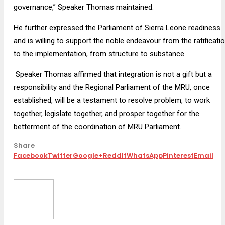
governance,” Speaker Thomas maintained.
He further expressed the Parliament of Sierra Leone readiness
and is willing to support the noble endeavour from the ratificati
to the implementation, from structure to substance.
Speaker Thomas affirmed that integration is not a gift but a
responsibility and the Regional Parliament of the MRU, once
established, will be a testament to resolve problem, to work
together, legislate together, and prosper together for the
betterment of the coordination of MRU Parliament.
Share
Facebook
Twitter
Google+
ReddIt
WhatsApp
Pinterest
Email