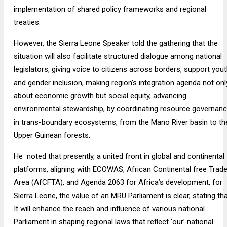
implementation of shared policy frameworks and regional
treaties.
However, the Sierra Leone Speaker told the gathering that the
situation will also facilitate structured dialogue among national
legislators, giving voice to citizens across borders, support you
and gender inclusion, making region’s integration agenda not onl
about economic growth but social equity, advancing
environmental stewardship, by coordinating resource governan
in trans-boundary ecosystems, from the Mano River basin to th
Upper Guinean forests.
He noted that presently, a united front in global and continental
platforms, aligning with ECOWAS, African Continental free Trad
Area (AfCFTA), and Agenda 2063 for Africa’s development, for
Sierra Leone, the value of an MRU Parliament is clear, stating th
It will enhance the reach and influence of various national
Parliament in shaping regional laws that reflect ‘our’ national