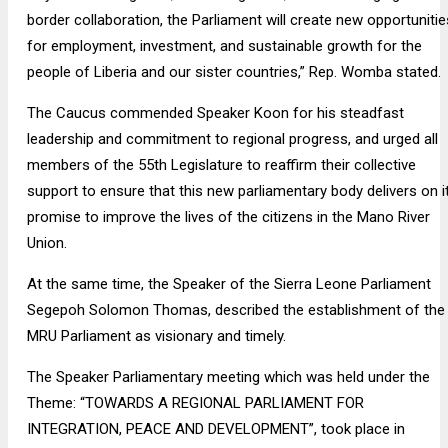
border collaboration, the Parliament will create new opportunitie
for employment, investment, and sustainable growth for the
people of Liberia and our sister countries,” Rep. Womba stated.
The Caucus commended Speaker Koon for his steadfast
leadership and commitment to regional progress, and urged all
members of the 55th Legislature to reaffirm their collective
support to ensure that this new parliamentary body delivers on i
promise to improve the lives of the citizens in the Mano River
Union.
At the same time, the Speaker of the Sierra Leone Parliament
Segepoh Solomon Thomas, described the establishment of the
MRU Parliament as visionary and timely.
The Speaker Parliamentary meeting which was held under the
Theme: “TOWARDS A REGIONAL PARLIAMENT FOR
INTEGRATION, PEACE AND DEVELOPMENT”, took place in