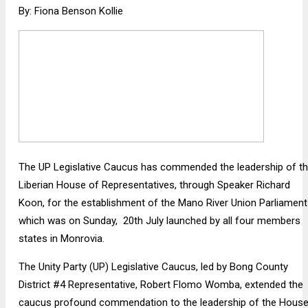
By: Fiona Benson Kollie
The UP Legislative Caucus has commended the leadership of t
Liberian House of Representatives, through Speaker Richard
Koon, for the establishment of the Mano River Union Parliament
which was on Sunday, 20th July launched by all four members
states in Monrovia.
The Unity Party (UP) Legislative Caucus, led by Bong County
District #4 Representative, Robert Flomo Womba, extended the
caucus profound commendation to the leadership of the House