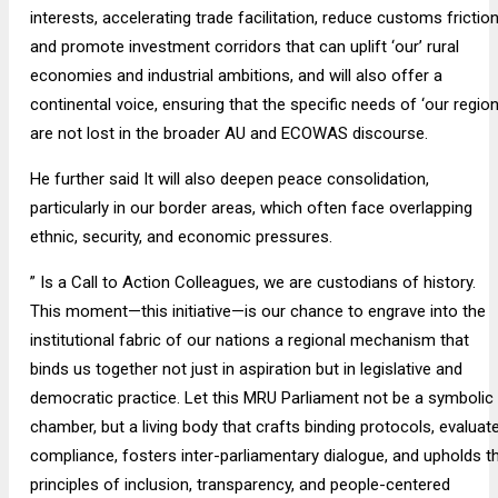
interests, accelerating trade facilitation, reduce customs friction
and promote investment corridors that can uplift ‘our’ rural
economies and industrial ambitions, and will also offer a
continental voice, ensuring that the specific needs of ‘our region
are not lost in the broader AU and ECOWAS discourse.
He further said It will also deepen peace consolidation,
particularly in our border areas, which often face overlapping
ethnic, security, and economic pressures.
” Is a Call to Action Colleagues, we are custodians of history.
This moment—this initiative—is our chance to engrave into the
institutional fabric of our nations a regional mechanism that
binds us together not just in aspiration but in legislative and
democratic practice. Let this MRU Parliament not be a symbolic
chamber, but a living body that crafts binding protocols, evaluat
compliance, fosters inter-parliamentary dialogue, and upholds t
principles of inclusion, transparency, and people-centered