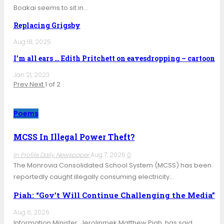
Boakai seems to sit in…
Replacing Grigsby
Aug 18, 2025
I’m all ears … Edith Pritchett on eavesdropping – cartoon
Jan 21, 2023
Prev
Next
1 of 2
Poems
MCSS In Illegal Power Theft?
In Profile Daily Newspaper
Aug 7, 2026
0
The Monrovia Consolidated School System (MCSS) has been
reportedly caught illegally consuming electricity…
Piah: “Gov’t Will Continue Challenging the Media”
Aug 6, 2026
Information Minister, Jerolinmek Matthew Piah, has said,