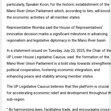
particularly, Speaker Koon, for the historic establishment of the
Mano River Union Parliament which, according to him, will boost
the economic activities of all member states.
Representative Womba said the House of Representatives’
innovative decision marks a significant milestone in advancing
regionalism and legislative diplomacy in the Mano River basin.
In a statement issued on Tuesday, July 22, 2025, the Chair of th
UP Lower House Legislative Caucus, said the formation of the
Mano River Union Parliament is a bold step towards strengtheni
political cooperation, fostering economic integration, and
enhancing peace and stability among member states.
The UP Legislative Caucus believes that this platform is crucial
for accelerating economic relief and development throughout t
sub-region.
” By harmonizing laws, facilitating trade, and encouraging cross-