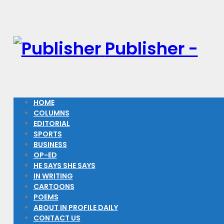
Publisher -
HOME
COLUMNS
EDITORIAL
SPORTS
BUSINESS
OP-ED
HE SAYS SHE SAYS
IN WRITING
CARTOONS
POEMS
ABOUT IN PROFILE DAILY
CONTACT US