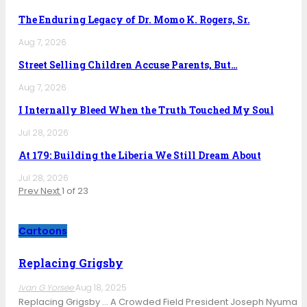
The Enduring Legacy of Dr. Momo K. Rogers, Sr.
Aug 7, 2026
Street Selling Children Accuse Parents, But…
Aug 7, 2026
I Internally Bleed When the Truth Touched My Soul
Jul 28, 2026
At 179: Building the Liberia We Still Dream About
Jul 28, 2026
Prev
Next
1 of 23
Cartoons
Replacing Grigsby
Ivan G Yorsee
Aug 18, 2025
Replacing Grigsby … A Crowded Field President Joseph Nyuma