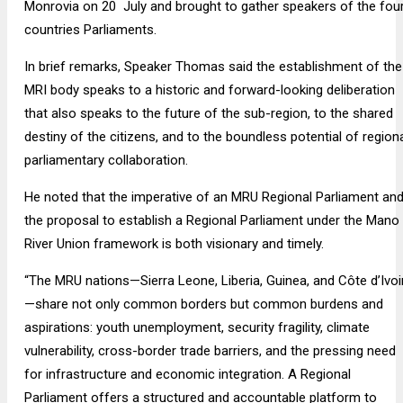
Monrovia on 20 July and brought to gather speakers of the fou
countries Parliaments.
In brief remarks, Speaker Thomas said the establishment of the
MRI body speaks to a historic and forward-looking deliberation
that also speaks to the future of the sub-region, to the shared
destiny of the citizens, and to the boundless potential of region
parliamentary collaboration.
He noted that the imperative of an MRU Regional Parliament an
the proposal to establish a Regional Parliament under the Mano
River Union framework is both visionary and timely.
“The MRU nations—Sierra Leone, Liberia, Guinea, and Côte d’Ivoi
—share not only common borders but common burdens and
aspirations: youth unemployment, security fragility, climate
vulnerability, cross-border trade barriers, and the pressing need
for infrastructure and economic integration. A Regional
Parliament offers a structured and accountable platform to