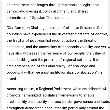
address these challenges through harmonized legislation,
democratic oversight, policy alignment, and shared
commitments,” Speaker Thomas added.
“Our Common Challenges demand Collective Solutions. Our
countries have experienced the devastating effects of conflict,
the fragility of post-conflict reconstruction, the threat of
pandemics, and the uncertainty of economic volatility, and yet, 
have also witnessed the resilience of our people, the value of
peace building, and the promise of regional solidarity. It is
precisely because of this dual reality—of challenge and
opportunity—that we must institutionalize collaboration,” he
noted.
According to him, a Regional Parliament, when established, will
promote harmonized legislative frameworks to ensure
predictability and stability in cross-border governance and trade,
strengthen democratic accountability, particularly around the