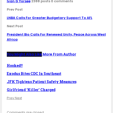
Ivan G Yorsee
2388 posts
0 comments
Prev Post
LNBA Calls For Greater Budgetary Support To AFL
Next Post
President Bio Calls For Renewed Unity, Peace Across West
Africa
You Might Also Like
More From Author
Hooked!!
Exodus Bites CDC In Southeast
JFK Tightens Patient Safety Measures
Girlfriend ‘Killer’ Charged
Prev
Next
Comments are closed.