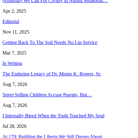
(Editorial) We Call For Civility in Nimba Senatorial…
Apr 2, 2025
Editorial
Nov 11, 2025
Getting Back To The Soil Needs No Lip Service
Mar 7, 2025
In Writing
The Enduring Legacy of Dr. Momo K. Rogers, Sr.
Aug 7, 2026
Street Selling Children Accuse Parents, But…
Aug 7, 2026
I Internally Bleed When the Truth Touched My Soul
Jul 28, 2026
At 179: Building the Liberia We Still Dream About