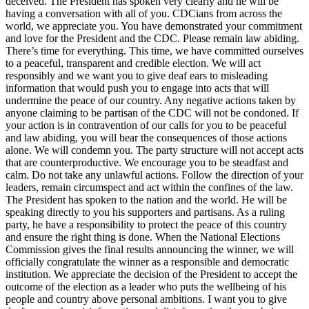
deceived. The President has spoken very clearly and he will be
having a conversation with all of you. CDCians from across the
world, we appreciate you. You have demonstrated your commitment
and love for the President and the CDC. Please remain law abiding.
There’s time for everything. This time, we have committed ourselves
to a peaceful, transparent and credible election. We will act
responsibly and we want you to give deaf ears to misleading
information that would push you to engage into acts that will
undermine the peace of our country. Any negative actions taken by
anyone claiming to be partisan of the CDC will not be condoned. If
your action is in contravention of our calls for you to be peaceful
and law abiding, you will bear the consequences of those actions
alone. We will condemn you. The party structure will not accept acts
that are counterproductive. We encourage you to be steadfast and
calm. Do not take any unlawful actions. Follow the direction of your
leaders, remain circumspect and act within the confines of the law.
The President has spoken to the nation and the world. He will be
speaking directly to you his supporters and partisans. As a ruling
party, he have a responsibility to protect the peace of this country
and ensure the right thing is done. When the National Elections
Commission gives the final results announcing the winner, we will
officially congratulate the winner as a responsible and democratic
institution. We appreciate the decision of the President to accept the
outcome of the election as a leader who puts the wellbeing of his
people and country above personal ambitions. I want you to give