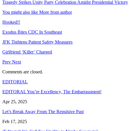
Tragedy Strikes Unity Party Celebration Amidst Presidential Victory
You might also like
More from author
Hooked!!
Exodus Bites CDC In Southeast
JFK Tightens Patient Safety Measures
Girlfriend ‘Killer’ Charged
Prev
Next
Comments are closed.
EDITORIAL
EDITORAL You’re Excellency, The Embarrassment!
Apr 25, 2025
Let’s Break Away From The Repulsive Past
Feb 17, 2025