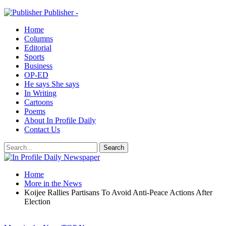
Publisher -
Home
Columns
Editorial
Sports
Business
OP-ED
He says She says
In Writing
Cartoons
Poems
About In Profile Daily
Contact Us
Home
More in the News
Koijee Rallies Partisans To Avoid Anti-Peace Actions After
Election