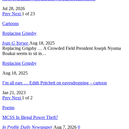
Jul 28, 2026
Prev
Next
1 of 23
Cartoons
Replacing Grigsby
Ivan G Yorsee
Aug 18, 2025
Replacing Grigsby … A Crowded Field President Joseph Nyuma
Boakai seems to sit in…
Replacing Grigsby
Aug 18, 2025
I’m all ears … Edith Pritchett on eavesdropping – cartoon
Jan 21, 2023
Prev
Next
1 of 2
Poems
MCSS In Illegal Power Theft?
In Profile Daily Newspaper
Aug 7, 2026
0