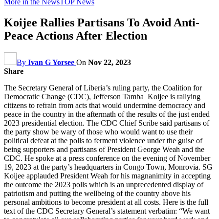
More in the News
TOP News
Koijee Rallies Partisans To Avoid Anti-
Peace Actions After Election
By
Ivan G Yorsee
On
Nov 22, 2023
Share
The Secretary General of Liberia’s ruling party, the Coalition for
Democratic Change (CDC), Jefferson Tamba Koijee is rallying
citizens to refrain from acts that would undermine democracy and
peace in the country in the aftermath of the results of the just ended
2023 presidential election. The CDC Chief Scribe said partisans of
the party show be wary of those who would want to use their
political defeat at the polls to ferment violence under the guise of
being supporters and partisans of President George Weah and the
CDC. He spoke at a press conference on the evening of November
19, 2023 at the party’s headquarters in Congo Town, Monrovia. SG
Koijee applauded President Weah for his magnanimity in accepting
the outcome the 2023 polls which is an unprecedented display of
patriotism and putting the wellbeing of the country above his
personal ambitions to become president at all costs. Here is the full
text of the CDC Secretary General’s statement verbatim: “We want