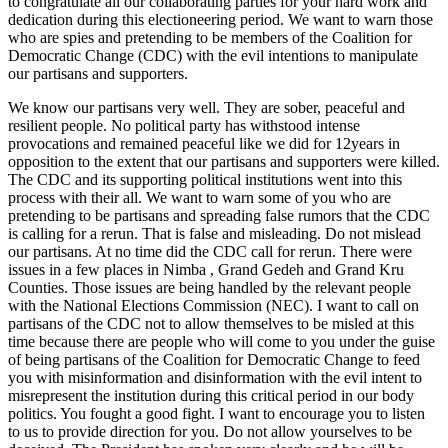
to congratulate all our collaborating parties for your hard work and
dedication during this electioneering period. We want to warn those
who are spies and pretending to be members of the Coalition for
Democratic Change (CDC) with the evil intentions to manipulate
our partisans and supporters.
We know our partisans very well. They are sober, peaceful and
resilient people. No political party has withstood intense
provocations and remained peaceful like we did for 12years in
opposition to the extent that our partisans and supporters were killed.
The CDC and its supporting political institutions went into this
process with their all. We want to warn some of you who are
pretending to be partisans and spreading false rumors that the CDC
is calling for a rerun. That is false and misleading. Do not mislead
our partisans. At no time did the CDC call for rerun. There were
issues in a few places in Nimba , Grand Gedeh and Grand Kru
Counties. Those issues are being handled by the relevant people
with the National Elections Commission (NEC). I want to call on
partisans of the CDC not to allow themselves to be misled at this
time because there are people who will come to you under the guise
of being partisans of the Coalition for Democratic Change to feed
you with misinformation and disinformation with the evil intent to
misrepresent the institution during this critical period in our body
politics. You fought a good fight. I want to encourage you to listen
to us to provide direction for you. Do not allow yourselves to be