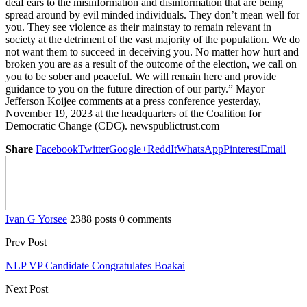
deaf ears to the misinformation and disinformation that are being
spread around by evil minded individuals. They don’t mean well for
you. They see violence as their mainstay to remain relevant in
society at the detriment of the vast majority of the population. We do
not want them to succeed in deceiving you. No matter how hurt and
broken you are as a result of the outcome of the election, we call on
you to be sober and peaceful. We will remain here and provide
guidance to you on the future direction of our party.” Mayor
Jefferson Koijee comments at a press conference yesterday,
November 19, 2023 at the headquarters of the Coalition for
Democratic Change (CDC). newspublictrust.com
Share
Facebook
Twitter
Google+
ReddIt
WhatsApp
Pinterest
Email
Ivan G Yorsee
2388 posts
0 comments
Prev Post
NLP VP Candidate Congratulates Boakai
Next Post