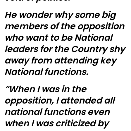
He wonder why some big
members of the opposition
who want to be National
leaders for the Country shy
away from attending key
National functions.
“When I was in the
opposition, I attended all
national functions even
when I was criticized by