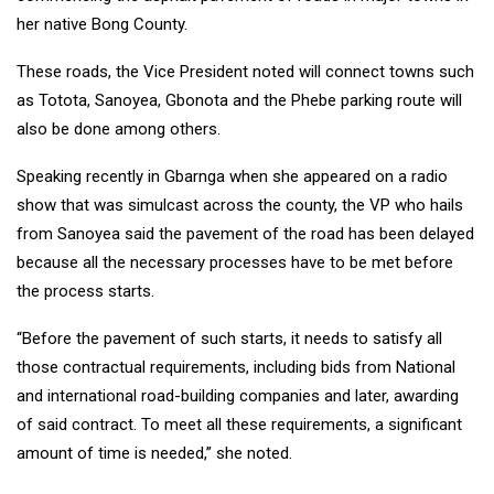
her native Bong County.
These roads, the Vice President noted will connect towns such
as Totota, Sanoyea, Gbonota and the Phebe parking route will
also be done among others.
Speaking recently in Gbarnga when she appeared on a radio
show that was simulcast across the county, the VP who hails
from Sanoyea said the pavement of the road has been delayed
because all the necessary processes have to be met before
the process starts.
“Before the pavement of such starts, it needs to satisfy all
those contractual requirements, including bids from National
and international road-building companies and later, awarding
of said contract. To meet all these requirements, a significant
amount of time is needed,” she noted.