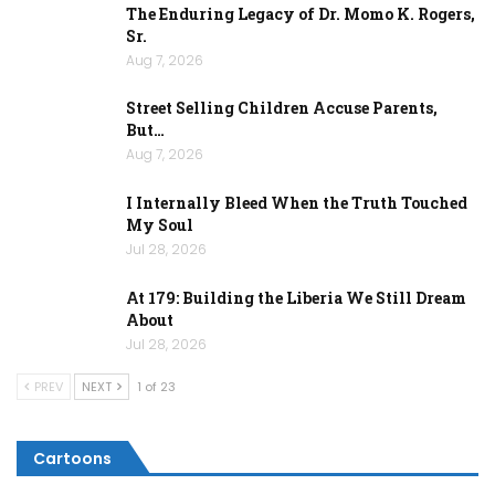
The Enduring Legacy of Dr. Momo K. Rogers,
Sr.
Aug 7, 2026
Street Selling Children Accuse Parents,
But…
Aug 7, 2026
I Internally Bleed When the Truth Touched
My Soul
Jul 28, 2026
At 179: Building the Liberia We Still Dream
About
Jul 28, 2026
PREV
NEXT
1 of 23
Cartoons