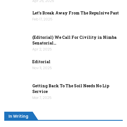
Apr 25, 2025
Let’s Break Away From The Repulsive Past
Feb 17, 2025
(Editorial) We Call For Civility in Nimba
Senatorial…
Apr 2, 2025
Editorial
Nov 11, 2025
Getting Back To The Soil Needs No Lip
Service
Mar 7, 2025
In Writing