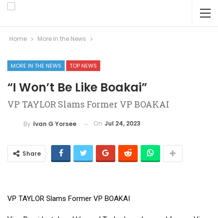
Home
More in the News
MORE IN THE NEWS
TOP NEWS
“I Won’t Be Like Boakai”
VP TAYLOR Slams Former VP BOAKAI
On
Jul 24, 2023
By
Ivan G Yorsee
Share
VP TAYLOR Slams Former VP BOAKAI