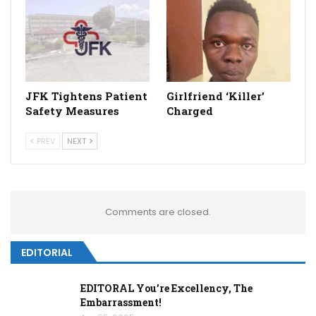
JFK Tightens Patient
Girlfriend ‘Killer’
Safety Measures
Charged
PREV
NEXT
Comments are closed.
EDITORIAL
EDITORAL You’re Excellency, The
Embarrassment!