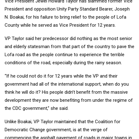
Vice President Jewel Howard Taylor has slammed former Vice
President and opposition Unity Party Standard Bearer, Joseph
N. Boakai, for his failure to bring relief to the people of Lofa
County while he served as Vice President for 12 years.
VP Taylor said her predecessor did nothing as the most senior
and elderly statesman from that part of the country to pave the
Lofa road as the people continue to experience the terrible
conditions of the road, especially during the rainy season.
“If he could not do it for 12 years while the VP and their
government had all of the international support, when do you
think he will do it? His people didn’t benefit from the massive
development they are now benefiting from under the regime of
the CDC government,” she said.
Unlike Boakai, VP Taylor maintained that the Coalition for
Democratic Change government, is at the verge of
commencing the asphalt pavement of roads in major towns in