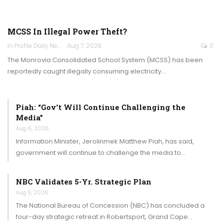
MCSS In Illegal Power Theft?
In Profile Daily Newspaper
Aug 7, 2026
0
The Monrovia Consolidated School System (MCSS) has been
reportedly caught illegally consuming electricity…
Piah: “Gov’t Will Continue Challenging the
Media”
Aug 6, 2026
Information Minister, Jerolinmek Matthew Piah, has said,
government will continue to challenge the media to…
NBC Validates 5-Yr. Strategic Plan
Aug 5, 2026
The National Bureau of Concession (NBC) has concluded a
four-day strategic retreat in Robertsport, Grand Cape…