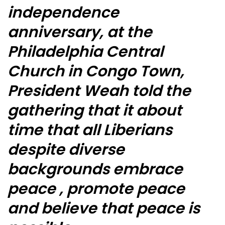
independence
anniversary, at the
Philadelphia Central
Church in Congo Town,
President Weah told the
gathering that it about
time that all Liberians
despite diverse
backgrounds embrace
peace , promote peace
and believe that peace is