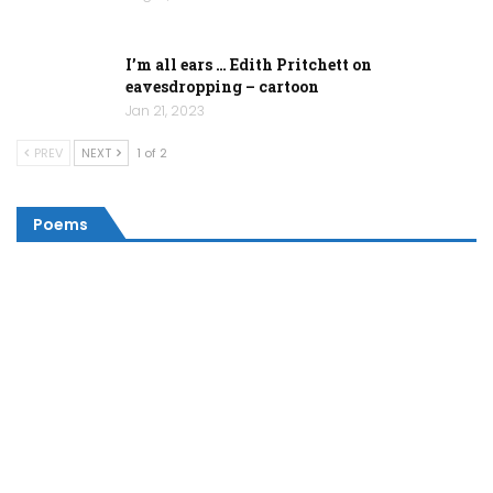
I’m all ears … Edith Pritchett on
eavesdropping – cartoon
Jan 21, 2023
PREV
NEXT
1 of 2
Poems