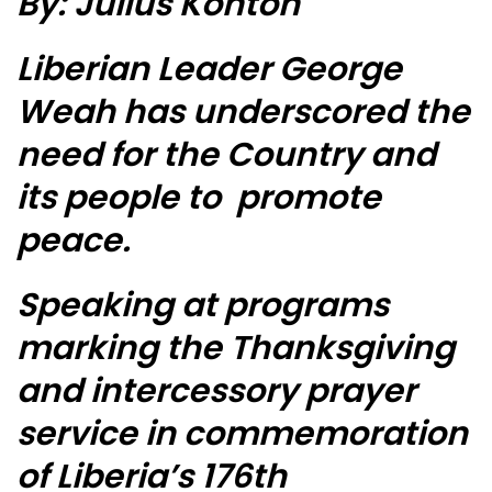
By: Julius Konton
Liberian Leader George
Weah has underscored the
need for the Country and
its people to promote
peace.
Speaking at programs
marking the Thanksgiving
and intercessory prayer
service in commemoration
of Liberia’s 176th