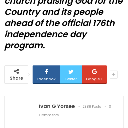
church praising God for the
Country and its people
ahead of the official 176th
independence day
program.
Share
Facebook
Twitter
Google+
Ivan G Yorsee
2388 Posts
0
Comments