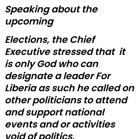
Speaking about the
upcoming
Elections, the Chief
Executive stressed that it
is only God who can
designate a leader For
Liberia as such he called on
other politicians to attend
and support national
events and or activities
void of politics.