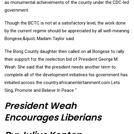
as monumental achievements of the county under the CDC-led
government.
Though the BCTC is not at a satisfactory level, the work done
by the current regime should be appreciated by all well-meaning
Bongese,&quot; Madam Taylor said.
The Bong County daughter then called on all Bongese to rally
their support for the reelection bid of President George M.
Weah. She said that the president needs another term to
complete all of the development initiatives his government has
initiated across the country.africanentertainment.com Lets
Sing, Promote and Believe In Peace “
President Weah
Encourages Liberians