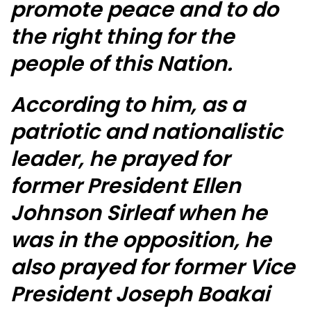
promote peace and to do
the right thing for the
people of this Nation.
According to him, as a
patriotic and nationalistic
leader, he prayed for
former President Ellen
Johnson Sirleaf when he
was in the opposition, he
also prayed for former Vice
President Joseph Boakai