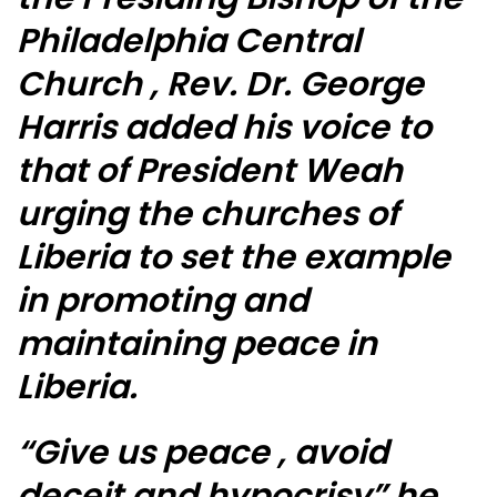
Philadelphia Central
Church , Rev. Dr. George
Harris added his voice to
that of President Weah
urging the churches of
Liberia to set the example
in promoting and
maintaining peace in
Liberia.
“Give us peace , avoid
deceit and hypocrisy” he