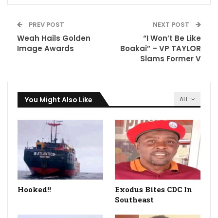
PREV POST
NEXT POST
Weah Hails Golden
“I Won’t Be Like
Image Awards
Boakai” – VP TAYLOR
Slams Former V
You Might Also Like
ALL
Hooked!!
Exodus Bites CDC In
Southeast