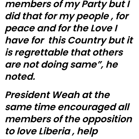
members of my Party but I
did that for my people , for
peace and for the Love I
have for this Country but it
is regrettable that others
are not doing same”, he
noted.
President Weah at the
same time encouraged all
members of the opposition
to love Liberia , help