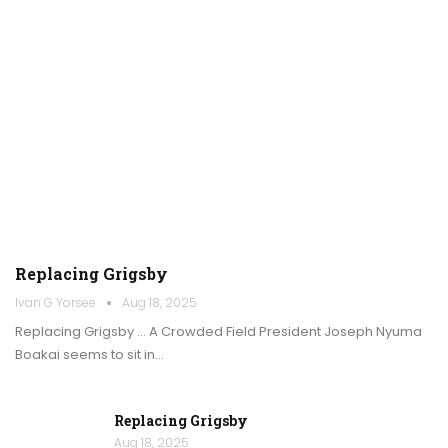
Replacing Grigsby
Ivan G Yorsee
Aug 18, 2025
Replacing Grigsby … A Crowded Field President Joseph Nyuma
Boakai seems to sit in…
Replacing Grigsby
Aug 18, 2025