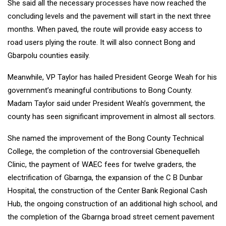
She said all the necessary processes have now reached the
concluding levels and the pavement will start in the next three
months. When paved, the route will provide easy access to
road users plying the route. It will also connect Bong and
Gbarpolu counties easily.
Meanwhile, VP Taylor has hailed President George Weah for his
government’s meaningful contributions to Bong County.
Madam Taylor said under President Weah’s government, the
county has seen significant improvement in almost all sectors.
She named the improvement of the Bong County Technical
College, the completion of the controversial Gbenequelleh
Clinic, the payment of WAEC fees for twelve graders, the
electrification of Gbarnga, the expansion of the C B Dunbar
Hospital, the construction of the Center Bank Regional Cash
Hub, the ongoing construction of an additional high school, and
the completion of the Gbarnga broad street cement pavement