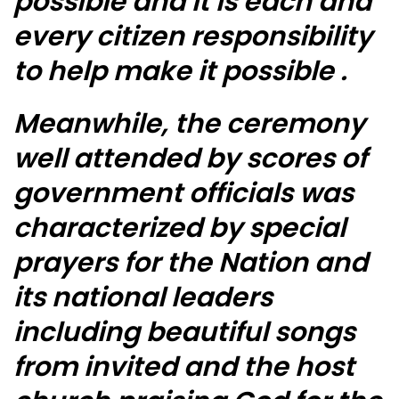
possible and it is each and
every citizen responsibility
to help make it possible .
Meanwhile, the ceremony
well attended by scores of
government officials was
characterized by special
prayers for the Nation and
its national leaders
including beautiful songs
from invited and the host