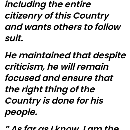
including the entire
citizenry of this Country
and wants others to follow
suit.
He maintained that despite
criticism, he will remain
focused and ensure that
the right thing of the
Country is done for his
people.
” As far as I know, I am the