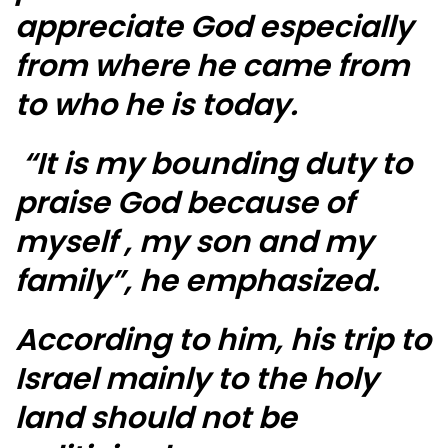
appreciate God especially
from where he came from
to who he is today.
“It is my bounding duty to
praise God because of
myself , my son and my
family”, he emphasized.
According to him, his trip to
Israel mainly to the holy
land should not be