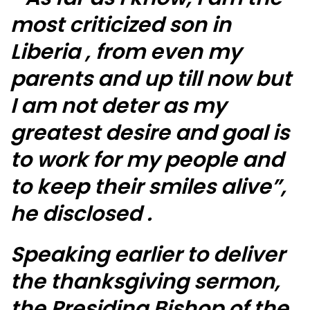
most criticized son in
Liberia , from even my
parents and up till now but
I am not deter as my
greatest desire and goal is
to work for my people and
to keep their smiles alive”,
he disclosed .
Speaking earlier to deliver
the thanksgiving sermon,
the Presiding Bishop of the