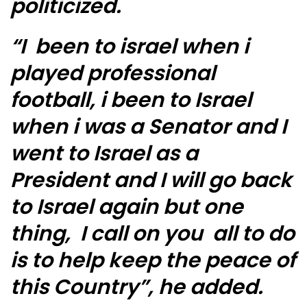
politicized.
“I been to israel when i
played professional
football, i been to Israel
when i was a Senator and I
went to Israel as a
President and I will go back
to Israel again but one
thing, I call on you all to do
is to help keep the peace of
this Country”, he added.