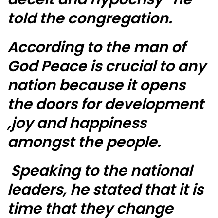
told the congregation.
According to the man of
God Peace is crucial to any
nation because it opens
the doors for development
,joy and happiness
amongst the people.
Speaking to the national
leaders, he stated that it is
time that they change