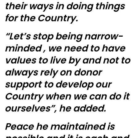
their ways in doing things
for the Country.
“Let’s stop being narrow-
minded , we need to have
values to live by and not to
always rely on donor
support to develop our
Country when we can do it
ourselves”, he added.
Peace he maintained is