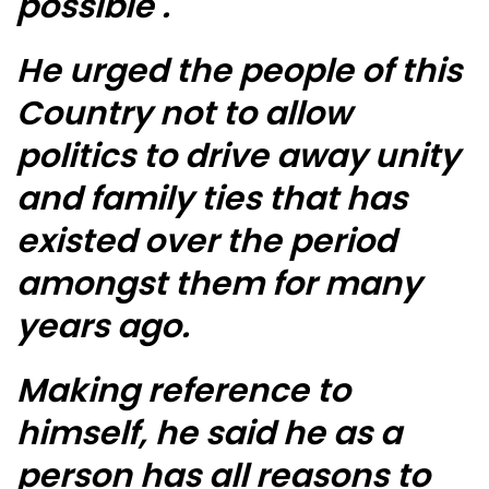
possible .
He urged the people of this
Country not to allow
politics to drive away unity
and family ties that has
existed over the period
amongst them for many
years ago.
Making reference to
himself, he said he as a
person has all reasons to