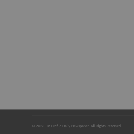
© 2026 - In Profile Daily Newspaper. All Rights Reserved.