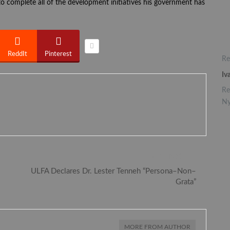
o complete all of the development initiatives his government has
ReddIt
Pinterest
Re
Iv
Re
0
Ny
NEXT POST
ULFA Declares Dr. Lester Tenneh “Persona–Non–
Grata”
MORE FROM AUTHOR