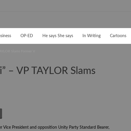
siness
OP-ED
He says She says
In Writing
Cartoons
 TAYLOR Slams Former V
ai” – VP TAYLOR Slams
 Vice President and opposition Unity Party Standard Bearer,