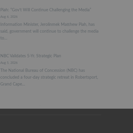
Piah: “Gov’t Will Continue Challenging the Media”
Aug 6, 2026
Information Minister, Jerolinmek Matthew Piah, has
said, government will continue to challenge the media
to…
NBC Validates 5-Yr. Strategic Plan
Aug 5, 2026
The National Bureau of Concession (NBC) has
concluded a four-day strategic retreat in Robertsport,
Grand Cape…
PREV
NEXT
1 of 98