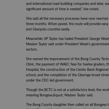
and international road-building companies and later, aw
significant amount of time is needed,” she noted.
She said all the necessary processes have now reached t
three months. When paved, the route will provide easy a
and Gbarpolu counties easily.
Meanwhile, VP Taylor has hailed President George Weah
Madam Taylor said under President Weah’s government, 
sectors.
She named the improvement of the Bong County Technic
Clinic, the payment of WAEC fees for twelve graders, t
Hospital, the construction of the Center Bank Regional
school, and the completion of the Gbarnga broad str
under the CDC-led government.
Though the BCTC is not at a satisfactory level, the wor
meaning Bongese,&quot; Madam Taylor said.
The Bong County daughter then called on all Bongese to 