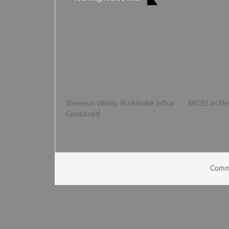
Sleweon Wants Burkinabè Influx
MCSS In Ill
Contained
PREV
NEXT
Comme