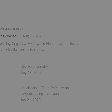
placing Grigsby
an G Yorsee
Aug 18, 2025
placing Grigsby … A Crowded Field President Joseph
uma Boakai seems to sit in…
Replacing Grigsby
Aug 18, 2025
I’m all ears … Edith Pritchett on
eavesdropping – cartoon
Jan 21, 2023
PREV
NEXT
1 of 2