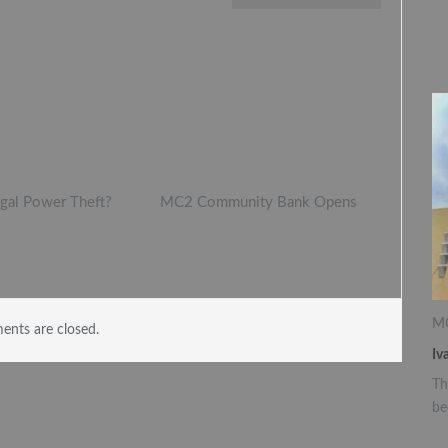
egal Power Theft?
MC2 Community Bank Opens
MC
nts are closed.
Iv
Th
be