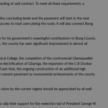
arding of said contract. To meet all these requirements, a
he concluding levels and the pavement will start in the next
ccess to road users plying the route. It will also connect Bong
 for his government’s meaningful contributions to Bong County.
the county has seen significant improvement in almost all
al College, the completion of the controversial Gbenequelleh
he electrification of Gbarnga, the expansion of the C B Dunbar
 Cash Hub, the ongoing construction of an additional high
eet cement pavement as monumental achievements of the county
k done by the current regime should be appreciated by all well-
rally their support for the reelection bid of President George M.