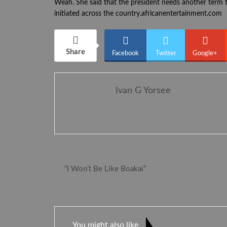
Weah. She said that the president needs another term t
initiated across the country.africanentertainment.com
Share
Facebook
Twitter
Google+
Ivan G Yorsee
2395 Posts
Comments
PREV POST
“I Won’t Be Like Boakai”
You might also like