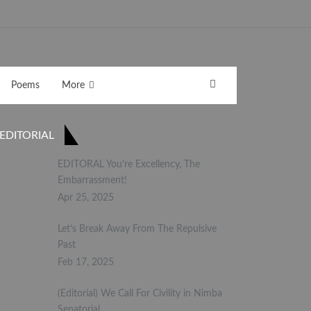
Poems
More
EDITORIAL
EDITORAL You’re Excellency, The
Embarrassment!
Apr 25, 2025
Let’s Break Away From The Repulsive
Past
Feb 17, 2025
(Editorial) We Call For Civility in Nimba
Senatorial…