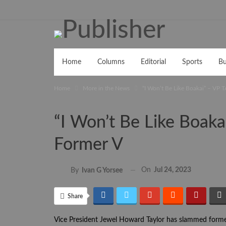
Home
Columns
Editorial
Sports
Bu
Home
More in the News
“I Won’t Be Like Boakai” – VP
“I Won’t Be Like Boak
Former V
On
Jul 24, 2023
By
Ivan G Yorsee
Share
Vice President Jewel Howard Taylor has slammed former