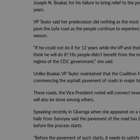
Joseph N. Boakai, for his failure to bring relief to the 
years.
VP Taylor said her predecessor did nothing as the most 
pave the Lofa road as the people continue to experience 
season.
“If he could not do it for 12 years while the VP and th
think he will do it? His people didn’t benefit from th
regime of the CDC government,” she said.
Unlike Boakai, VP Taylor maintained that the Coalition
commencing the asphalt pavement of roads in major to
These roads, the Vice President noted will connect to
will also be done among others.
Speaking recently in Gbarnga when she appeared on a 
hails from Sanoyea said the pavement of the road has 
before the process starts.
“Before the pavement of such starts, it needs to satisfy