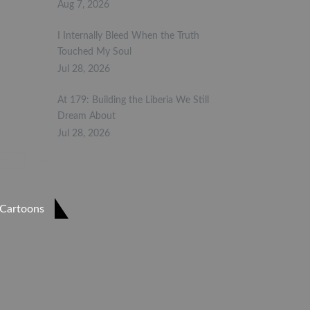
Aug 7, 2026
I Internally Bleed When the Truth
Touched My Soul
Jul 28, 2026
At 179: Building the Liberia We Still
Dream About
Jul 28, 2026
PREV
NEXT
1 of 23
Cartoons