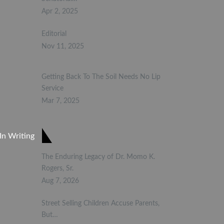
Apr 2, 2025
Editorial
Nov 11, 2025
Getting Back To The Soil Needs No Lip
Service
Mar 7, 2025
In Writing
The Enduring Legacy of Dr. Momo K.
Rogers, Sr.
Aug 7, 2026
Street Selling Children Accuse Parents,
But…