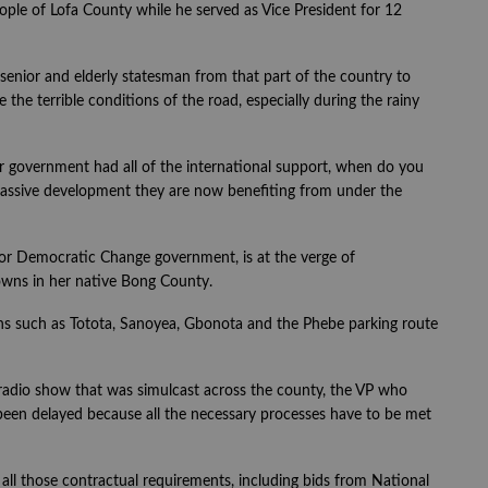
people of Lofa County while he served as Vice President for 12
senior and elderly statesman from that part of the country to
the terrible conditions of the road, especially during the rainy
eir government had all of the international support, when do you
e massive development they are now benefiting from under the
 for Democratic Change government, is at the verge of
wns in her native Bong County.
wns such as Totota, Sanoyea, Gbonota and the Phebe parking route
radio show that was simulcast across the county, the VP who
been delayed because all the necessary processes have to be met
 all those contractual requirements, including bids from National