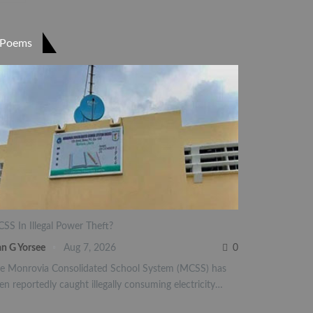
Poems
SS In Illegal Power Theft?
an G Yorsee
Aug 7, 2026
0
e Monrovia Consolidated School System (MCSS) has
en reportedly caught illegally consuming electricity…