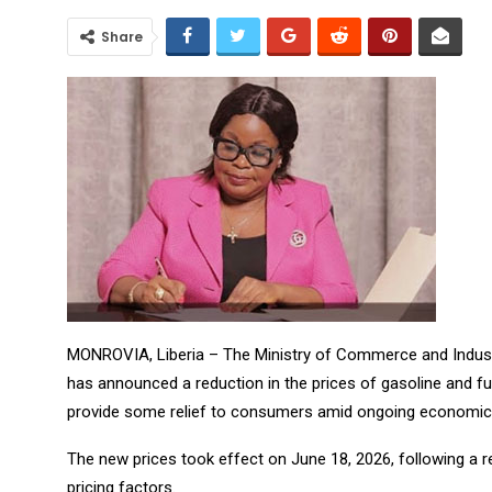
Share
MONROVIA, Liberia – The Ministry of Commerce and Industr
has announced a reduction in the prices of gasoline and fu
provide some relief to consumers amid ongoing economic 
The new prices took effect on June 18, 2026, following a 
pricing factors.