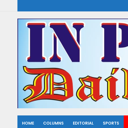
HOME
COLUMNS
EDITORIAL
SPORTS