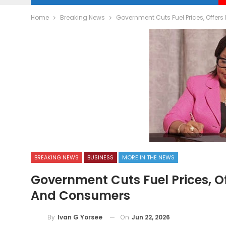
Home
Breaking News
Government Cuts Fuel Prices, Offers
BREAKING NEWS
BUSINESS
MORE IN THE NEWS
Government Cuts Fuel Prices, Of
And Consumers
On
Jun 22, 2026
By
Ivan G Yorsee