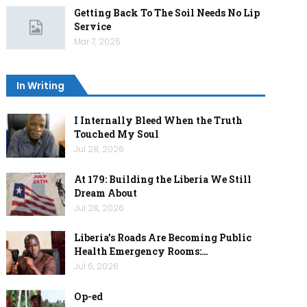
Getting Back To The Soil Needs No Lip
Service
Mar 7, 2025
In Writing
I Internally Bleed When the Truth
Touched My Soul
Jul 28, 2026
At 179: Building the Liberia We Still
Dream About
Jul 28, 2026
Liberia’s Roads Are Becoming Public
Health Emergency Rooms:…
Jul 6, 2026
Op-ed