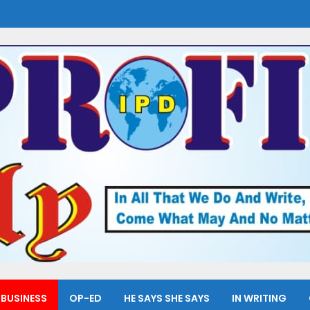
BUSINESS
OP-ED
HE SAYS SHE SAYS
IN WRITING