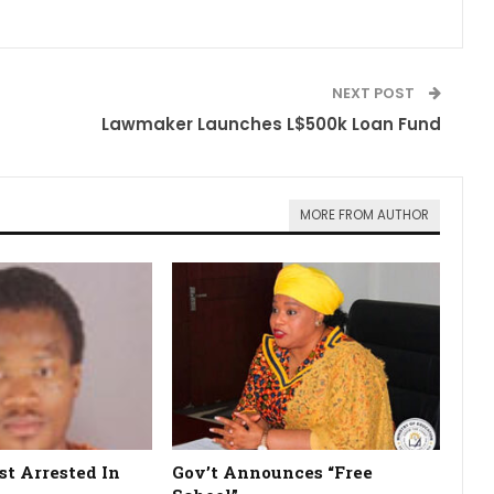
NEXT POST
Lawmaker Launches L$500k Loan Fund
MORE FROM AUTHOR
st Arrested In
Gov’t Announces “Free