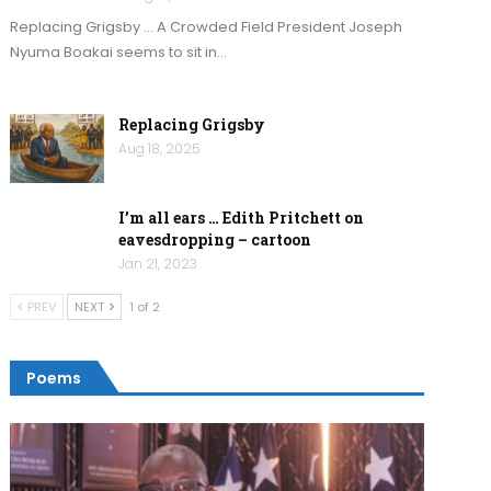
Replacing Grigsby … A Crowded Field President Joseph
Nyuma Boakai seems to sit in…
Replacing Grigsby
Aug 18, 2025
I’m all ears … Edith Pritchett on
eavesdropping – cartoon
Jan 21, 2023
PREV
NEXT
1 of 2
Poems