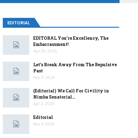
EDITORIAL
EDITORAL You’re Excellency, The
Embarrassment!
Apr 25, 2025
Let’s Break Away From The Repulsive
Past
Feb 17, 2025
(Editorial) We Call For Civility in
Nimba Senatorial…
Apr 2, 2025
Editorial
Nov 11, 2025