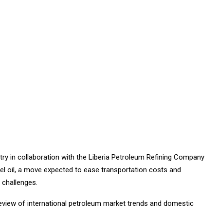
y in collaboration with the Liberia Petroleum Refining Company
el oil, a move expected to ease transportation costs and
challenges.
review of international petroleum market trends and domestic