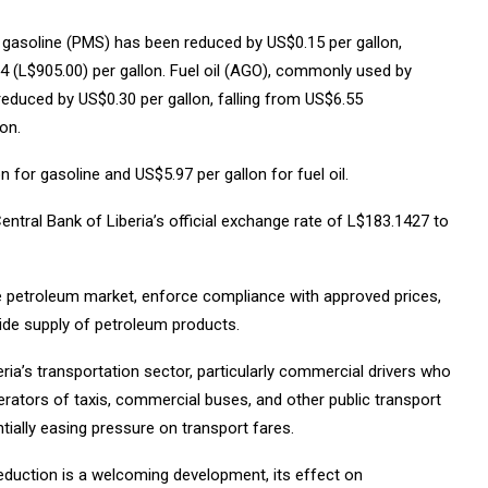
of gasoline (PMS) has been reduced by US$0.15 per gallon,
 (L$905.00) per gallon. Fuel oil (AGO), commonly used by
duced by US$0.30 per gallon, falling from US$6.55
on.
 for gasoline and US$5.97 per gallon for fuel oil.
entral Bank of Liberia’s official exchange rate of L$183.1427 to
he petroleum market, enforce compliance with approved prices,
wide supply of petroleum products.
ria’s transportation sector, particularly commercial drivers who
Operators of taxis, commercial buses, and other public transport
tially easing pressure on transport fares.
reduction is a welcoming development, its effect on