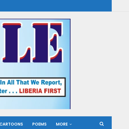
CARTOONS
POEMS
MORE