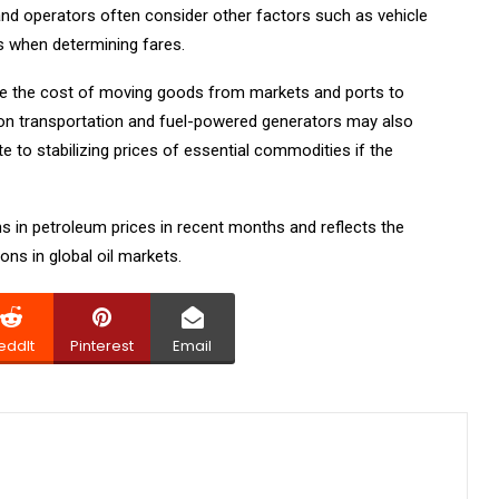
and operators often consider other factors such as vehicle
s when determining fares.
uce the cost of moving goods from markets and ports to
on transportation and fuel-powered generators may also
e to stabilizing prices of essential commodities if the
 in petroleum prices in recent months and reflects the
ns in global oil markets.
eddIt
Pinterest
Email