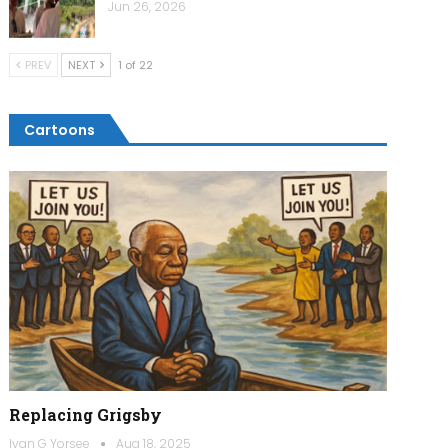
Jun 26, 2026
PREV
NEXT
1 of 22
Cartoons
Replacing Grigsby
Ivan G Yorsee
Aug 18, 2025