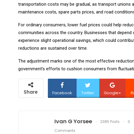
transportation costs may be gradual, as transport unions 
maintenance costs, spare parts prices, and road condition
For ordinary consumers, lower fuel prices could help red
communities across the country. Businesses that depend 
experience slight operational savings, which could contribut
reductions are sustained over time.
The adjustment marks one of the most effective reductions
government’s efforts to cushion consumers from fluctuatio
Share
Facebook
Twitter
Google+
R
Ivan G Yorsee
2385 Posts
0
Comments