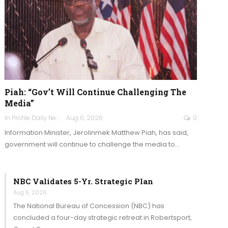
Piah: “Gov’t Will Continue Challenging The
Media”
In Profile Daily Newspaper
Aug 6, 2026
0
Information Minister, Jerolinmek Matthew Piah, has said,
government will continue to challenge the media to…
NBC Validates 5-Yr. Strategic Plan
Aug 5, 2026
The National Bureau of Concession (NBC) has
concluded a four-day strategic retreat in Robertsport,