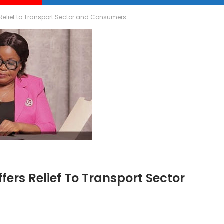
 Relief to Transport Sector and Consumers
fers Relief To Transport Sector