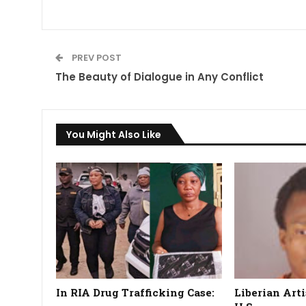
PREV POST
The Beauty of Dialogue in Any Conflict
You Might Also Like
In RIA Drug Trafficking Case:
Liberian Arti