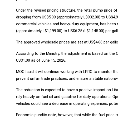
Under the revised pricing structure, the retail pump price 
dropping from US$5.09 (approximately L$932.00) to US$4.94
commercial vehicles and heavy-duty equipment, has been re
(approximately L$1,199.00) to US$6.25 (L$1,145.00) per gall
The approved wholesale prices are set at US$4.66 per gallon
According to the Ministry, the adjustment is based on the C
US$1.00 as of June 15, 2026.
MOCI said it will continue working with LPRC to monitor t
prevent unfair trade practices, and ensure a stable nation
The reduction is expected to have a positive impact on Libe
rely heavily on fuel oil and gasoline for daily operations. 
vehicles could see a decrease in operating expenses, poten
Economic pundits note, however, that while the fuel price 