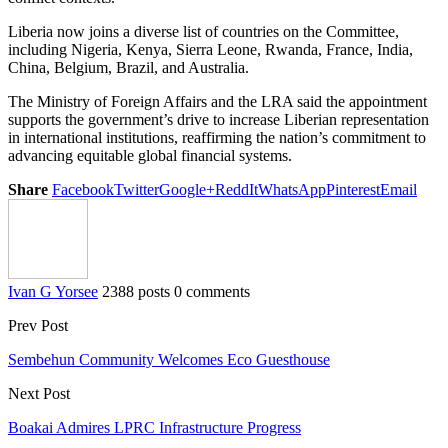
Liberia now joins a diverse list of countries on the Committee,
including Nigeria, Kenya, Sierra Leone, Rwanda, France, India,
China, Belgium, Brazil, and Australia.
The Ministry of Foreign Affairs and the LRA said the appointment
supports the government’s drive to increase Liberian representation
in international institutions, reaffirming the nation’s commitment to
advancing equitable global financial systems.
Share
Facebook
Twitter
Google+
ReddIt
WhatsApp
Pinterest
Email
Ivan G Yorsee
2388 posts
0 comments
Prev Post
Sembehun Community Welcomes Eco Guesthouse
Next Post
Boakai Admires LPRC Infrastructure Progress