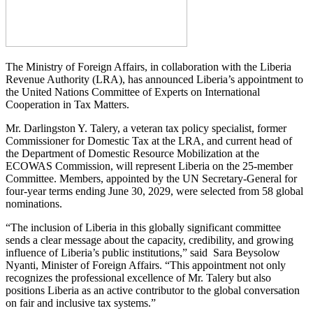
The Ministry of Foreign Affairs, in collaboration with the Liberia
Revenue Authority (LRA), has announced Liberia’s appointment to
the United Nations Committee of Experts on International
Cooperation in Tax Matters.
Mr. Darlingston Y. Talery, a veteran tax policy specialist, former
Commissioner for Domestic Tax at the LRA, and current head of
the Department of Domestic Resource Mobilization at the
ECOWAS Commission, will represent Liberia on the 25-member
Committee. Members, appointed by the UN Secretary-General for
four-year terms ending June 30, 2029, were selected from 58 global
nominations.
“The inclusion of Liberia in this globally significant committee
sends a clear message about the capacity, credibility, and growing
influence of Liberia’s public institutions,” said Sara Beysolow
Nyanti, Minister of Foreign Affairs. “This appointment not only
recognizes the professional excellence of Mr. Talery but also
positions Liberia as an active contributor to the global conversation
on fair and inclusive tax systems.”