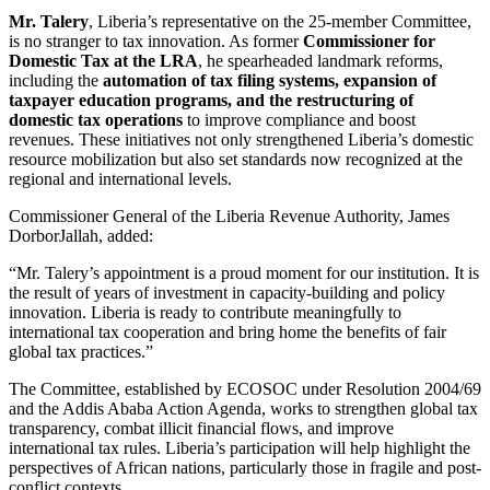
Mr. Talery
, Liberia’s representative on the 25-member Committee,
is no stranger to tax innovation. As former
Commissioner for
Domestic Tax at the LRA
, he spearheaded landmark reforms,
including the
automation of tax filing systems, expansion of
taxpayer education programs, and the restructuring of
domestic tax operations
to improve compliance and boost
revenues. These initiatives not only strengthened Liberia’s domestic
resource mobilization but also set standards now recognized at the
regional and international levels.
Commissioner General of the Liberia Revenue Authority, James
DorborJallah, added:
“Mr. Talery’s appointment is a proud moment for our institution. It is
the result of years of investment in capacity-building and policy
innovation. Liberia is ready to contribute meaningfully to
international tax cooperation and bring home the benefits of fair
global tax practices.”
The Committee, established by ECOSOC under Resolution 2004/69
and the Addis Ababa Action Agenda, works to strengthen global tax
transparency, combat illicit financial flows, and improve
international tax rules. Liberia’s participation will help highlight the
perspectives of African nations, particularly those in fragile and post-
conflict contexts.