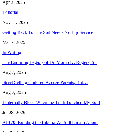
Apr 2, 2025
Editorial
Nov 11, 2025
Getting Back To The Soil Needs No Lip Service
Mar 7, 2025
In Writing
The Enduring Legacy of Dr. Momo K. Rogers, Sr.
Aug 7, 2026
Street Selling Children Accuse Parents, But…
Aug 7, 2026
I Internally Bleed When the Truth Touched My Soul
Jul 28, 2026
At 179: Building the Liberia We Still Dream About