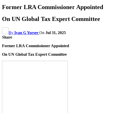
Former LRA Commissioner Appointed
On UN Global Tax Expert Committee
By
Ivan G Yorsee
On
Jul 31, 2025
Share
Former LRA Commissioner Appointed
On UN Global Tax Expert Committee