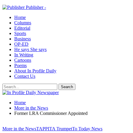
Publisher -
Home
Columns
Editorial
Sports
Business
OP-ED
He says She says
In Writing
Cartoons
Poems
About In Profile Daily
Contact Us
Home
More in the News
Former LRA Commissioner Appointed
More in the News
TAPPITA Trumpet
To Today News