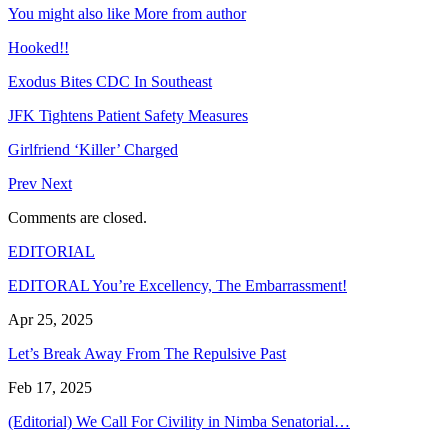
You might also like
More from author
Hooked!!
Exodus Bites CDC In Southeast
JFK Tightens Patient Safety Measures
Girlfriend ‘Killer’ Charged
Prev
Next
Comments are closed.
EDITORIAL
EDITORAL You’re Excellency, The Embarrassment!
Apr 25, 2025
Let’s Break Away From The Repulsive Past
Feb 17, 2025
(Editorial) We Call For Civility in Nimba Senatorial…