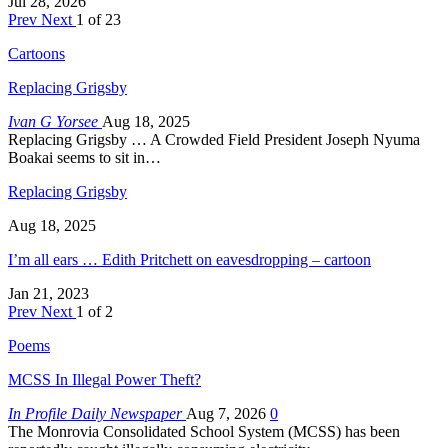
Jul 28, 2026
Prev
Next
1 of 23
Cartoons
Replacing Grigsby
Ivan G Yorsee
Aug 18, 2025
Replacing Grigsby … A Crowded Field President Joseph Nyuma
Boakai seems to sit in…
Replacing Grigsby
Aug 18, 2025
I’m all ears … Edith Pritchett on eavesdropping – cartoon
Jan 21, 2023
Prev
Next
1 of 2
Poems
MCSS In Illegal Power Theft?
In Profile Daily Newspaper
Aug 7, 2026
0
The Monrovia Consolidated School System (MCSS) has been