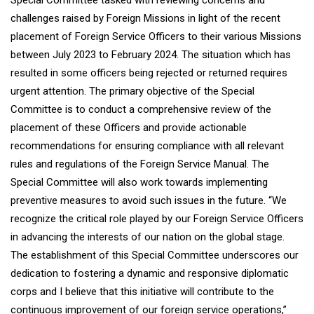
Special Committee tasked with reviewing concerns and
challenges raised by Foreign Missions in light of the recent
placement of Foreign Service Officers to their various Missions
between July 2023 to February 2024. The situation which has
resulted in some officers being rejected or returned requires
urgent attention. The primary objective of the Special
Committee is to conduct a comprehensive review of the
placement of these Officers and provide actionable
recommendations for ensuring compliance with all relevant
rules and regulations of the Foreign Service Manual. The
Special Committee will also work towards implementing
preventive measures to avoid such issues in the future. “We
recognize the critical role played by our Foreign Service Officers
in advancing the interests of our nation on the global stage.
The establishment of this Special Committee underscores our
dedication to fostering a dynamic and responsive diplomatic
corps and I believe that this initiative will contribute to the
continuous improvement of our foreign service operations,”