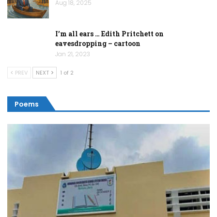
Aug 18, 2025
I’m all ears … Edith Pritchett on
eavesdropping – cartoon
Jan 21, 2023
PREV
NEXT
1 of 2
Poems