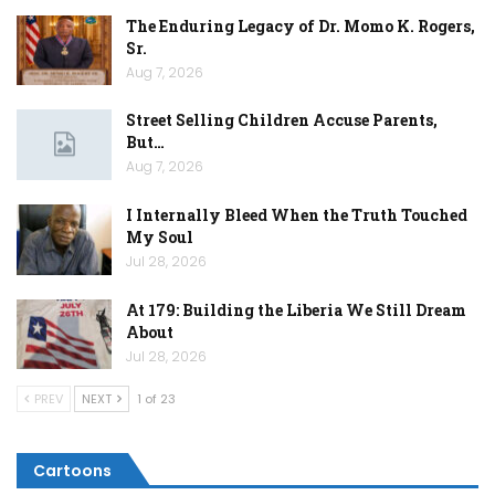
The Enduring Legacy of Dr. Momo K. Rogers,
Sr.
Aug 7, 2026
Street Selling Children Accuse Parents,
But…
Aug 7, 2026
I Internally Bleed When the Truth Touched
My Soul
Jul 28, 2026
At 179: Building the Liberia We Still Dream
About
Jul 28, 2026
PREV
NEXT
1 of 23
Cartoons