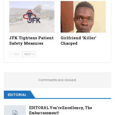
JFK Tightens Patient
Girlfriend ‘Killer’
Safety Measures
Charged
PREV
NEXT
Comments are closed.
EDITORIAL
EDITORAL You’re Excellency, The
Embarrassment!