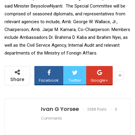
said Minister BeysolowNyanti. The Special Committee will be
comprised of seasoned diplomats, and representatives from
relevant agencies to include, Amb. George W. Wallace, Jr.,
Chairperson; Amb. Jarjar M. Kamara, Co-Chairperson. Members
include Ambassadors Dr. Brahima D. Kaba and Ibrahim Nyei, as
well as the Civil Service Agency, Internal Audit and relevant
departments of the Ministry of Foreign Affairs.
Share
Facebook
Twitter
Google+
Ivan G Yorsee
2388 Posts
0
Comments