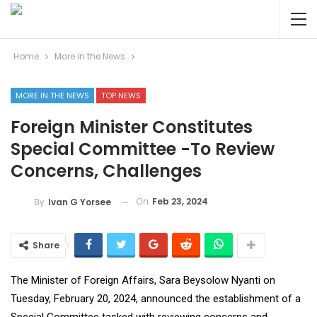
Home
More in the News
MORE IN THE NEWS
TOP NEWS
Foreign Minister Constitutes
Special Committee -To Review
Concerns, Challenges
On
Feb 23, 2024
By
Ivan G Yorsee
Share
The Minister of Foreign Affairs, Sara Beysolow Nyanti on
Tuesday, February 20, 2024, announced the establishment of a