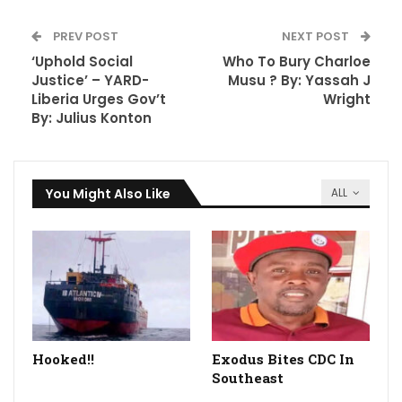
PREV POST
NEXT POST
‘Uphold Social
Who To Bury Charloe
Justice’ – YARD-
Musu ? By: Yassah J
Liberia Urges Gov’t
Wright
By: Julius Konton
You Might Also Like
ALL
Hooked!!
Exodus Bites CDC In
Southeast