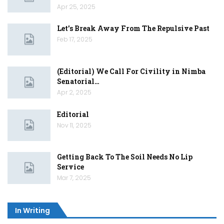
Apr 25, 2025
Let’s Break Away From The Repulsive Past
Feb 17, 2025
(Editorial) We Call For Civility in Nimba
Senatorial…
Apr 2, 2025
Editorial
Nov 11, 2025
Getting Back To The Soil Needs No Lip
Service
Mar 7, 2025
In Writing