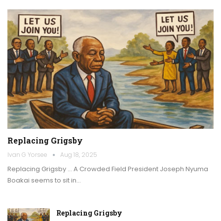
Replacing Grigsby
Ivan G Yorsee
Aug 18, 2025
Replacing Grigsby … A Crowded Field President Joseph Nyuma
Boakai seems to sit in…
Replacing Grigsby