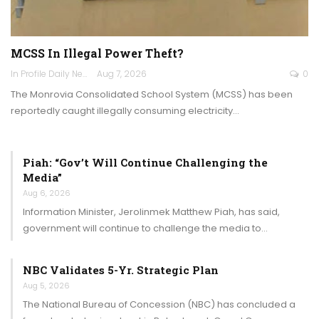
MCSS In Illegal Power Theft?
In Profile Daily Newspaper
Aug 7, 2026
0
The Monrovia Consolidated School System (MCSS) has been
reportedly caught illegally consuming electricity…
Piah: “Gov’t Will Continue Challenging the
Media”
Aug 6, 2026
Information Minister, Jerolinmek Matthew Piah, has said,
government will continue to challenge the media to…
NBC Validates 5-Yr. Strategic Plan
Aug 5, 2026
The National Bureau of Concession (NBC) has concluded a