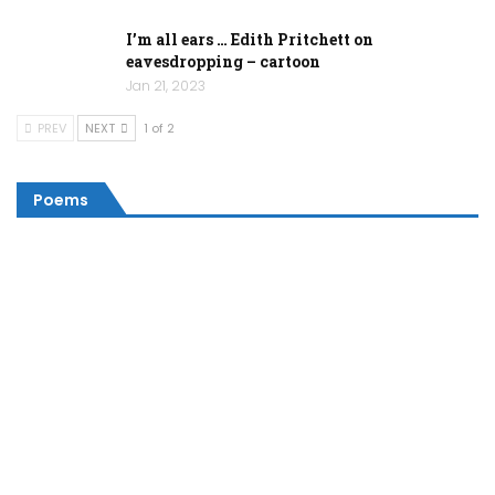
I’m all ears … Edith Pritchett on
eavesdropping – cartoon
Jan 21, 2023
PREV
NEXT
1 of 2
Poems