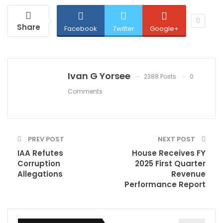
Share
Facebook
Twitter
Google+
Ivan G Yorsee
2388 Posts
0
Comments
PREV POST
NEXT POST
IAA Refutes
House Receives FY
Corruption
2025 First Quarter
Allegations
Revenue
Performance Report