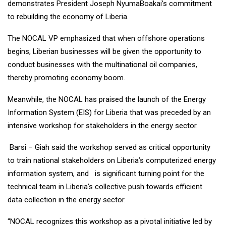
demonstrates President Joseph NyumaBoakai’s commitment
to rebuilding the economy of Liberia.
The NOCAL VP emphasized that when offshore operations
begins, Liberian businesses will be given the opportunity to
conduct businesses with the multinational oil companies,
thereby promoting economy boom.
Meanwhile, the NOCAL has praised the launch of the Energy
Information System (EIS) for Liberia that was preceded by an
intensive workshop for stakeholders in the energy sector.
Barsi – Giah said the workshop served as critical opportunity
to train national stakeholders on Liberia’s computerized energy
information system, and is significant turning point for the
technical team in Liberia’s collective push towards efficient
data collection in the energy sector.
“NOCAL recognizes this workshop as a pivotal initiative led by