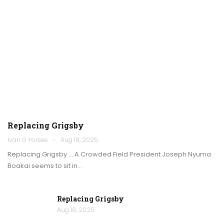
Replacing Grigsby
Ivan G Yorsee
Aug 18, 2025
Replacing Grigsby … A Crowded Field President Joseph Nyuma
Boakai seems to sit in…
Replacing Grigsby
Aug 18, 2025