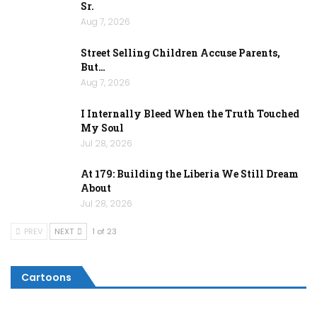
Sr.
Aug 7, 2026
Street Selling Children Accuse Parents,
But…
Aug 7, 2026
I Internally Bleed When the Truth Touched
My Soul
Jul 28, 2026
At 179: Building the Liberia We Still Dream
About
Jul 28, 2026
PREV
NEXT
1 of 23
Cartoons