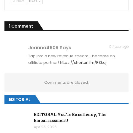
PREV
NEXT
1 Comment
1 year ago
Joanna4609
Says
Tap into a new revenue stream—become an
affiliate partner!
https://shorturl.fm/RSkaj
Comments are closed.
EDITORIAL
EDITORAL You’re Excellency, The
Embarrassment!
Apr 25, 2025