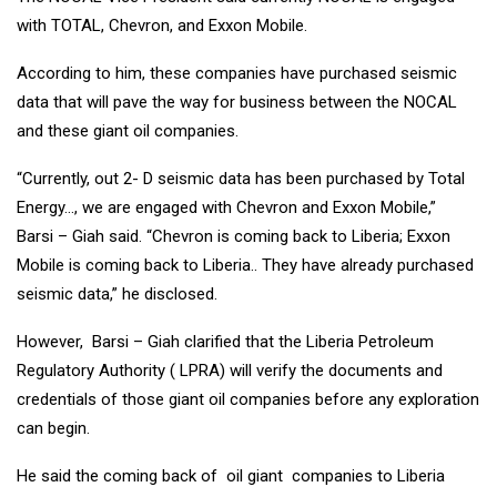
with TOTAL, Chevron, and Exxon Mobile.
According to him, these companies have purchased seismic
data that will pave the way for business between the NOCAL
and these giant oil companies.
“Currently, out 2- D seismic data has been purchased by Total
Energy…, we are engaged with Chevron and Exxon Mobile,”
Barsi – Giah said. “Chevron is coming back to Liberia; Exxon
Mobile is coming back to Liberia.. They have already purchased
seismic data,” he disclosed.
However, Barsi – Giah clarified that the Liberia Petroleum
Regulatory Authority ( LPRA) will verify the documents and
credentials of those giant oil companies before any exploration
can begin.
He said the coming back of oil giant companies to Liberia