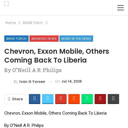
Home
BAHN Torch
BAHN TORCH
BREAKING NEWS
MORE IN THE NEWS
Chevron, Exxon Mobile, Others
Coming Back To Liberia
By O''Neill A R. Philips
On
Jul 14, 2025
By
Ivan G Yorsee
Share
Chevron, Exxon Mobile, Others Coming Back To Liberia
By O”Neill A R. Philips