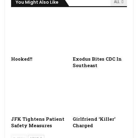
You Might Also Like
ALL
Hooked!!
Exodus Bites CDC In
Southeast
JFK Tightens Patient
Girlfriend ‘Killer’
Safety Measures
Charged