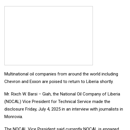
Multinational oil companies from around the world including
Chevron and Exxon are poised to return to Liberia shortly.
Mr. Rixch W. Barsi – Giah, the National Oil Company of Liberia
(NOCAL) Vice President for Technical Service made the
disclosure Friday, July 4, 2025 in an interview with journalists in
Monrovia.
The NOCAL Vice President said currently NOCAL is engaged