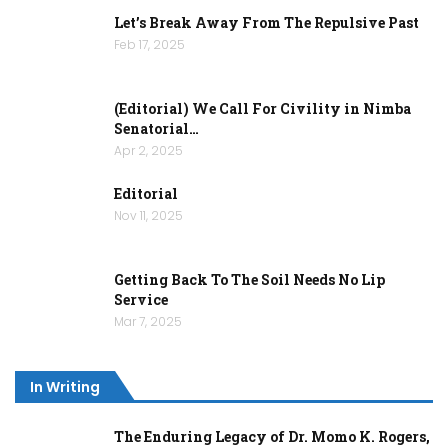
Let’s Break Away From The Repulsive Past
Feb 17, 2025
(Editorial) We Call For Civility in Nimba
Senatorial…
Apr 2, 2025
Editorial
Nov 11, 2025
Getting Back To The Soil Needs No Lip
Service
Mar 7, 2025
In Writing
The Enduring Legacy of Dr. Momo K. Rogers,