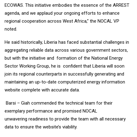
ECOWAS. This initiative embodies the essence of the ARREST
agenda, and we applaud your ongoing efforts to enhance
regional cooperation across West Africa,” the NOCAL VP
noted.
He said historically, Liberia has faced substantial challenges in
aggregating reliable data across various government sectors,
but with the initiative and formation of the National Energy
Sector Working Group, he is confident that Liberia will soon
join its regional counterparts in successfully generating and
maintaining an up-to-date computerized energy information
website complete with accurate data.
Barsi – Giah commended the technical team for their
exemplary performance and promised NOCAL
unwavering readiness to provide the team with all necessary
data to ensure the website’s viability.