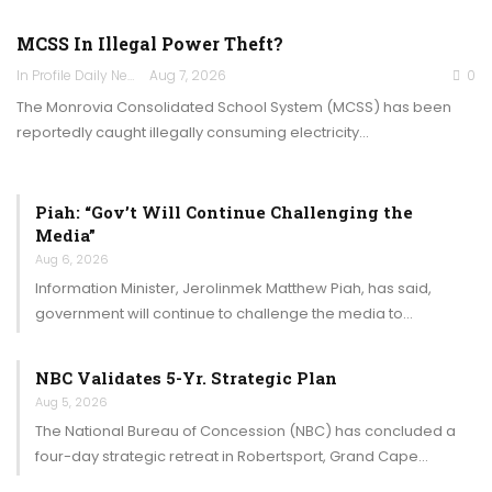
MCSS In Illegal Power Theft?
In Profile Daily Newspaper
Aug 7, 2026
0
The Monrovia Consolidated School System (MCSS) has been
reportedly caught illegally consuming electricity…
Piah: “Gov’t Will Continue Challenging the
Media”
Aug 6, 2026
Information Minister, Jerolinmek Matthew Piah, has said,
government will continue to challenge the media to…
NBC Validates 5-Yr. Strategic Plan
Aug 5, 2026
The National Bureau of Concession (NBC) has concluded a
four-day strategic retreat in Robertsport, Grand Cape…