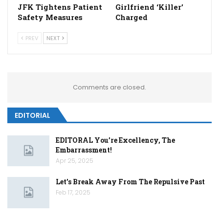
JFK Tightens Patient
Girlfriend ‘Killer’
Safety Measures
Charged
PREV
NEXT
Comments are closed.
EDITORIAL
EDITORAL You’re Excellency, The
Embarrassment!
Apr 25, 2025
Let’s Break Away From The Repulsive Past
Feb 17, 2025