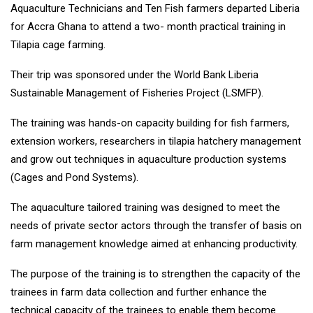
Aquaculture Technicians and Ten Fish farmers departed Liberia
for Accra Ghana to attend a two- month practical training in
Tilapia cage farming.
Their trip was sponsored under the World Bank Liberia
Sustainable Management of Fisheries Project (LSMFP).
The training was hands-on capacity building for fish farmers,
extension workers, researchers in tilapia hatchery management
and grow out techniques in aquaculture production systems
(Cages and Pond Systems).
The aquaculture tailored training was designed to meet the
needs of private sector actors through the transfer of basis on
farm management knowledge aimed at enhancing productivity.
The purpose of the training is to strengthen the capacity of the
trainees in farm data collection and further enhance the
technical capacity of the trainees to enable them become