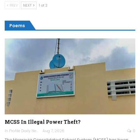
PREV
NEXT
1 of 2
Poems
MCSS In Illegal Power Theft?
In Profile Daily Newspaper
Aug 7, 2026
0
The Monrovia Consolidated School System (MCSS) has been