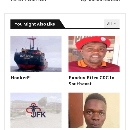
You Might Also Like
ALL
Hooked!!
Exodus Bites CDC In
Southeast