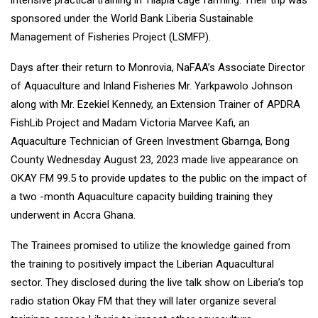
intensive practical training in Tilapia cage farming. Their trip was
sponsored under the World Bank Liberia Sustainable
Management of Fisheries Project (LSMFP).
Days after their return to Monrovia, NaFAA’s Associate Director
of Aquaculture and Inland Fisheries Mr. Yarkpawolo Johnson
along with Mr. Ezekiel Kennedy, an Extension Trainer of APDRA
FishLib Project and Madam Victoria Marvee Kafi, an
Aquaculture Technician of Green Investment Gbarnga, Bong
County Wednesday August 23, 2023 made live appearance on
OKAY FM 99.5 to provide updates to the public on the impact of
a two -month Aquaculture capacity building training they
underwent in Accra Ghana.
The Trainees promised to utilize the knowledge gained from
the training to positively impact the Liberian Aquacultural
sector. They disclosed during the live talk show on Liberia’s top
radio station Okay FM that they will later organize several