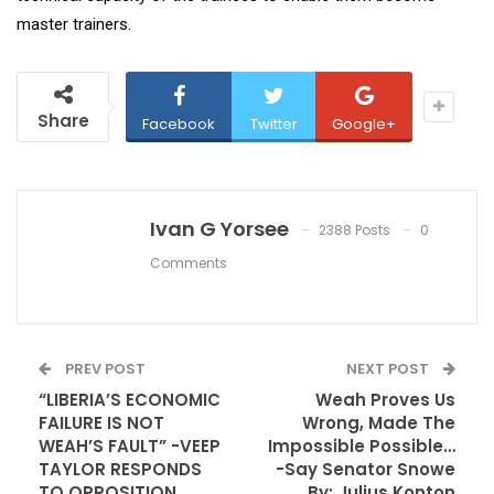
master trainers.
Share
Facebook
Twitter
Google+
Ivan G Yorsee
2388 Posts
0
Comments
PREV POST
NEXT POST
“LIBERIA’S ECONOMIC
Weah Proves Us
FAILURE IS NOT
Wrong, Made The
WEAH’S FAULT” -VEEP
Impossible Possible…
TAYLOR RESPONDS
-Say Senator Snowe
TO OPPOSITION
By: Julius Konton