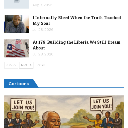
Aug 7, 2026
I Internally Bleed When the Truth Touched
My Soul
Jul 28, 2026
At 179: Building the Liberia We Still Dream
About
Jul 28, 2026
PREV
NEXT
1 of 23
Cartoons