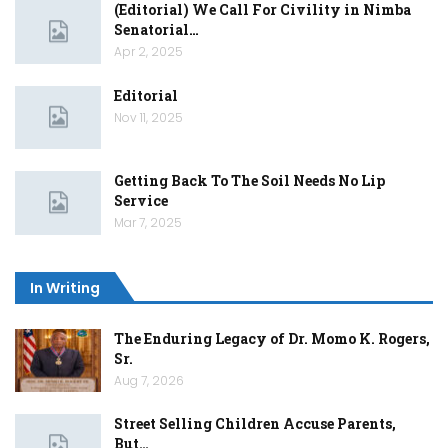
(Editorial) We Call For Civility in Nimba
Senatorial…
Apr 2, 2025
Editorial
Nov 11, 2025
Getting Back To The Soil Needs No Lip
Service
Mar 7, 2025
In Writing
The Enduring Legacy of Dr. Momo K. Rogers,
Sr.
Aug 7, 2026
Street Selling Children Accuse Parents,
But…