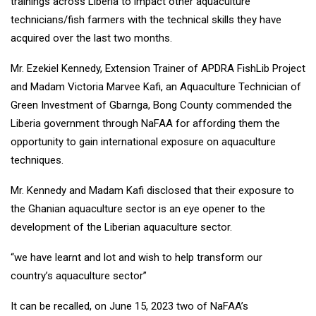
trainings across Liberia to impact other aquaculture
technicians/fish farmers with the technical skills they have
acquired over the last two months.
Mr. Ezekiel Kennedy, Extension Trainer of APDRA FishLib Project
and Madam Victoria Marvee Kafi, an Aquaculture Technician of
Green Investment of Gbarnga, Bong County commended the
Liberia government through NaFAA for affording them the
opportunity to gain international exposure on aquaculture
techniques.
Mr. Kennedy and Madam Kafi disclosed that their exposure to
the Ghanian aquaculture sector is an eye opener to the
development of the Liberian aquaculture sector.
“we have learnt and lot and wish to help transform our
country’s aquaculture sector”
It can be recalled, on June 15, 2023 two of NaFAA’s