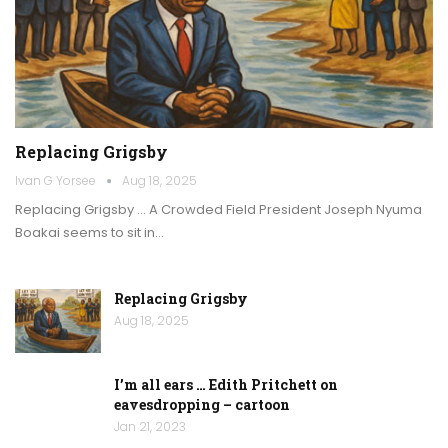
Replacing Grigsby
Ivan G Yorsee
Aug 18, 2025
Replacing Grigsby … A Crowded Field President Joseph Nyuma
Boakai seems to sit in…
Replacing Grigsby
Aug 18, 2025
I’m all ears … Edith Pritchett on
eavesdropping – cartoon
Jan 21, 2023