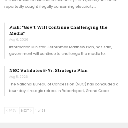
reportedly caught illegally consuming electricity…
Piah: “Gov’t Will Continue Challenging the
Media”
Aug 6, 2026
Information Minister, Jerolinmek Matthew Piah, has said,
government will continue to challenge the media to…
NBC Validates 5-Yr. Strategic Plan
Aug 5, 2026
The National Bureau of Concession (NBC) has concluded a
four-day strategic retreat in Robertsport, Grand Cape…
PREV
NEXT
1 of 98