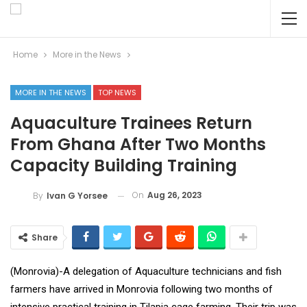
Home
More in the News
MORE IN THE NEWS
TOP NEWS
Aquaculture Trainees Return
From Ghana After Two Months
Capacity Building Training
On
Aug 26, 2023
By
Ivan G Yorsee
Share
(Monrovia)-A delegation of Aquaculture technicians and fish
farmers have arrived in Monrovia following two months of