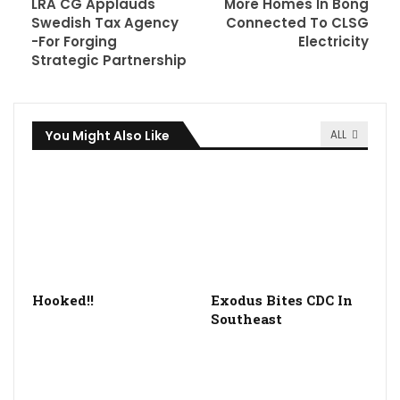
LRA CG Applauds
More Homes In Bong
Swedish Tax Agency
Connected To CLSG
-For Forging
Electricity
Strategic Partnership
You Might Also Like
ALL
Hooked!!
Exodus Bites CDC In
Southeast