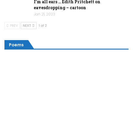
I’m all ears … Edith Pritchett on
eavesdropping – cartoon
Jan 21, 2023
PREV
NEXT
1 of 2
Poems