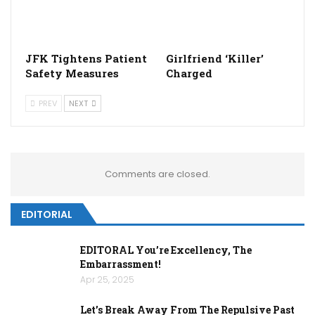
JFK Tightens Patient
Girlfriend ‘Killer’
Safety Measures
Charged
PREV
NEXT
Comments are closed.
EDITORIAL
EDITORAL You’re Excellency, The
Embarrassment!
Apr 25, 2025
Let’s Break Away From The Repulsive Past