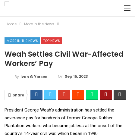
Home
More in the News
MORE IN THE NEWS
TOP NEWS
Weah Settles Civil War-Affected
Workers’ Pay
On
Sep 15, 2023
By
Ivan G Yorsee
Share
President George Weah’s administration has settled the
severance pay for hundreds of former Cocopa Rubber
Plantation workers who became jobless at the onset of the
country’s 14-year civil war, which began in 1990.