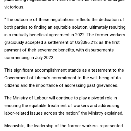
victorious.
“The outcome of these negotiations reflects the dedication of
both parties to finding an equitable solution, ultimately resulting
in a mutually beneficial agreement in 2022. The former workers
graciously accepted a settlement of US$386,212 as the first
payment of their severance benefits, with disbursements
commencing in July 2022.
This significant accomplishment stands as a testament to the
Government of Liberia’s commitment to the well-being of its
citizens and the importance of addressing past grievances.
The Ministry of Labour will continue to play a pivotal role in
ensuring the equitable treatment of workers and addressing
labor-related issues across the nation,” the Ministry explained.
Meanwhile, the leadership of the former workers, represented