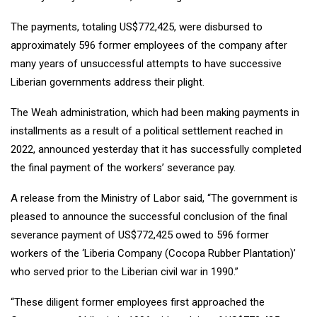
The payments, totaling US$772,425, were disbursed to
approximately 596 former employees of the company after
many years of unsuccessful attempts to have successive
Liberian governments address their plight.
The Weah administration, which had been making payments in
installments as a result of a political settlement reached in
2022, announced yesterday that it has successfully completed
the final payment of the workers’ severance pay.
A release from the Ministry of Labor said, “The government is
pleased to announce the successful conclusion of the final
severance payment of US$772,425 owed to 596 former
workers of the ‘Liberia Company (Cocopa Rubber Plantation)’
who served prior to the Liberian civil war in 1990.”
“These diligent former employees first approached the