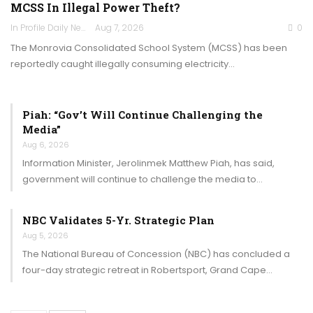
MCSS In Illegal Power Theft?
In Profile Daily Newspaper
Aug 7, 2026
0
The Monrovia Consolidated School System (MCSS) has been
reportedly caught illegally consuming electricity…
Piah: “Gov’t Will Continue Challenging the
Media”
Aug 6, 2026
Information Minister, Jerolinmek Matthew Piah, has said,
government will continue to challenge the media to…
NBC Validates 5-Yr. Strategic Plan
Aug 5, 2026
The National Bureau of Concession (NBC) has concluded a
four-day strategic retreat in Robertsport, Grand Cape…