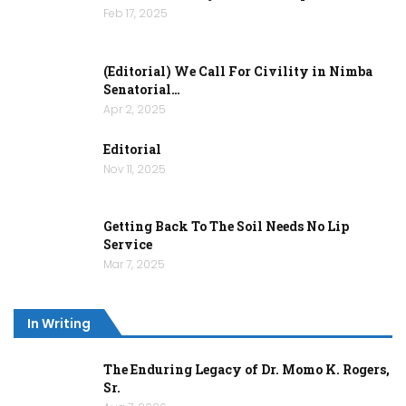
Feb 17, 2025
(Editorial) We Call For Civility in Nimba
Senatorial…
Apr 2, 2025
Editorial
Nov 11, 2025
Getting Back To The Soil Needs No Lip
Service
Mar 7, 2025
In Writing
The Enduring Legacy of Dr. Momo K. Rogers,
Sr.