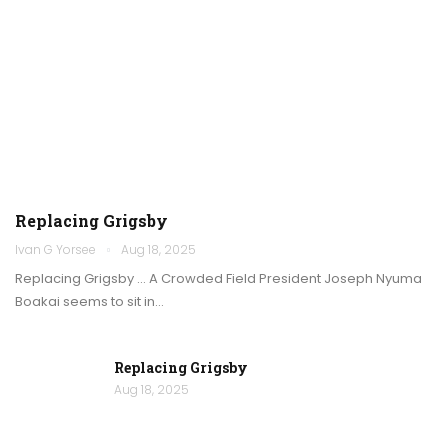
Replacing Grigsby
Ivan G Yorsee
Aug 18, 2025
Replacing Grigsby … A Crowded Field President Joseph Nyuma
Boakai seems to sit in…
Replacing Grigsby
Aug 18, 2025