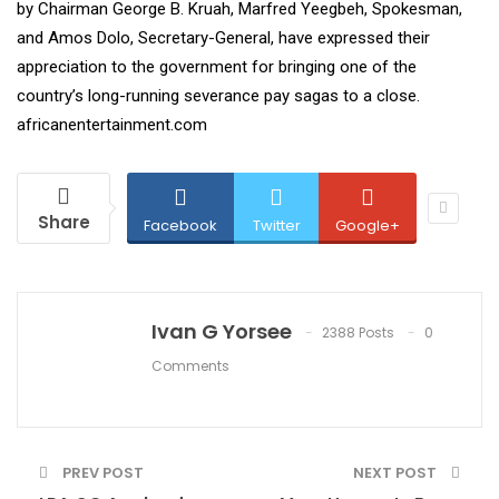
by Chairman George B. Kruah, Marfred Yeegbeh, Spokesman,
and Amos Dolo, Secretary-General, have expressed their
appreciation to the government for bringing one of the
country’s long-running severance pay sagas to a close.
africanentertainment.com
Share
Facebook
Twitter
Google+
Ivan G Yorsee
2388 Posts
0
Comments
PREV POST
NEXT POST