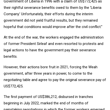
Government of Liberia in 1996 with a claim of US$772,425 as
their rightful severance benefits owed to them by the ‘Liberia
Company.’ Unfortunately, their efforts during the interim
government did not yield fruitful results, but they remained
hopeful that conditions would improve after the civil conflict.”
At the end of the war, the workers engaged the administration
of former President Sirleaf and even resorted to protests and
legal actions to have the government pay their severance
benefits.
However, their actions bore fruit in 2021, forcing the Weah
government, after three years in power, to come to the
negotiating table and agree to pay the original severance pay of
US$772,425.
The first payment of US$386,212, disbursed in tranches
beginning in July 2022, marked the end of months of
painstaking negotiations in which the former workers emerged