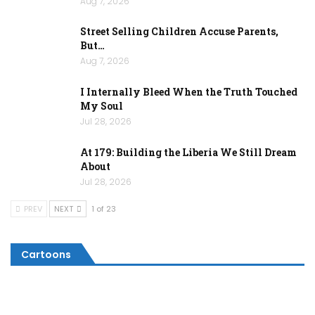
Aug 7, 2026
Street Selling Children Accuse Parents,
But…
Aug 7, 2026
I Internally Bleed When the Truth Touched
My Soul
Jul 28, 2026
At 179: Building the Liberia We Still Dream
About
Jul 28, 2026
PREV
NEXT
1 of 23
Cartoons