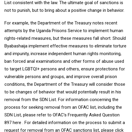
List consistent with the law. The ultimate goal of sanctions is
not to punish, but to bring about a positive change in behavior.
For example, the Department of the Treasury notes recent
attempts by the Uganda Prisons Service to implement human
rights-related measures, but these measures fall short. Should
Byabashaija implement effective measures to eliminate torture
and impunity, increase independent human rights monitoring,
ban forced anal examinations and other forms of abuse used
to target LGBTQI+ persons and others, ensure protections for
vulnerable persons and groups, and improve overall prison
conditions, the Department of the Treasury will consider those
to be changes of behavior that would potentially result in his
removal from the SDN List. For information concerning the
process for seeking removal from an OFAC list, including the
SDN List, please refer to OFAC’s Frequently Asked Question
897 here . For detailed information on the process to submit a
request for removal from an OFAC sanctions list, please click