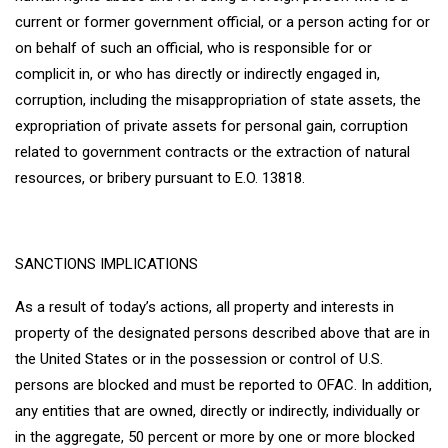
current or former government official, or a person acting for or
on behalf of such an official, who is responsible for or
complicit in, or who has directly or indirectly engaged in,
corruption, including the misappropriation of state assets, the
expropriation of private assets for personal gain, corruption
related to government contracts or the extraction of natural
resources, or bribery pursuant to E.O. 13818.
SANCTIONS IMPLICATIONS
As a result of today’s actions, all property and interests in
property of the designated persons described above that are in
the United States or in the possession or control of U.S.
persons are blocked and must be reported to OFAC. In addition,
any entities that are owned, directly or indirectly, individually or
in the aggregate, 50 percent or more by one or more blocked