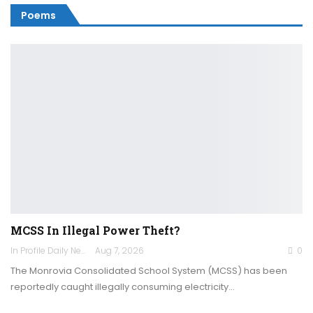
Poems
MCSS In Illegal Power Theft?
In Profile Daily Newspaper
Aug 7, 2026
0
The Monrovia Consolidated School System (MCSS) has been
reportedly caught illegally consuming electricity…