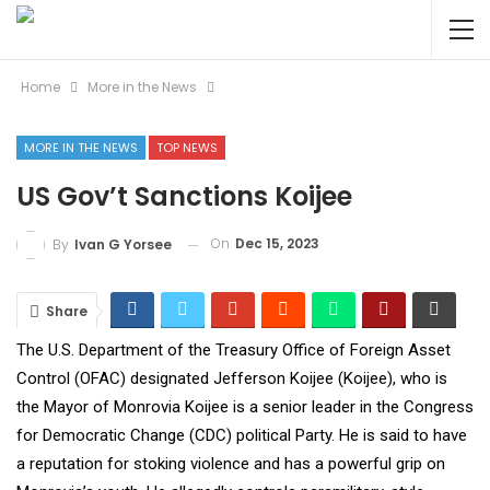
Home
More in the News
MORE IN THE NEWS
TOP NEWS
US Gov’t Sanctions Koijee
On
Dec 15, 2023
By
Ivan G Yorsee
Share
The U.S. Department of the Treasury Office of Foreign Asset
Control (OFAC) designated Jefferson Koijee (Koijee), who is
the Mayor of Monrovia Koijee is a senior leader in the Congress
for Democratic Change (CDC) political Party. He is said to have
a reputation for stoking violence and has a powerful grip on