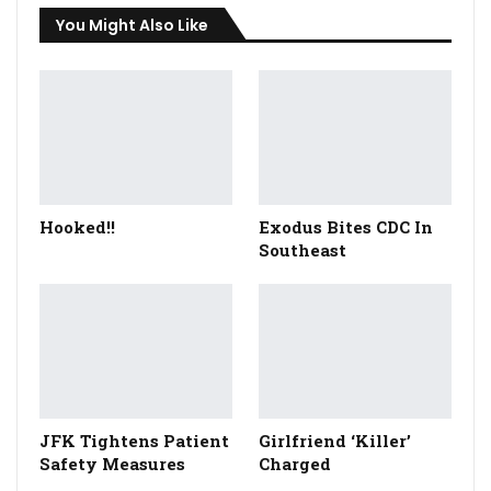
You Might Also Like
Hooked!!
Exodus Bites CDC In
Southeast
JFK Tightens Patient
Girlfriend ‘Killer’
Safety Measures
Charged