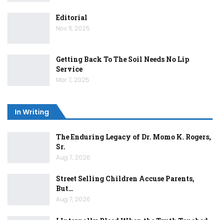
Editorial
Nov 11, 2025
Getting Back To The Soil Needs No Lip
Service
Mar 7, 2025
In Writing
The Enduring Legacy of Dr. Momo K. Rogers,
Sr.
Aug 7, 2026
Street Selling Children Accuse Parents,
But…
Aug 7, 2026