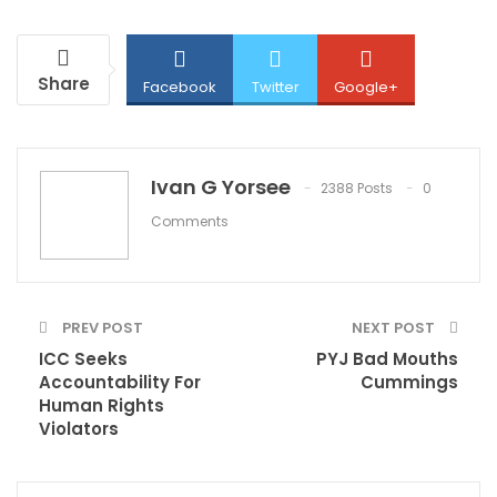
Share
Facebook
Twitter
Google+
ReddIt
WhatsApp
Pinterest
Ivan G Yorsee
2388 Posts
0
Comments
Email
PREV POST
NEXT POST
ICC Seeks
PYJ Bad Mouths
Accountability For
Cummings
Human Rights
Violators