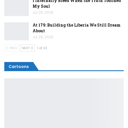
I Internally Bleed When the Truth Touched
My Soul
Jul 28, 2026
At 179: Building the Liberia We Still Dream
About
Jul 28, 2026
PREV
NEXT
1 of 23
Cartoons