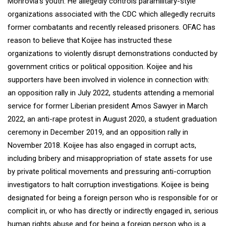
Monrovia’s youth. He allegedly controls paramilitary-style
organizations associated with the CDC which allegedly recruits
former combatants and recently released prisoners. OFAC has
reason to believe that Koijee has instructed these
organizations to violently disrupt demonstrations conducted by
government critics or political opposition. Koijee and his
supporters have been involved in violence in connection with:
an opposition rally in July 2022, students attending a memorial
service for former Liberian president Amos Sawyer in March
2022, an anti-rape protest in August 2020, a student graduation
ceremony in December 2019, and an opposition rally in
November 2018. Koijee has also engaged in corrupt acts,
including bribery and misappropriation of state assets for use
by private political movements and pressuring anti-corruption
investigators to halt corruption investigations. Koijee is being
designated for being a foreign person who is responsible for or
complicit in, or who has directly or indirectly engaged in, serious
human rights abuse and for being a foreign person who is a