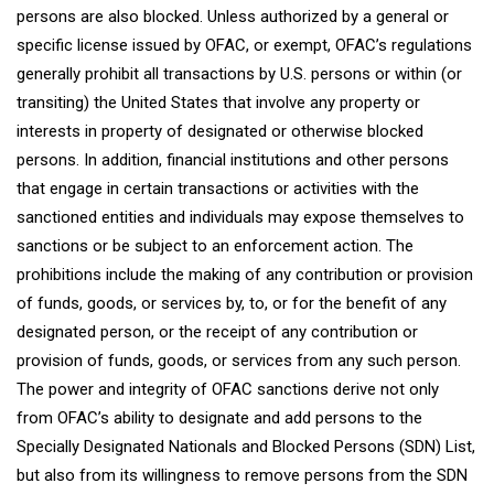
persons are also blocked. Unless authorized by a general or
specific license issued by OFAC, or exempt, OFAC’s regulations
generally prohibit all transactions by U.S. persons or within (or
transiting) the United States that involve any property or
interests in property of designated or otherwise blocked
persons. In addition, financial institutions and other persons
that engage in certain transactions or activities with the
sanctioned entities and individuals may expose themselves to
sanctions or be subject to an enforcement action. The
prohibitions include the making of any contribution or provision
of funds, goods, or services by, to, or for the benefit of any
designated person, or the receipt of any contribution or
provision of funds, goods, or services from any such person.
The power and integrity of OFAC sanctions derive not only
from OFAC’s ability to designate and add persons to the
Specially Designated Nationals and Blocked Persons (SDN) List,
but also from its willingness to remove persons from the SDN