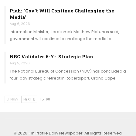
Piah: “Gov’t Will Continue Challenging the
Media”
Aug 6, 2026
Information Minister, Jerolinmek Matthew Piah, has said,
government will continue to challenge the media to…
NBC Validates 5-Yr. Strategic Plan
Aug 5, 2026
The National Bureau of Concession (NBC) has concluded a
four-day strategic retreat in Robertsport, Grand Cape…
PREV
NEXT
1 of 98
© 2026 - In Profile Daily Newspaper. All Rights Reserved.