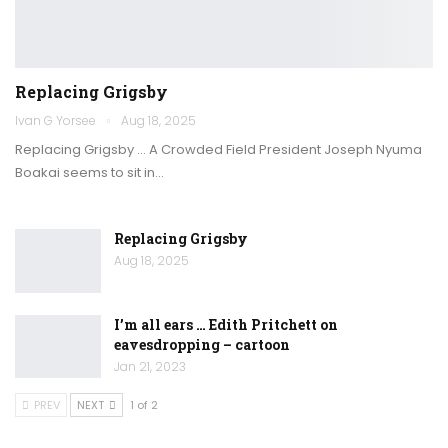
Replacing Grigsby
Ivan G Yorsee
Aug 18, 2025
Replacing Grigsby … A Crowded Field President Joseph Nyuma
Boakai seems to sit in…
Replacing Grigsby
Aug 18, 2025
I’m all ears … Edith Pritchett on
eavesdropping – cartoon
Jan 21, 2023
PREV
NEXT
1 of 2