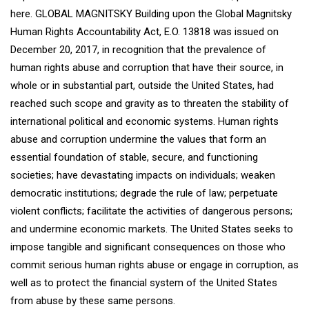
here. GLOBAL MAGNITSKY Building upon the Global Magnitsky
Human Rights Accountability Act, E.O. 13818 was issued on
December 20, 2017, in recognition that the prevalence of
human rights abuse and corruption that have their source, in
whole or in substantial part, outside the United States, had
reached such scope and gravity as to threaten the stability of
international political and economic systems. Human rights
abuse and corruption undermine the values that form an
essential foundation of stable, secure, and functioning
societies; have devastating impacts on individuals; weaken
democratic institutions; degrade the rule of law; perpetuate
violent conflicts; facilitate the activities of dangerous persons;
and undermine economic markets. The United States seeks to
impose tangible and significant consequences on those who
commit serious human rights abuse or engage in corruption, as
well as to protect the financial system of the United States
from abuse by these same persons.