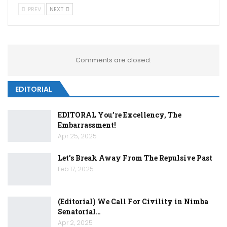
PREV
NEXT
Comments are closed.
EDITORIAL
EDITORAL You’re Excellency, The
Embarrassment!
Apr 25, 2025
Let’s Break Away From The Repulsive Past
Feb 17, 2025
(Editorial) We Call For Civility in Nimba
Senatorial…
Apr 2, 2025