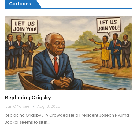
Cartoons
Replacing Grigsby
Ivan G Yorsee
Aug 18, 2025
Replacing Grigsby … A Crowded Field President Joseph Nyuma
Boakai seems to sit in…