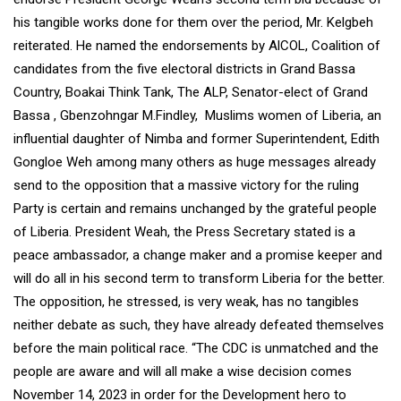
his tangible works done for them over the period, Mr. Kelgbeh
reiterated. He named the endorsements by AlCOL, Coalition of
candidates from the five electoral districts in Grand Bassa
Country, Boakai Think Tank, The ALP, Senator-elect of Grand
Bassa , Gbenzohngar M.Findley, Muslims women of Liberia, an
influential daughter of Nimba and former Superintendent, Edith
Gongloe Weh among many others as huge messages already
send to the opposition that a massive victory for the ruling
Party is certain and remains unchanged by the grateful people
of Liberia. President Weah, the Press Secretary stated is a
peace ambassador, a change maker and a promise keeper and
will do all in his second term to transform Liberia for the better.
The opposition, he stressed, is very weak, has no tangibles
neither debate as such, they have already defeated themselves
before the main political race. “The CDC is unmatched and the
people are aware and will all make a wise decision comes
November 14, 2023 in order for the Development hero to