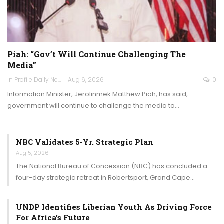
Piah: “Gov’t Will Continue Challenging The
Media”
In Profile Daily Newspaper
Aug 6, 2026
0
Information Minister, Jerolinmek Matthew Piah, has said,
government will continue to challenge the media to…
NBC Validates 5-Yr. Strategic Plan
Aug 5, 2026
The National Bureau of Concession (NBC) has concluded a
four-day strategic retreat in Robertsport, Grand Cape…
UNDP Identifies Liberian Youth As Driving Force
For Africa’s Future