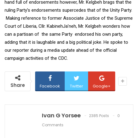
hand full of endorsements however, Mr. Kelgbeh brags that the
ruling Party’s endorsements supercedes that of the Unity Party.
Making reference to former Associate Justice of the Supreme
Court of Liberia, Cllr. KabinehJa’neh, Mr. Kelgbeh wonders how
can a partisan of the same Party endorsed his own party,
adding that it is laughable and a big political joke. He spoke to
our reporter during a media update ahead of the official
campaign activities of the CDC.
Share
Facebook
Twitter
Google+
Ivan G Yorsee
2385 Posts
0
Comments