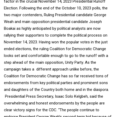
factor in the crucial November 14, 2023 Presidential Runoff
Election. Following the end of the October 10, 2023 polls, the
two major contenders, Ruling Presidential candidate George
Weah and main opposition presidential candidate Joseph
Boakai as highly anticipated by political analysts are now
rallying their supporters to complete the political process on
November 14, 2023. Having won the popular votes in the just
ended elections, the ruling Coalition for Democratic Change
looks set and comfortable enough to go to the runoff with a
step ahead of the main opposition, Unity Party. As the
campaign takes a different approach unlike before, the
Coalition for Democratic Change has so far received tons of
endorsements from key political parties and prominent sons
and daughters of the Country both home and in the diaspora.
Presidential Press Secretary, Isaac Solo Kelgbeh, said the
overwhelming and honest endorsements by the people are
clear victory signs for the CDC. “The people continue to
endorse President George Weah’s second term bid because of