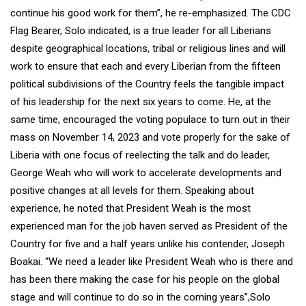
continue his good work for them”, he re-emphasized. The CDC
Flag Bearer, Solo indicated, is a true leader for all Liberians
despite geographical locations, tribal or religious lines and will
work to ensure that each and every Liberian from the fifteen
political subdivisions of the Country feels the tangible impact
of his leadership for the next six years to come. He, at the
same time, encouraged the voting populace to turn out in their
mass on November 14, 2023 and vote properly for the sake of
Liberia with one focus of reelecting the talk and do leader,
George Weah who will work to accelerate developments and
positive changes at all levels for them. Speaking about
experience, he noted that President Weah is the most
experienced man for the job haven served as President of the
Country for five and a half years unlike his contender, Joseph
Boakai. “We need a leader like President Weah who is there and
has been there making the case for his people on the global
stage and will continue to do so in the coming years”,Solo