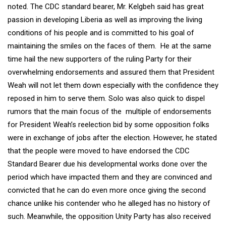
noted. The CDC standard bearer, Mr. Kelgbeh said has great
passion in developing Liberia as well as improving the living
conditions of his people and is committed to his goal of
maintaining the smiles on the faces of them. He at the same
time hail the new supporters of the ruling Party for their
overwhelming endorsements and assured them that President
Weah will not let them down especially with the confidence they
reposed in him to serve them. Solo was also quick to dispel
rumors that the main focus of the multiple of endorsements
for President Weah’s reelection bid by some opposition folks
were in exchange of jobs after the election. However, he stated
that the people were moved to have endorsed the CDC
Standard Bearer due his developmental works done over the
period which have impacted them and they are convinced and
convicted that he can do even more once giving the second
chance unlike his contender who he alleged has no history of
such. Meanwhile, the opposition Unity Party has also received