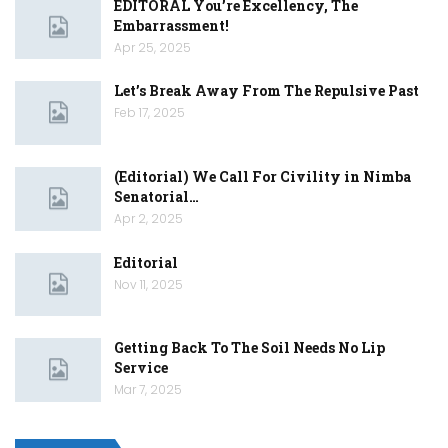
EDITORAL You’re Excellency, The
Embarrassment!
Apr 25, 2025
Let’s Break Away From The Repulsive Past
Feb 17, 2025
(Editorial) We Call For Civility in Nimba
Senatorial…
Apr 2, 2025
Editorial
Nov 11, 2025
Getting Back To The Soil Needs No Lip
Service
Mar 7, 2025