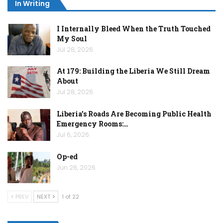
In Writing
I Internally Bleed When the Truth Touched
My Soul
Jul 28, 2026
At 179: Building the Liberia We Still Dream
About
Jul 28, 2026
Liberia’s Roads Are Becoming Public Health
Emergency Rooms:…
Jul 6, 2026
Op-ed
Jun 26, 2026
PREV
NEXT
1 of 22