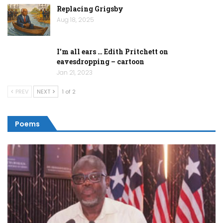
Replacing Grigsby
Aug 18, 2025
I’m all ears … Edith Pritchett on
eavesdropping – cartoon
Jan 21, 2023
PREV
NEXT
1 of 2
Poems