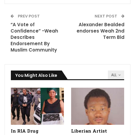
PREV POST
NEXT POST
“A Vote of
Alexander Bealded
Confidence” -Weah
endorses Weah 2nd
Describes
Term Bid
Endorsement By
Muslim Community
You Might Also Like
ALL
In RIA Drug
Liberian Artist