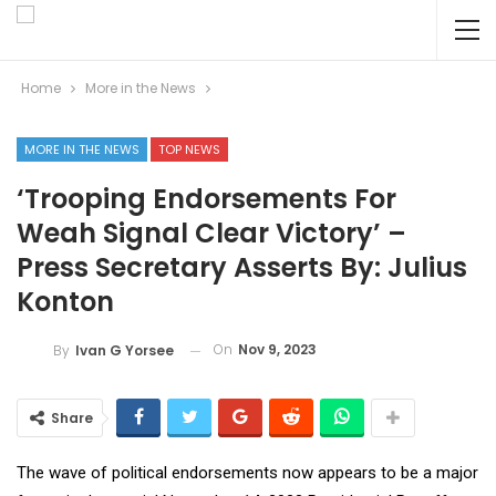
Home
More in the News
MORE IN THE NEWS
TOP NEWS
‘Trooping Endorsements For
Weah Signal Clear Victory’ –
Press Secretary Asserts By: Julius
Konton
On
Nov 9, 2023
By
Ivan G Yorsee
Share
The wave of political endorsements now appears to be a major