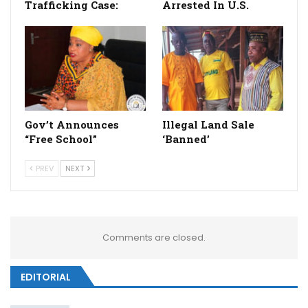
Trafficking Case:
Arrested In U.S.
Gov’t Announces
Illegal Land Sale
“Free School”
‘Banned’
PREV
NEXT
Comments are closed.
EDITORIAL