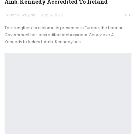
Amb. Kennedy Accredited To Ireland
In Profile Daily Newspaper
Aug 6, 2026
0
To strengthen its diplomatic presence in Europe, the Liberian
Government has accredited Ambassador Genevieve A.
Kennedy to Ireland. Amb. Kennedy has…