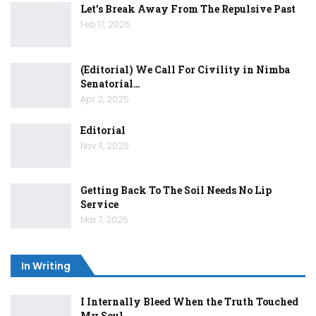
Let’s Break Away From The Repulsive Past
Feb 17, 2025
(Editorial) We Call For Civility in Nimba
Senatorial…
Apr 2, 2025
Editorial
Nov 11, 2025
Getting Back To The Soil Needs No Lip
Service
Mar 7, 2025
In Writing
I Internally Bleed When the Truth Touched
My Soul