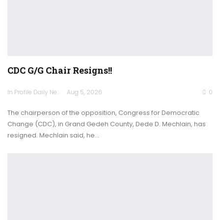
CDC G/G Chair Resigns!!
In Profile Daily Newspaper
Aug 5, 2026
0
The chairperson of the opposition, Congress for Democratic
Change (CDC), in Grand Gedeh County, Dede D. Mechlain, has
resigned. Mechlain said, he…