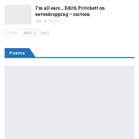
I’m all ears … Edith Pritchett on
eavesdropping – cartoon
Jan 21, 2023
PREV
NEXT
1 of 2
Poems