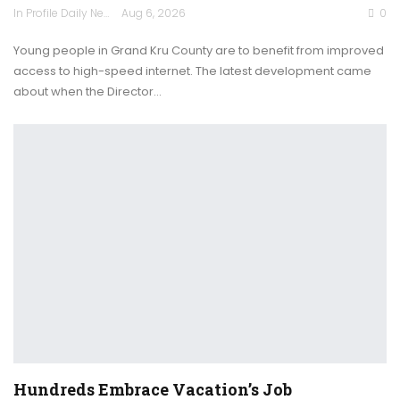
In Profile Daily Newspaper
Aug 6, 2026
0
Young people in Grand Kru County are to benefit from improved
access to high-speed internet. The latest development came
about when the Director…
Hundreds Embrace Vacation’s Job