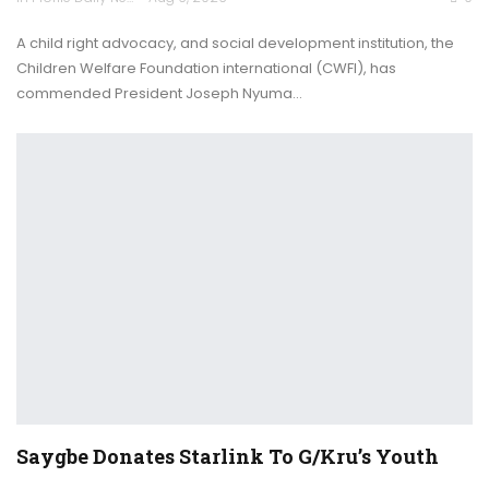
A child right advocacy, and social development institution, the
Children Welfare Foundation international (CWFI), has
commended President Joseph Nyuma…
Saygbe Donates Starlink To G/Kru’s Youth