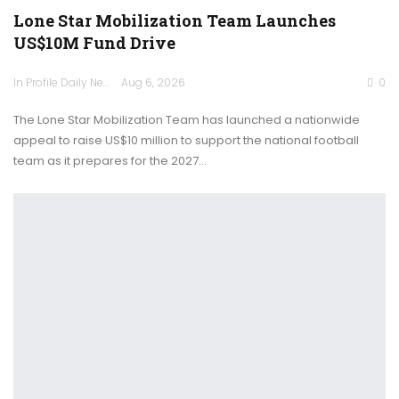
Lone Star Mobilization Team Launches
US$10M Fund Drive
In Profile Daily Newspaper
Aug 6, 2026
0
The Lone Star Mobilization Team has launched a nationwide
appeal to raise US$10 million to support the national football
team as it prepares for the 2027…