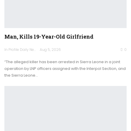
Man, Kills 19-Year-Old Girlfriend
In Profile Daily Newspaper
Aug 5, 2026
0
“The alleged killer has been arrested in Sierra Leone in a joint
operation by LNP officers assigned with the Interpol Section, and
the Sierra Leone…