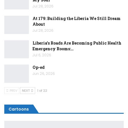
Jul 28, 2026
At 179: Building the Liberia We Still Dream
About
Jul 28, 2026
Liberia’s Roads Are Becoming Public Health
Emergency Rooms:…
Jul 6, 2026
Op-ed
Jun 26, 2026
PREV
NEXT
1 of 22
Cartoons