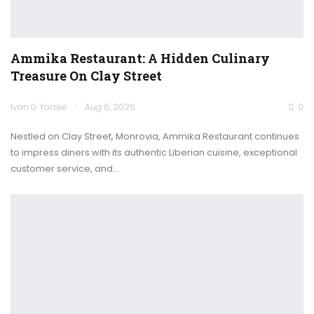
Ammika Restaurant: A Hidden Culinary
Treasure On Clay Street
Ivan G Yorsee
Aug 6, 2026
0
Nestled on Clay Street, Monrovia, Ammika Restaurant continues
to impress diners with its authentic Liberian cuisine, exceptional
customer service, and…