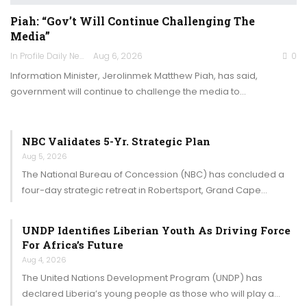
Piah: “Gov’t Will Continue Challenging The
Media”
In Profile Daily Newspaper
Aug 6, 2026
0
Information Minister, Jerolinmek Matthew Piah, has said,
government will continue to challenge the media to…
NBC Validates 5-Yr. Strategic Plan
Aug 5, 2026
The National Bureau of Concession (NBC) has concluded a
four-day strategic retreat in Robertsport, Grand Cape…
UNDP Identifies Liberian Youth As Driving Force
For Africa’s Future
Aug 4, 2026
The United Nations Development Program (UNDP) has
declared Liberia’s young people as those who will play a…