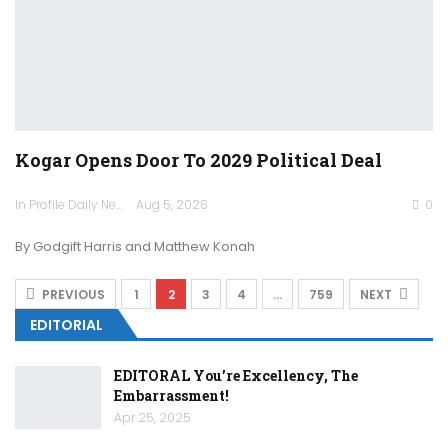
Kogar Opens Door To 2029 Political Deal
In Profile Daily Newspaper
Aug 5, 2026
0
By Godgift Harris and Matthew Konah
PREVIOUS
1
2
3
4
…
759
NEXT
EDITORIAL
EDITORAL You’re Excellency, The
Embarrassment!
Apr 25, 2025