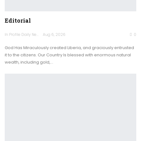
Editorial
In Profile Daily Newspaper
Aug 6, 2026
0
God Has Miraculously created Liberia, and graciously entrusted
it to the citizens. Our Country Is blessed with enormous natural
wealth, including gold,…