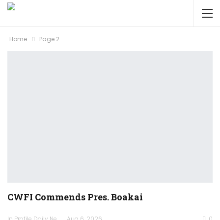
Home
Page 2
CWFI Commends Pres. Boakai
In Profile Daily Newspaper
Aug 6, 2026
0