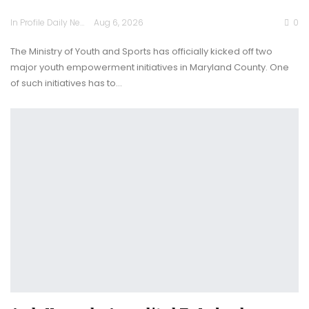
In Profile Daily Newspaper
Aug 6, 2026
0
The Ministry of Youth and Sports has officially kicked off two
major youth empowerment initiatives in Maryland County. One
of such initiatives has to…