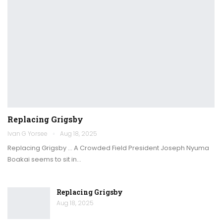
Replacing Grigsby
Ivan G Yorsee
Aug 18, 2025
Replacing Grigsby … A Crowded Field President Joseph Nyuma
Boakai seems to sit in…
Replacing Grigsby
Aug 18, 2025