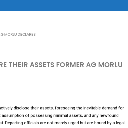
AG MORLU DECLARES
RE THEIR ASSETS FORMER AG MORLU
ctively disclose their assets, foreseeing the inevitable demand for
icit assumption of possessing minimal assets, and any newfound
st. Departing officials are not merely urged but are bound by a legal