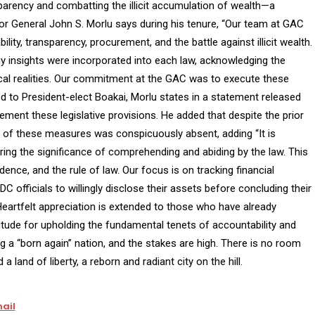
ansparency and combatting the illicit accumulation of wealth—a
tor General John S. Morlu says during his tenure, “Our team at GAC
ility, transparency, procurement, and the battle against illicit wealth.
my insights were incorporated into each law, acknowledging the
ical realities. Our commitment at the GAC was to execute these
d to President-elect Boakai, Morlu states in a statement released
ement these legislative provisions. He added that despite the prior
f these measures was conspicuously absent, adding “It is
ring the significance of comprehending and abiding by the law. This
ence, and the rule of law. Our focus is on tracking financial
C officials to willingly disclose their assets before concluding their
Heartfelt appreciation is extended to those who have already
ude for upholding the fundamental tenets of accountability and
g a “born again” nation, and the stakes are high. There is no room
 land of liberty, a reborn and radiant city on the hill.
ail