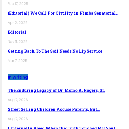
Feb 17, 2025
(Editorial) We Call For Civility in Nimba Senatorial…
Apr 2, 2025
Editorial
Nov 11, 2025
Getting Back To The Soil Needs No Lip Service
Mar 7, 2025
In Writing
The Enduring Legacy of Dr. Momo K. Rogers, Sr.
Aug 7, 2026
Street Selling Children Accuse Parents, But…
Aug 7, 2026
I Internally Bleed When the Truth Touched My Soul