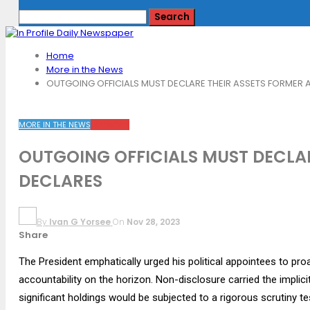
Home
More in the News
OUTGOING OFFICIALS MUST DECLARE THEIR ASSETS FORMER 
MORE IN THE NEWS
TOP NEWS
OUTGOING OFFICIALS MUST DECLA
DECLARES
By
Ivan G Yorsee
On
Nov 28, 2023
Share
The President emphatically urged his political appointees to proa
accountability on the horizon. Non-disclosure carried the impl
significant holdings would be subjected to a rigorous scrutiny te