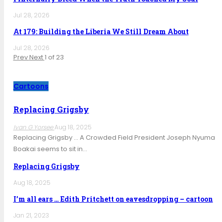
Jul 28, 2026
At 179: Building the Liberia We Still Dream About
Jul 28, 2026
Prev
Next
1 of 23
Cartoons
Replacing Grigsby
Ivan G Yorsee
Aug 18, 2025
Replacing Grigsby … A Crowded Field President Joseph Nyuma
Boakai seems to sit in…
Replacing Grigsby
Aug 18, 2025
I’m all ears … Edith Pritchett on eavesdropping – cartoon
Jan 21, 2023