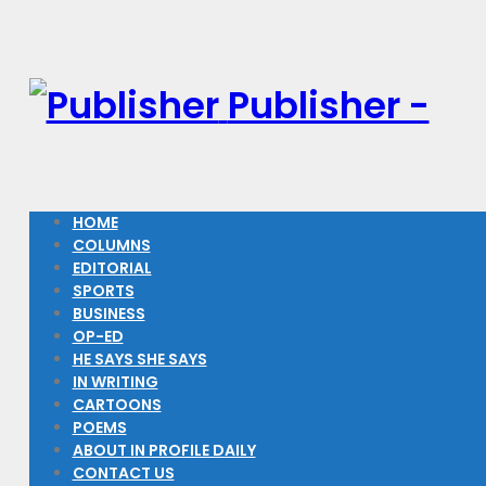
Publisher -
HOME
COLUMNS
EDITORIAL
SPORTS
BUSINESS
OP-ED
HE SAYS SHE SAYS
IN WRITING
CARTOONS
POEMS
ABOUT IN PROFILE DAILY
CONTACT US