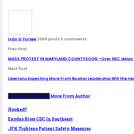
Ivan G Yorsee
2388 posts
0 comments
Prev Post
MASS PROTEST IN MARYLAND COUNTYSOON –Over NEC delay i
Next Post
Liberians Expecting More From Boakai Leadership Will the new
You Might Also Like
More From Author
Hooked!!
Exodus Bites CDC In Southeast
JFK Tightens Patient Safety Measures