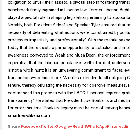
obligation to unveil their assets, a pivotal step in fostering tr
benchmark firmly ingrained in Liberian law. Former Liberian Audi
played a pivotal role in shaping legislation pertaining to accountab
Notably, both President Sirleaf and Speaker Tyler ensured that 
necessity of delineating what actions were constrained by polit
processes impartially and professionally.” With the mantle passe
today that there exists a prime opportunity to actualize and impl
awareness conveyed to Weah and Musa Dean, the enforcement o
imperative that the Liberian populace is well-informed, undersco
is not a witch hunt; it is an unwavering commitment to facts, evid
transactions—nothing more. “A call is extended to all outgoing CD
tenure, thereby obviating the necessity for coercive measures. 
commenced this process with the LACC. Liberians express gratit
transparency.” He states that President Joe Boakai is architectin
for error this time. Boakai’s legacy must be one of leaving behind a
smartnewsliberia.com
Share
Facebook
Twitter
Google+
ReddIt
WhatsApp
Pinterest
Em