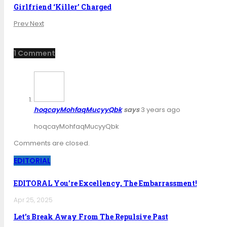
Girlfriend ‘Killer’ Charged
Prev
Next
1 Comment
hoqcayMohfaqMucyyQbk
says
3 years ago
hoqcayMohfaqMucyyQbk
Comments are closed.
EDITORIAL
EDITORAL You’re Excellency, The Embarrassment!
Apr 25, 2025
Let’s Break Away From The Repulsive Past