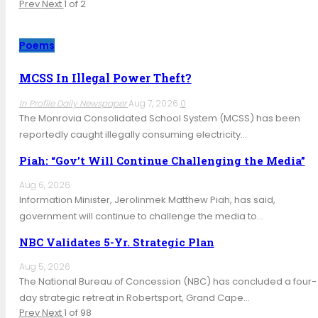
Prev
Next
1 of 2
Poems
MCSS In Illegal Power Theft?
In Profile Daily Newspaper
Aug 7, 2026
0
The Monrovia Consolidated School System (MCSS) has been
reportedly caught illegally consuming electricity…
Piah: “Gov’t Will Continue Challenging the Media”
Aug 6, 2026
Information Minister, Jerolinmek Matthew Piah, has said,
government will continue to challenge the media to…
NBC Validates 5-Yr. Strategic Plan
Aug 5, 2026
The National Bureau of Concession (NBC) has concluded a four-
day strategic retreat in Robertsport, Grand Cape…
Prev
Next
1 of 98