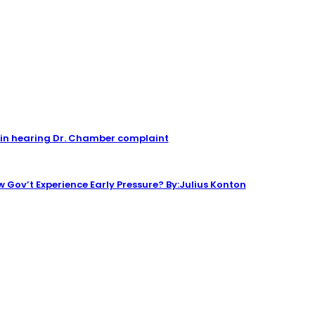
n hearing Dr. Chamber complaint
 Gov’t Experience Early Pressure? By:Julius Konton