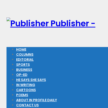
Publisher -
HOME
COLUMNS
EDITORIAL
SPORTS
BUSINESS
OP-ED
HE SAYS SHE SAYS
IN WRITING
CARTOONS
POEMS
ABOUT IN PROFILE DAILY
CONTACT US