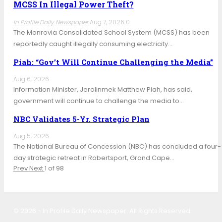
MCSS In Illegal Power Theft?
In Profile Daily Newspaper
Aug 7, 2026
0
The Monrovia Consolidated School System (MCSS) has been
reportedly caught illegally consuming electricity…
Piah: “Gov’t Will Continue Challenging the Media”
Aug 6, 2026
Information Minister, Jerolinmek Matthew Piah, has said,
government will continue to challenge the media to…
NBC Validates 5-Yr. Strategic Plan
Aug 5, 2026
The National Bureau of Concession (NBC) has concluded a four-
day strategic retreat in Robertsport, Grand Cape…
Prev
Next
1 of 98
© 2026 - In Profile Daily Newspaper. All Rights Reserved.