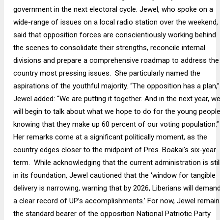
government in the next electoral cycle. Jewel, who spoke on a
wide-range of issues on a local radio station over the weekend,
said that opposition forces are conscientiously working behind
the scenes to consolidate their strengths, reconcile internal
divisions and prepare a comprehensive roadmap to address the
country most pressing issues. She particularly named the
aspirations of the youthful majority. “The opposition has a plan,”
Jewel added: “We are putting it together. And in the next year, w
will begin to talk about what we hope to do for the young people
knowing that they make up 60 percent of our voting population.”
Her remarks come at a significant politically moment, as the
country edges closer to the midpoint of Pres. Boakai’s six-year
term. While acknowledging that the current administration is stil
in its foundation, Jewel cautioned that the ‘window for tangible
delivery is narrowing, warning that by 2026, Liberians will deman
a clear record of UP’s accomplishments.’ For now, Jewel remain
the standard bearer of the opposition National Patriotic Party