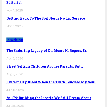
Editorial
Nov 11, 2025
Getting Back To The Soil Needs No Lip Service
Mar 7, 2025
In Writing
The Enduring Legacy of Dr. Momo K. Rogers, Sr.
Aug 7, 2026
Street Selling Children Accuse Parents, But…
Aug 7, 2026
I Internally Bleed When the Truth Touched My Soul
Jul 28, 2026
At 179: Building the Liberia We Still Dream About
Jul 28, 2026