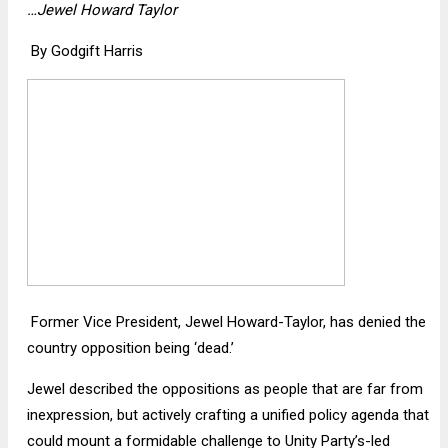
…Jewel Howard Taylor
By Godgift Harris
Former Vice President, Jewel Howard-Taylor, has denied the
country opposition being ‘dead.’
Jewel described the oppositions as people that are far from
inexpression, but actively crafting a unified policy agenda that
could mount a formidable challenge to Unity Party’s-led