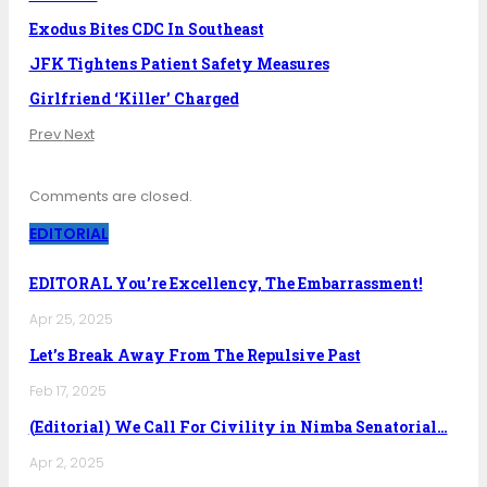
Exodus Bites CDC In Southeast
JFK Tightens Patient Safety Measures
Girlfriend ‘Killer’ Charged
Prev
Next
Comments are closed.
EDITORIAL
EDITORAL You’re Excellency, The Embarrassment!
Apr 25, 2025
Let’s Break Away From The Repulsive Past
Feb 17, 2025
(Editorial) We Call For Civility in Nimba Senatorial…
Apr 2, 2025