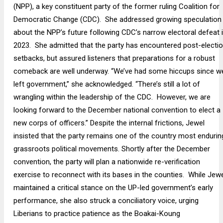
(NPP), a key constituent party of the former ruling Coalition for
Democratic Change (CDC). She addressed growing speculation
about the NPP’s future following CDC’s narrow electoral defeat 
2023. She admitted that the party has encountered post-electi
setbacks, but assured listeners that preparations for a robust
comeback are well underway. “We’ve had some hiccups since w
left government,” she acknowledged. “There’s still a lot of
wrangling within the leadership of the CDC. However, we are
looking forward to the December national convention to elect a
new corps of officers.” Despite the internal frictions, Jewel
insisted that the party remains one of the country most endurin
grassroots political movements. Shortly after the December
convention, the party will plan a nationwide re-verification
exercise to reconnect with its bases in the counties. While Jewe
maintained a critical stance on the UP-led government’s early
performance, she also struck a conciliatory voice, urging
Liberians to practice patience as the Boakai-Koung