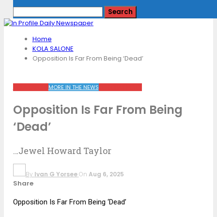
Home
KOLA SALONE
Opposition Is Far From Being ‘Dead’
KOLA SALONE
MORE IN THE NEWS
TO TODAY NEWS
Opposition Is Far From Being
‘Dead’
…Jewel Howard Taylor
By
Ivan G Yorsee
On
Aug 6, 2025
Share
Opposition Is Far From Being ‘Dead’