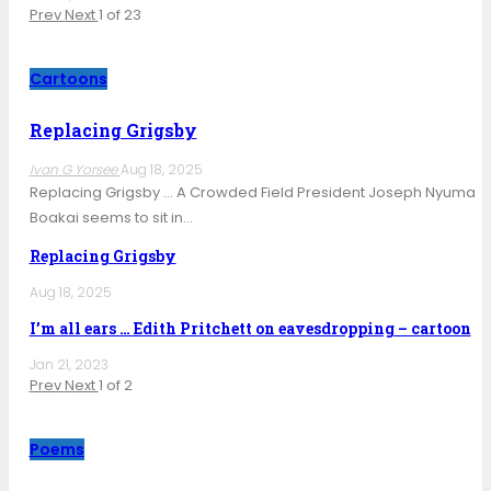
Prev
Next
1 of 23
Cartoons
Replacing Grigsby
Ivan G Yorsee
Aug 18, 2025
Replacing Grigsby … A Crowded Field President Joseph Nyuma
Boakai seems to sit in…
Replacing Grigsby
Aug 18, 2025
I’m all ears … Edith Pritchett on eavesdropping – cartoon
Jan 21, 2023
Prev
Next
1 of 2
Poems