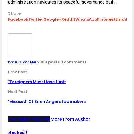
administration navigates its peaceful governance path.
Share
Facebook
Twitter
Google+
ReddIt
WhatsApp
Pinterest
Email
Ivan G Yorsee
2388 posts
0 comments
Prev Post
“Foreigners Must Have Limit
Next Post
‘Misused’ Of Siren Angers Lawmakers
You Might Also Like
More From Author
Hooked!!