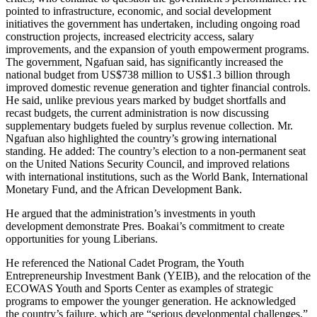
pointed to infrastructure, economic, and social development
initiatives the government has undertaken, including ongoing road
construction projects, increased electricity access, salary
improvements, and the expansion of youth empowerment programs.
The government, Ngafuan said, has significantly increased the
national budget from US$738 million to US$1.3 billion through
improved domestic revenue generation and tighter financial controls.
He said, unlike previous years marked by budget shortfalls and
recast budgets, the current administration is now discussing
supplementary budgets fueled by surplus revenue collection. Mr.
Ngafuan also highlighted the country’s growing international
standing. He added: The country’s election to a non-permanent seat
on the United Nations Security Council, and improved relations
with international institutions, such as the World Bank, International
Monetary Fund, and the African Development Bank.
He argued that the administration’s investments in youth
development demonstrate Pres. Boakai’s commitment to create
opportunities for young Liberians.
He referenced the National Cadet Program, the Youth
Entrepreneurship Investment Bank (YEIB), and the relocation of the
ECOWAS Youth and Sports Center as examples of strategic
programs to empower the younger generation. He acknowledged
the country’s failure, which are “serious developmental challenges,”