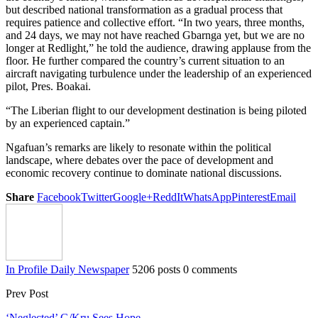
but described national transformation as a gradual process that
requires patience and collective effort. “In two years, three months,
and 24 days, we may not have reached Gbarnga yet, but we are no
longer at Redlight,” he told the audience, drawing applause from the
floor. He further compared the country’s current situation to an
aircraft navigating turbulence under the leadership of an experienced
pilot, Pres. Boakai.
“The Liberian flight to our development destination is being piloted
by an experienced captain.”
Ngafuan’s remarks are likely to resonate within the political
landscape, where debates over the pace of development and
economic recovery continue to dominate national discussions.
Share
Facebook
Twitter
Google+
ReddIt
WhatsApp
Pinterest
Email
In Profile Daily Newspaper
5206 posts
0 comments
Prev Post
‘Neglected’ G/Kru Sees Hope