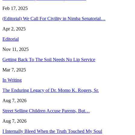
Feb 17, 2025
(Editorial) We Call For Civility in Nimba Senatorial…
Apr 2, 2025
Editorial
Nov 11, 2025
Getting Back To The Soil Needs No Lip Service
Mar 7, 2025
In Writing
The Enduring Legacy of Dr. Momo K. Rogers, Sr.
Aug 7, 2026
Street Selling Children Accuse Parents, But…
Aug 7, 2026
I Internally Bleed When the Truth Touched My Soul