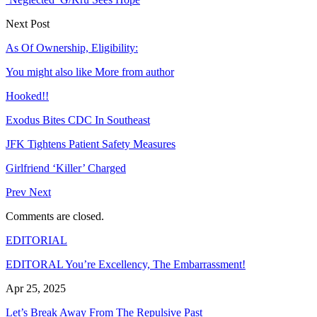
Next Post
As Of Ownership, Eligibility:
You might also like
More from author
Hooked!!
Exodus Bites CDC In Southeast
JFK Tightens Patient Safety Measures
Girlfriend ‘Killer’ Charged
Prev
Next
Comments are closed.
EDITORIAL
EDITORAL You’re Excellency, The Embarrassment!
Apr 25, 2025
Let’s Break Away From The Repulsive Past