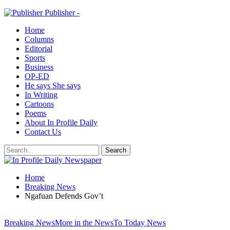
Publisher -
Home
Columns
Editorial
Sports
Business
OP-ED
He says She says
In Writing
Cartoons
Poems
About In Profile Daily
Contact Us
Home
Breaking News
Ngafuan Defends Gov’t
Breaking News
More in the News
To Today News