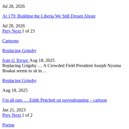
Jul 28, 2026
At 179: Building the Liberia We Still Dream About
Jul 28, 2026
Prev
Next
1 of 23
Cartoons
Replacing Grigsby
Ivan G Yorsee
Aug 18, 2025
Replacing Grigsby … A Crowded Field President Joseph Nyuma
Boakai seems to sit in…
Replacing Grigsby
Aug 18, 2025
I’m all ears … Edith Pritchett on eavesdropping – cartoon
Jan 21, 2023
Prev
Next
1 of 2
Poems