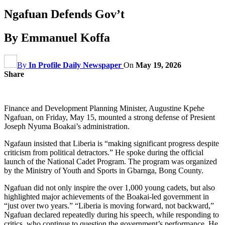
Ngafuan Defends Gov’t
By Emmanuel Koffa
By
In Profile Daily Newspaper
On
May 19, 2026
Share
Finance and Development Planning Minister, Augustine Kpehe
Ngafuan, on Friday, May 15, mounted a strong defense of Presient
Joseph Nyuma Boakai’s administration.
Ngafaun insisted that Liberia is “making significant progress despite
criticism from political detractors.” He spoke during the official
launch of the National Cadet Program. The program was organized
by the Ministry of Youth and Sports in Gbarnga, Bong County.
Ngafuan did not only inspire the over 1,000 young cadets, but also
highlighted major achievements of the Boakai-led government in
“just over two years.” “Liberia is moving forward, not backward,”
Ngafuan declared repeatedly during his speech, while responding to
critics, who continue to question the government’s performance. He