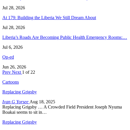
Jul 28, 2026
At 179: Building the Liberia We Still Dream About
Jul 28, 2026
Liberia’s Roads Are Becoming Public Health Emergency Rooms:…
Jul 6, 2026
Op-ed
Jun 26, 2026
Prev
Next
1 of 22
Cartoons
Replacing Grigsby
Ivan G Yorsee
Aug 18, 2025
Replacing Grigsby … A Crowded Field President Joseph Nyuma
Boakai seems to sit in…
Replacing Grigsby