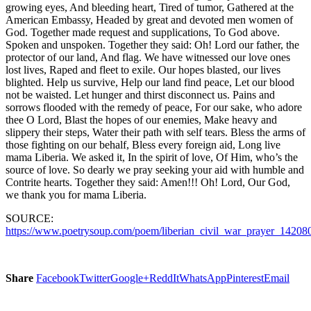
growing eyes, And bleeding heart, Tired of tumor, Gathered at the
American Embassy, Headed by great and devoted men women of
God. Together made request and supplications, To God above.
Spoken and unspoken. Together they said: Oh! Lord our father, the
protector of our land, And flag. We have witnessed our love ones
lost lives, Raped and fleet to exile. Our hopes blasted, our lives
blighted. Help us survive, Help our land find peace, Let our blood
not be waisted. Let hunger and thirst disconnect us. Pains and
sorrows flooded with the remedy of peace, For our sake, who adore
thee O Lord, Blast the hopes of our enemies, Make heavy and
slippery their steps, Water their path with self tears. Bless the arms of
those fighting on our behalf, Bless every foreign aid, Long live
mama Liberia. We asked it, In the spirit of love, Of Him, who’s the
source of love. So dearly we pray seeking your aid with humble and
Contrite hearts. Together they said: Amen!!! Oh! Lord, Our God,
we thank you for mama Liberia.
SOURCE:
https://www.poetrysoup.com/poem/liberian_civil_war_prayer_14208
Share
Facebook
Twitter
Google+
ReddIt
WhatsApp
Pinterest
Email