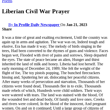
Poems
Liberian Civil War Prayer
By
In Profile Daily Newspaper
On
Jan 21, 2023
Share
It was a time of great and exalting excitement, Until the country was
again up in arms and agitation. The war was on, Indeed tough and
elusive, Era has made it way; The melody of birds singing in the
trees, Had been converted to the rhymes of guns and violence. Faces
begun wet, Flooded with river of pains and sorrows, Sleep departed
the eyes. The state of peace became an alien, Hunger and thirst
inherited the land of milk and honey. Liberia had lost herself. The
early morning of December 24, 1989; She felt the weight of the
flight of foe, The toy pistols popping, The bunched firecrackers
hissing and, Sputtering her air, dislocating her peaceful citizens.
After many weeks of persecution and starvation, Thousands of her
citizens were found dead, Thousands flee in to exile, Thousands
made rebels of which, Hundreds were child soldiers. Their ways
were watered with tears. The land was stained with the blood, Of
the wounded feet and dead body, Of family and love ones. Creeks
and rivers were colored, In the blood of the innocent, And pregnant
women. On and on it continued; Until a large group of citizens of