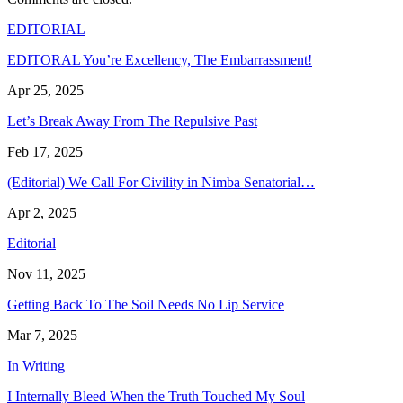
EDITORIAL
EDITORAL You’re Excellency, The Embarrassment!
Apr 25, 2025
Let’s Break Away From The Repulsive Past
Feb 17, 2025
(Editorial) We Call For Civility in Nimba Senatorial…
Apr 2, 2025
Editorial
Nov 11, 2025
Getting Back To The Soil Needs No Lip Service
Mar 7, 2025
In Writing
I Internally Bleed When the Truth Touched My Soul