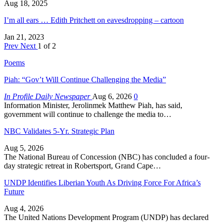
Aug 18, 2025
I’m all ears … Edith Pritchett on eavesdropping – cartoon
Jan 21, 2023
Prev
Next
1 of 2
Poems
Piah: “Gov’t Will Continue Challenging the Media”
In Profile Daily Newspaper
Aug 6, 2026
0
Information Minister, Jerolinmek Matthew Piah, has said,
government will continue to challenge the media to…
NBC Validates 5-Yr. Strategic Plan
Aug 5, 2026
The National Bureau of Concession (NBC) has concluded a four-
day strategic retreat in Robertsport, Grand Cape…
UNDP Identifies Liberian Youth As Driving Force For Africa’s
Future
Aug 4, 2026
The United Nations Development Program (UNDP) has declared