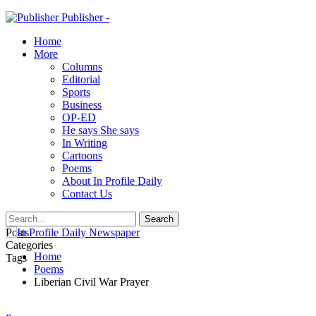
Publisher -
Home
More
Columns
Editorial
Sports
Business
OP-ED
He says She says
In Writing
Cartoons
Poems
About In Profile Daily
Contact Us
Posts
Categories
Home
Tags
Poems
Liberian Civil War Prayer