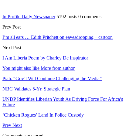
In Profile Daily Newspaper
5192 posts
0 comments
Prev Post
I’m all ears … Edith Pritchett on eavesdropping – cartoon
Next Post
I Am Liberia Poem by Charley De Inspirator
You might also like
More from author
Piah: “Gov’t Will Continue Challenging the Media”
NBC Validates 5-Yr. Strategic Plan
UNDP Identifies Liberian Youth As Driving Force For Africa’s
Future
‘Chicken Rogues’ Land In Police Custody
Prev
Next
Comments are closed.