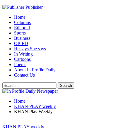
Publisher -
Home
Columns
Editorial
Sports
Business
OP-ED
He says She says
In Writing
Cartoons
Poems
About In Profile Daily
Contact Us
Home
KHAN PLAY weekly
KHAN Play Weekly
KHAN PLAY weekly