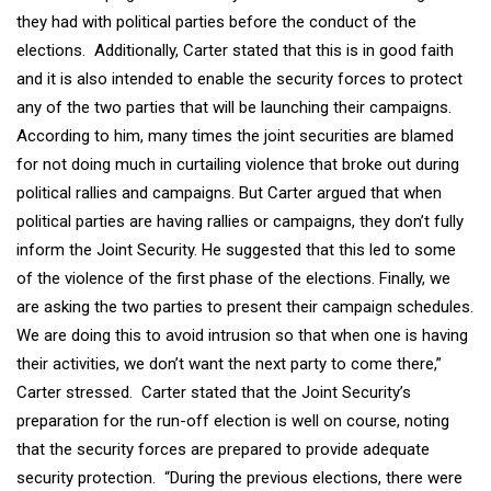
they had with political parties before the conduct of the
elections. Additionally, Carter stated that this is in good faith
and it is also intended to enable the security forces to protect
any of the two parties that will be launching their campaigns.
According to him, many times the joint securities are blamed
for not doing much in curtailing violence that broke out during
political rallies and campaigns. But Carter argued that when
political parties are having rallies or campaigns, they don’t fully
inform the Joint Security. He suggested that this led to some
of the violence of the first phase of the elections. Finally, we
are asking the two parties to present their campaign schedules.
We are doing this to avoid intrusion so that when one is having
their activities, we don’t want the next party to come there,”
Carter stressed. Carter stated that the Joint Security’s
preparation for the run-off election is well on course, noting
that the security forces are prepared to provide adequate
security protection. “During the previous elections, there were