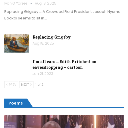
Ivan G Yorsee
Aug 18, 2025
Replacing Grigsby … A Crowded Field President Joseph Nyuma
Boakai seems to sit in…
Replacing Grigsby
Aug 18, 2025
I’m all ears … Edith Pritchett on
eavesdropping – cartoon
Jan 21, 2023
PREV
NEXT
1 of 2
Poems