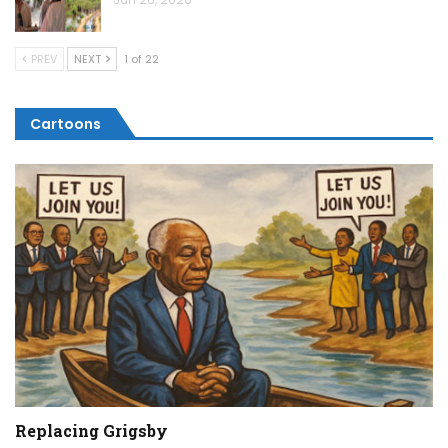
PREV
NEXT
1 of 22
Cartoons
Replacing Grigsby