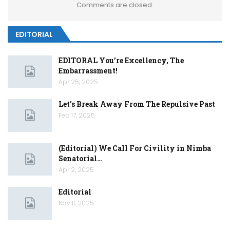
Comments are closed.
EDITORIAL
EDITORAL You’re Excellency, The
Embarrassment!
Apr 25, 2025
Let’s Break Away From The Repulsive Past
Feb 17, 2025
(Editorial) We Call For Civility in Nimba
Senatorial…
Apr 2, 2025
Editorial
Nov 11, 2025