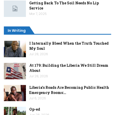
Getting Back To The Soil Needs No Lip
Service
Mar 7, 2025
In Writing
I Internally Bleed When the Truth Touched
My Soul
Jul 28, 2026
At 179: Building the Liberia We Still Dream
About
Jul 28, 2026
Liberia’s Roads Are Becoming Public Health
Emergency Rooms:…
Jul 6, 2026
Op-ed
Jun 26, 2026