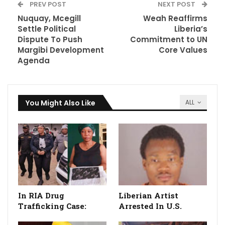
PREV POST
NEXT POST
Nuquay, Mcegill
Weah Reaffirms
Settle Political
Liberia’s
Dispute To Push
Commitment to UN
Margibi Development
Core Values
Agenda
You Might Also Like
ALL
In RIA Drug
Liberian Artist
Trafficking Case:
Arrested In U.S.