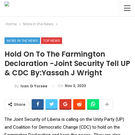
Home
More in the News
MORE IN THE NEWS
TOP NEWS
Hold On To The Farmington
Declaration -Joint Security Tell UP
& CDC By:Yassah J Wright
On
Nov 3, 2023
By
Ivan G Yorsee
Share
The Joint Security of Liberia is calling on the Unity Party (UP)
and Coalition for Democratic Change (CDC) to hold on the