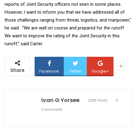
reports of Joint Security officers not seen in some places.
However, I want to inform you that we have addressed all of
those challenges ranging from threat, logistics, and manpower,”
he said. “We are well on course and prepared for the runoff.
We want to improve the rating of the Joint Security in this
runoff,” said Carter.
Share
Facebook
Twitter
Google+
Ivan G Yorsee
2385 Posts
0
Comments