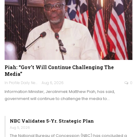
Piah: “Gov’t Will Continue Challenging The
Media”
In Profile Daily Newspaper
Aug 6, 2026
0
Information Minister, Jerolinmek Matthew Piah, has said,
government will continue to challenge the media to…
NBC Validates 5-Yr. Strategic Plan
Aug 5, 2026
The National Bureau of Concession (NBC) has concluded a