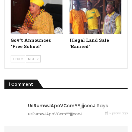
Gov’t Announces
Illegal Land Sale
“Free School”
‘Banned’
PREV
NEXT
1 Comment
UsRumwJApoVCcmYYjjjcocJ
Says
3 years ago
usRumwJApoVCcmYYjjjcocJ