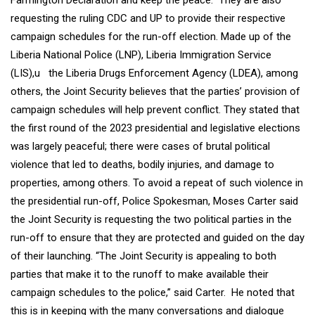
Farmington Declaration and keep the peace. They are also
requesting the ruling CDC and UP to provide their respective
campaign schedules for the run-off election. Made up of the
Liberia National Police (LNP), Liberia Immigration Service
(LIS),u the Liberia Drugs Enforcement Agency (LDEA), among
others, the Joint Security believes that the parties’ provision of
campaign schedules will help prevent conflict. They stated that
the first round of the 2023 presidential and legislative elections
was largely peaceful; there were cases of brutal political
violence that led to deaths, bodily injuries, and damage to
properties, among others. To avoid a repeat of such violence in
the presidential run-off, Police Spokesman, Moses Carter said
the Joint Security is requesting the two political parties in the
run-off to ensure that they are protected and guided on the day
of their launching. “The Joint Security is appealing to both
parties that make it to the runoff to make available their
campaign schedules to the police,” said Carter. He noted that
this is in keeping with the many conversations and dialogue