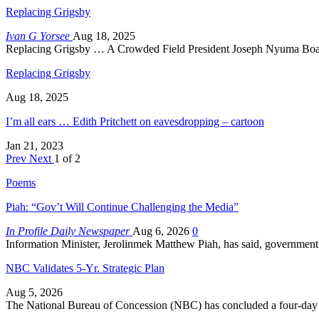
Replacing Grigsby
Ivan G Yorsee
Aug 18, 2025
Replacing Grigsby … A Crowded Field President Joseph Nyuma Boak
Replacing Grigsby
Aug 18, 2025
I’m all ears … Edith Pritchett on eavesdropping – cartoon
Jan 21, 2023
Prev
Next
1 of 2
Poems
Piah: “Gov’t Will Continue Challenging the Media”
In Profile Daily Newspaper
Aug 6, 2026
0
Information Minister, Jerolinmek Matthew Piah, has said, government
NBC Validates 5-Yr. Strategic Plan
Aug 5, 2026
The National Bureau of Concession (NBC) has concluded a four-day s