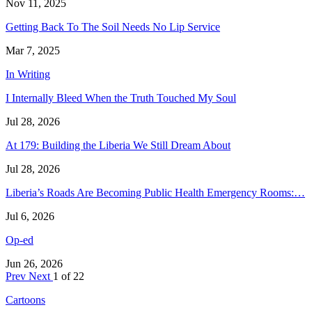
Nov 11, 2025
Getting Back To The Soil Needs No Lip Service
Mar 7, 2025
In Writing
I Internally Bleed When the Truth Touched My Soul
Jul 28, 2026
At 179: Building the Liberia We Still Dream About
Jul 28, 2026
Liberia’s Roads Are Becoming Public Health Emergency Rooms:…
Jul 6, 2026
Op-ed
Jun 26, 2026
Prev
Next
1 of 22
Cartoons