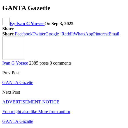
GANTA Gazette
By
Ivan G Yorsee
On
Sep 3, 2025
Share
Share
Facebook
Twitter
Google+
ReddIt
WhatsApp
Pinterest
Email
Ivan G Yorsee
2385 posts
0 comments
Prev Post
GANTA Gazette
Next Post
ADVERTISEMENT NOTICE
You might also like
More from author
GANTA Gazatte