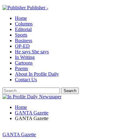
Publisher -
Home
Columns
Editorial
Sports
Business
OP-ED
He says She says
In Writing
Cartoons
Poems
About In Profile Daily
Contact Us
Home
GANTA Gazette
GANTA Gazette
GANTA Gazette