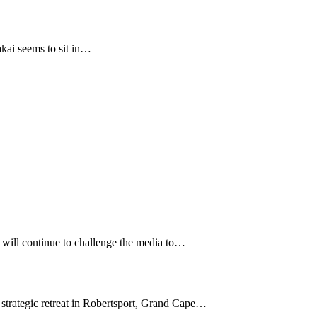
ai seems to sit in…
 will continue to challenge the media to…
trategic retreat in Robertsport, Grand Cape…