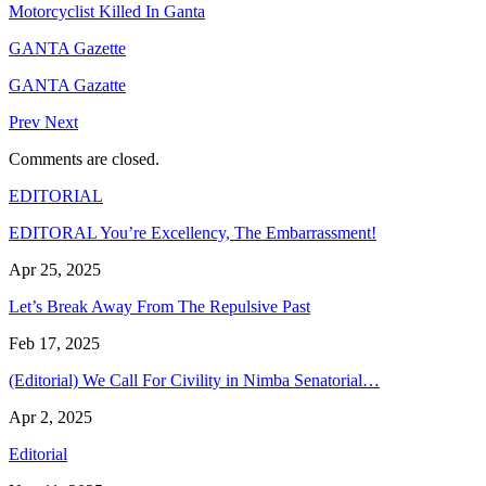
Motorcyclist Killed In Ganta
GANTA Gazette
GANTA Gazatte
Prev
Next
Comments are closed.
EDITORIAL
EDITORAL You’re Excellency, The Embarrassment!
Apr 25, 2025
Let’s Break Away From The Repulsive Past
Feb 17, 2025
(Editorial) We Call For Civility in Nimba Senatorial…
Apr 2, 2025
Editorial