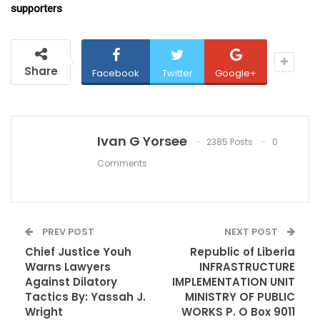
supporters
Share
Facebook
Twitter
Google+
Ivan G Yorsee
2385 Posts
0
Comments
PREV POST
NEXT POST
Chief Justice Youh
Republic of Liberia
Warns Lawyers
INFRASTRUCTURE
Against Dilatory
IMPLEMENTATION UNIT
Tactics By: Yassah J.
MINISTRY OF PUBLIC
Wright
WORKS P. O Box 9011