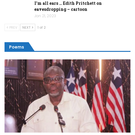
I’m all ears … Edith Pritchett on
eavesdropping – cartoon
Jan 21, 2023
PREV
NEXT
1 of 2
Poems