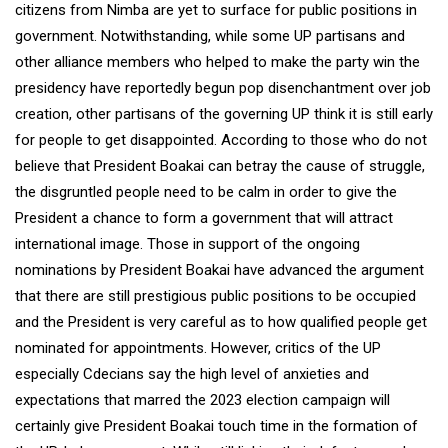
citizens from Nimba are yet to surface for public positions in
government. Notwithstanding, while some UP partisans and
other alliance members who helped to make the party win the
presidency have reportedly begun pop disenchantment over job
creation, other partisans of the governing UP think it is still early
for people to get disappointed. According to those who do not
believe that President Boakai can betray the cause of struggle,
the disgruntled people need to be calm in order to give the
President a chance to form a government that will attract
international image. Those in support of the ongoing
nominations by President Boakai have advanced the argument
that there are still prestigious public positions to be occupied
and the President is very careful as to how qualified people get
nominated for appointments. However, critics of the UP
especially Cdecians say the high level of anxieties and
expectations that marred the 2023 election campaign will
certainly give President Boakai touch time in the formation of