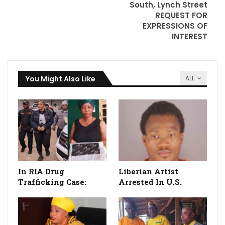
South, Lynch Street
REQUEST FOR
EXPRESSIONS OF
INTEREST
You Might Also Like
ALL
In RIA Drug
Liberian Artist
Trafficking Case:
Arrested In U.S.