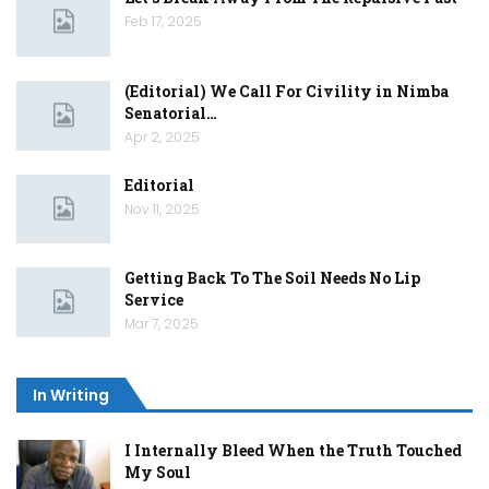
Feb 17, 2025
(Editorial) We Call For Civility in Nimba
Senatorial…
Apr 2, 2025
Editorial
Nov 11, 2025
Getting Back To The Soil Needs No Lip
Service
Mar 7, 2025
In Writing
I Internally Bleed When the Truth Touched
My Soul