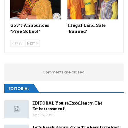
Gov’t Announces
Illegal Land Sale
“Free School”
‘Banned’
PREV
NEXT
Comments are closed.
EDITORIAL
EDITORAL You’re Excellency, The
Embarrassment!
Apr 25, 2025
Let’s Break Away From The Repulsive Past