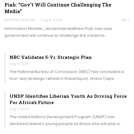
Piah: “Gov’t Will Continue Challenging The
Media”
In Profile Daily Newspaper
Aug 6, 2026
0
Information Minister, Jerolinmek Matthew Piah, has said,
government will continue to challenge the media to…
NBC Validates 5-Yr. Strategic Plan
Aug 5, 2026
The National Bureau of Concession (NBC) has concluded a
four-day strategic retreat in Robertsport, Grand Cape…
UNDP Identifies Liberian Youth As Driving Force
For Africa’s Future
Aug 4, 2026
The United Nations Development Program (UNDP) has
declared Liberia’s young people as those who will play a…