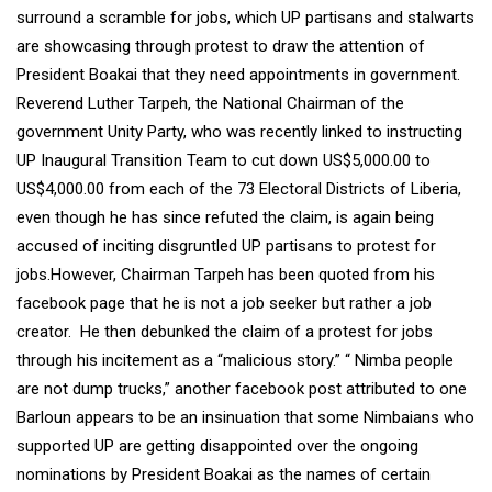
surround a scramble for jobs, which UP partisans and stalwarts
are showcasing through protest to draw the attention of
President Boakai that they need appointments in government.
Reverend Luther Tarpeh, the National Chairman of the
government Unity Party, who was recently linked to instructing
UP Inaugural Transition Team to cut down US$5,000.00 to
US$4,000.00 from each of the 73 Electoral Districts of Liberia,
even though he has since refuted the claim, is again being
accused of inciting disgruntled UP partisans to protest for
jobs.However, Chairman Tarpeh has been quoted from his
facebook page that he is not a job seeker but rather a job
creator. He then debunked the claim of a protest for jobs
through his incitement as a “malicious story.” “ Nimba people
are not dump trucks,” another facebook post attributed to one
Barloun appears to be an insinuation that some Nimbaians who
supported UP are getting disappointed over the ongoing
nominations by President Boakai as the names of certain