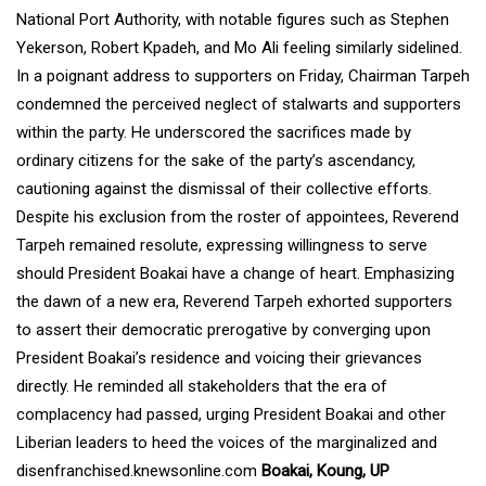
National Port Authority, with notable figures such as Stephen
Yekerson, Robert Kpadeh, and Mo Ali feeling similarly sidelined.
In a poignant address to supporters on Friday, Chairman Tarpeh
condemned the perceived neglect of stalwarts and supporters
within the party. He underscored the sacrifices made by
ordinary citizens for the sake of the party’s ascendancy,
cautioning against the dismissal of their collective efforts.
Despite his exclusion from the roster of appointees, Reverend
Tarpeh remained resolute, expressing willingness to serve
should President Boakai have a change of heart. Emphasizing
the dawn of a new era, Reverend Tarpeh exhorted supporters
to assert their democratic prerogative by converging upon
President Boakai’s residence and voicing their grievances
directly. He reminded all stakeholders that the era of
complacency had passed, urging President Boakai and other
Liberian leaders to heed the voices of the marginalized and
disenfranchised.knewsonline.com
Boakai, Koung, UP