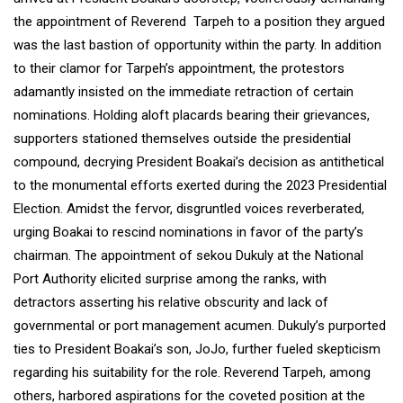
the appointment of Reverend Tarpeh to a position they argued
was the last bastion of opportunity within the party. In addition
to their clamor for Tarpeh’s appointment, the protestors
adamantly insisted on the immediate retraction of certain
nominations. Holding aloft placards bearing their grievances,
supporters stationed themselves outside the presidential
compound, decrying President Boakai’s decision as antithetical
to the monumental efforts exerted during the 2023 Presidential
Election. Amidst the fervor, disgruntled voices reverberated,
urging Boakai to rescind nominations in favor of the party’s
chairman. The appointment of sekou Dukuly at the National
Port Authority elicited surprise among the ranks, with
detractors asserting his relative obscurity and lack of
governmental or port management acumen. Dukuly’s purported
ties to President Boakai’s son, JoJo, further fueled skepticism
regarding his suitability for the role. Reverend Tarpeh, among
others, harbored aspirations for the coveted position at the