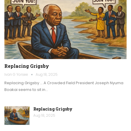
Replacing Grigsby
Ivan G Yorsee
Aug 18, 2025
Replacing Grigsby … A Crowded Field President Joseph Nyuma
Boakai seems to sit in…
Replacing Grigsby
Aug 18, 2025