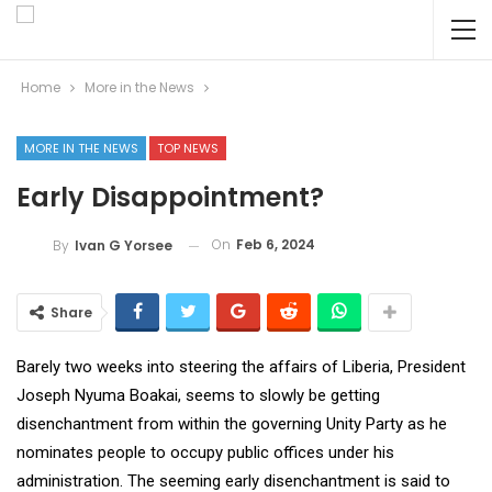
Home
More in the News
MORE IN THE NEWS
TOP NEWS
Early Disappointment?
On
Feb 6, 2024
By
Ivan G Yorsee
Share
Barely two weeks into steering the affairs of Liberia, President
Joseph Nyuma Boakai, seems to slowly be getting
disenchantment from within the governing Unity Party as he
nominates people to occupy public offices under his
administration. The seeming early disenchantment is said to