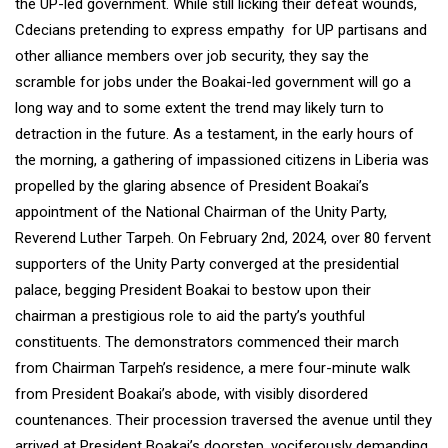
the UP-led government. While still licking their defeat wounds,
Cdecians pretending to express empathy for UP partisans and
other alliance members over job security, they say the
scramble for jobs under the Boakai-led government will go a
long way and to some extent the trend may likely turn to
detraction in the future. As a testament, in the early hours of
the morning, a gathering of impassioned citizens in Liberia was
propelled by the glaring absence of President Boakai’s
appointment of the National Chairman of the Unity Party,
Reverend Luther Tarpeh. On February 2nd, 2024, over 80 fervent
supporters of the Unity Party converged at the presidential
palace, begging President Boakai to bestow upon their
chairman a prestigious role to aid the party’s youthful
constituents. The demonstrators commenced their march
from Chairman Tarpeh’s residence, a mere four-minute walk
from President Boakai’s abode, with visibly disordered
countenances. Their procession traversed the avenue until they
arrived at President Boakai’s doorstep, vociferously demanding