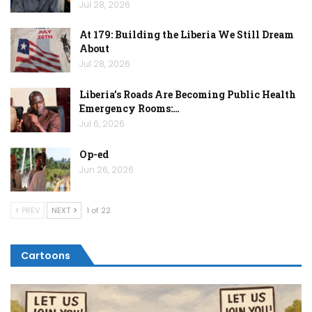
Jul 28, 2026
At 179: Building the Liberia We Still Dream
About
Jul 28, 2026
Liberia’s Roads Are Becoming Public Health
Emergency Rooms:…
Jul 6, 2026
Op-ed
Jun 26, 2026
PREV
NEXT
1 of 22
Cartoons