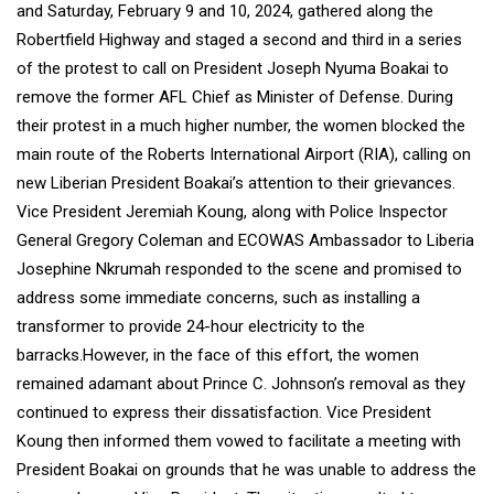
and Saturday, February 9 and 10, 2024, gathered along the
Robertfield Highway and staged a second and third in a series
of the protest to call on President Joseph Nyuma Boakai to
remove the former AFL Chief as Minister of Defense. During
their protest in a much higher number, the women blocked the
main route of the Roberts International Airport (RIA), calling on
new Liberian President Boakai’s attention to their grievances.
Vice President Jeremiah Koung, along with Police Inspector
General Gregory Coleman and ECOWAS Ambassador to Liberia
Josephine Nkrumah responded to the scene and promised to
address some immediate concerns, such as installing a
transformer to provide 24-hour electricity to the
barracks.However, in the face of this effort, the women
remained adamant about Prince C. Johnson’s removal as they
continued to express their dissatisfaction. Vice President
Koung then informed them vowed to facilitate a meeting with
President Boakai on grounds that he was unable to address the