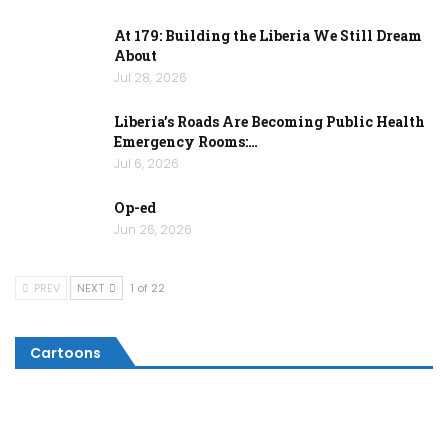
At 179: Building the Liberia We Still Dream
About
Jul 28, 2026
Liberia’s Roads Are Becoming Public Health
Emergency Rooms:…
Jul 6, 2026
Op-ed
Jun 26, 2026
PREV
NEXT
1 of 22
Cartoons