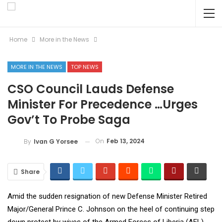
Home
More in the News
MORE IN THE NEWS
TOP NEWS
CSO Council Lauds Defense
Minister For Precedence …Urges
Gov’t To Probe Saga
On
Feb 13, 2024
By
Ivan G Yorsee
Share
Amid the sudden resignation of new Defense Minister Retired
Major/General Prince C. Johnson on the heel of continuing step