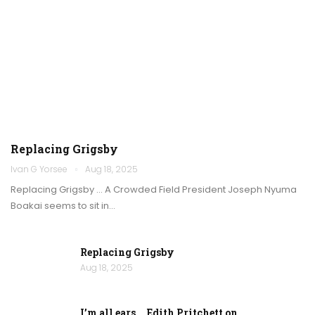
Replacing Grigsby
Ivan G Yorsee
Aug 18, 2025
Replacing Grigsby … A Crowded Field President Joseph Nyuma
Boakai seems to sit in…
Replacing Grigsby
Aug 18, 2025
I’m all ears … Edith Pritchett on