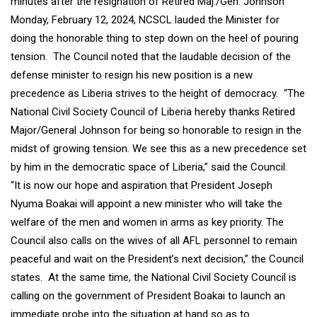
minutes after the resignation of Retired Maj./Gen. Johnson
Monday, February 12, 2024, NCSCL lauded the Minister for
doing the honorable thing to step down on the heel of pouring
tension. The Council noted that the laudable decision of the
defense minister to resign his new position is a new
precedence as Liberia strives to the height of democracy. “The
National Civil Society Council of Liberia hereby thanks Retired
Major/General Johnson for being so honorable to resign in the
midst of growing tension. We see this as a new precedence set
by him in the democratic space of Liberia,” said the Council.
“It is now our hope and aspiration that President Joseph
Nyuma Boakai will appoint a new minister who will take the
welfare of the men and women in arms as key priority. The
Council also calls on the wives of all AFL personnel to remain
peaceful and wait on the President’s next decision,” the Council
states. At the same time, the National Civil Society Council is
calling on the government of President Boakai to launch an
immediate probe into the situation at hand so as to