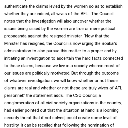
authenticate the claims levied by the women so as to establish
whether they are indeed, all wives of the AFL. The Council
notes that the investigation will also uncover whether the
issues being raised by the women are true or mere political
propaganda against the resigned minister. “Now that the
Minister has resigned, the Council is now urging the Boakai’s
administration to also pursue this matter to a proper end by
initiating an investigation to ascertain the hard facts connected
to these claims, because we live in a society wherein most of
our issues are politically motivated. But through the outcome
of whatever investigation, we will know whether or not these
claims are real and whether or not these are truly wives of AFL
personnel,” the statement adds. The CSO Council, a
conglomeration of all civil society organizations in the country,
had earlier pointed out that the situation at hand is a looming
security threat that if not solved, could create some level of
hostility. It can be recalled that following the nomination of