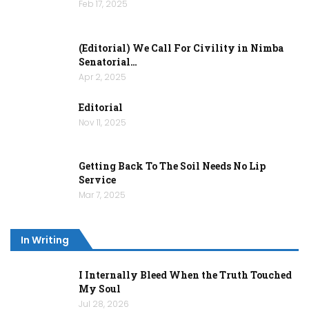
Feb 17, 2025
(Editorial) We Call For Civility in Nimba
Senatorial…
Apr 2, 2025
Editorial
Nov 11, 2025
Getting Back To The Soil Needs No Lip
Service
Mar 7, 2025
In Writing
I Internally Bleed When the Truth Touched
My Soul
Jul 28, 2026