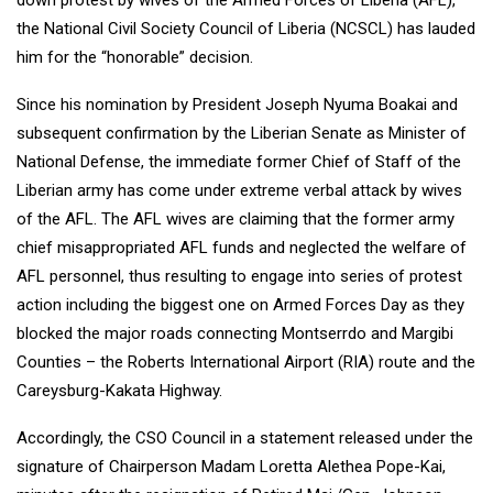
down protest by wives of the Armed Forces of Liberia (AFL),
the National Civil Society Council of Liberia (NCSCL) has lauded
him for the “honorable” decision.
Since his nomination by President Joseph Nyuma Boakai and
subsequent confirmation by the Liberian Senate as Minister of
National Defense, the immediate former Chief of Staff of the
Liberian army has come under extreme verbal attack by wives
of the AFL. The AFL wives are claiming that the former army
chief misappropriated AFL funds and neglected the welfare of
AFL personnel, thus resulting to engage into series of protest
action including the biggest one on Armed Forces Day as they
blocked the major roads connecting Montserrdo and Margibi
Counties – the Roberts International Airport (RIA) route and the
Careysburg-Kakata Highway.
Accordingly, the CSO Council in a statement released under the
signature of Chairperson Madam Loretta Alethea Pope-Kai,