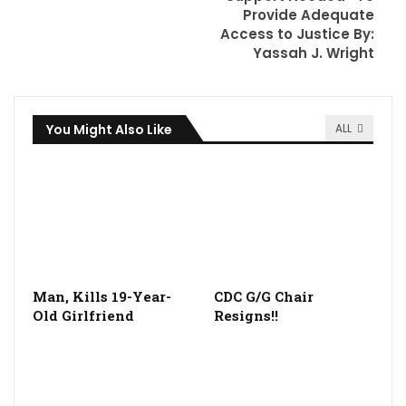
Provide Adequate
Access to Justice By:
Yassah J. Wright
You Might Also Like
ALL
Man, Kills 19-Year-
CDC G/G Chair
Old Girlfriend
Resigns!!