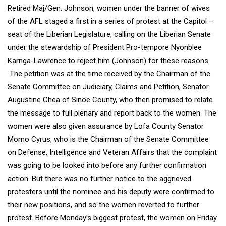
Retired Maj/Gen. Johnson, women under the banner of wives
of the AFL staged a first in a series of protest at the Capitol –
seat of the Liberian Legislature, calling on the Liberian Senate
under the stewardship of President Pro-tempore Nyonblee
Karnga-Lawrence to reject him (Johnson) for these reasons.
The petition was at the time received by the Chairman of the
Senate Committee on Judiciary, Claims and Petition, Senator
Augustine Chea of Sinoe County, who then promised to relate
the message to full plenary and report back to the women. The
women were also given assurance by Lofa County Senator
Momo Cyrus, who is the Chairman of the Senate Committee
on Defense, Intelligence and Veteran Affairs that the complaint
was going to be looked into before any further confirmation
action. But there was no further notice to the aggrieved
protesters until the nominee and his deputy were confirmed to
their new positions, and so the women reverted to further
protest. Before Monday’s biggest protest, the women on Friday