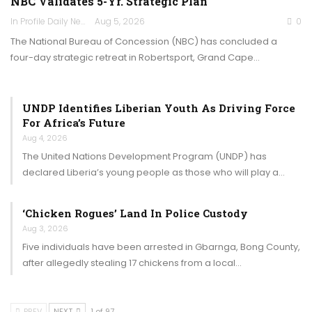
NBC Validates 5-Yr. Strategic Plan
In Profile Daily Newspaper
Aug 5, 2026
0
The National Bureau of Concession (NBC) has concluded a
four-day strategic retreat in Robertsport, Grand Cape…
UNDP Identifies Liberian Youth As Driving Force
For Africa’s Future
Aug 4, 2026
The United Nations Development Program (UNDP) has
declared Liberia’s young people as those who will play a…
‘Chicken Rogues’ Land In Police Custody
Aug 3, 2026
Five individuals have been arrested in Gbarnga, Bong County,
after allegedly stealing 17 chickens from a local…
PREV
NEXT
1 of 97