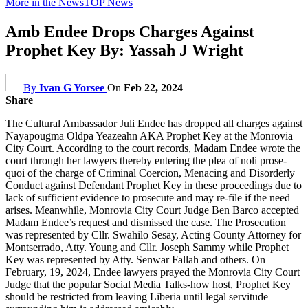
More in the News
TOP News
Amb Endee Drops Charges Against
Prophet Key By: Yassah J Wright
By
Ivan G Yorsee
On
Feb 22, 2024
Share
The Cultural Ambassador Juli Endee has dropped all charges against
Nayapougma Oldpa Yeazeahn AKA Prophet Key at the Monrovia
City Court. According to the court records, Madam Endee wrote the
court through her lawyers thereby entering the plea of noli prose-
quoi of the charge of Criminal Coercion, Menacing and Disorderly
Conduct against Defendant Prophet Key in these proceedings due to
lack of sufficient evidence to prosecute and may re-file if the need
arises. Meanwhile, Monrovia City Court Judge Ben Barco accepted
Madam Endee’s request and dismissed the case. The Prosecution
was represented by Cllr. Swahilo Sesay, Acting County Attorney for
Montserrado, Atty. Young and Cllr. Joseph Sammy while Prophet
Key was represented by Atty. Senwar Fallah and others. On
February, 19, 2024, Endee lawyers prayed the Monrovia City Court
Judge that the popular Social Media Talks-how host, Prophet Key
should be restricted from leaving Liberia until legal servitude