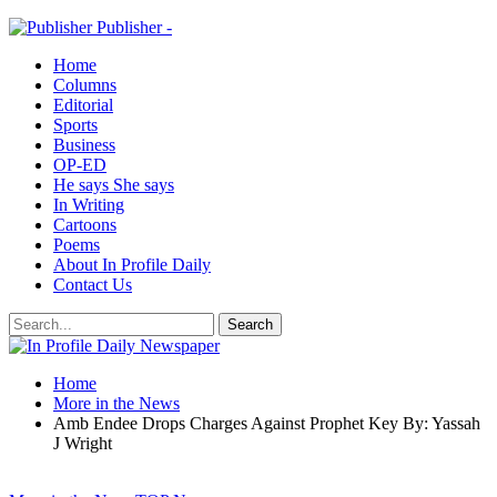
Publisher -
Home
Columns
Editorial
Sports
Business
OP-ED
He says She says
In Writing
Cartoons
Poems
About In Profile Daily
Contact Us
Home
More in the News
Amb Endee Drops Charges Against Prophet Key By: Yassah
J Wright