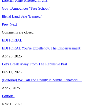
Liberian Artist Arrested In U.S.
Gov’t Announces “Free School”
Illegal Land Sale ‘Banned’
Prev
Next
Comments are closed.
EDITORIAL
EDITORAL You’re Excellency, The Embarrassment!
Apr 25, 2025
Let’s Break Away From The Repulsive Past
Feb 17, 2025
(Editorial) We Call For Civility in Nimba Senatorial…
Apr 2, 2025
Editorial
Nov 11, 2025