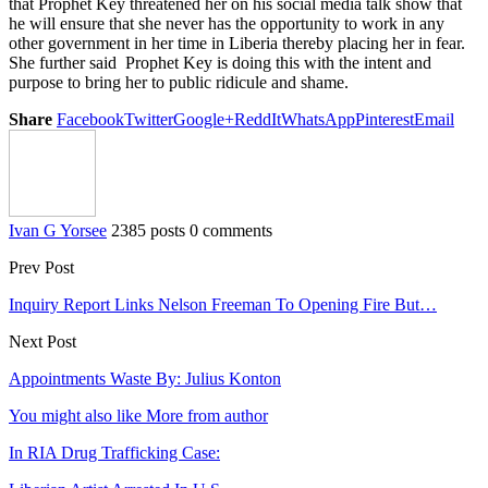
that Prophet Key threatened her on his social media talk show that
he will ensure that she never has the opportunity to work in any
other government in her time in Liberia thereby placing her in fear.
She further said Prophet Key is doing this with the intent and
purpose to bring her to public ridicule and shame.
Share
Facebook
Twitter
Google+
ReddIt
WhatsApp
Pinterest
Email
Ivan G Yorsee
2385 posts
0 comments
Prev Post
Inquiry Report Links Nelson Freeman To Opening Fire But…
Next Post
Appointments Waste By: Julius Konton
You might also like
More from author
In RIA Drug Trafficking Case: