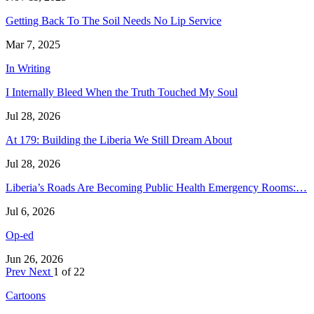
Getting Back To The Soil Needs No Lip Service
Mar 7, 2025
In Writing
I Internally Bleed When the Truth Touched My Soul
Jul 28, 2026
At 179: Building the Liberia We Still Dream About
Jul 28, 2026
Liberia’s Roads Are Becoming Public Health Emergency Rooms:…
Jul 6, 2026
Op-ed
Jun 26, 2026
Prev
Next
1 of 22
Cartoons