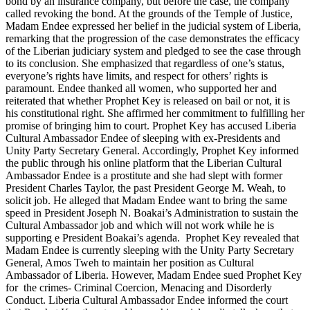
bond by an insurance company, but before the case, the company
called revoking the bond. At the grounds of the Temple of Justice,
Madam Endee expressed her belief in the judicial system of Liberia,
remarking that the progression of the case demonstrates the efficacy
of the Liberian judiciary system and pledged to see the case through
to its conclusion. She emphasized that regardless of one’s status,
everyone’s rights have limits, and respect for others’ rights is
paramount. Endee thanked all women, who supported her and
reiterated that whether Prophet Key is released on bail or not, it is
his constitutional right. She affirmed her commitment to fulfilling her
promise of bringing him to court. Prophet Key has accused Liberia
Cultural Ambassador Endee of sleeping with ex-Presidents and
Unity Party Secretary General. Accordingly, Prophet Key informed
the public through his online platform that the Liberian Cultural
Ambassador Endee is a prostitute and she had slept with former
President Charles Taylor, the past President George M. Weah, to
solicit job. He alleged that Madam Endee want to bring the same
speed in President Joseph N. Boakai’s Administration to sustain the
Cultural Ambassador job and which will not work while he is
supporting e President Boakai’s agenda. Prophet Key revealed that
Madam Endee is currently sleeping with the Unity Party Secretary
General, Amos Tweh to maintain her position as Cultural
Ambassador of Liberia. However, Madam Endee sued Prophet Key
for the crimes- Criminal Coercion, Menacing and Disorderly
Conduct. Liberia Cultural Ambassador Endee informed the court