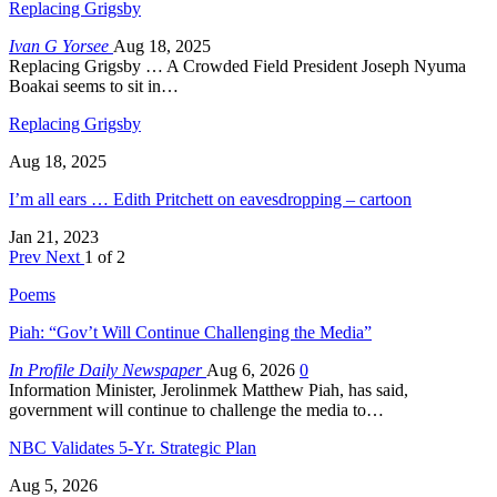
Replacing Grigsby
Ivan G Yorsee
Aug 18, 2025
Replacing Grigsby … A Crowded Field President Joseph Nyuma
Boakai seems to sit in…
Replacing Grigsby
Aug 18, 2025
I’m all ears … Edith Pritchett on eavesdropping – cartoon
Jan 21, 2023
Prev
Next
1 of 2
Poems
Piah: “Gov’t Will Continue Challenging the Media”
In Profile Daily Newspaper
Aug 6, 2026
0
Information Minister, Jerolinmek Matthew Piah, has said,
government will continue to challenge the media to…
NBC Validates 5-Yr. Strategic Plan
Aug 5, 2026