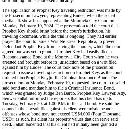
surrounding him is addressed amicably.
The application of Prophet Key traveling restriction was made by
the Prosecution Lawyers, representing Endee, when the social
media talk show host appeared at the Monrovia City Court on
Monday, February 19, 2024. The prosecution told the court that
Prophet Key should bring before the court’s jurisdiction, his
traveling document, while the trial is ongoing. They had earlier
prayed the court to issue a Writ Ne Exeat Republica, to prevent
Defendant Prophet Key from leaving the country, which the court
agreed but was yet to grant it. Prophet Key had easily filed a
Reconnaissance Bond at the Monrovia City Court when he was
arrested and brought before its jurisdiction based on a writ filed
against him by Endee. The court took note of the prosecution
request to issue a traveling restriction on Prophet Key, as the court
ordered him(Prophet Key)to file Criminal Insurance Bond. The
prosecution on Monday, February 19, requested the court to rescind
said bond and mandate him to file a Criminal Insurance Bond,
which was granted by Judge Ben Barco. Prophet Key Lawyer, Atty.
Senwar Fallah informed the reporters that his client has up to
Tuesday, February 20, at 1:00 P.M. to file said bond. He said the
counts in the lawsuit file against his client were misdemeanor
offenses whose bond may not exceed US$4,000 (Four Thousand
USD); as such, his client has property values that can serve said
deed. Fallah lamented that his client had initially been granted a