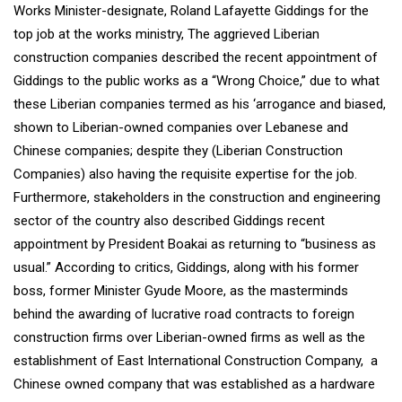
Works Minister-designate, Roland Lafayette Giddings for the
top job at the works ministry, The aggrieved Liberian
construction companies described the recent appointment of
Giddings to the public works as a “Wrong Choice,” due to what
these Liberian companies termed as his ‘arrogance and biased,
shown to Liberian-owned companies over Lebanese and
Chinese companies; despite they (Liberian Construction
Companies) also having the requisite expertise for the job.
Furthermore, stakeholders in the construction and engineering
sector of the country also described Giddings recent
appointment by President Boakai as returning to “business as
usual.” According to critics, Giddings, along with his former
boss, former Minister Gyude Moore, as the masterminds
behind the awarding of lucrative road contracts to foreign
construction firms over Liberian-owned firms as well as the
establishment of East International Construction Company, a
Chinese owned company that was established as a hardware