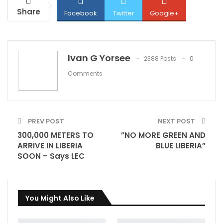
Share
Facebook
Twitter
Google+
ReddIt
WhatsApp
Pinterest
Ivan G Yorsee
2388 Posts
0
Comments
Email
PREV POST
NEXT POST
300,000 METERS TO
”NO MORE GREEN AND
ARRIVE IN LIBERIA
BLUE LIBERIA”
SOON – Says LEC
You Might Also Like