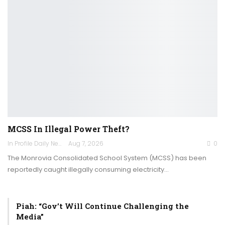
MCSS In Illegal Power Theft?
In Profile Daily Newspaper
Aug 7, 2026
0
The Monrovia Consolidated School System (MCSS) has been
reportedly caught illegally consuming electricity…
Piah: “Gov’t Will Continue Challenging the
Media”