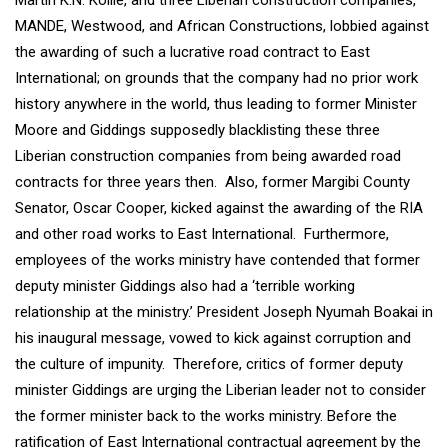
Martin K.N. Kollie, and three Liberian construction companies,
MANDE, Westwood, and African Constructions, lobbied against
the awarding of such a lucrative road contract to East
International; on grounds that the company had no prior work
history anywhere in the world, thus leading to former Minister
Moore and Giddings supposedly blacklisting these three
Liberian construction companies from being awarded road
contracts for three years then. Also, former Margibi County
Senator, Oscar Cooper, kicked against the awarding of the RIA
and other road works to East International. Furthermore,
employees of the works ministry have contended that former
deputy minister Giddings also had a ‘terrible working
relationship at the ministry.’ President Joseph Nyumah Boakai in
his inaugural message, vowed to kick against corruption and
the culture of impunity. Therefore, critics of former deputy
minister Giddings are urging the Liberian leader not to consider
the former minister back to the works ministry. Before the
ratification of East International contractual agreement by the