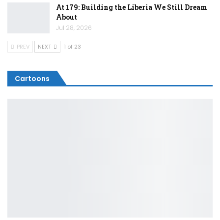
At 179: Building the Liberia We Still Dream
About
Jul 28, 2026
PREV
NEXT
1 of 23
Cartoons