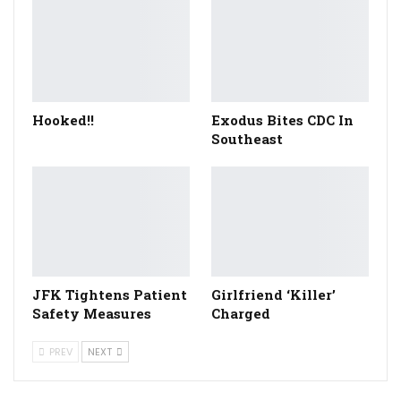
Hooked!!
Exodus Bites CDC In
Southeast
JFK Tightens Patient
Girlfriend ‘Killer’
Safety Measures
Charged
PREV
NEXT