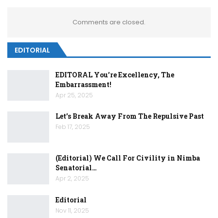
Comments are closed.
EDITORIAL
EDITORAL You’re Excellency, The
Embarrassment!
Apr 25, 2025
Let’s Break Away From The Repulsive Past
Feb 17, 2025
(Editorial) We Call For Civility in Nimba
Senatorial…
Apr 2, 2025
Editorial
Nov 11, 2025