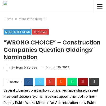
Home
More in the News
MORE IN THE NEWS
TOP NEWS
“WRONG CHOICE” – Construction
Companies Question Giddings’
Nomination
On
Jan 29, 2024
By
Ivan G Yorsee
Share
Several Liberian construction companies have sharply resent
President Joseph Nyumah Boakai’s appointment of former
Deputy Public Works Minister for Administration, now Public