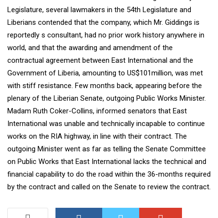
Legislature, several lawmakers in the 54th Legislature and
Liberians contended that the company, which Mr. Giddings is
reportedly s consultant, had no prior work history anywhere in
world, and that the awarding and amendment of the
contractual agreement between East International and the
Government of Liberia, amounting to US$101million, was met
with stiff resistance. Few months back, appearing before the
plenary of the Liberian Senate, outgoing Public Works Minister.
Madam Ruth Coker-Collins, informed senators that East
International was unable and technically incapable to continue
works on the RIA highway, in line with their contract. The
outgoing Minister went as far as telling the Senate Committee
on Public Works that East International lacks the technical and
financial capability to do the road within the 36-months required
by the contract and called on the Senate to review the contract.