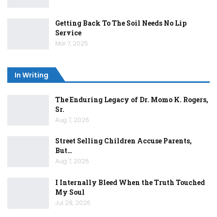
Getting Back To The Soil Needs No Lip
Service
Mar 7, 2025
In Writing
The Enduring Legacy of Dr. Momo K. Rogers,
Sr.
Aug 7, 2026
Street Selling Children Accuse Parents,
But…
Aug 7, 2026
I Internally Bleed When the Truth Touched
My Soul
Jul 28, 2026