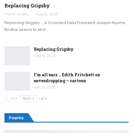
Replacing Grigsby
Ivan G Yorsee
Aug 18, 2025
Replacing Grigsby … A Crowded Field President Joseph Nyuma
Boakai seems to sit in…
Replacing Grigsby
Aug 18, 2025
I’m all ears … Edith Pritchett on
eavesdropping – cartoon
Jan 21, 2023
PREV
NEXT
1 of 2
Poems