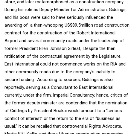
store, and later metamorphosed as a construction company.
During his role as Deputy Minister for Administration, Giddings,
and his boss were said to have seriously influenced the
awarding of a then-whooping US$89.5million road construction
contract for the construction of the Robert International
Airport and several community roads under the leadership of
former President Ellen Johnson Sirleaf,. Despite the then
ratification of the contractual agreement by the Legislature,
East International could not commence works on the RIA and
other community roads due to the company’s inability to
secure funding. According to sources, Giddings is also
reportedly, serving as a Consultant to East International
currently, under the firm, Imperial Consultancy; hence, critics of
the former deputy minister are contending that the nomination
of Giddings by President Boakai would amount to a “serious
conflict of interest” or the return to the era of “business as
usual.” It can be recalled that controversial Rights Advocate,