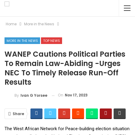
Home
More in the News
MORE IN THE NEWS
TOP NEWS
WANEP Cautions Political Parties
To Remain Law-Abiding -Urges
NEC To Timely Release Run-Off
Results
On
Nov 17, 2023
By
Ivan G Yorsee
Share
The West African Network for Peace-building election situation