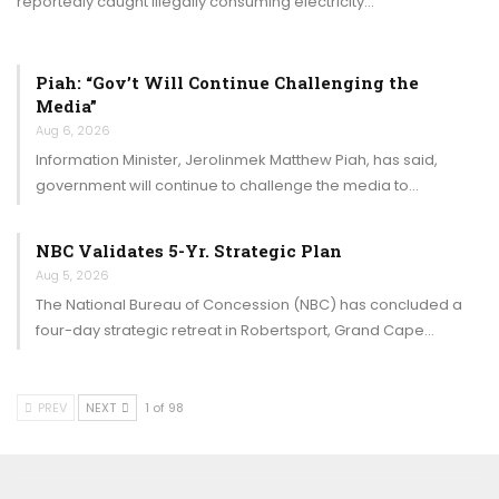
reportedly caught illegally consuming electricity…
Piah: “Gov’t Will Continue Challenging the
Media”
Aug 6, 2026
Information Minister, Jerolinmek Matthew Piah, has said,
government will continue to challenge the media to…
NBC Validates 5-Yr. Strategic Plan
Aug 5, 2026
The National Bureau of Concession (NBC) has concluded a
four-day strategic retreat in Robertsport, Grand Cape…
PREV
NEXT
1 of 98