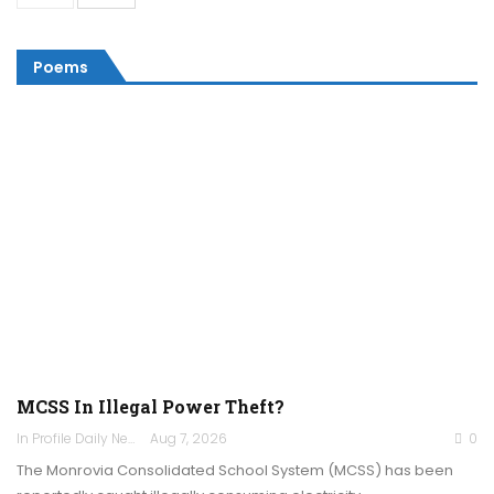
Poems
MCSS In Illegal Power Theft?
In Profile Daily Newspaper
Aug 7, 2026
0
The Monrovia Consolidated School System (MCSS) has been