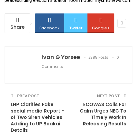
peacebuilding election situation room noted. mykmtvnews.com
Share
Facebook
Twitter
Google+
Ivan G Yorsee
2388 Posts
0
Comments
PREV POST
NEXT POST
LNP Clarifies Fake
ECOWAS Calls For
social media Report -
Calm Urges NEC To
of Two Siren Vehicles
Timely Work In
Adding to UP Boakai
Releasing Results
Details