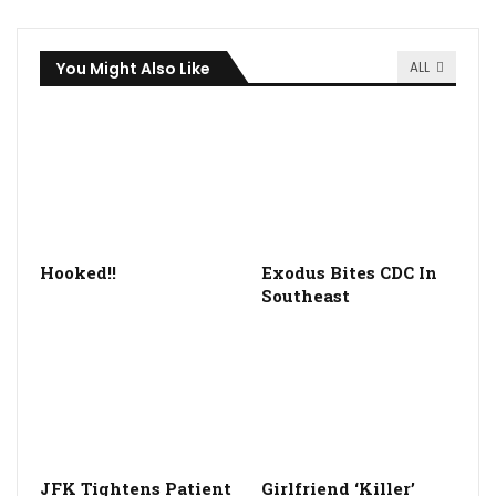
You Might Also Like
ALL
Hooked!!
Exodus Bites CDC In
Southeast
JFK Tightens Patient
Girlfriend ‘Killer’