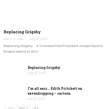
Replacing Grigsby
Ivan G Yorsee
Aug 18, 2025
Replacing Grigsby … A Crowded Field President Joseph Nyuma
Boakai seems to sit in…
Replacing Grigsby
Aug 18, 2025
I’m all ears … Edith Pritchett on
eavesdropping – cartoon
Jan 21, 2023
PREV
NEXT
1 of 2