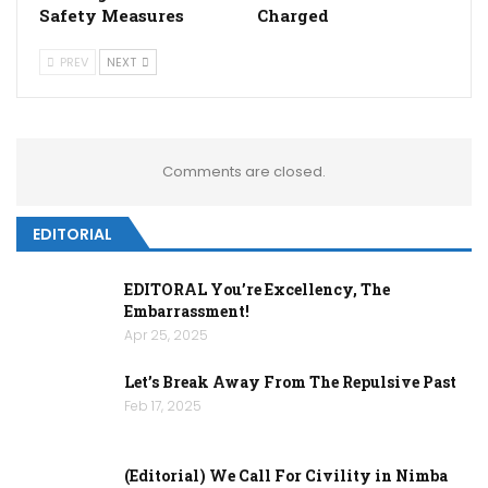
Safety Measures
Charged
PREV
NEXT
Comments are closed.
EDITORIAL
EDITORAL You’re Excellency, The
Embarrassment!
Apr 25, 2025
Let’s Break Away From The Repulsive Past
Feb 17, 2025
(Editorial) We Call For Civility in Nimba