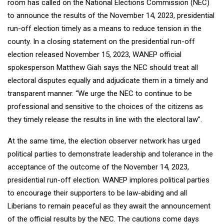
room has called on the National Elections Commission (NEC)
to announce the results of the November 14, 2023, presidential
run-off election timely as a means to reduce tension in the
county. In a closing statement on the presidential run-off
election released November 15, 2023, WANEP official
spokesperson Matthew Giah says the NEC should treat all
electoral disputes equally and adjudicate them in a timely and
transparent manner. “We urge the NEC to continue to be
professional and sensitive to the choices of the citizens as
they timely release the results in line with the electoral law”.
At the same time, the election observer network has urged
political parties to demonstrate leadership and tolerance in the
acceptance of the outcome of the November 14, 2023,
presidential run-off election. WANEP implores political parties
to encourage their supporters to be law-abiding and all
Liberians to remain peaceful as they await the announcement
of the official results by the NEC. The cautions come days