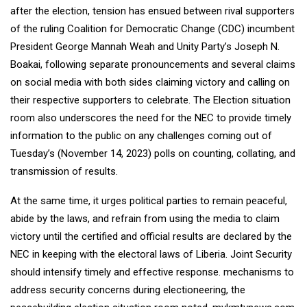
after the election, tension has ensued between rival supporters
of the ruling Coalition for Democratic Change (CDC) incumbent
President George Mannah Weah and Unity Party’s Joseph N.
Boakai, following separate pronouncements and several claims
on social media with both sides claiming victory and calling on
their respective supporters to celebrate. The Election situation
room also underscores the need for the NEC to provide timely
information to the public on any challenges coming out of
Tuesday’s (November 14, 2023) polls on counting, collating, and
transmission of results.
At the same time, it urges political parties to remain peaceful,
abide by the laws, and refrain from using the media to claim
victory until the certified and official results are declared by the
NEC in keeping with the electoral laws of Liberia. Joint Security
should intensify timely and effective response. mechanisms to
address security concerns during electioneering, the