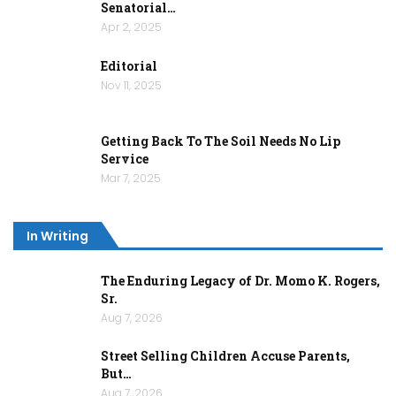
Senatorial…
Apr 2, 2025
Editorial
Nov 11, 2025
Getting Back To The Soil Needs No Lip
Service
Mar 7, 2025
In Writing
The Enduring Legacy of Dr. Momo K. Rogers,
Sr.
Aug 7, 2026
Street Selling Children Accuse Parents,
But…
Aug 7, 2026