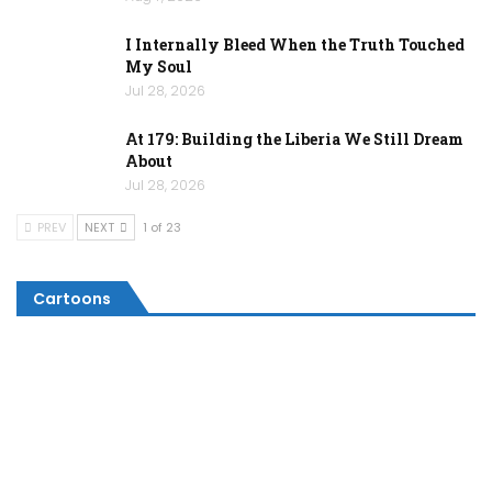
I Internally Bleed When the Truth Touched
My Soul
Jul 28, 2026
At 179: Building the Liberia We Still Dream
About
Jul 28, 2026
PREV
NEXT
1 of 23
Cartoons