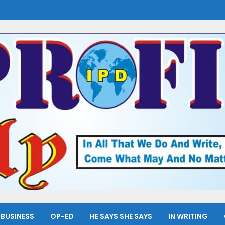
BUSINESS
OP-ED
HE SAYS SHE SAYS
IN WRITING