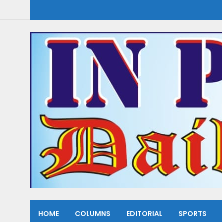
HOME
COLUMNS
EDITORIAL
SPORTS