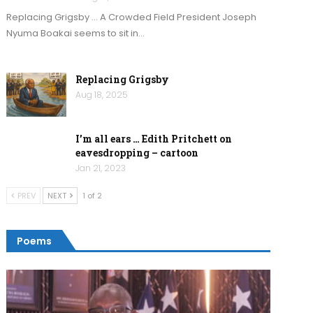
Replacing Grigsby … A Crowded Field President Joseph
Nyuma Boakai seems to sit in…
Replacing Grigsby
Aug 18, 2025
I’m all ears … Edith Pritchett on
eavesdropping – cartoon
Jan 21, 2023
PREV
NEXT
1 of 2
Poems