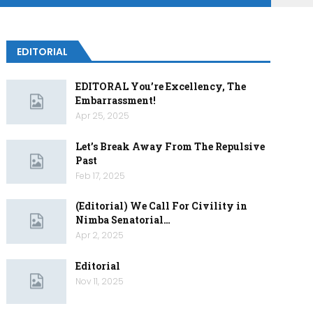
EDITORIAL
EDITORAL You’re Excellency, The
Embarrassment!
Apr 25, 2025
Let’s Break Away From The Repulsive
Past
Feb 17, 2025
(Editorial) We Call For Civility in
Nimba Senatorial…
Apr 2, 2025
Editorial
Nov 11, 2025