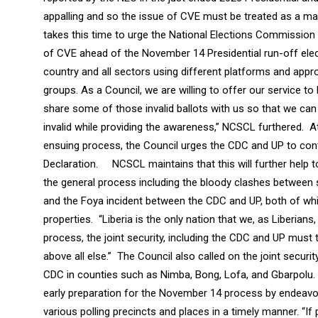
appalling and so the issue of CVE must be treated as a matt
takes this time to urge the National Elections Commission an
of CVE ahead of the November 14 Presidential run-off elec
country and all sectors using different platforms and appr
groups. As a Council, we are willing to offer our service to 
share some of those invalid ballots with us so that we can 
invalid while providing the awareness,” NCSCL furthered. A
ensuing process, the Council urges the CDC and UP to contro
Declaration. NCSCL maintains that this will further help t
the general process including the bloody clashes between 
and the Foya incident between the CDC and UP, both of whic
properties. “Liberia is the only nation that we, as Liberian
process, the joint security, including the CDC and UP must 
above all else.” The Council also called on the joint securi
CDC in counties such as Nimba, Bong, Lofa, and Gbarpolu. 
early preparation for the November 14 process by endeavori
various polling precincts and places in a timely manner. “I