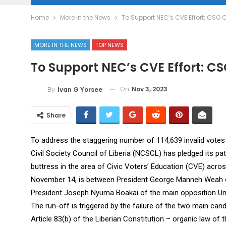
Home
More in the News
To Support NEC’s CVE Effort: CSO 
MORE IN THE NEWS
TOP NEWS
To Support NEC’s CVE Effort: CS
On
Nov 3, 2023
By
Ivan G Yorsee
Share
To address the staggering number of 114,639 invalid votes 
Civil Society Council of Liberia (NCSCL) has pledged its pa
buttress in the area of Civic Voters’ Education (CVE) acros
November 14, is between President George Manneh Weah o
President Joseph Nyuma Boakai of the main opposition Uni
The run-off is triggered by the failure of the two main candi
Article 83(b) of the Liberian Constitution – organic law of th