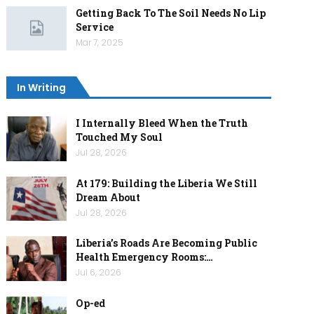
Getting Back To The Soil Needs No Lip
Service
Mar 7, 2025
In Writing
I Internally Bleed When the Truth
Touched My Soul
Jul 28, 2026
At 179: Building the Liberia We Still
Dream About
Jul 28, 2026
Liberia’s Roads Are Becoming Public
Health Emergency Rooms:…
Jul 6, 2026
Op-ed