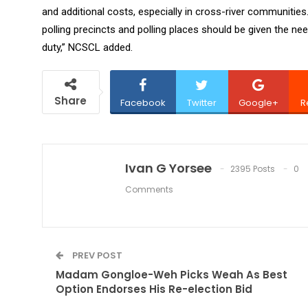
and additional costs, especially in cross-river communitie
polling precincts and polling places should be given the ne
duty,” NCSCL added.
Share
Facebook
Twitter
Google+
R
Ivan G Yorsee
2395 Posts
0
Comments
PREV POST
Madam Gongloe-Weh Picks Weah As Best
Option Endorses His Re-election Bid