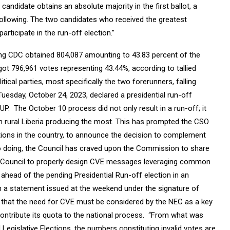
candidate obtains an absolute majority in the first ballot, a
ollowing. The two candidates who received the greatest
articipate in the run-off election.”
ng CDC obtained 804,087 amounting to 43.83 percent of the
got 796,961 votes representing 43.44%, according to tallied
tical parties, most specifically the two forerunners, falling
Tuesday, October 24, 2023, declared a presidential run-off
. The October 10 process did not only result in a run-off; it
h rural Liberia producing the most. This has prompted the CSO
zations in the country, to announce the decision to complement
o doing, the Council has craved upon the Commission to share
the Council to properly design CVE messages leveraging common
ahead of the pending Presidential Run-off election in an
n a statement issued at the weekend under the signature of
that the need for CVE must be considered by the NEC as a key
o contribute its quota to the national process. “From what was
Legislative Elections, the numbers constituting invalid votes are