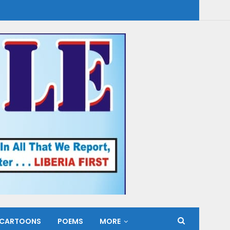
CARTOONS
POEMS
MORE