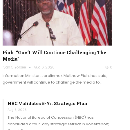
Piah: “Gov’t Will Continue Challenging The
Media”
Ivan G Yorsee
Aug 6, 2026
0
Information Minister, Jerolinmek Matthew Piah, has said,
government will continue to challenge the media to…
NBC Validates 5-Yr. Strategic Plan
Aug 5, 2026
The National Bureau of Concession (NBC) has
concluded a four-day strategic retreat in Robertsport,