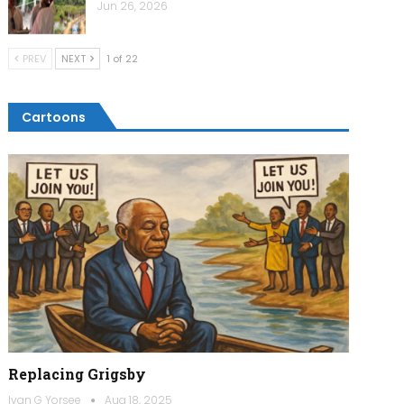
Jun 26, 2026
PREV
NEXT
1 of 22
Cartoons
Replacing Grigsby
Ivan G Yorsee
Aug 18, 2025