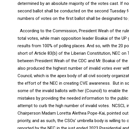
determined by an absolute majority of the votes cast. If no 
second ballot shall be conducted on the second Tuesday f
numbers of votes on the first ballot shall be designated to p
According to the Commission, President Weah of the ruli
total votes, while main opposition leader Boakai of the UP 
results from 100% of polling places. And so, with the 20 poli
short of Article 83(b) of the Liberian Constitution, NEC on 
between President Weah of the CDC and Mr. Boakai of the UP
also produced the highest number of invalid votes ever wit
Council, which is the apex body of all civil society organi
the effort of the NEC in creating CVE awareness. But in s
some of the invalid ballots with her (Council) to enable 
mistakes by providing the needed information to the public 
attempt to curb the high number of invalid votes. NCSCL i
Chairperson Madam Loretta Alethea Pope-Kai, pointed out 
priority, and as such, the CSOs’ umbrella body is willing t
reported by the NEC in the just ended 2023 Presidential and 