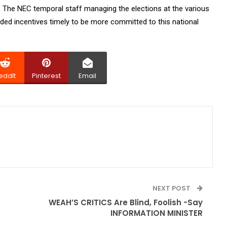
s. The NEC temporal staff managing the elections at the various
eded incentives timely to be more committed to this national
eddIt
Pinterest
Email
NEXT POST
WEAH’S CRITICS Are Blind, Foolish -Say
INFORMATION MINISTER