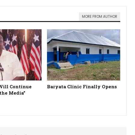
MORE FROM AUTHOR
Will Continue
Baryata Clinic Finally Opens
the Media”