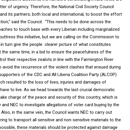
er of urgency. Therefore, the National Civil Society Council
d its partners; both local and international, to boost the effort
tion,” said the Council. “This needs to be done across the
oaches to touch base with every Liberian including marginalized
buttress this initiative, but we are calling on the Commission to
in turn give the people clearer picture of what constitutes
t the same time, in a bid to ensure the peacefulness of the
l their respective zealots in line with the Farmington River
o avoid the recurrence of the violent clashes that ensued during
supporters of the CDC and All Liberia Coalition Party (ALCOP)
h resulted to the loss of lives, injuries and damages of
s, have to live. As we head towards the last crucial democratic
take charge of the peace and security of this country, which is
ty and NEC to investigate allegations of voter card buying by the
Also, in the same vein, the Council wants NEC to carry out
ng to transport all sensitive and non-sensitive materials to the
f possible, these materials should be protected against damage