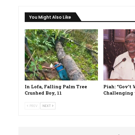
You Might Also Like
In Lofa, Falling Palm Tree
Piah: “Gov’t 
Crushed Boy, 11
Challenging 
PREV
NEXT