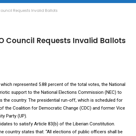
Council Requests Invalid Ballots
O Council Requests Invalid Ballots
which represented 5.88 percent of the total votes, the National
triotic support to the National Elections Commission (NEC) to
s the country. The presidential run-off, which is scheduled for
f the Coalition for Democratic Change (CDC) and former Vice
ty Party (UP).
dates to satisfy Article 83(b) of the Liberian Constitution.
e country states that: “All elections of public officers shall be