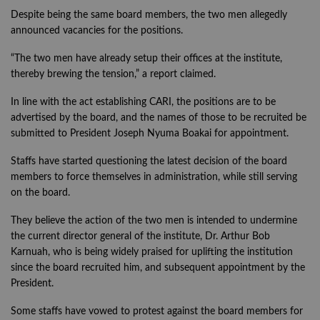
Despite being the same board members, the two men allegedly
announced vacancies for the positions.
“The two men have already setup their offices at the institute,
thereby brewing the tension,” a report claimed.
In line with the act establishing CARI, the positions are to be
advertised by the board, and the names of those to be recruited be
submitted to President Joseph Nyuma Boakai for appointment.
Staffs have started questioning the latest decision of the board
members to force themselves in administration, while still serving
on the board.
They believe the action of the two men is intended to undermine
the current director general of the institute, Dr. Arthur Bob
Karnuah, who is being widely praised for uplifting the institution
since the board recruited him, and subsequent appointment by the
President.
Some staffs have vowed to protest against the board members for