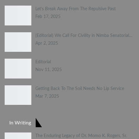
Let’s Break Away From The Repulsive Past
Feb 17, 2025
(Editorial) We Call For Civility in Nimba Senatorial…
Apr 2, 2025
Editorial
Nov 11, 2025
Getting Back To The Soil Needs No Lip Service
Mar 7, 2025
In Writing
The Enduring Legacy of Dr. Momo K. Rogers, Sr.