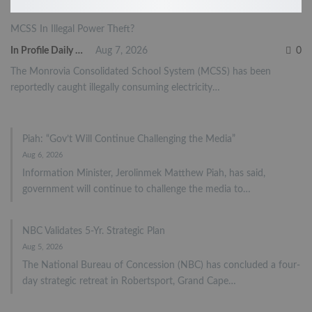
MCSS In Illegal Power Theft?
In Profile Daily Newspaper
Aug 7, 2026
0
The Monrovia Consolidated School System (MCSS) has been
reportedly caught illegally consuming electricity…
Piah: “Gov’t Will Continue Challenging the Media”
Aug 6, 2026
Information Minister, Jerolinmek Matthew Piah, has said,
government will continue to challenge the media to…
NBC Validates 5-Yr. Strategic Plan
Aug 5, 2026
The National Bureau of Concession (NBC) has concluded a four-
day strategic retreat in Robertsport, Grand Cape…