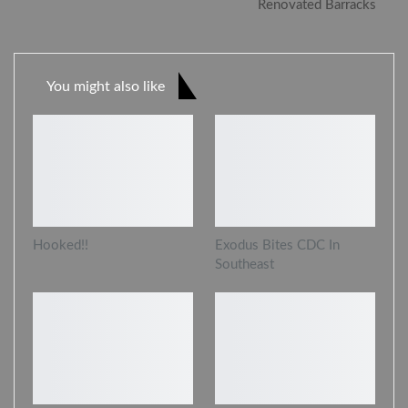
Renovated Barracks
You might also like
Hooked!!
Exodus Bites CDC In
Southeast