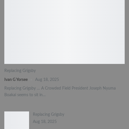
Replacing Grigsby
Ivan G Yorsee
Aug 18, 2025
Replacing Grigsby … A Crowded Field President Joseph Nyuma
Boakai seems to sit in…
Replacing Grigsby
Aug 18, 2025