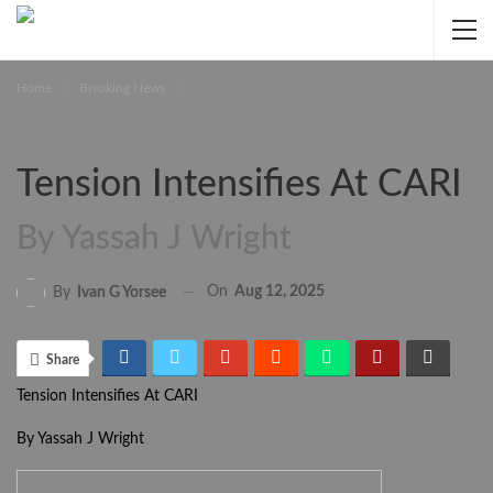
Home
Breaking News
Tension Intensifies At CARI
By Yassah J Wright
On
Aug 12, 2025
By
Ivan G Yorsee
Share
Tension Intensifies At CARI
By Yassah J Wright