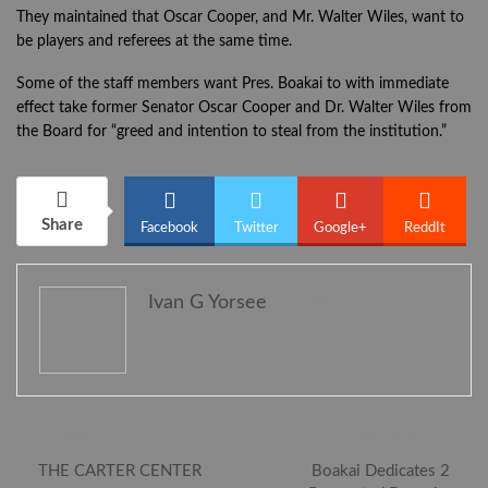
They maintained that Oscar Cooper, and Mr. Walter Wiles, want to
be players and referees at the same time.
Some of the staff members want Pres. Boakai to with immediate
effect take former Senator Oscar Cooper and Dr. Walter Wiles from
the Board for “greed and intention to steal from the institution.”
Share
Facebook
Twitter
Google+
ReddIt
Ivan G Yorsee
2388 Posts
0
WhatsApp
Pinterest
Email
Comments
PREV POST
NEXT POST
THE CARTER CENTER
Boakai Dedicates 2