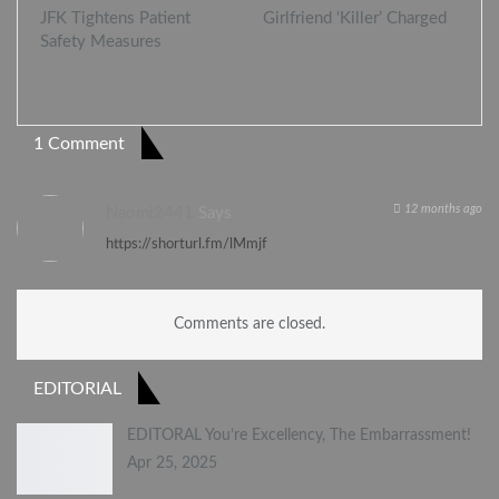
JFK Tightens Patient
Girlfriend ‘Killer’ Charged
Safety Measures
PREV
NEXT
1 Comment
12 months ago
Naomi2441
Says
https://shorturl.fm/lMmjf
Comments are closed.
EDITORIAL
EDITORAL You’re Excellency, The Embarrassment!
Apr 25, 2025