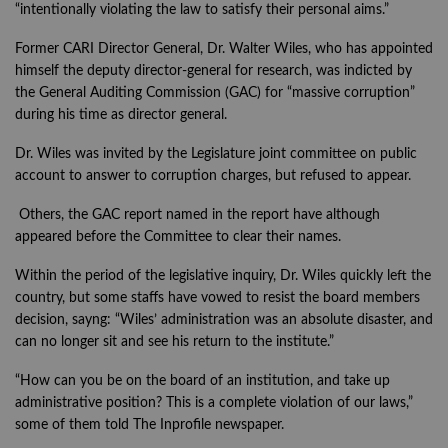
“intentionally violating the law to satisfy their personal aims.”
Former CARI Director General, Dr. Walter Wiles, who has appointed
himself the deputy director-general for research, was indicted by
the General Auditing Commission (GAC) for “massive corruption”
during his time as director general.
Dr. Wiles was invited by the Legislature joint committee on public
account to answer to corruption charges, but refused to appear.
Others, the GAC report named in the report have although
appeared before the Committee to clear their names.
Within the period of the legislative inquiry, Dr. Wiles quickly left the
country, but some staffs have vowed to resist the board members
decision, sayng: “Wiles’ administration was an absolute disaster, and
can no longer sit and see his return to the institute.”
“How can you be on the board of an institution, and take up
administrative position? This is a complete violation of our laws,”
some of them told The Inprofile newspaper.