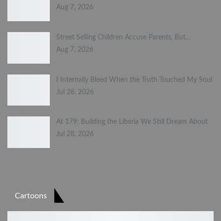
Aug 7, 2026
Street Selling Children Accuse Parents, But…
Aug 7, 2026
I Internally Bleed When the Truth Touched My Soul
Jul 28, 2026
At 179: Building the Liberia We Still Dream About
Jul 28, 2026
PREV
NEXT
1 of 23
Cartoons