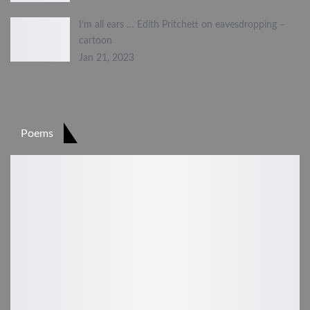
I’m all ears … Edith Pritchett on eavesdropping –
cartoon
Jan 21, 2023
PREV
NEXT
1 of 2
Poems