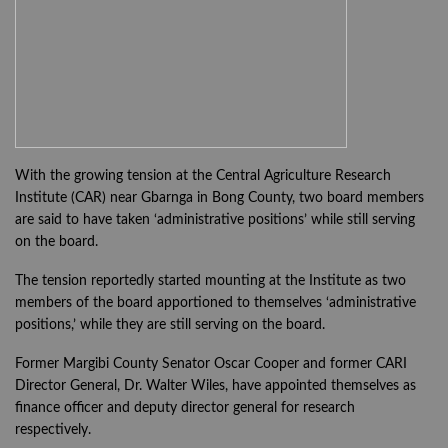
With the growing tension at the Central Agriculture Research
Institute (CAR) near Gbarnga in Bong County, two board members
are said to have taken ‘administrative positions’ while still serving
on the board.
The tension reportedly started mounting at the Institute as two
members of the board apportioned to themselves ‘administrative
positions,’ while they are still serving on the board.
Former Margibi County Senator Oscar Cooper and former CARI
Director General, Dr. Walter Wiles, have appointed themselves as
finance officer and deputy director general for research
respectively.