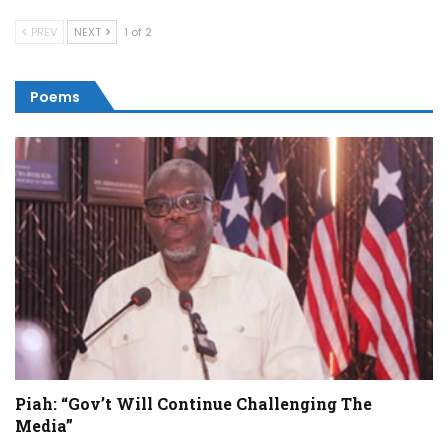
PREV
NEXT
1 of 2
Poems
Piah: “Gov’t Will Continue Challenging The
Media”