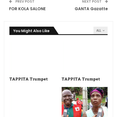
PREV POST
NEXT POST
FOR KOLA SALONE
GANTA Gazatte
You Might Also Like
ALL
TAPPITA Trumpet
TAPPITA Trumpet