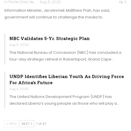
In Profile Daily Newspaper
Aug 6, 2026
0
Information Minister, Jerolinmek Matthew Piah, has said,
government will continue to challenge the media to…
NBC Validates 5-Yr. Strategic Plan
Aug 5, 2026
The National Bureau of Concession (NBC) has concluded a
four-day strategic retreat in Robertsport, Grand Cape…
UNDP Identifies Liberian Youth As Driving Force
For Africa’s Future
Aug 4, 2026
The United Nations Development Program (UNDP) has
declared Liberia’s young people as those who will play a…
PREV
NEXT
1 of 97