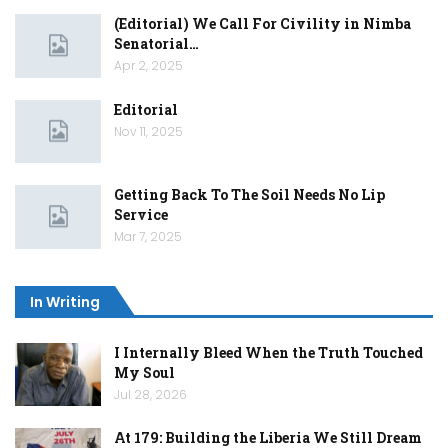
(Editorial) We Call For Civility in Nimba
Senatorial…
Apr 2, 2025
Editorial
Nov 11, 2025
Getting Back To The Soil Needs No Lip
Service
Mar 7, 2025
In Writing
I Internally Bleed When the Truth Touched
My Soul
Jul 28, 2026
At 179: Building the Liberia We Still Dream