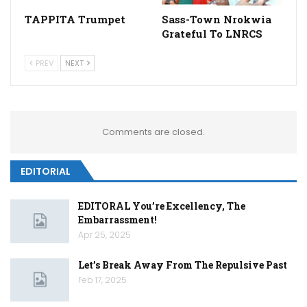
TAPPITA Trumpet
Sass-Town Nrokwia
Grateful To LNRCS
PREV
NEXT
Comments are closed.
EDITORIAL
EDITORAL You’re Excellency, The
Embarrassment!
Apr 25, 2025
Let’s Break Away From The Repulsive Past
Feb 17, 2025