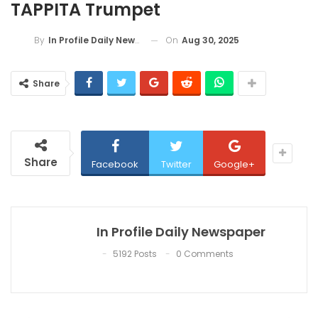
TAPPITA Trumpet
On
Aug 30, 2025
By
In Profile Daily Newspaper
Share
Share
Facebook
Twitter
Google+
In Profile Daily Newspaper
5192 Posts
0 Comments