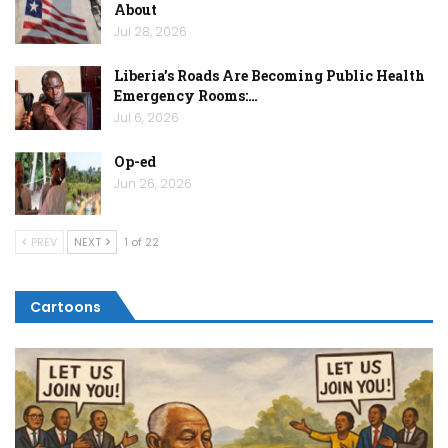
About
Jul 28, 2026
Liberia’s Roads Are Becoming Public Health
Emergency Rooms:…
Jul 6, 2026
Op-ed
Jun 26, 2026
PREV
NEXT
1 of 22
Cartoons