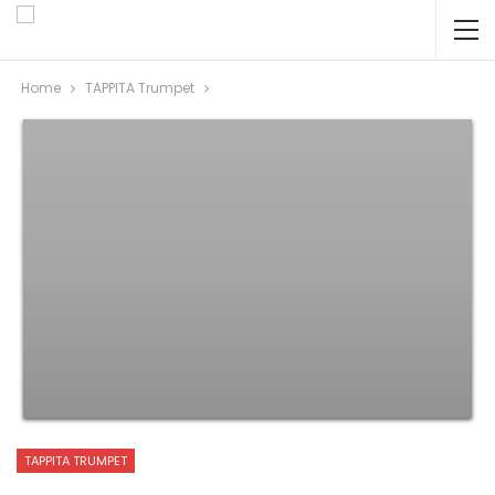
Home
TAPPITA Trumpet
TAPPITA TRUMPET