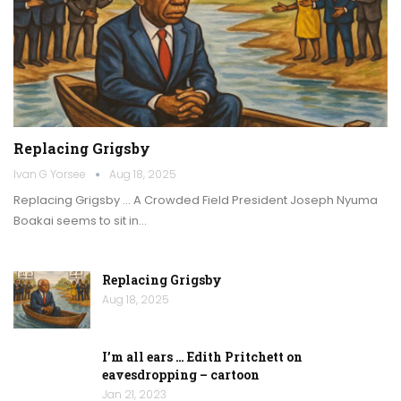
Replacing Grigsby
Ivan G Yorsee
Aug 18, 2025
Replacing Grigsby … A Crowded Field President Joseph Nyuma
Boakai seems to sit in…
Replacing Grigsby
Aug 18, 2025
I’m all ears … Edith Pritchett on
eavesdropping – cartoon
Jan 21, 2023