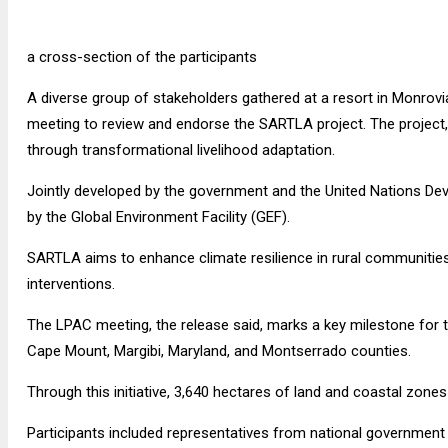
a cross-section of the participants
A diverse group of stakeholders gathered at a resort in Monrovi
meeting to review and endorse the SARTLA project. The project, a
through transformational livelihood adaptation.
Jointly developed by the government and the United Nations De
by the Global Environment Facility (GEF).
SARTLA aims to enhance climate resilience in rural communities
interventions.
The LPAC meeting, the release said, marks a key milestone for t
Cape Mount, Margibi, Maryland, and Montserrado counties.
Through this initiative, 3,640 hectares of land and coastal zone
Participants included representatives from national government 