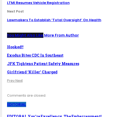
LTMI Resumes Vehicle Registration
Next Post
Lawmakers To Establish ‘Total Oversight’ On Health
You Might Also Like
More From Author
Hooked!!
Exodus Bites CDC In Southeast
JFK Tightens Patient Safety Measures
Girlfriend ‘Killer’ Charged
Prev
Next
Comments are closed.
EDITORIAL
EDITORAL You’re Excellency, The Embarrassment!