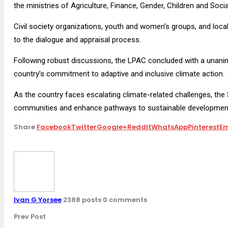
the ministries of Agriculture, Finance, Gender, Children and Soci
Civil society organizations, youth and women’s groups, and loca
to the dialogue and appraisal process.
Following robust discussions, the LPAC concluded with a unan
country’s commitment to adaptive and inclusive climate action.
As the country faces escalating climate-related challenges, the 
communities and enhance pathways to sustainable development 
Share
Facebook
Twitter
Google+
ReddIt
WhatsApp
Pinterest
Em
Ivan G Yorsee
2388 posts
0 comments
Prev Post