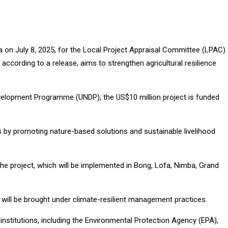
a on July 8, 2025, for the Local Project Appraisal Committee (LPAC)
ccording to a release, aims to strengthen agricultural resilience
velopment Programme (UNDP), the US$10 million project is funded
 by promoting nature-based solutions and sustainable livelihood
he project, which will be implemented in Bong, Lofa, Nimba, Grand
s will be brought under climate-resilient management practices.
institutions, including the Environmental Protection Agency (EPA),