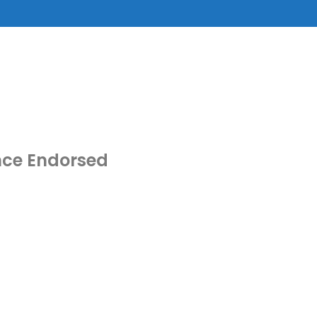
nce Endorsed