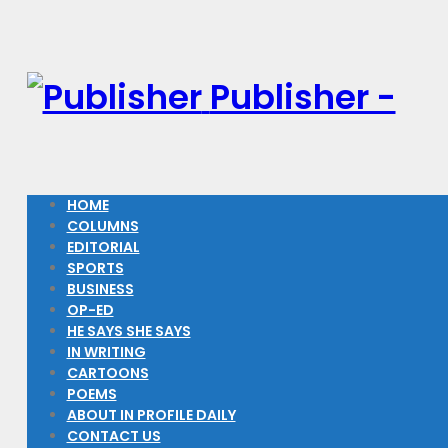
Publisher -
HOME
COLUMNS
EDITORIAL
SPORTS
BUSINESS
OP-ED
HE SAYS SHE SAYS
IN WRITING
CARTOONS
POEMS
ABOUT IN PROFILE DAILY
CONTACT US