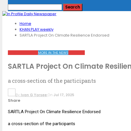
Home
KHAN PLAY weekly
SARTLA Project On Climate Resilience Endorsed
KHAN PLAY WEEKLY
MORE IN THE NEWS
TOP NEWS
SARTLA Project On Climate Resilie
a cross-section of the participants
By
Ivan G Yorsee
On
Jul 17, 2025
Share
SARTLA Project On Climate Resilience Endorsed
a cross-section of the participants