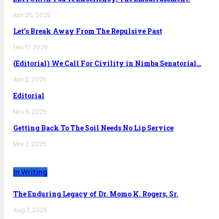
Apr 25, 2025
Let’s Break Away From The Repulsive Past
Feb 17, 2025
(Editorial) We Call For Civility in Nimba Senatorial…
Apr 2, 2025
Editorial
Nov 11, 2025
Getting Back To The Soil Needs No Lip Service
Mar 7, 2025
In Writing
The Enduring Legacy of Dr. Momo K. Rogers, Sr.
Aug 7, 2026