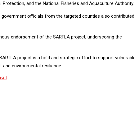
al Protection, and the National Fisheries and Aquaculture Authority.
l government officials from the targeted counties also contributed
imous endorsement of the SARTLA project, underscoring the
SARTLA project is a bold and strategic effort to support vulnerable
and environmental resilience.
ail