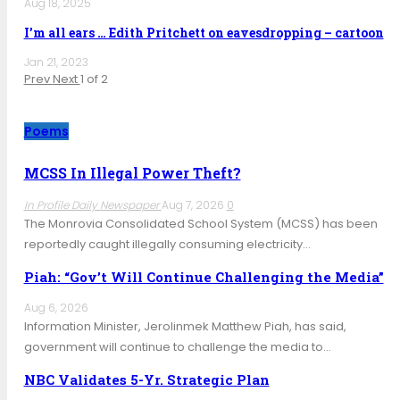
Aug 18, 2025
I’m all ears … Edith Pritchett on eavesdropping – cartoon
Jan 21, 2023
Prev
Next
1 of 2
Poems
MCSS In Illegal Power Theft?
In Profile Daily Newspaper
Aug 7, 2026
0
The Monrovia Consolidated School System (MCSS) has been
reportedly caught illegally consuming electricity…
Piah: “Gov’t Will Continue Challenging the Media”
Aug 6, 2026
Information Minister, Jerolinmek Matthew Piah, has said,
government will continue to challenge the media to…
NBC Validates 5-Yr. Strategic Plan