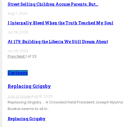
Street Selling Children Accuse Parents, But…
Aug 7, 2026
I Internally Bleed When the Truth Touched My Soul
Jul 28, 2026
At 179: Building the Liberia We Still Dream About
Jul 28, 2026
Prev
Next
1 of 23
Cartoons
Replacing Grigsby
Ivan G Yorsee
Aug 18, 2025
Replacing Grigsby … A Crowded Field President Joseph Nyuma
Boakai seems to sit in…
Replacing Grigsby