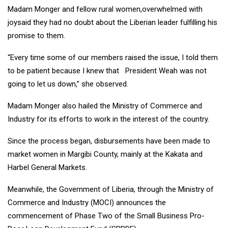
Madam Monger and fellow rural women,overwhelmed with
joysaid they had no doubt about the Liberian leader fulfilling his
promise to them.
“Every time some of our members raised the issue, I told them
to be patient because I knew that President Weah was not
going to let us down,” she observed.
Madam Monger also hailed the Ministry of Commerce and
Industry for its efforts to work in the interest of the country.
Since the process began, disbursements have been made to
market women in Margibi County, mainly at the Kakata and
Harbel General Markets.
Meanwhile, the Government of Liberia, through the Ministry of
Commerce and Industry (MOCI) announces the
commencement of Phase Two of the Small Business Pro-