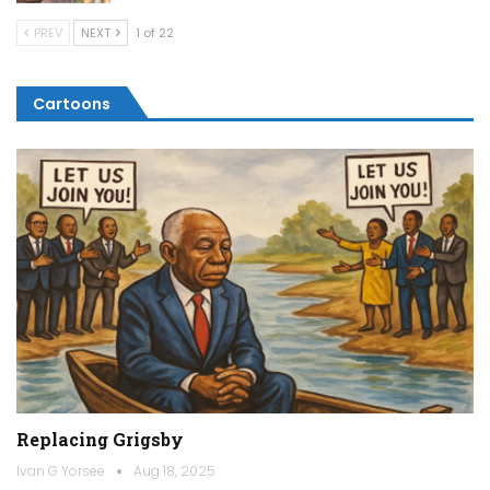
PREV
NEXT
1 of 22
Cartoons
Replacing Grigsby
Ivan G Yorsee
Aug 18, 2025