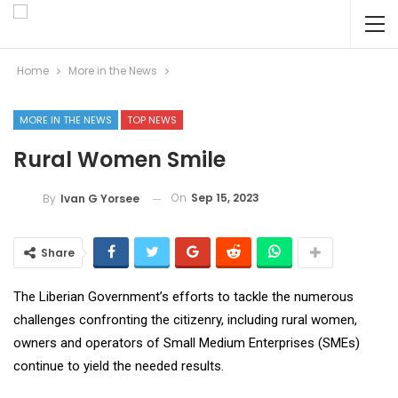
Home
More in the News
MORE IN THE NEWS
TOP NEWS
Rural Women Smile
On
Sep 15, 2023
By
Ivan G Yorsee
Share
The Liberian Government’s efforts to tackle the numerous
challenges confronting the citizenry, including rural women,
owners and operators of Small Medium Enterprises (SMEs)
continue to yield the needed results.