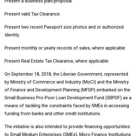
Present a business plan/proposal.
Present valid Tax Clearance.
Present two recent Passport size photos and or authorized
Identity.
Present monthly or yearly records of sales, where applicable.
Present Real Estate Tax Clearance, where applicable.
On September 18, 2018, the Liberian Government, represented
by Ministry of Commerce and Industry (MoCI) and the Ministry
of Finance and Development Planning (MFDP) embarked on the
Small Business Pro-Poor Loan Development Fund (SBPDF) as a
means of tackling the constraints faced by SMEs in accessing
funding from banks and other credit institutions.
The initiative is also intended to provide financing opportunities
to Small Medium Enterprises (SMEs), Micro Finance Institutions