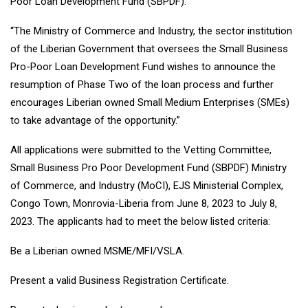
Poor Loan Development Fund (SBPDF).
“The Ministry of Commerce and Industry, the sector institution
of the Liberian Government that oversees the Small Business
Pro-Poor Loan Development Fund wishes to announce the
resumption of Phase Two of the loan process and further
encourages Liberian owned Small Medium Enterprises (SMEs)
to take advantage of the opportunity.”
All applications were submitted to the Vetting Committee,
Small Business Pro Poor Development Fund (SBPDF) Ministry
of Commerce, and Industry (MoCI), EJS Ministerial Complex,
Congo Town, Monrovia-Liberia from June 8, 2023 to July 8,
2023. The applicants had to meet the below listed criteria:
Be a Liberian owned MSME/MFI/VSLA.
Present a valid Business Registration Certificate.