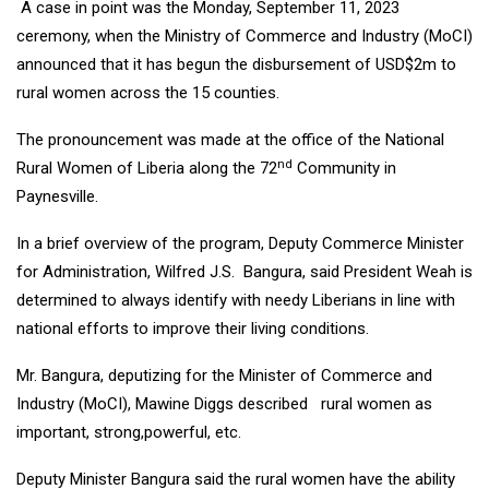
A case in point was the Monday, September 11, 2023
ceremony, when the Ministry of Commerce and Industry (MoCI)
announced that it has begun the disbursement of USD$2m to
rural women across the 15 counties.
The pronouncement was made at the office of the National
nd
Rural Women of Liberia along the 72
Community in
Paynesville.
In a brief overview of the program, Deputy Commerce Minister
for Administration, Wilfred J.S. Bangura, said President Weah is
determined to always identify with needy Liberians in line with
national efforts to improve their living conditions.
Mr. Bangura, deputizing for the Minister of Commerce and
Industry (MoCI), Mawine Diggs described rural women as
important, strong,powerful, etc.
Deputy Minister Bangura said the rural women have the ability