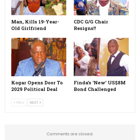
Man, Kills 19-Year-
CDC G/G Chair
Old Girlfriend
Resigns!!
Kogar Opens Door To
Finda’s ‘New’ US$8M
2029 Political Deal
Bond Challenged
PREV
NEXT
Comments are closed.