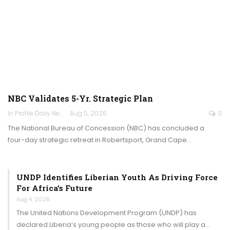
NBC Validates 5-Yr. Strategic Plan
In Profile Daily Newspaper
Aug 5, 2026
0
The National Bureau of Concession (NBC) has concluded a
four-day strategic retreat in Robertsport, Grand Cape…
UNDP Identifies Liberian Youth As Driving Force
For Africa’s Future
Aug 4, 2026
The United Nations Development Program (UNDP) has
declared Liberia’s young people as those who will play a…