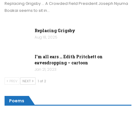
Replacing Grigsby … A Crowded Field President Joseph Nyuma
Boakai seems to sit in…
Replacing Grigsby
Aug 18, 2025
I’m all ears … Edith Pritchett on
eavesdropping – cartoon
Jan 21, 2023
PREV
NEXT
1 of 2
Poems