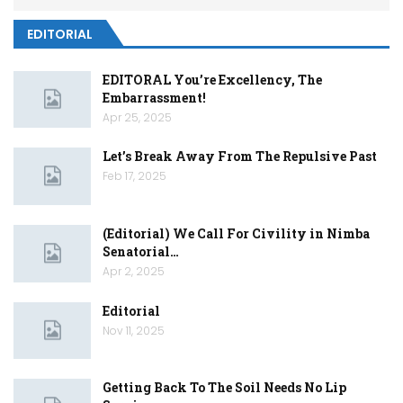
EDITORIAL
EDITORAL You’re Excellency, The
Embarrassment!
Apr 25, 2025
Let’s Break Away From The Repulsive Past
Feb 17, 2025
(Editorial) We Call For Civility in Nimba
Senatorial…
Apr 2, 2025
Editorial
Nov 11, 2025
Getting Back To The Soil Needs No Lip