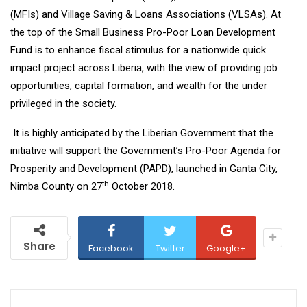
(MFIs) and Village Saving & Loans Associations (VLSAs). At
the top of the Small Business Pro-Poor Loan Development
Fund is to enhance fiscal stimulus for a nationwide quick
impact project across Liberia, with the view of providing job
opportunities, capital formation, and wealth for the under
privileged in the society.
It is highly anticipated by the Liberian Government that the
initiative will support the Government’s Pro-Poor Agenda for
Prosperity and Development (PAPD), launched in Ganta City,
th
Nimba County on 27
October 2018.
Share
Facebook
Twitter
Google+