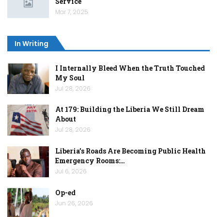
Service
Mar 7, 2025
In Writing
I Internally Bleed When the Truth Touched
My Soul
Jul 28, 2026
At 179: Building the Liberia We Still Dream
About
Jul 28, 2026
Liberia’s Roads Are Becoming Public Health
Emergency Rooms:…
Jul 6, 2026
Op-ed
Jun 26, 2026