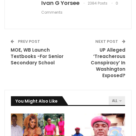
Ivan G Yorsee
2384 Posts
0
Comments
PREV POST
NEXT POST
MOE, WB Launch
UP Alleged
Textbooks -For Senior
‘Treacherous
Secondary School
Conspiracy’ In
Washington
Exposed?
You Might Also Like
ALL