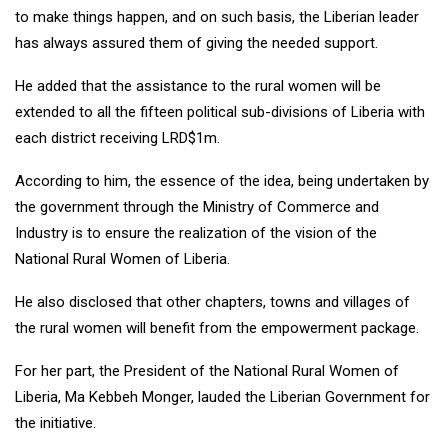
to make things happen, and on such basis, the Liberian leader
has always assured them of giving the needed support.
He added that the assistance to the rural women will be
extended to all the fifteen political sub-divisions of Liberia with
each district receiving LRD$1m.
According to him, the essence of the idea, being undertaken by
the government through the Ministry of Commerce and
Industry is to ensure the realization of the vision of the
National Rural Women of Liberia.
He also disclosed that other chapters, towns and villages of
the rural women will benefit from the empowerment package.
For her part, the President of the National Rural Women of
Liberia, Ma Kebbeh Monger, lauded the Liberian Government for
the initiative.