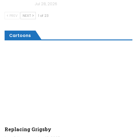
Jul 28, 2026
PREV
NEXT
1 of 23
Cartoons
Replacing Grigsby