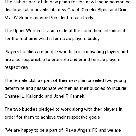
The club as part of its new plans for the new league season he
disclosed also unveiled its new Coach Cecelia Alpha and Dixie
M.J. W. Seboe as Vice President respectively.
The Upper Women Division side at the same time introduced
for the first time what it terms as players buddy.
Players buddies are people who help in motivating players and
are also responsible to promote and brand female players
respectively.
The female club as part of their new plan unveiled two young
determine and passionate women as their buddies to Include:
Chantell L. Kailondo and Jonel F. Kanneh.
The two buddies pledged to work along with their players in
order for them to achieve their respective goals.
“We are happy to be a part of Ravia Angels FC and we are