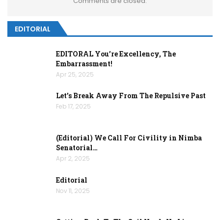
Comments are closed.
EDITORIAL
EDITORAL You’re Excellency, The
Embarrassment!
Apr 25, 2025
Let’s Break Away From The Repulsive Past
Feb 17, 2025
(Editorial) We Call For Civility in Nimba
Senatorial…
Apr 2, 2025
Editorial
Nov 11, 2025