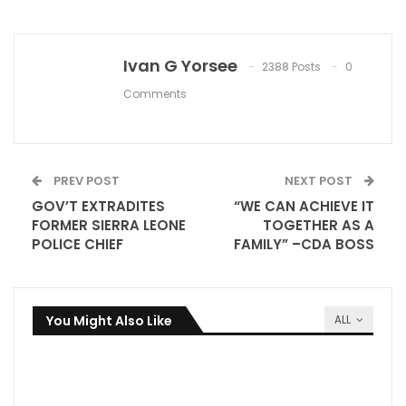
Ivan G Yorsee
2388 Posts
0
Comments
PREV POST
NEXT POST
GOV’T EXTRADITES
“WE CAN ACHIEVE IT
FORMER SIERRA LEONE
TOGETHER AS A
POLICE CHIEF
FAMILY” –CDA BOSS
You Might Also Like
ALL