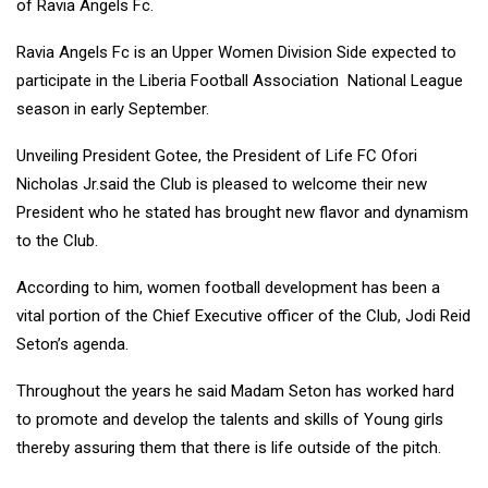
of Ravia Angels Fc.
Ravia Angels Fc is an Upper Women Division Side expected to
participate in the Liberia Football Association National League
season in early September.
Unveiling President Gotee, the President of Life FC Ofori
Nicholas Jr.said the Club is pleased to welcome their new
President who he stated has brought new flavor and dynamism
to the Club.
According to him, women football development has been a
vital portion of the Chief Executive officer of the Club, Jodi Reid
Seton’s agenda.
Throughout the years he said Madam Seton has worked hard
to promote and develop the talents and skills of Young girls
thereby assuring them that there is life outside of the pitch.