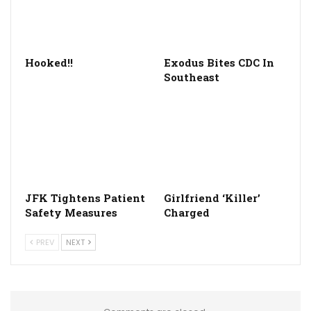
Hooked!!
Exodus Bites CDC In
Southeast
JFK Tightens Patient
Girlfriend ‘Killer’
Safety Measures
Charged
PREV
NEXT