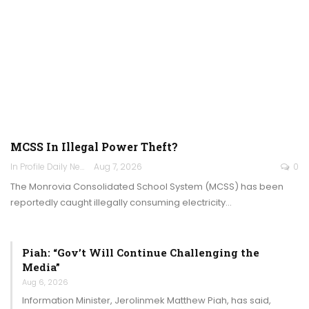
MCSS In Illegal Power Theft?
In Profile Daily Newspaper
Aug 7, 2026
0
The Monrovia Consolidated School System (MCSS) has been
reportedly caught illegally consuming electricity…
Piah: “Gov’t Will Continue Challenging the
Media”
Aug 6, 2026
Information Minister, Jerolinmek Matthew Piah, has said,