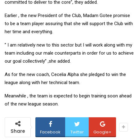
committed to deliver to the core”, they added.
Earlier , the new President of the Club, Madam Gotee promise
to be a team player assuring that she will support the Club with
her time and everything.
” I am relatively new to this sector but I will work along with my
team including our male counterparts in order for us to achieve
our goal collectively” ,she added.
As for the new coach, Cecelia Alpha she pledged to win the
league along with her technical team.
Meanwhile , the team is expected to begin training soon ahead
of the new league season.
Share
Facebook
Twitter
Google+