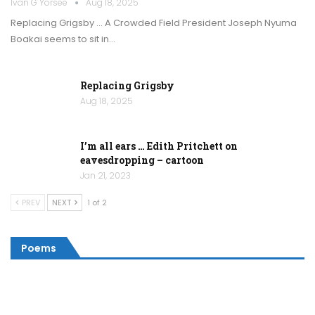
Ivan G Yorsee
Aug 18, 2025
Replacing Grigsby … A Crowded Field President Joseph Nyuma
Boakai seems to sit in…
Replacing Grigsby
Aug 18, 2025
I’m all ears … Edith Pritchett on
eavesdropping – cartoon
Jan 21, 2023
PREV
NEXT
1 of 2
Poems