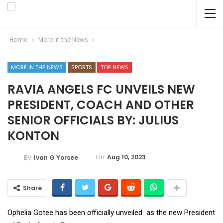
Home
More in the News
MORE IN THE NEWS
SPORTS
TOP NEWS
RAVIA ANGELS FC UNVEILS NEW
PRESIDENT, COACH AND OTHER
SENIOR OFFICIALS BY: JULIUS
KONTON
On
Aug 10, 2023
By
Ivan G Yorsee
Share
Ophelia Gotee has been officially unveiled as the new President