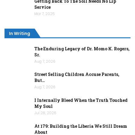
Getting Back To The Soil Needs No Lip
Service
Mar 7, 2025
In Writing
The Enduring Legacy of Dr. Momo K. Rogers,
Sr.
Aug 7, 2026
Street Selling Children Accuse Parents,
But…
Aug 7, 2026
I Internally Bleed When the Truth Touched
My Soul
Jul 28, 2026
At 179: Building the Liberia We Still Dream
About