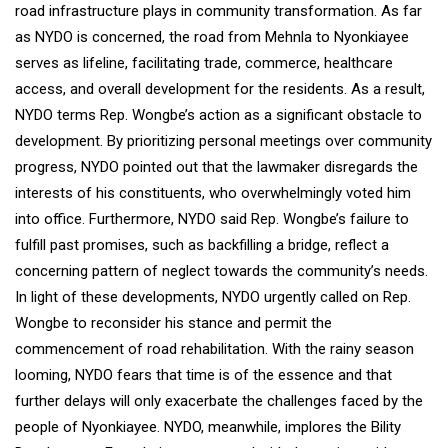
road infrastructure plays in community transformation. As far
as NYDO is concerned, the road from Mehnla to Nyonkiayee
serves as lifeline, facilitating trade, commerce, healthcare
access, and overall development for the residents. As a result,
NYDO terms Rep. Wongbe’s action as a significant obstacle to
development. By prioritizing personal meetings over community
progress, NYDO pointed out that the lawmaker disregards the
interests of his constituents, who overwhelmingly voted him
into office. Furthermore, NYDO said Rep. Wongbe’s failure to
fulfill past promises, such as backfilling a bridge, reflect a
concerning pattern of neglect towards the community’s needs.
In light of these developments, NYDO urgently called on Rep.
Wongbe to reconsider his stance and permit the
commencement of road rehabilitation. With the rainy season
looming, NYDO fears that time is of the essence and that
further delays will only exacerbate the challenges faced by the
people of Nyonkiayee. NYDO, meanwhile, implores the Bility