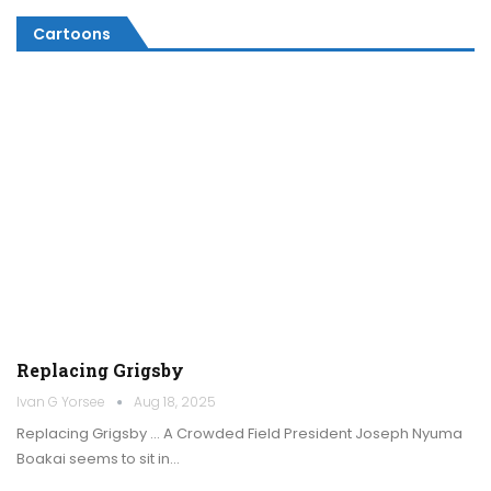
Cartoons
Replacing Grigsby
Ivan G Yorsee
Aug 18, 2025
Replacing Grigsby … A Crowded Field President Joseph Nyuma
Boakai seems to sit in…