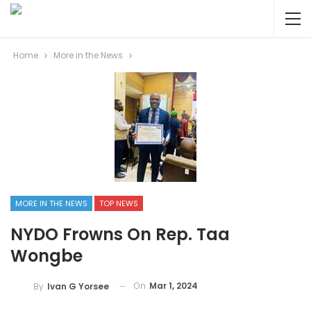
Home
More in the News
MORE IN THE NEWS
TOP NEWS
NYDO Frowns On Rep. Taa
Wongbe
On
Mar 1, 2024
By
Ivan G Yorsee