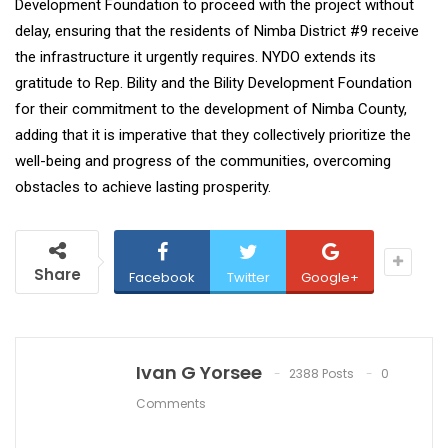
Development Foundation to proceed with the project without
delay, ensuring that the residents of Nimba District #9 receive
the infrastructure it urgently requires. NYDO extends its
gratitude to Rep. Bility and the Bility Development Foundation
for their commitment to the development of Nimba County,
adding that it is imperative that they collectively prioritize the
well-being and progress of the communities, overcoming
obstacles to achieve lasting prosperity.
Share
Facebook
Twitter
Google+
Ivan G Yorsee
2388 Posts
0
Comments