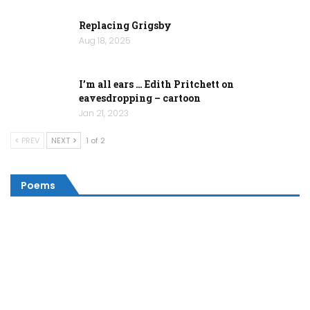
Replacing Grigsby
Aug 18, 2025
I’m all ears … Edith Pritchett on
eavesdropping – cartoon
Jan 21, 2023
PREV
NEXT
1 of 2
Poems