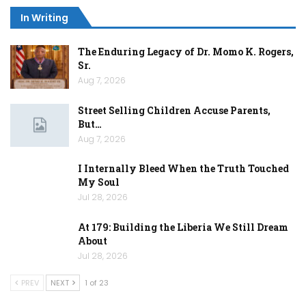
In Writing
The Enduring Legacy of Dr. Momo K. Rogers,
Sr.
Aug 7, 2026
Street Selling Children Accuse Parents,
But…
Aug 7, 2026
I Internally Bleed When the Truth Touched
My Soul
Jul 28, 2026
At 179: Building the Liberia We Still Dream
About
Jul 28, 2026
PREV
NEXT
1 of 23