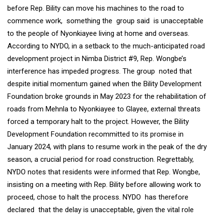
before Rep. Bility can move his machines to the road to
commence work, something the group said is unacceptable
to the people of Nyonkiayee living at home and overseas.
According to NYDO, in a setback to the much-anticipated road
development project in Nimba District #9, Rep. Wongbe’s
interference has impeded progress. The group noted that
despite initial momentum gained when the Bility Development
Foundation broke grounds in May 2023 for the rehabilitation of
roads from Mehnla to Nyonkiayee to Glayee, external threats
forced a temporary halt to the project. However, the Bility
Development Foundation recommitted to its promise in
January 2024, with plans to resume work in the peak of the dry
season, a crucial period for road construction. Regrettably,
NYDO notes that residents were informed that Rep. Wongbe,
insisting on a meeting with Rep. Bility before allowing work to
proceed, chose to halt the process. NYDO has therefore
declared that the delay is unacceptable, given the vital role