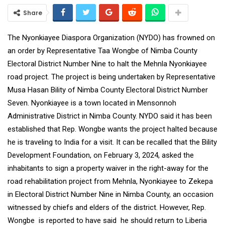
Share
The Nyonkiayee Diaspora Organization (NYDO) has frowned on
an order by Representative Taa Wongbe of Nimba County
Electoral District Number Nine to halt the Mehnla Nyonkiayee
road project. The project is being undertaken by Representative
Musa Hasan Bility of Nimba County Electoral District Number
Seven. Nyonkiayee is a town located in Mensonnoh
Administrative District in Nimba County. NYDO said it has been
established that Rep. Wongbe wants the project halted because
he is traveling to India for a visit. It can be recalled that the Bility
Development Foundation, on February 3, 2024, asked the
inhabitants to sign a property waiver in the right-away for the
road rehabilitation project from Mehnla, Nyonkiayee to Zekepa
in Electoral District Number Nine in Nimba County, an occasion
witnessed by chiefs and elders of the district. However, Rep.
Wongbe is reported to have said he should return to Liberia