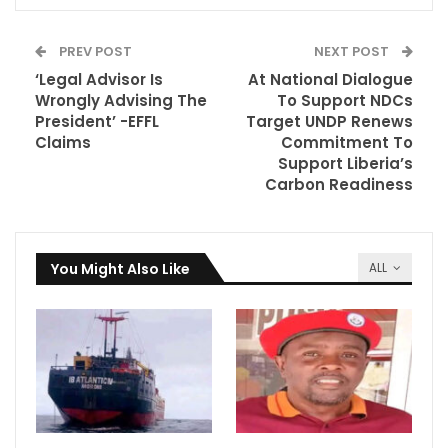
PREV POST
NEXT POST
‘Legal Advisor Is
At National Dialogue
Wrongly Advising The
To Support NDCs
President’ -EFFL
Target UNDP Renews
Claims
Commitment To
Support Liberia’s
Carbon Readiness
You Might Also Like
ALL