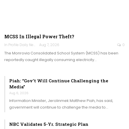
MCSS In Illegal Power Theft?
In Profile Daily Newspaper
Aug 7, 2026
0
The Monrovia Consolidated School System (MCSS) has been
reportedly caught illegally consuming electricity…
Piah: “Gov’t Will Continue Challenging the
Media”
Aug 6, 2026
Information Minister, Jerolinmek Matthew Piah, has said,
government will continue to challenge the media to…
NBC Validates 5-Yr. Strategic Plan