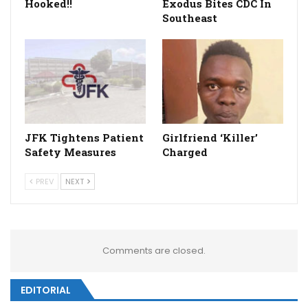
Hooked!!
Exodus Bites CDC In
Southeast
JFK Tightens Patient
Girlfriend ‘Killer’
Safety Measures
Charged
PREV
NEXT
Comments are closed.
EDITORIAL