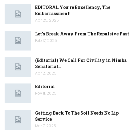
EDITORAL You’re Excellency, The
Embarrassment!
Apr 25, 2025
Let’s Break Away From The Repulsive Past
Feb 17, 2025
(Editorial) We Call For Civility in Nimba
Senatorial…
Apr 2, 2025
Editorial
Nov 11, 2025
Getting Back To The Soil Needs No Lip
Service
Mar 7, 2025