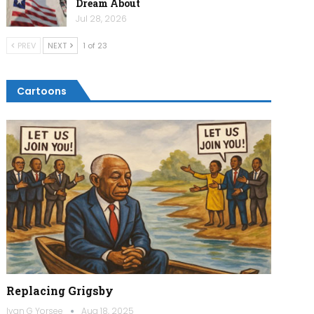
Dream About
Jul 28, 2026
PREV
NEXT
1 of 23
Cartoons
Replacing Grigsby
Ivan G Yorsee
Aug 18, 2025