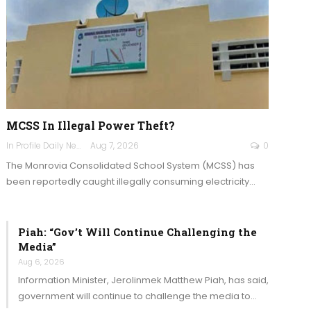
MCSS In Illegal Power Theft?
In Profile Daily Newspaper
Aug 7, 2026
0
The Monrovia Consolidated School System (MCSS) has
been reportedly caught illegally consuming electricity…
Piah: “Gov’t Will Continue Challenging the
Media”
Aug 6, 2026
Information Minister, Jerolinmek Matthew Piah, has said,
government will continue to challenge the media to…