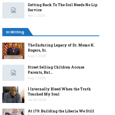
Getting Back To The Soil Needs No Lip
Service
Mar 7, 2025
In Writing
The Enduring Legacy of Dr. Momo K.
Rogers, Sr.
Aug 7, 2026
Street Selling Children Accuse
Parents, But…
Aug 7, 2026
I Internally Bleed When the Truth
Touched My Soul
Jul 28, 2026
At 179: Building the Liberia We Still