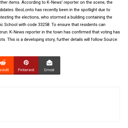
other items. According to K-News’ reporter on the scene, the
idates. BeoLonto has recently been in the spotlight due to
esting the elections, who stormed a building containing the
lic School with code 33258. To ensure that residents can
rerun. K-News reporter in the town has confirmed that voting has
s. This is a developing story, further details will follow Source:
eddIt
Pinterest
Email