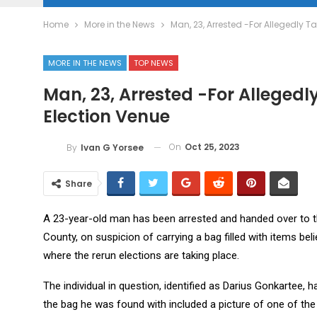
Home
More in the News
Man, 23, Arrested -For Allegedly T
MORE IN THE NEWS
TOP NEWS
Man, 23, Arrested -For Allegedl
Election Venue
On
Oct 25, 2023
By
Ivan G Yorsee
Share
A 23-year-old man has been arrested and handed over to 
County, on suspicion of carrying a bag filled with items bel
where the rerun elections are taking place.
The individual in question, identified as Darius Gonkartee
the bag he was found with included a picture of one of the