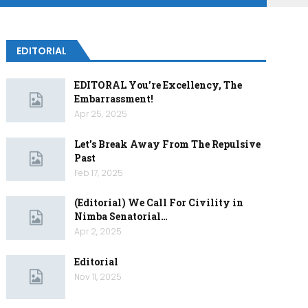
EDITORIAL
EDITORAL You’re Excellency, The
Embarrassment!
Apr 25, 2025
Let’s Break Away From The Repulsive
Past
Feb 17, 2025
(Editorial) We Call For Civility in
Nimba Senatorial…
Apr 2, 2025
Editorial
Nov 11, 2025