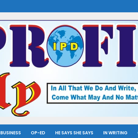
BUSINESS
OP-ED
HE SAYS SHE SAYS
IN WRITING