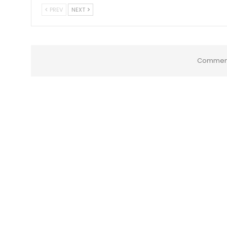
PREV
NEXT
Comment