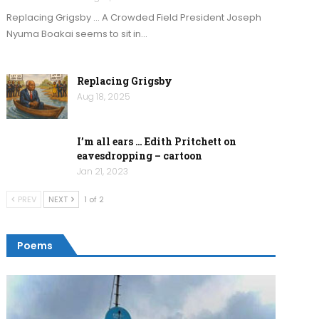
Replacing Grigsby … A Crowded Field President Joseph
Nyuma Boakai seems to sit in…
Replacing Grigsby
Aug 18, 2025
I’m all ears … Edith Pritchett on
eavesdropping – cartoon
Jan 21, 2023
PREV
NEXT
1 of 2
Poems