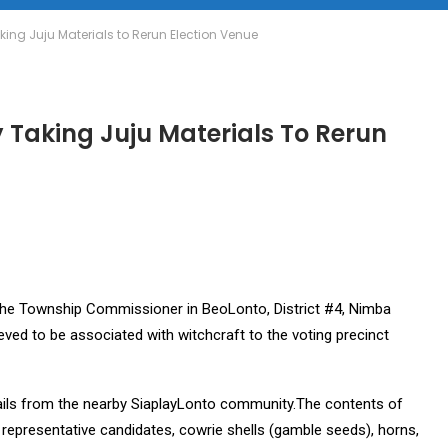
aking Juju Materials to Rerun Election Venue
y Taking Juju Materials To Rerun
the Township Commissioner in BeoLonto, District #4, Nimba
ieved to be associated with witchcraft to the voting precinct
, hails from the nearby SiaplayLonto community.The contents of
 representative candidates, cowrie shells (gamble seeds), horns,