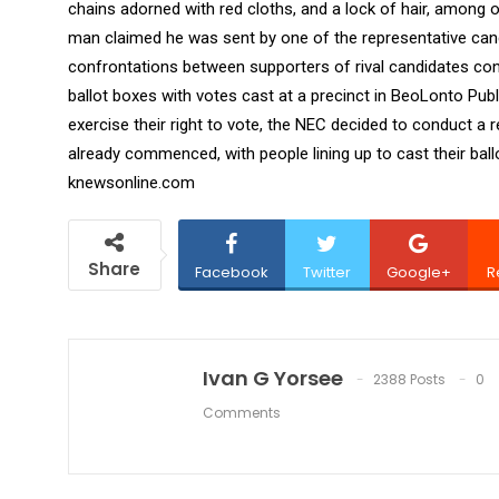
chains adorned with red cloths, and a lock of hair, among 
man claimed he was sent by one of the representative cand
confrontations between supporters of rival candidates cont
ballot boxes with votes cast at a precinct in BeoLonto Pub
exercise their right to vote, the NEC decided to conduct a 
already commenced, with people lining up to cast their ballot
knewsonline.com
Share
Facebook
Twitter
Google+
R
Ivan G Yorsee
2388 Posts
0
Comments