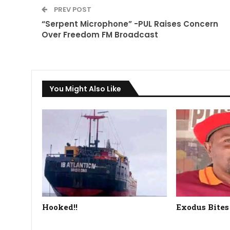
PREV POST
“Serpent Microphone” -PUL Raises Concern
Over Freedom FM Broadcast
You Might Also Like
Hooked!!
Exodus Bites