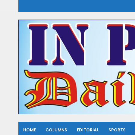
HOME
COLUMNS
EDITORIAL
SPORTS