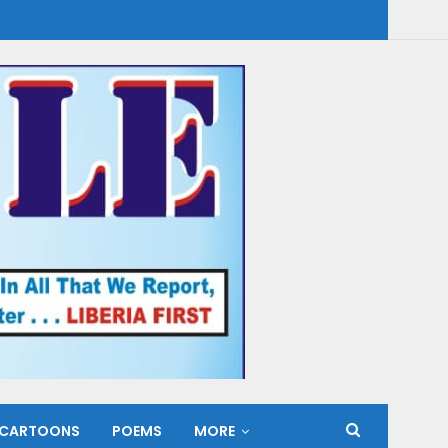
CARTOONS
POEMS
MORE