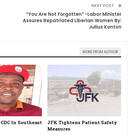
NEXT POST
“You Are Not Forgotten” -Labor Minister
Assures Repatriated Liberian Women By:
Julius Konton
MORE FROM AUTHOR
 CDC In Southeast
JFK Tightens Patient Safety
Measures