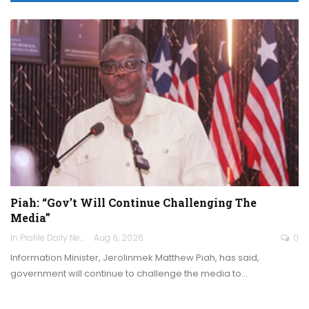
Piah: “Gov’t Will Continue Challenging The
Media”
In Profile Daily Newspaper
Aug 6, 2026
0
Information Minister, Jerolinmek Matthew Piah, has said,
government will continue to challenge the media to…