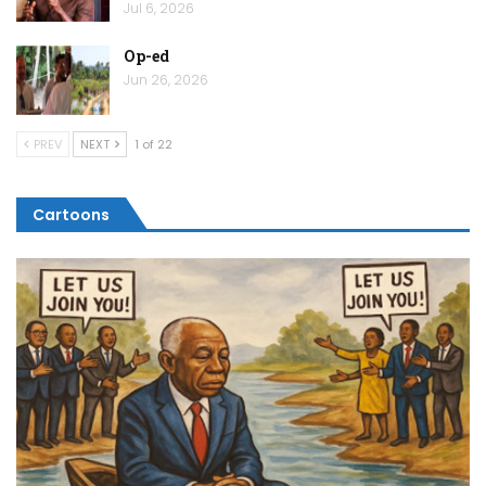
Jul 6, 2026
Op-ed
Jun 26, 2026
PREV
NEXT
1 of 22
Cartoons