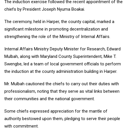
The induction exercise followed the recent appointment of the
chiefs by President Joseph Nyuma Boakai.
The ceremony, held in Harper, the county capital, marked a
significant milestone in promoting decentralization and
strengthening the role of the Ministry of Internal Affairs.
Internal Affairs Ministry Deputy Minister for Research, Edward
Mulbah, along with Maryland County Superintendent, Mike T.
Swengbe, led a team of local government officials to perform
the induction at the county administration building in Harper.
Mr. Mulbah cautioned the chiefs to carry out their duties with
professionalism, noting that they serve as vital links between
their communities and the national government.
Some chiefs expressed appreciation for the mantle of
authority bestowed upon them, pledging to serve their people
with commitment.