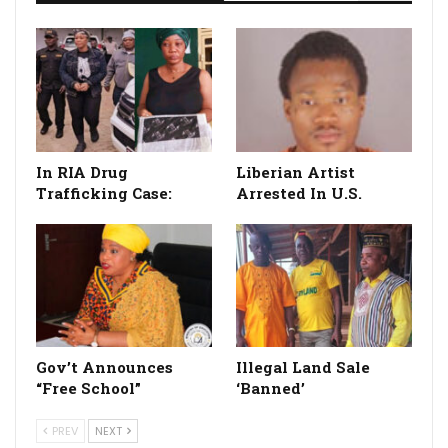
In RIA Drug
Liberian Artist
Trafficking Case:
Arrested In U.S.
Gov’t Announces
Illegal Land Sale
“Free School”
‘Banned’
PREV
NEXT