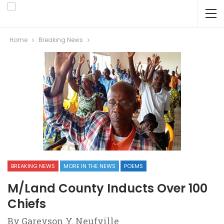
Home
Breaking News
BREAKING NEWS
MORE IN THE NEWS
POEMS
M/Land County Inducts Over 100
Chiefs
By Gareyson Y. Neufville