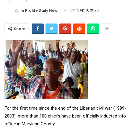
On
Sep 8, 2025
By
In Profile Daily Newspaper
Share
For the first time since the end of the Liberian civil war (1989-
2003), more than 100 chiefs have been officially inducted into
office in Maryland County.