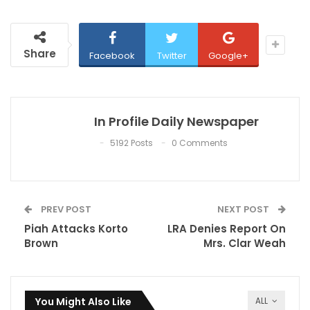
Share
Facebook
Twitter
Google+
In Profile Daily Newspaper
5192 Posts
0 Comments
PREV POST
NEXT POST
Piah Attacks Korto
LRA Denies Report On
Brown
Mrs. Clar Weah‎
You Might Also Like
ALL