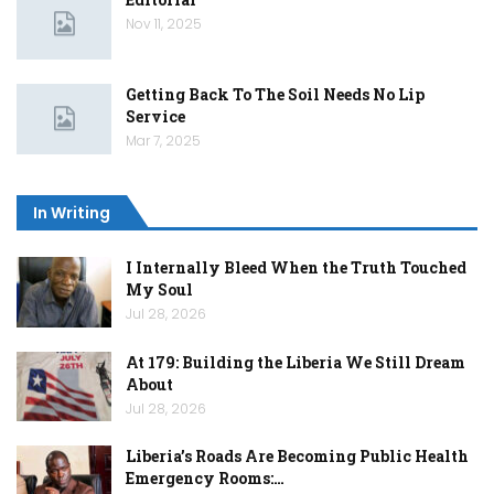
Nov 11, 2025
Getting Back To The Soil Needs No Lip
Service
Mar 7, 2025
In Writing
I Internally Bleed When the Truth Touched
My Soul
Jul 28, 2026
At 179: Building the Liberia We Still Dream
About
Jul 28, 2026
Liberia’s Roads Are Becoming Public Health
Emergency Rooms:…