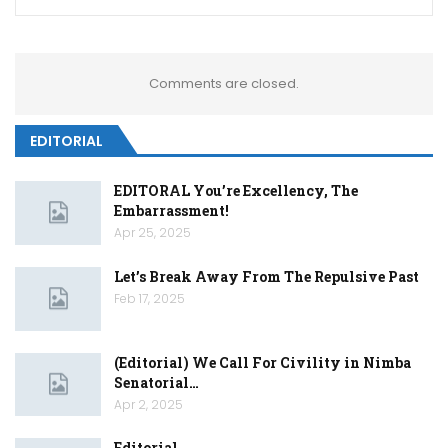
Comments are closed.
EDITORIAL
EDITORAL You’re Excellency, The
Embarrassment!
Apr 25, 2025
Let’s Break Away From The Repulsive Past
Feb 17, 2025
(Editorial) We Call For Civility in Nimba
Senatorial…
Apr 2, 2025
Editorial