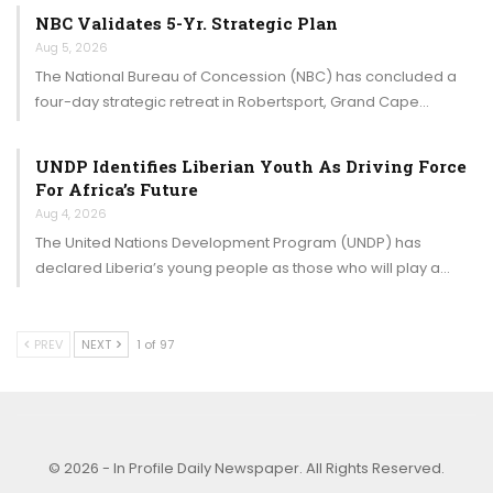
NBC Validates 5-Yr. Strategic Plan
Aug 5, 2026
The National Bureau of Concession (NBC) has concluded a
four-day strategic retreat in Robertsport, Grand Cape…
UNDP Identifies Liberian Youth As Driving Force
For Africa’s Future
Aug 4, 2026
The United Nations Development Program (UNDP) has
declared Liberia’s young people as those who will play a…
PREV
NEXT
1 of 97
© 2026 - In Profile Daily Newspaper. All Rights Reserved.