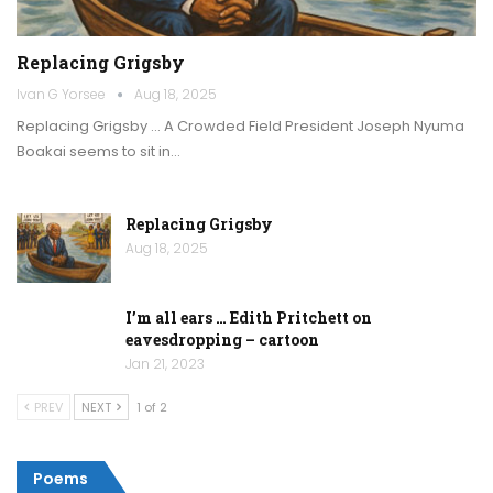
Replacing Grigsby
Ivan G Yorsee
Aug 18, 2025
Replacing Grigsby … A Crowded Field President Joseph Nyuma
Boakai seems to sit in…
Replacing Grigsby
Aug 18, 2025
I’m all ears … Edith Pritchett on
eavesdropping – cartoon
Jan 21, 2023
PREV
NEXT
1 of 2
Poems