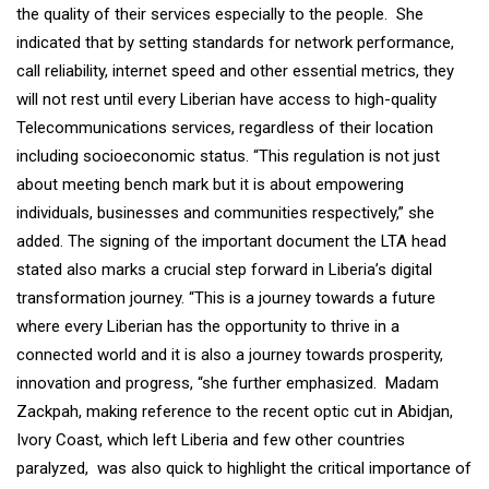
the quality of their services especially to the people. She
indicated that by setting standards for network performance,
call reliability, internet speed and other essential metrics, they
will not rest until every Liberian have access to high-quality
Telecommunications services, regardless of their location
including socioeconomic status. “This regulation is not just
about meeting bench mark but it is about empowering
individuals, businesses and communities respectively,” she
added. The signing of the important document the LTA head
stated also marks a crucial step forward in Liberia’s digital
transformation journey. “This is a journey towards a future
where every Liberian has the opportunity to thrive in a
connected world and it is also a journey towards prosperity,
innovation and progress, “she further emphasized. Madam
Zackpah, making reference to the recent optic cut in Abidjan,
Ivory Coast, which left Liberia and few other countries
paralyzed, was also quick to highlight the critical importance of