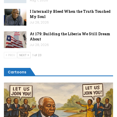
Aug 7, 2026
I Internally Bleed When the Truth Touched
My Soul
Jul 28, 2026
At 179: Building the Liberia We Still Dream
About
Jul 28, 2026
PREV
NEXT
1 of 23
Cartoons