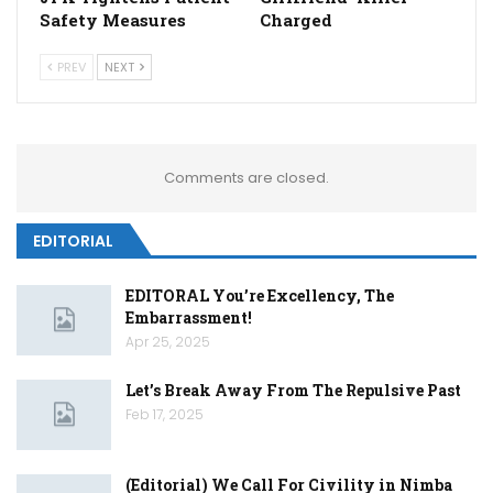
Safety Measures
Charged
PREV
NEXT
Comments are closed.
EDITORIAL
EDITORAL You’re Excellency, The
Embarrassment!
Apr 25, 2025
Let’s Break Away From The Repulsive Past
Feb 17, 2025
(Editorial) We Call For Civility in Nimba