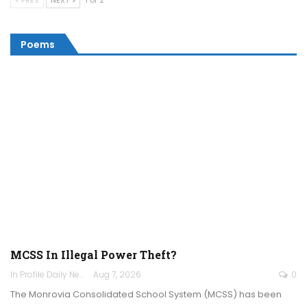
PREV
NEXT
1 of 2
Poems
MCSS In Illegal Power Theft?
In Profile Daily Newspaper
Aug 7, 2026
0
The Monrovia Consolidated School System (MCSS) has been