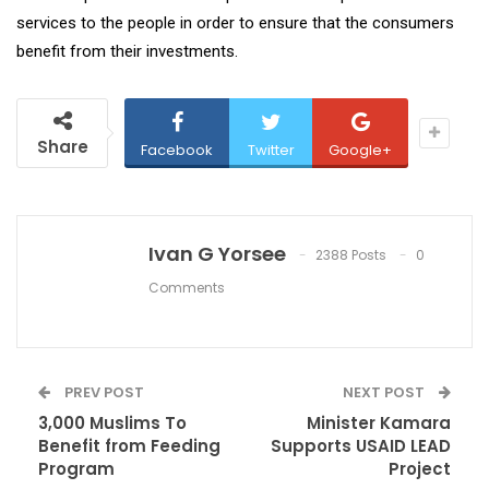
services to the people in order to ensure that the consumers
benefit from their investments.
Share
Facebook
Twitter
Google+
Ivan G Yorsee
2388 Posts
0
Comments
PREV POST
NEXT POST
3,000 Muslims To
Minister Kamara
Benefit from Feeding
Supports USAID LEAD
Program
Project