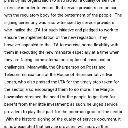
plans by his organization to also launch a quality of service
exercise in order to ensure that service providers are on par
with the regulatory body for the betterment of the people. The
signing ceremony was also witnessed by service providers
who hailed the LTA for such initiative and pledged to work to
ensure the implementation of the new regulation. They
however appealed to the LTA to exercise some flexibility with
them in executing the new mandate especially at a time when
they are facing some international optic cut crisis and or
challenges. Meanwhile, the Chairperson on Posts and
Telecommunications at the House of Representative, Ivar
Jones, who also praised the LTA for the timely step taken for
the sector, also encouraged them to do more. The Margibi
Lawmaker stressed the need for the people to get their fair
benefit from their little investment; as such, he urged service
providers to play their part for the common good of the sector.
With the historic signing of the quality of service document, it
is now expected that service providers will improve their