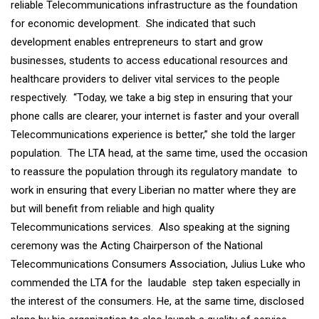
reliable Telecommunications infrastructure as the foundation
for economic development. She indicated that such
development enables entrepreneurs to start and grow
businesses, students to access educational resources and
healthcare providers to deliver vital services to the people
respectively. “Today, we take a big step in ensuring that your
phone calls are clearer, your internet is faster and your overall
Telecommunications experience is better,” she told the larger
population. The LTA head, at the same time, used the occasion
to reassure the population through its regulatory mandate to
work in ensuring that every Liberian no matter where they are
but will benefit from reliable and high quality
Telecommunications services. Also speaking at the signing
ceremony was the Acting Chairperson of the National
Telecommunications Consumers Association, Julius Luke who
commended the LTA for the laudable step taken especially in
the interest of the consumers. He, at the same time, disclosed