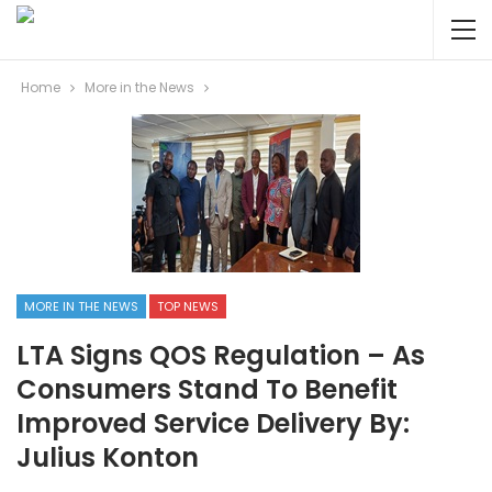
Home
More in the News
MORE IN THE NEWS
TOP NEWS
LTA Signs QOS Regulation – As
Consumers Stand To Benefit
Improved Service Delivery By:
Julius Konton