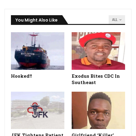
You Might Also Like
ALL
Hooked!!
Exodus Bites CDC In
Southeast
JFK Tightens Patient
Girlfriend ‘Killer’