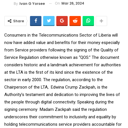
On
Mar 26, 2024
By
Ivan G Yorsee
Share
Consumers in the Telecommunications Sector of Liberia will
now have added value and benefits for their money especially
from Service providers following the signing of the Quality of
Service Regulation otherwise known as “QOS.” The document
considers historic and a landmark achievement for authorities
at the LTA is the first of its kind since the existence of the
sector in early 2000. The regulation, according to the
Chairperson of the LTA, Edwina Crump Zackpah, is the
Authority’s testament and dedication to improving the lives of
the people through digital connectivity. Speaking during the
signing ceremony Madam Zackpah said the regulation
underscores their commitment to inclusivity and equality by
holding telecommunications service providers accountable for