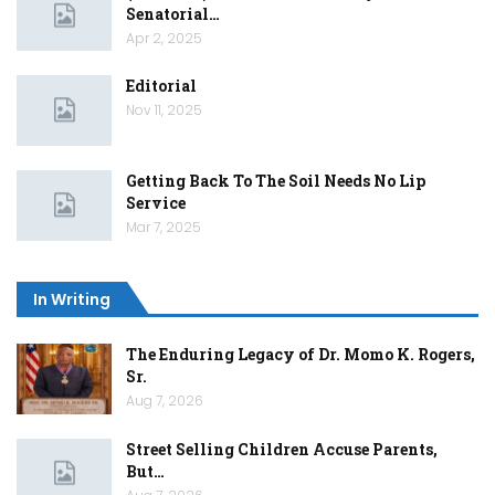
Senatorial…
Apr 2, 2025
Editorial
Nov 11, 2025
Getting Back To The Soil Needs No Lip
Service
Mar 7, 2025
In Writing
The Enduring Legacy of Dr. Momo K. Rogers,
Sr.
Aug 7, 2026
Street Selling Children Accuse Parents,
But…