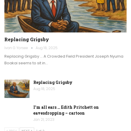
Replacing Grigsby
Ivan G Yorsee
Aug 18, 2025
Replacing Grigsby … A Crowded Field President Joseph Nyuma
Boakai seems to sit in…
Replacing Grigsby
Aug 18, 2025
I’m all ears … Edith Pritchett on
eavesdropping – cartoon
Jan 21, 2023