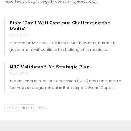
reportedly caught illegally consuming electricity…
Piah: “Gov’t Will Continue Challenging the
Media”
Aug 6, 2026
Information Minister, Jerolinmek Matthew Piah, has said,
government will continue to challenge the media to…
NBC Validates 5-Yr. Strategic Plan
Aug 5, 2026
The National Bureau of Concession (NBC) has concluded a
four-day strategic retreat in Robertsport, Grand Cape…
PREV
NEXT
1 of 98