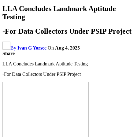
LLA Concludes Landmark Aptitude
Testing
-For Data Collectors Under PSIP Project
By
Ivan G Yorsee
On
Aug 4, 2025
Share
LLA Concludes Landmark Aptitude Testing
-For Data Collectors Under PSIP Project