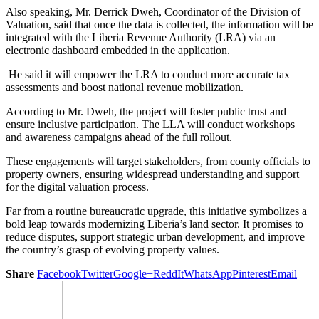
Also speaking, Mr. Derrick Dweh, Coordinator of the Division of
Valuation, said that once the data is collected, the information will be
integrated with the Liberia Revenue Authority (LRA) via an
electronic dashboard embedded in the application.
He said it will empower the LRA to conduct more accurate tax
assessments and boost national revenue mobilization.
According to Mr. Dweh, the project will foster public trust and
ensure inclusive participation. The LLA will conduct workshops
and awareness campaigns ahead of the full rollout.
These engagements will target stakeholders, from county officials to
property owners, ensuring widespread understanding and support
for the digital valuation process.
Far from a routine bureaucratic upgrade, this initiative symbolizes a
bold leap towards modernizing Liberia’s land sector. It promises to
reduce disputes, support strategic urban development, and improve
the country’s grasp of evolving property values.
Share
Facebook
Twitter
Google+
ReddIt
WhatsApp
Pinterest
Email