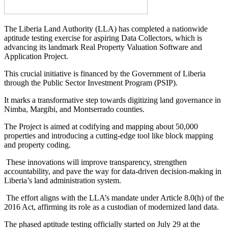
The Liberia Land Authority (LLA) has completed a nationwide
aptitude testing exercise for aspiring Data Collectors, which is
advancing its landmark Real Property Valuation Software and
Application Project.
This crucial initiative is financed by the Government of Liberia
through the Public Sector Investment Program (PSIP).
It marks a transformative step towards digitizing land governance in
Nimba, Margibi, and Montserrado counties.
The Project is aimed at codifying and mapping about 50,000
properties and introducing a cutting-edge tool like block mapping
and property coding.
These innovations will improve transparency, strengthen
accountability, and pave the way for data-driven decision-making in
Liberia’s land administration system.
The effort aligns with the LLA’s mandate under Article 8.0(h) of the
2016 Act, affirming its role as a custodian of modernized land data.
The phased aptitude testing officially started on July 29 at the