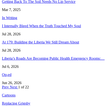
Getting Back To The Soil Needs No Lip Service
Mar 7, 2025
In Writing
I Internally Bleed When the Truth Touched My Soul
Jul 28, 2026
At 179: Building the Liberia We Still Dream About
Jul 28, 2026
Liberia’s Roads Are Becoming Public Health Emergency Rooms:…
Jul 6, 2026
Op-ed
Jun 26, 2026
Prev
Next
1 of 22
Cartoons
Replacing Grigsby