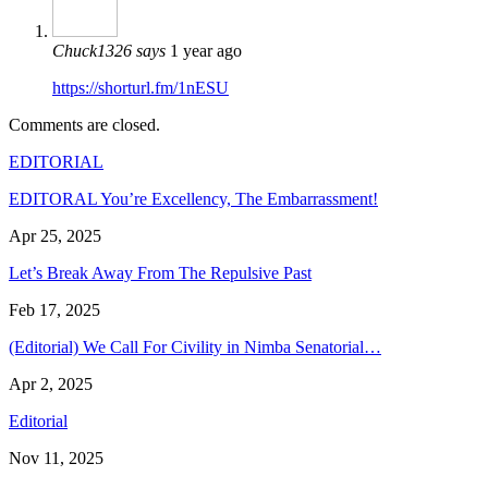
Chuck1326
says
1 year ago
https://shorturl.fm/1nESU
Comments are closed.
EDITORIAL
EDITORAL You’re Excellency, The Embarrassment!
Apr 25, 2025
Let’s Break Away From The Repulsive Past
Feb 17, 2025
(Editorial) We Call For Civility in Nimba Senatorial…
Apr 2, 2025
Editorial
Nov 11, 2025