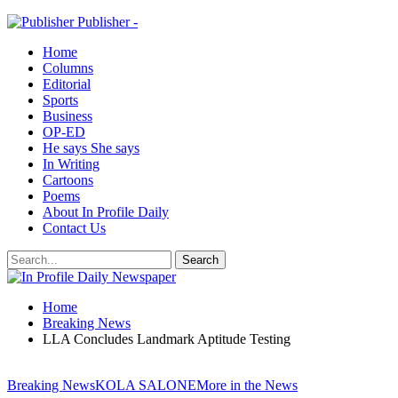
Publisher -
Home
Columns
Editorial
Sports
Business
OP-ED
He says She says
In Writing
Cartoons
Poems
About In Profile Daily
Contact Us
Home
Breaking News
LLA Concludes Landmark Aptitude Testing
Breaking News
KOLA SALONE
More in the News