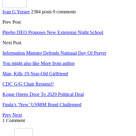
Ivan G Yorsee
2384 posts
0 comments
Prev Post
Pleebo DEO Proposes New Extension Night School
Next Post
Information Minister Defends National Day Of Prayer
You might also like
More from author
Man, Kills 19-Year-Old Girlfriend
CDC G/G Chair Resigns!!
Kogar Opens Door To 2029 Political Deal
Finda’s ‘New’ US$8M Bond Challenged
Prev
Next
1 Comment