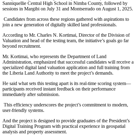
Sanniquellie Central High School in Nimba County, followed by
sessions in Margibi on July 31 and Montserrado on August 1, 2025.
Candidates from across these regions gathered with aspirations to
join a new generation of digitally skilled land professionals.
According to Mr. Charles N. Kortimai, Director of the Division of
Valuation and head of the testing team, the initiative’s goals go far
beyond recruitment.
Mr. Kortimai, who represents the Department of Land
Administration, emphasized that successful candidates will receive a
specialized digital land valuation application and full training from
the Liberia Land Authority to meet the project’s demands.
He said what sets this testing apart is its real-time scoring system—
participants received instant feedback on their performance
immediately after submission.
This efficiency underscores the project’s commitment to modern,
user-friendly systems.
And the project is designed to provide graduates of the President’s
Digital Training Program with practical experience in geospatial
analysis and property assessment.