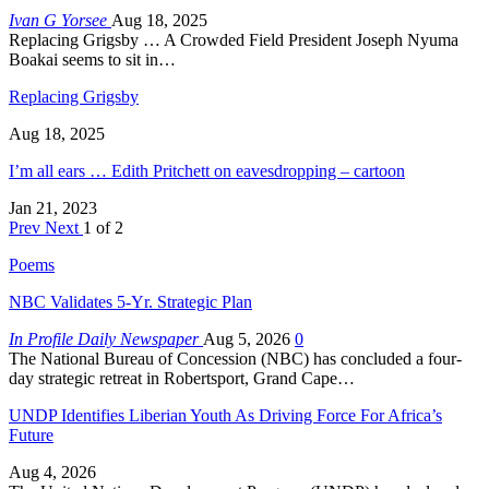
Ivan G Yorsee
Aug 18, 2025
Replacing Grigsby … A Crowded Field President Joseph Nyuma
Boakai seems to sit in…
Replacing Grigsby
Aug 18, 2025
I’m all ears … Edith Pritchett on eavesdropping – cartoon
Jan 21, 2023
Prev
Next
1 of 2
Poems
NBC Validates 5-Yr. Strategic Plan
In Profile Daily Newspaper
Aug 5, 2026
0
The National Bureau of Concession (NBC) has concluded a four-
day strategic retreat in Robertsport, Grand Cape…
UNDP Identifies Liberian Youth As Driving Force For Africa’s
Future
Aug 4, 2026