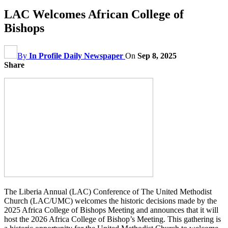
LAC Welcomes African College of
Bishops
By
In Profile Daily Newspaper
On
Sep 8, 2025
Share
The Liberia Annual (LAC) Conference of The United Methodist
Church (LAC/UMC) welcomes the historic decisions made by the
2025 Africa College of Bishops Meeting and announces that it will
host the 2026 Africa College of Bishop’s Meeting. This gathering is