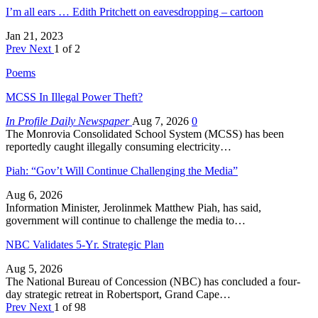
I’m all ears … Edith Pritchett on eavesdropping – cartoon
Jan 21, 2023
Prev
Next
1 of 2
Poems
MCSS In Illegal Power Theft?
In Profile Daily Newspaper
Aug 7, 2026
0
The Monrovia Consolidated School System (MCSS) has been
reportedly caught illegally consuming electricity…
Piah: “Gov’t Will Continue Challenging the Media”
Aug 6, 2026
Information Minister, Jerolinmek Matthew Piah, has said,
government will continue to challenge the media to…
NBC Validates 5-Yr. Strategic Plan
Aug 5, 2026
The National Bureau of Concession (NBC) has concluded a four-
day strategic retreat in Robertsport, Grand Cape…
Prev
Next
1 of 98