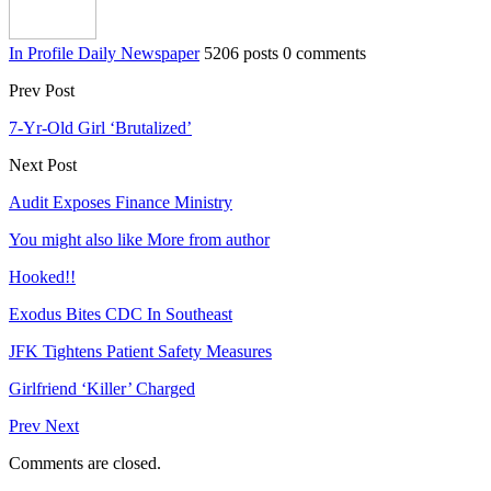
In Profile Daily Newspaper
5206 posts
0 comments
Prev Post
7-Yr-Old Girl ‘Brutalized’
Next Post
Audit Exposes Finance Ministry
You might also like
More from author
Hooked!!
Exodus Bites CDC In Southeast
JFK Tightens Patient Safety Measures
Girlfriend ‘Killer’ Charged
Prev
Next
Comments are closed.