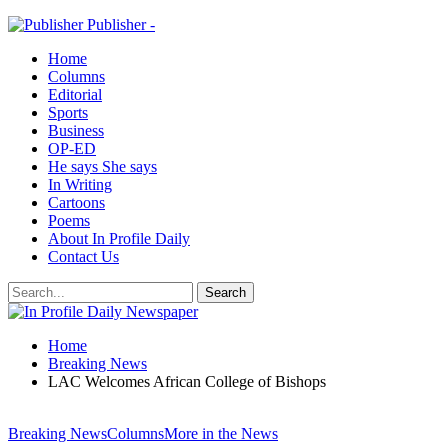
Publisher -
Home
Columns
Editorial
Sports
Business
OP-ED
He says She says
In Writing
Cartoons
Poems
About In Profile Daily
Contact Us
Home
Breaking News
LAC Welcomes African College of Bishops
Breaking News
Columns
More in the News