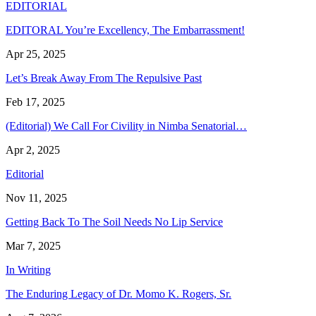
EDITORIAL
EDITORAL You’re Excellency, The Embarrassment!
Apr 25, 2025
Let’s Break Away From The Repulsive Past
Feb 17, 2025
(Editorial) We Call For Civility in Nimba Senatorial…
Apr 2, 2025
Editorial
Nov 11, 2025
Getting Back To The Soil Needs No Lip Service
Mar 7, 2025
In Writing
The Enduring Legacy of Dr. Momo K. Rogers, Sr.