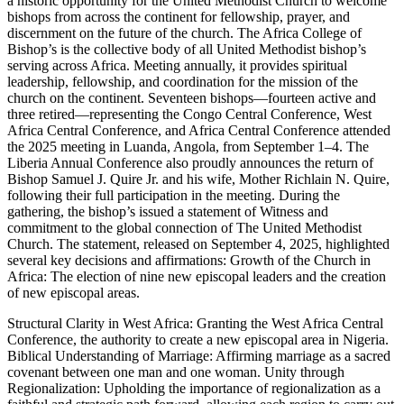
a historic opportunity for the United Methodist Church to welcome
bishops from across the continent for fellowship, prayer, and
discernment on the future of the church. The Africa College of
Bishop’s is the collective body of all United Methodist bishop’s
serving across Africa. Meeting annually, it provides spiritual
leadership, fellowship, and coordination for the mission of the
church on the continent. Seventeen bishops—fourteen active and
three retired—representing the Congo Central Conference, West
Africa Central Conference, and Africa Central Conference attended
the 2025 meeting in Luanda, Angola, from September 1–4. The
Liberia Annual Conference also proudly announces the return of
Bishop Samuel J. Quire Jr. and his wife, Mother Richlain N. Quire,
following their full participation in the meeting. During the
gathering, the bishop’s issued a statement of Witness and
commitment to the global connection of The United Methodist
Church. The statement, released on September 4, 2025, highlighted
several key decisions and affirmations: Growth of the Church in
Africa: The election of nine new episcopal leaders and the creation
of new episcopal areas.
Structural Clarity in West Africa: Granting the West Africa Central
Conference, the authority to create a new episcopal area in Nigeria.
Biblical Understanding of Marriage: Affirming marriage as a sacred
covenant between one man and one woman. Unity through
Regionalization: Upholding the importance of regionalization as a