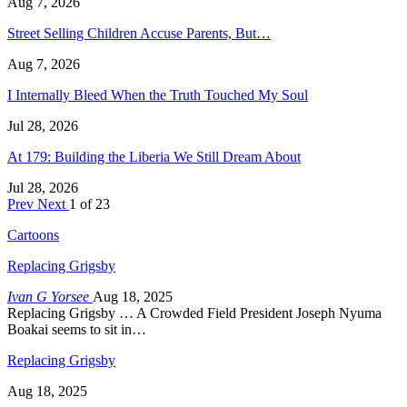
Aug 7, 2026
Street Selling Children Accuse Parents, But…
Aug 7, 2026
I Internally Bleed When the Truth Touched My Soul
Jul 28, 2026
At 179: Building the Liberia We Still Dream About
Jul 28, 2026
Prev
Next
1 of 23
Cartoons
Replacing Grigsby
Ivan G Yorsee
Aug 18, 2025
Replacing Grigsby … A Crowded Field President Joseph Nyuma
Boakai seems to sit in…
Replacing Grigsby
Aug 18, 2025