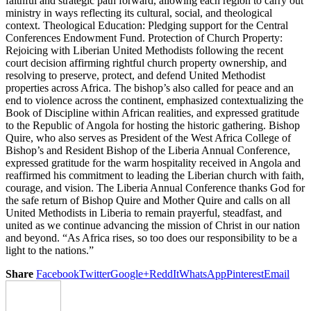
faithful and strategic path forward, allowing each region to carry out
ministry in ways reflecting its cultural, social, and theological
context. Theological Education: Pledging support for the Central
Conferences Endowment Fund. Protection of Church Property:
Rejoicing with Liberian United Methodists following the recent
court decision affirming rightful church property ownership, and
resolving to preserve, protect, and defend United Methodist
properties across Africa. The bishop’s also called for peace and an
end to violence across the continent, emphasized contextualizing the
Book of Discipline within African realities, and expressed gratitude
to the Republic of Angola for hosting the historic gathering. Bishop
Quire, who also serves as President of the West Africa College of
Bishop’s and Resident Bishop of the Liberia Annual Conference,
expressed gratitude for the warm hospitality received in Angola and
reaffirmed his commitment to leading the Liberian church with faith,
courage, and vision. The Liberia Annual Conference thanks God for
the safe return of Bishop Quire and Mother Quire and calls on all
United Methodists in Liberia to remain prayerful, steadfast, and
united as we continue advancing the mission of Christ in our nation
and beyond. “As Africa rises, so too does our responsibility to be a
light to the nations.”
Share
Facebook
Twitter
Google+
ReddIt
WhatsApp
Pinterest
Email