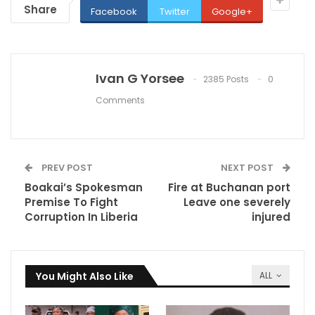
Share
Facebook
Twitter
Google+
Ivan G Yorsee
2385 Posts
0
Comments
PREV POST
NEXT POST
Boakai’s Spokesman
Fire at Buchanan port
Premise To Fight
Leave one severely
Corruption In Liberia
injured
You Might Also Like
ALL