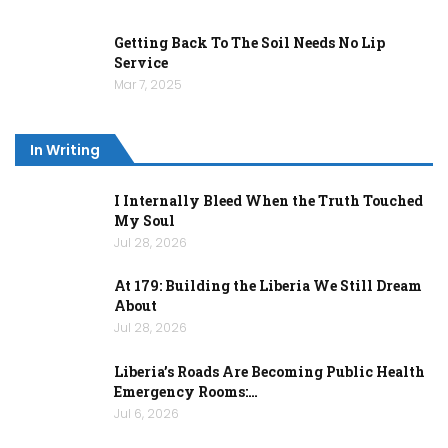
Getting Back To The Soil Needs No Lip
Service
Mar 7, 2025
In Writing
I Internally Bleed When the Truth Touched
My Soul
Jul 28, 2026
At 179: Building the Liberia We Still Dream
About
Jul 28, 2026
Liberia’s Roads Are Becoming Public Health
Emergency Rooms:…
Jul 6, 2026