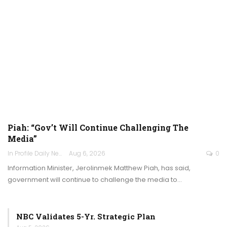
Piah: “Gov’t Will Continue Challenging The
Media”
In Profile Daily Newspaper
Aug 6, 2026
0
Information Minister, Jerolinmek Matthew Piah, has said,
government will continue to challenge the media to…
NBC Validates 5-Yr. Strategic Plan