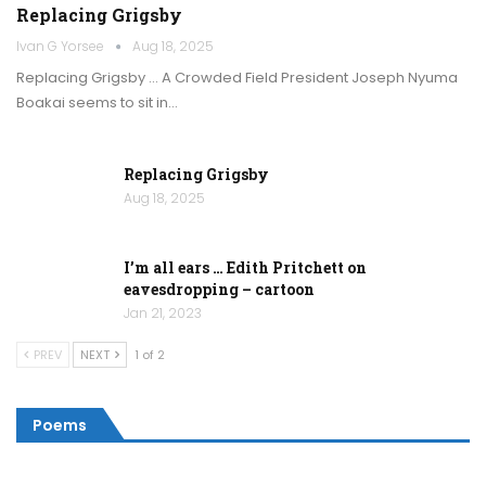
Replacing Grigsby
Ivan G Yorsee
Aug 18, 2025
Replacing Grigsby … A Crowded Field President Joseph Nyuma
Boakai seems to sit in…
Replacing Grigsby
Aug 18, 2025
I’m all ears … Edith Pritchett on
eavesdropping – cartoon
Jan 21, 2023
PREV
NEXT
1 of 2
Poems