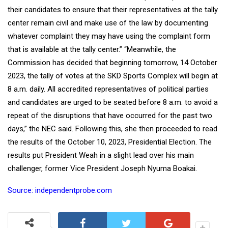
their candidates to ensure that their representatives at the tally
center remain civil and make use of the law by documenting
whatever complaint they may have using the complaint form
that is available at the tally center.” “Meanwhile, the
Commission has decided that beginning tomorrow, 14 October
2023, the tally of votes at the SKD Sports Complex will begin at
8 a.m. daily. All accredited representatives of political parties
and candidates are urged to be seated before 8 a.m. to avoid a
repeat of the disruptions that have occurred for the past two
days,” the NEC said. Following this, she then proceeded to read
the results of the October 10, 2023, Presidential Election. The
results put President Weah in a slight lead over his main
challenger, former Vice President Joseph Nyuma Boakai.
Source: independentprobe.com