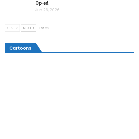
Op-ed
Jun 26, 2026
PREV
NEXT
1 of 22
Cartoons