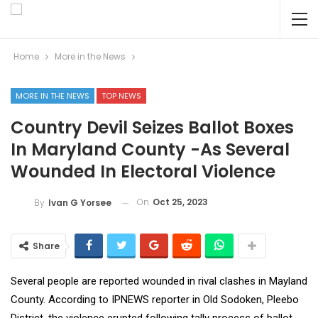
Home
More in the News
MORE IN THE NEWS
TOP NEWS
Country Devil Seizes Ballot Boxes
In Maryland County -As Several
Wounded In Electoral Violence
On
Oct 25, 2023
By
Ivan G Yorsee
Share
Several people are reported wounded in rival clashes in Mayland
County. According to IPNEWS reporter in Old Sodoken, Pleebo