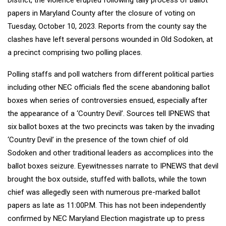
District, the violence erupted following tally process of ballot
papers in Maryland County after the closure of voting on
Tuesday, October 10, 2023. Reports from the county say the
clashes have left several persons wounded in Old Sodoken, at
a precinct comprising two polling places.
Polling staffs and poll watchers from different political parties
including other NEC officials fled the scene abandoning ballot
boxes when series of controversies ensued, especially after
the appearance of a ‘Country Devil’. Sources tell IPNEWS that
six ballot boxes at the two precincts was taken by the invading
‘Country Devil’ in the presence of the town chief of old
Sodoken and other traditional leaders as accomplices into the
ballot boxes seizure. Eyewitnesses narrate to IPNEWS that devil
brought the box outside, stuffed with ballots, while the town
chief was allegedly seen with numerous pre-marked ballot
papers as late as 11:00P.M. This has not been independently
confirmed by NEC Maryland Election magistrate up to press