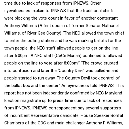
time due to lack of responses from IPNEWS. Other
eyewitnesses explain to IPNEWS that the traditional chiefs
were blocking the vote count in favor of another contestant
Anthony Williams (A first cousin of former Senator Nathanel
Williams, of River Gee County) “The NEC allowed the town chief
to enter the polling station and he was marking ballots for the
town people; the NEC staff allowed people to get on the line
after 6:00pm. A NEC staff (CeCe Munah) continued to allowed
people on the line to vote after 8:00pm.” “The crowd erupted
into confusion and later the ‘Country Devil’ was called-in and
people started to run away. The Country Devil took control of
the ballot box and the center.” An eyewitness told IPNEWS. This
report has not been independently confirmed by NEC Maryland
Election magistrate up to press time due to lack of responses
from IPNEWS. IPNEWS correspondent say several supporters
of incumbent Representative candidate, House Speaker Bohfal
Chambers of the CDC and main challenger Anthony F. Williams,