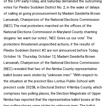
of the CPP early Friday, and Saturday demanded the outcoming
votes for Pleebo Sodoken District No. 2, in the wake of delays
of calling at going pronouncement by Madam Davidetta Brown
Lansanah, Chairperson of the National Elections Commission
(NEC) The rival protesters marched on the offices of the
National Elections Commission in Maryland County chanting
slogans ‘we want our votes’; ‘NEC Gives us our vote’. The
protesters threatened unspecified actions, if the results of
Pleebo Sodoken District #2 are not announced before Today,
October 16. Thursday, October 12, Madam Davidetta Brown
Lansanah, Chairperson of the National Elections Commission
(NEC) revealed that two of the Nimba County representative
ballot boxes were stolen by “unknown men.” “With respect to
the situation at the precinct Beo Lontuo Public School with
precinct code 33258, in Electoral District 4 Nimba County, which
comprises two polling places, the Election Magistrate of Upper
Nimba has reported that the representative ballot boxes at the
two polling places were stolen by unknown men. The ballot