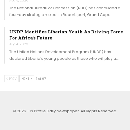
Aug 5, 2026
The National Bureau of Concession (NBC) has concluded a
four-day strategic retreat in Robertsport, Grand Cape…
UNDP Identifies Liberian Youth As Driving Force
For Africa’s Future
Aug 4, 2026
The United Nations Development Program (UNDP) has
declared Liberia’s young people as those who will play a…
PREV
NEXT
1 of 97
© 2026 - In Profile Daily Newspaper. All Rights Reserved.