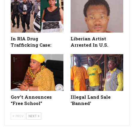
In RIA Drug
Liberian Artist
Trafficking Case:
Arrested In U.S.
Gov’t Announces
Illegal Land Sale
“Free School”
‘Banned’
PREV
NEXT