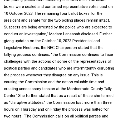
boxes were sealed and contained representative votes cast on
10 October 2023. The remaining four ballot boxes for the
president and senate for the two polling places remain intact.
Suspects are being arrested by the police who are expected to
conduct an investigation,” Madam Lansanah disclosed. Further
giving updates on the October 10, 2023 Presidential and
Legislative Elections, the NEC Chairperson stated that the
tallying process continues, “the Commission continues to face
challenges with the actions of some of the representatives of
political parties and candidates who are intermittently disrupting
the process whenever they disagree on any issue. This is
causing the Commission and the nation valuable time and
creating unnecessary tension at the Montserrado County Tally
Center.” She further stated that as a result of these she termed
as “disruptive attitudes,” the Commission lost more than three
hours on Thursday and on Friday the process was halted for
two hours. “The Commission calls on all political parties and