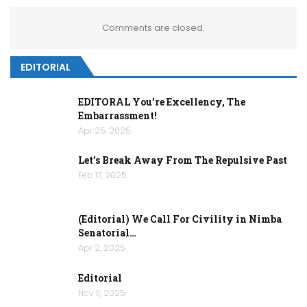
Comments are closed.
EDITORIAL
EDITORAL You’re Excellency, The
Embarrassment!
Apr 25, 2025
Let’s Break Away From The Repulsive Past
Feb 17, 2025
(Editorial) We Call For Civility in Nimba
Senatorial…
Apr 2, 2025
Editorial
Nov 11, 2025